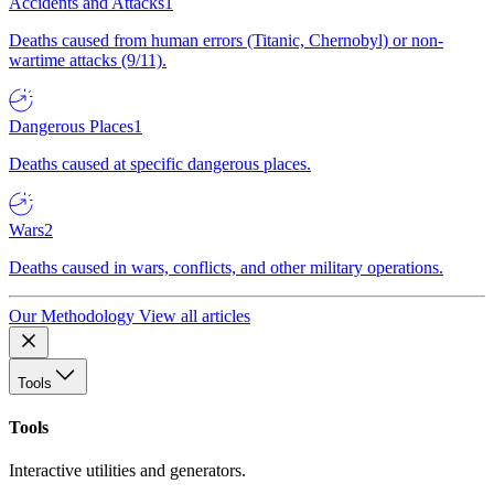
Accidents and Attacks
1
Deaths caused from human errors (Titanic, Chernobyl) or non-
wartime attacks (9/11).
Dangerous Places
1
Deaths caused at specific dangerous places.
Wars
2
Deaths caused in wars, conflicts, and other military operations.
Our Methodology
View all articles
Tools
Tools
Interactive utilities and generators.