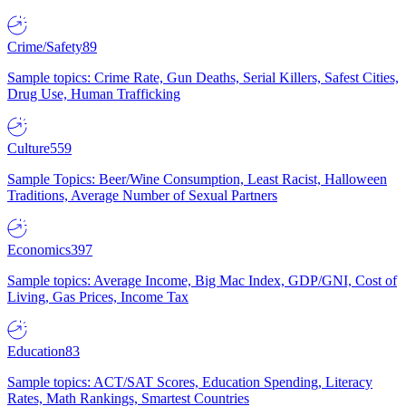
Crime/Safety
89
Sample topics: Crime Rate, Gun Deaths, Serial Killers, Safest Cities,
Drug Use, Human Trafficking
Culture
559
Sample Topics: Beer/Wine Consumption, Least Racist, Halloween
Traditions, Average Number of Sexual Partners
Economics
397
Sample topics: Average Income, Big Mac Index, GDP/GNI, Cost of
Living, Gas Prices, Income Tax
Education
83
Sample topics: ACT/SAT Scores, Education Spending, Literacy
Rates, Math Rankings, Smartest Countries