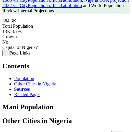
2006 via CityPopulation official attribution
,
Nigeria LGA projection
2022 via CityPopulation official attribution
and World Population
Review Internal Projections.
364.3K
Total Population
13K
3.7%
Growth
No
Capital of Nigeria?
Page Links
+
Contents
Population
Other Cities in Nigeria
Sources
Related Pages
Mani Population
Other Cities in Nigeria