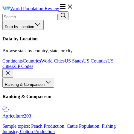
World Population Review
Data by Location
Data by Location
Browse stats by country, state, or city.
Continents
Countries
World Cities
US States
US Counties
US
Cities
ZIP Codes
Ranking & Comparison
Ranking & Comparison
Agriculture
203
Sample topics: Peach Production, Cattle Population, Fishing
Industry, Cotton Production