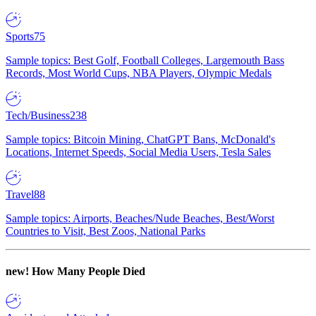
Sports
75
Sample topics: Best Golf, Football Colleges, Largemouth Bass
Records, Most World Cups, NBA Players, Olympic Medals
Tech/Business
238
Sample topics: Bitcoin Mining, ChatGPT Bans, McDonald's
Locations, Internet Speeds, Social Media Users, Tesla Sales
Travel
88
Sample topics: Airports, Beaches/Nude Beaches, Best/Worst
Countries to Visit, Best Zoos, National Parks
new!
How Many People Died