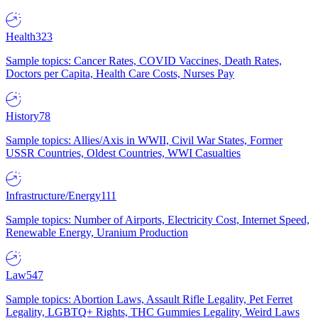
Health
323
Sample topics: Cancer Rates, COVID Vaccines, Death Rates,
Doctors per Capita, Health Care Costs, Nurses Pay
History
78
Sample topics: Allies/Axis in WWII, Civil War States, Former
USSR Countries, Oldest Countries, WWI Casualties
Infrastructure/Energy
111
Sample topics: Number of Airports, Electricity Cost, Internet Speed,
Renewable Energy, Uranium Production
Law
547
Sample topics: Abortion Laws, Assault Rifle Legality, Pet Ferret
Legality, LGBTQ+ Rights, THC Gummies Legality, Weird Laws