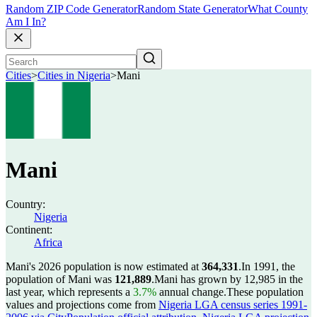
Random ZIP Code Generator
Random State Generator
What County
Am I In?
Cities
>
Cities in Nigeria
>
Mani
Mani
Country:
Nigeria
Continent:
Africa
Mani's 2026 population is now estimated at
364,331
.
In 1991, the
population of Mani was
121,889
.
Mani has grown by 12,985 in the
last year, which represents a
3.7%
annual change.
These population
values and projections come from
Nigeria LGA census series 1991-