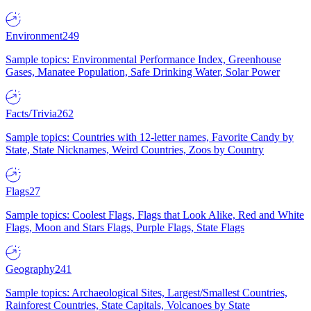
Environment
249
Sample topics: Environmental Performance Index, Greenhouse
Gases, Manatee Population, Safe Drinking Water, Solar Power
Facts/Trivia
262
Sample topics: Countries with 12-letter names, Favorite Candy by
State, State Nicknames, Weird Countries, Zoos by Country
Flags
27
Sample topics: Coolest Flags, Flags that Look Alike, Red and White
Flags, Moon and Stars Flags, Purple Flags, State Flags
Geography
241
Sample topics: Archaeological Sites, Largest/Smallest Countries,
Rainforest Countries, State Capitals, Volcanoes by State