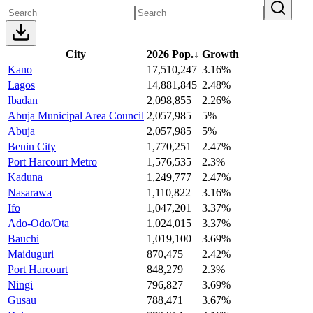
City
2026 Pop.
↓
Growth
Kano
17,510,247
3.16%
Lagos
14,881,845
2.48%
Ibadan
2,098,855
2.26%
Abuja Municipal Area Council
2,057,985
5%
Abuja
2,057,985
5%
Benin City
1,770,251
2.47%
Port Harcourt Metro
1,576,535
2.3%
Kaduna
1,249,777
2.47%
Nasarawa
1,110,822
3.16%
Ifo
1,047,201
3.37%
Ado-Odo/Ota
1,024,015
3.37%
Bauchi
1,019,100
3.69%
Maiduguri
870,475
2.42%
Port Harcourt
848,279
2.3%
Ningi
796,827
3.69%
Gusau
788,471
3.67%