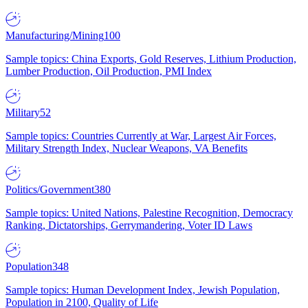
Manufacturing/Mining
100
Sample topics: China Exports, Gold Reserves, Lithium Production,
Lumber Production, Oil Production, PMI Index
Military
52
Sample topics: Countries Currently at War, Largest Air Forces,
Military Strength Index, Nuclear Weapons, VA Benefits
Politics/Government
380
Sample topics: United Nations, Palestine Recognition, Democracy
Ranking, Dictatorships, Gerrymandering, Voter ID Laws
Population
348
Sample topics: Human Development Index, Jewish Population,
Population in 2100, Quality of Life