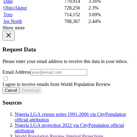
Dala
779,914
3.16%
Obio/Akpor
728,256
2.3%
Toro
714,152
3.69%
Jos North
708,367
2.44%
Show more
Request Data
Please enter your email address to receive this data in your inbox.
Email Address
I agree to receive emails from World Population Review
Cancel
Download
Sources
Nigeria LGA census series 1991-2006 via CityPopulation
official attribution
Nigeria LGA projection 2022 via CityPopulation official
attribution
World Population Review Internal Projections