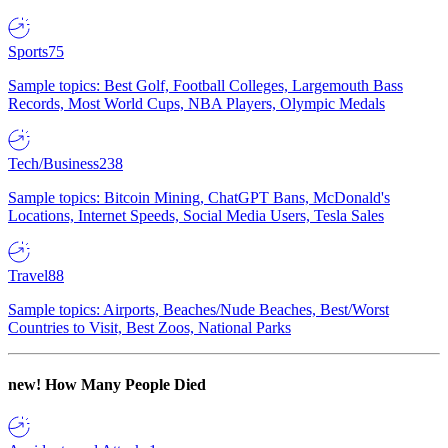
Sports
75
Sample topics: Best Golf, Football Colleges, Largemouth Bass
Records, Most World Cups, NBA Players, Olympic Medals
Tech/Business
238
Sample topics: Bitcoin Mining, ChatGPT Bans, McDonald's
Locations, Internet Speeds, Social Media Users, Tesla Sales
Travel
88
Sample topics: Airports, Beaches/Nude Beaches, Best/Worst
Countries to Visit, Best Zoos, National Parks
new!
How Many People Died