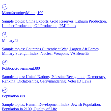
Manufacturing/Mining
100
Sample topics: China Exports, Gold Reserves, Lithium Production,
Lumber Production, Oil Production, PMI Index
Military
52
Sample topics: Countries Currently at War, Largest Air Forces,
Military Strength Index, Nuclear Weapons, VA Benefits
Politics/Government
380
Sample topics: United Nations, Palestine Recognition, Democracy
Ranking, Dictatorships, Gerrymandering, Voter ID Laws
Population
348
Sample topics: Human Development Index, Jewish Population,
Population in 2100, Quality of Life