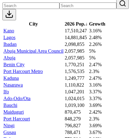
City
2026 Pop.
↓
Growth
Kano
17,510,247
3.16%
Lagos
14,881,845
2.48%
Ibadan
2,098,855
2.26%
Abuja Municipal Area Council
2,057,985
5%
Abuja
2,057,985
5%
Benin City
1,770,251
2.47%
Port Harcourt Metro
1,576,535
2.3%
Kaduna
1,249,777
2.47%
Nasarawa
1,110,822
3.16%
Ifo
1,047,201
3.37%
Ado-Odo/Ota
1,024,015
3.37%
Bauchi
1,019,100
3.69%
Maiduguri
870,475
2.42%
Port Harcourt
848,279
2.3%
Ningi
796,827
3.69%
Gusau
788,471
3.67%