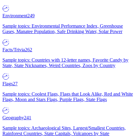
Environment
249
Sample topics: Environmental Performance Index, Greenhouse
Gases, Manatee Population, Safe Drinking Water, Solar Power
Facts/Trivia
262
Sample topics: Countries with 12-letter names, Favorite Candy by
State, State Nicknames, Weird Countries, Zoos by Country
Flags
27
Sample topics: Coolest Flags, Flags that Look Alike, Red and White
Flags, Moon and Stars Flags, Purple Flags, State Flags
Geography
241
Sample topics: Archaeological Sites, Largest/Smallest Countries,
Rainforest Countries, State Capitals, Volcanoes by State