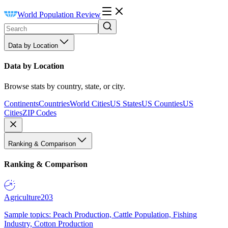
World Population Review
Data by Location
Data by Location
Browse stats by country, state, or city.
Continents
Countries
World Cities
US States
US Counties
US
Cities
ZIP Codes
Ranking & Comparison
Ranking & Comparison
Agriculture
203
Sample topics: Peach Production, Cattle Population, Fishing
Industry, Cotton Production