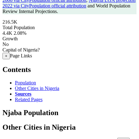
2006 via CityPopulation official attribution
,
Nigeria LGA projection
2022 via CityPopulation official attribution
and World Population
Review Internal Projections.
216.5K
Total Population
4.4K
2.08%
Growth
No
Capital of Nigeria?
Page Links
+
Contents
Population
Other Cities in Nigeria
Sources
Related Pages
Njaba Population
Other Cities in Nigeria