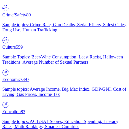
Crime/Safety
89
Sample topics: Crime Rate, Gun Deaths, Serial Killers, Safest Cities,
Drug Use, Human Trafficking
Culture
559
Sample Topics: Beer/Wine Consumption, Least Racist, Halloween
Traditions, Average Number of Sexual Partners
Economics
397
Sample topics: Average Income, Big Mac Index, GDP/GNI, Cost of
Living, Gas Prices, Income Tax
Education
83
Sample topics: ACT/SAT Scores, Education Spending, Literacy
Rates, Math Rankings, Smartest Countries