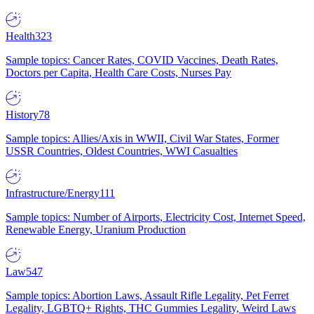
Health
323
Sample topics: Cancer Rates, COVID Vaccines, Death Rates,
Doctors per Capita, Health Care Costs, Nurses Pay
History
78
Sample topics: Allies/Axis in WWII, Civil War States, Former
USSR Countries, Oldest Countries, WWI Casualties
Infrastructure/Energy
111
Sample topics: Number of Airports, Electricity Cost, Internet Speed,
Renewable Energy, Uranium Production
Law
547
Sample topics: Abortion Laws, Assault Rifle Legality, Pet Ferret
Legality, LGBTQ+ Rights, THC Gummies Legality, Weird Laws