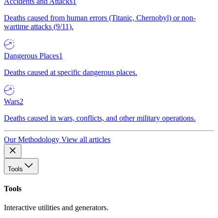
Accidents and Attacks
1
Deaths caused from human errors (Titanic, Chernobyl) or non-
wartime attacks (9/11).
Dangerous Places
1
Deaths caused at specific dangerous places.
Wars
2
Deaths caused in wars, conflicts, and other military operations.
Our Methodology
View all articles
Tools
Tools
Interactive utilities and generators.