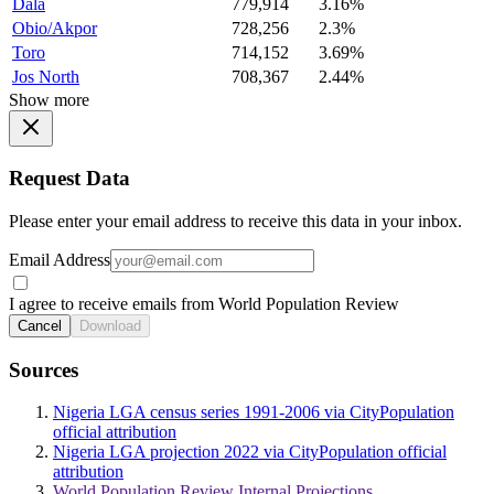
Dala
779,914
3.16%
Obio/Akpor
728,256
2.3%
Toro
714,152
3.69%
Jos North
708,367
2.44%
Show more
Request Data
Please enter your email address to receive this data in your inbox.
Email Address
I agree to receive emails from World Population Review
Cancel
Download
Sources
Nigeria LGA census series 1991-2006 via CityPopulation
official attribution
Nigeria LGA projection 2022 via CityPopulation official
attribution
World Population Review Internal Projections