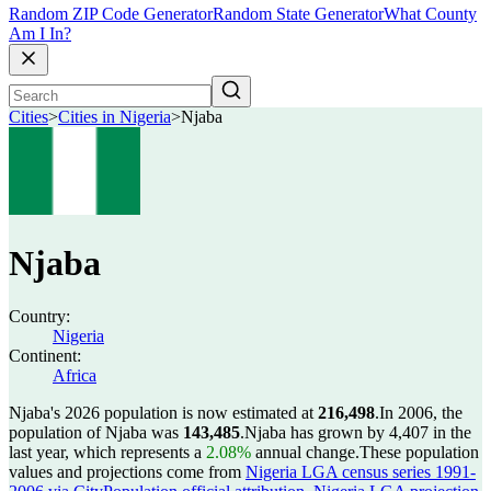
Random ZIP Code Generator
Random State Generator
What County
Am I In?
Cities
>
Cities in Nigeria
>
Njaba
Njaba
Country:
Nigeria
Continent:
Africa
Njaba's 2026 population is now estimated at
216,498
.
In 2006, the
population of Njaba was
143,485
.
Njaba has grown by 4,407 in the
last year, which represents a
2.08%
annual change.
These population
values and projections come from
Nigeria LGA census series 1991-