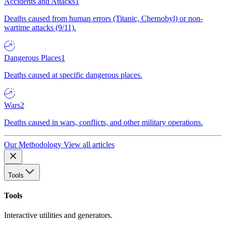
Accidents and Attacks
1
Deaths caused from human errors (Titanic, Chernobyl) or non-
wartime attacks (9/11).
Dangerous Places
1
Deaths caused at specific dangerous places.
Wars
2
Deaths caused in wars, conflicts, and other military operations.
Our Methodology
View all articles
Tools
Tools
Interactive utilities and generators.