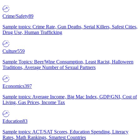
Crime/Safety
89
Sample topics: Crime Rate, Gun Deaths, Serial Killers, Safest Cities,
Drug Use, Human Trafficking
Culture
559
Sample Topics: Beer/Wine Consumption, Least Racist, Halloween
Traditions, Average Number of Sexual Partners
Economics
397
Sample topics: Average Income, Big Mac Index, GDP/GNI, Cost of
Living, Gas Prices, Income Tax
Education
83
Sample topics: ACT/SAT Scores, Education Spending, Literacy
Rates, Math Rankings, Smartest Countries