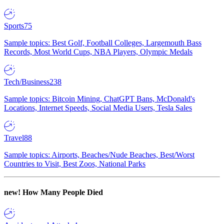
Sports
75
Sample topics: Best Golf, Football Colleges, Largemouth Bass
Records, Most World Cups, NBA Players, Olympic Medals
Tech/Business
238
Sample topics: Bitcoin Mining, ChatGPT Bans, McDonald's
Locations, Internet Speeds, Social Media Users, Tesla Sales
Travel
88
Sample topics: Airports, Beaches/Nude Beaches, Best/Worst
Countries to Visit, Best Zoos, National Parks
new!
How Many People Died