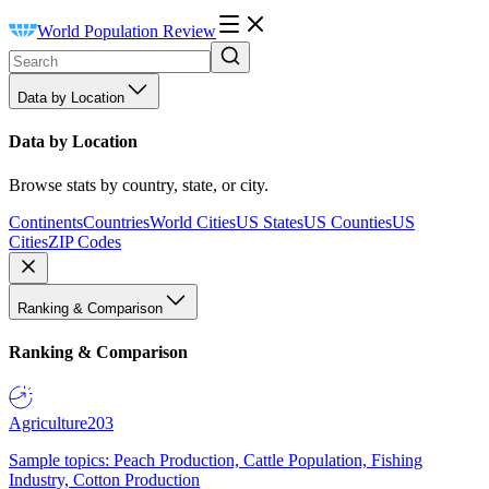
World Population Review
Data by Location
Data by Location
Browse stats by country, state, or city.
Continents
Countries
World Cities
US States
US Counties
US
Cities
ZIP Codes
Ranking & Comparison
Ranking & Comparison
Agriculture
203
Sample topics: Peach Production, Cattle Population, Fishing
Industry, Cotton Production