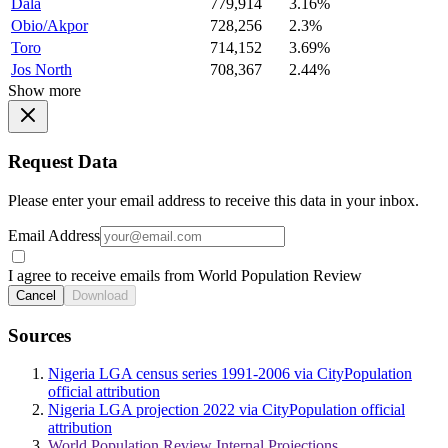
Dala
779,914
3.16%
Obio/Akpor
728,256
2.3%
Toro
714,152
3.69%
Jos North
708,367
2.44%
Show more
Request Data
Please enter your email address to receive this data in your inbox.
Email Address
I agree to receive emails from World Population Review
Cancel
Download
Sources
Nigeria LGA census series 1991-2006 via CityPopulation
official attribution
Nigeria LGA projection 2022 via CityPopulation official
attribution
World Population Review Internal Projections