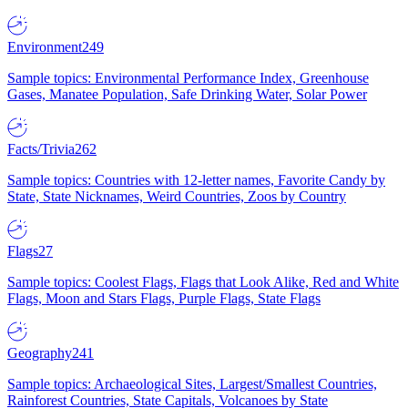
Environment
249
Sample topics: Environmental Performance Index, Greenhouse
Gases, Manatee Population, Safe Drinking Water, Solar Power
Facts/Trivia
262
Sample topics: Countries with 12-letter names, Favorite Candy by
State, State Nicknames, Weird Countries, Zoos by Country
Flags
27
Sample topics: Coolest Flags, Flags that Look Alike, Red and White
Flags, Moon and Stars Flags, Purple Flags, State Flags
Geography
241
Sample topics: Archaeological Sites, Largest/Smallest Countries,
Rainforest Countries, State Capitals, Volcanoes by State