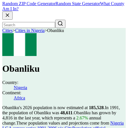
Random ZIP Code Generator
Random State Generator
What County
Am I In?
Cities
>
Cities in Nigeria
>
Obanliku
Obanliku
Country:
Nigeria
Continent:
Africa
Obanliku's 2026 population is now estimated at
185,528
.
In 1991,
the population of Obanliku was
48,611
.
Obanliku has grown by
4,816 in the last year, which represents a
2.67%
annual
change.
These population values and projections come from
Nigeria