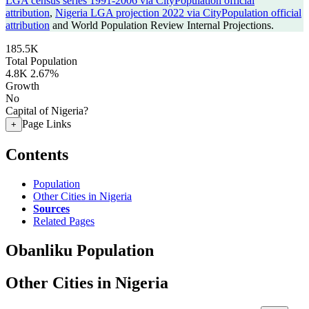
LGA census series 1991-2006 via CityPopulation official
attribution
,
Nigeria LGA projection 2022 via CityPopulation official
attribution
and World Population Review Internal Projections.
185.5K
Total Population
4.8K
2.67%
Growth
No
Capital of Nigeria?
Page Links
+
Contents
Population
Other Cities in Nigeria
Sources
Related Pages
Obanliku Population
Other Cities in Nigeria