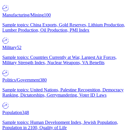
Manufacturing/Mining
100
Sample topics: China Exports, Gold Reserves, Lithium Production,
Lumber Production, Oil Production, PMI Index
Military
52
Sample topics: Countries Currently at War, Largest Air Forces,
Military Strength Index, Nuclear Weapons, VA Benefits
Politics/Government
380
Sample topics: United Nations, Palestine Recognition, Democracy
Ranking, Dictatorships, Gerrymandering, Voter ID Laws
Population
348
Sample topics: Human Development Index, Jewish Population,
Population in 2100, Quality of Life