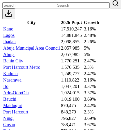
City
2026 Pop.
↓
Growth
Kano
17,510,247
3.16%
Lagos
14,881,845
2.48%
Ibadan
2,098,855
2.26%
Abuja Municipal Area Council
2,057,985
5%
Abuja
2,057,985
5%
Benin City
1,770,251
2.47%
Port Harcourt Metro
1,576,535
2.3%
Kaduna
1,249,777
2.47%
Nasarawa
1,110,822
3.16%
Ifo
1,047,201
3.37%
Ado-Odo/Ota
1,024,015
3.37%
Bauchi
1,019,100
3.69%
Maiduguri
870,475
2.42%
Port Harcourt
848,279
2.3%
Ningi
796,827
3.69%
Gusau
788,471
3.67%