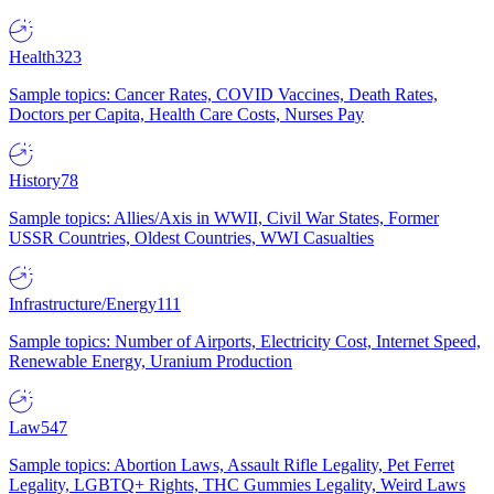
Health
323
Sample topics: Cancer Rates, COVID Vaccines, Death Rates,
Doctors per Capita, Health Care Costs, Nurses Pay
History
78
Sample topics: Allies/Axis in WWII, Civil War States, Former
USSR Countries, Oldest Countries, WWI Casualties
Infrastructure/Energy
111
Sample topics: Number of Airports, Electricity Cost, Internet Speed,
Renewable Energy, Uranium Production
Law
547
Sample topics: Abortion Laws, Assault Rifle Legality, Pet Ferret
Legality, LGBTQ+ Rights, THC Gummies Legality, Weird Laws