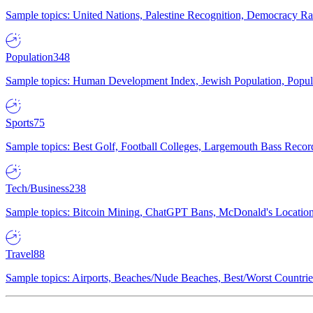
Sample topics: United Nations, Palestine Recognition, Democracy R
Population
348
Sample topics: Human Development Index, Jewish Population, Populat
Sports
75
Sample topics: Best Golf, Football Colleges, Largemouth Bass Rec
Tech/Business
238
Sample topics: Bitcoin Mining, ChatGPT Bans, McDonald's Locations,
Travel
88
Sample topics: Airports, Beaches/Nude Beaches, Best/Worst Countries