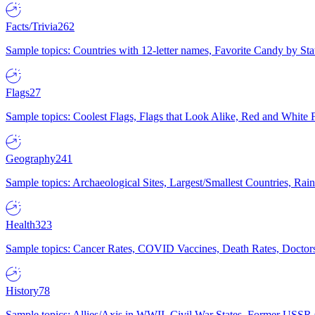
Facts/Trivia
262
Sample topics: Countries with 12-letter names, Favorite Candy by St
Flags
27
Sample topics: Coolest Flags, Flags that Look Alike, Red and White F
Geography
241
Sample topics: Archaeological Sites, Largest/Smallest Countries, Rain
Health
323
Sample topics: Cancer Rates, COVID Vaccines, Death Rates, Doctors
History
78
Sample topics: Allies/Axis in WWII, Civil War States, Former USSR 