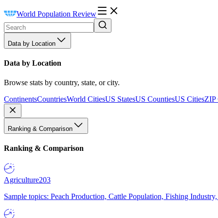
World Population Review
Data by Location
Data by Location
Browse stats by country, state, or city.
Continents
Countries
World Cities
US States
US Counties
US Cities
ZIP
Ranking & Comparison
Ranking & Comparison
Agriculture
203
Sample topics: Peach Production, Cattle Population, Fishing Industry