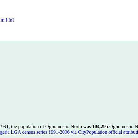
m I In?
1991, the population of Ogbomosho North was
104,295
.
Ogbomosho Nor
geria LGA census series 1991-2006 via CityPopulation official attribut