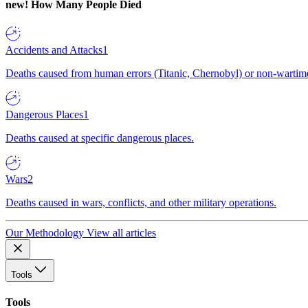
new!
How Many People Died
Accidents and Attacks
1
Deaths caused from human errors (Titanic, Chernobyl) or non-wartime 
Dangerous Places
1
Deaths caused at specific dangerous places.
Wars
2
Deaths caused in wars, conflicts, and other military operations.
Our Methodology
View all articles
Tools
Tools