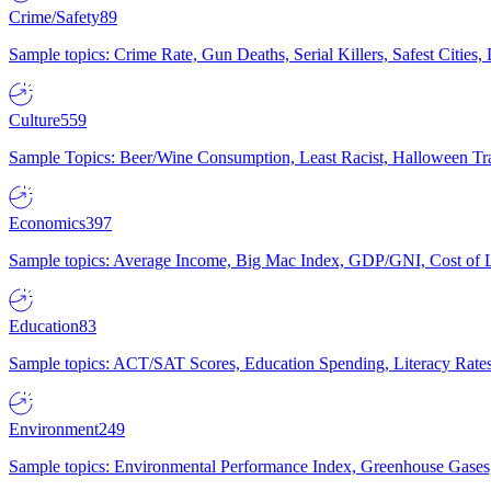
Crime/Safety
89
Sample topics: Crime Rate, Gun Deaths, Serial Killers, Safest Cities
Culture
559
Sample Topics: Beer/Wine Consumption, Least Racist, Halloween Tra
Economics
397
Sample topics: Average Income, Big Mac Index, GDP/GNI, Cost of L
Education
83
Sample topics: ACT/SAT Scores, Education Spending, Literacy Rates
Environment
249
Sample topics: Environmental Performance Index, Greenhouse Gases,