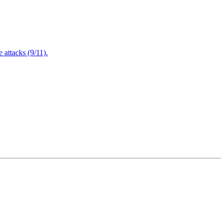
attacks (9/11).