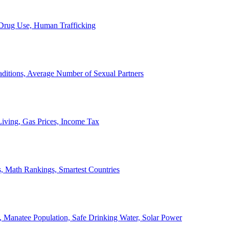
, Drug Use, Human Trafficking
ditions, Average Number of Sexual Partners
iving, Gas Prices, Income Tax
, Math Rankings, Smartest Countries
 Manatee Population, Safe Drinking Water, Solar Power