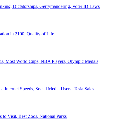
anking, Dictatorships, Gerrymandering, Voter ID Laws
ion in 2100, Quality of Life
ords, Most World Cups, NBA Players, Olympic Medals
 Internet Speeds, Social Media Users, Tesla Sales
 to Visit, Best Zoos, National Parks