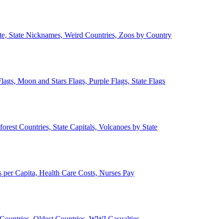
ate, State Nicknames, Weird Countries, Zoos by Country
lags, Moon and Stars Flags, Purple Flags, State Flags
forest Countries, State Capitals, Volcanoes by State
 per Capita, Health Care Costs, Nurses Pay
Countries, Oldest Countries, WWI Casualties