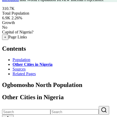
310.7K
Total Population
6.9K
2.26%
Growth
No
Capital of Nigeria?
Page Links
+
Contents
Population
Other Cities in Nigeria
Sources
Related Pages
Ogbomosho North Population
Other Cities in Nigeria