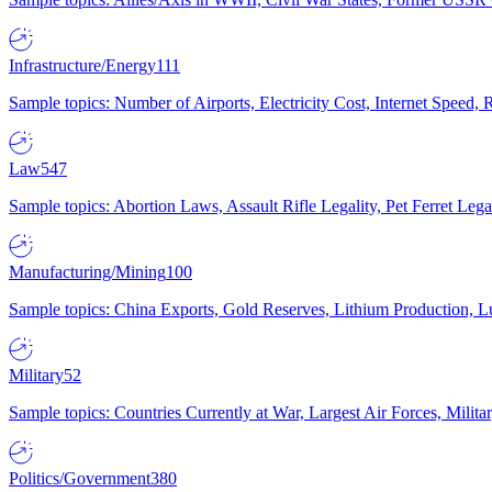
Infrastructure/Energy
111
Sample topics: Number of Airports, Electricity Cost, Internet Speed
Law
547
Sample topics: Abortion Laws, Assault Rifle Legality, Pet Ferret 
Manufacturing/Mining
100
Sample topics: China Exports, Gold Reserves, Lithium Production, 
Military
52
Sample topics: Countries Currently at War, Largest Air Forces, Milit
Politics/Government
380