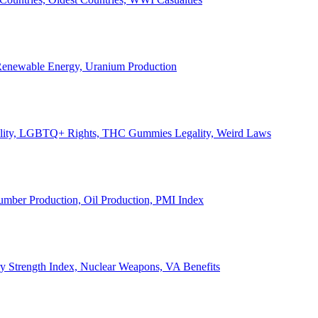
, Renewable Energy, Uranium Production
Legality, LGBTQ+ Rights, THC Gummies Legality, Weird Laws
Lumber Production, Oil Production, PMI Index
ary Strength Index, Nuclear Weapons, VA Benefits