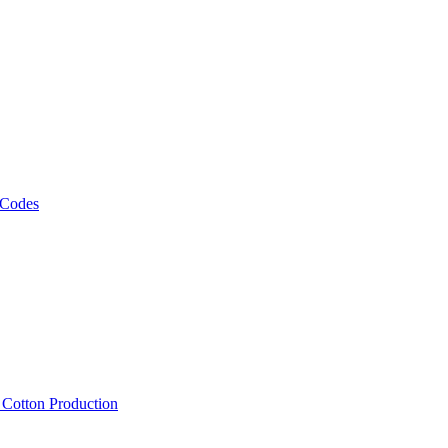
 Codes
, Cotton Production