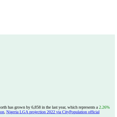
th has grown by 6,858 in the last year, which represents a
2.26%
ion
,
Nigeria LGA projection 2022 via CityPopulation official