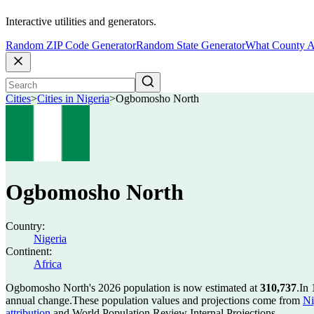
Interactive utilities and generators.
Random ZIP Code Generator
Random State Generator
What County A
Cities
>
Cities in Nigeria
>
Ogbomosho North
Ogbomosho North
Country:
Nigeria
Continent:
Africa
Ogbomosho North's 2026 population is now estimated at
310,737
.
In 
annual change.
These population values and projections come from
Ni
attribution
and World Population Review Internal Projections.