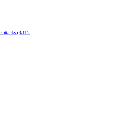
attacks (9/11).