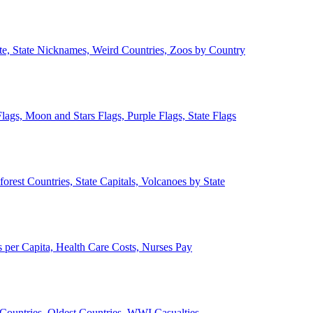
ate, State Nicknames, Weird Countries, Zoos by Country
lags, Moon and Stars Flags, Purple Flags, State Flags
forest Countries, State Capitals, Volcanoes by State
 per Capita, Health Care Costs, Nurses Pay
Countries, Oldest Countries, WWI Casualties