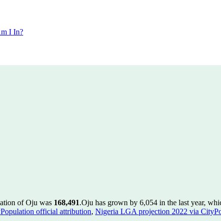
m I In?
lation of Oju was
168,491
.
Oju has grown by 6,054 in the last year, whi
pulation official attribution
,
Nigeria LGA projection 2022 via CityPopu