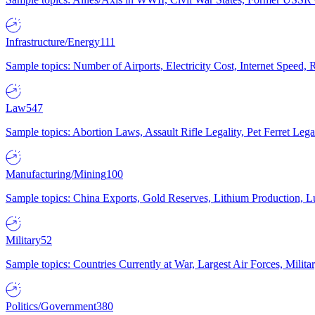
Infrastructure/Energy
111
Sample topics: Number of Airports, Electricity Cost, Internet Speed
Law
547
Sample topics: Abortion Laws, Assault Rifle Legality, Pet Ferret 
Manufacturing/Mining
100
Sample topics: China Exports, Gold Reserves, Lithium Production, 
Military
52
Sample topics: Countries Currently at War, Largest Air Forces, Milit
Politics/Government
380