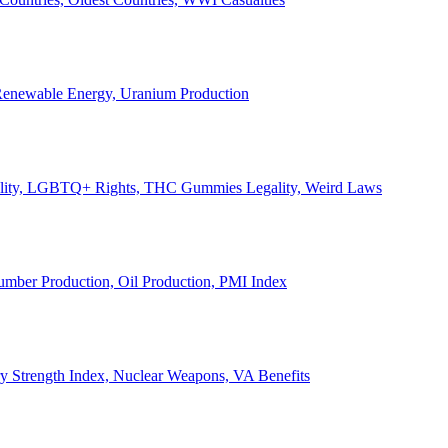
, Renewable Energy, Uranium Production
Legality, LGBTQ+ Rights, THC Gummies Legality, Weird Laws
Lumber Production, Oil Production, PMI Index
ary Strength Index, Nuclear Weapons, VA Benefits