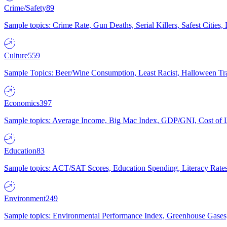
Crime/Safety
89
Sample topics: Crime Rate, Gun Deaths, Serial Killers, Safest Cities
Culture
559
Sample Topics: Beer/Wine Consumption, Least Racist, Halloween Tra
Economics
397
Sample topics: Average Income, Big Mac Index, GDP/GNI, Cost of L
Education
83
Sample topics: ACT/SAT Scores, Education Spending, Literacy Rates
Environment
249
Sample topics: Environmental Performance Index, Greenhouse Gases,