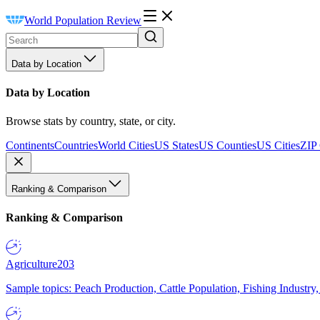
World Population Review
Data by Location
Data by Location
Browse stats by country, state, or city.
Continents
Countries
World Cities
US States
US Counties
US Cities
ZIP
Ranking & Comparison
Ranking & Comparison
Agriculture
203
Sample topics: Peach Production, Cattle Population, Fishing Industry