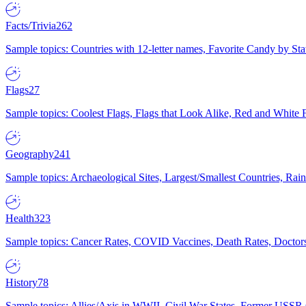
Facts/Trivia
262
Sample topics: Countries with 12-letter names, Favorite Candy by St
Flags
27
Sample topics: Coolest Flags, Flags that Look Alike, Red and White F
Geography
241
Sample topics: Archaeological Sites, Largest/Smallest Countries, Rain
Health
323
Sample topics: Cancer Rates, COVID Vaccines, Death Rates, Doctors
History
78
Sample topics: Allies/Axis in WWII, Civil War States, Former USSR 