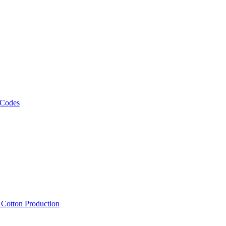
 Codes
, Cotton Production