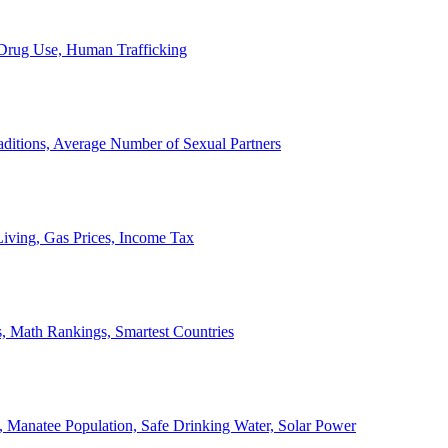
, Drug Use, Human Trafficking
ditions, Average Number of Sexual Partners
iving, Gas Prices, Income Tax
, Math Rankings, Smartest Countries
 Manatee Population, Safe Drinking Water, Solar Power