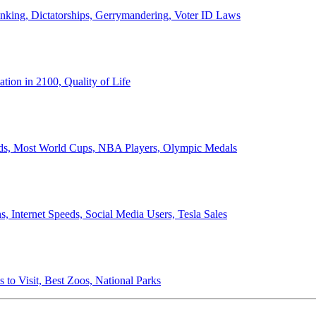
anking, Dictatorships, Gerrymandering, Voter ID Laws
ion in 2100, Quality of Life
ords, Most World Cups, NBA Players, Olympic Medals
 Internet Speeds, Social Media Users, Tesla Sales
 to Visit, Best Zoos, National Parks