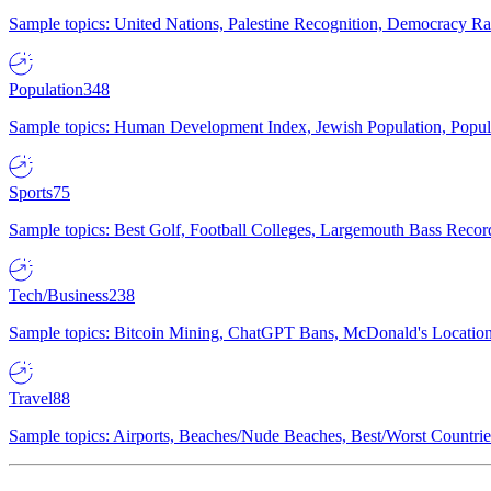
Sample topics: United Nations, Palestine Recognition, Democracy R
Population
348
Sample topics: Human Development Index, Jewish Population, Populat
Sports
75
Sample topics: Best Golf, Football Colleges, Largemouth Bass Rec
Tech/Business
238
Sample topics: Bitcoin Mining, ChatGPT Bans, McDonald's Locations,
Travel
88
Sample topics: Airports, Beaches/Nude Beaches, Best/Worst Countries