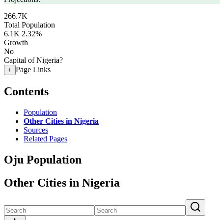
266.7K
Total Population
6.1K
2.32%
Growth
No
Capital of Nigeria?
Page Links
+
Contents
Population
Other Cities in Nigeria
Sources
Related Pages
Oju Population
Other Cities in Nigeria