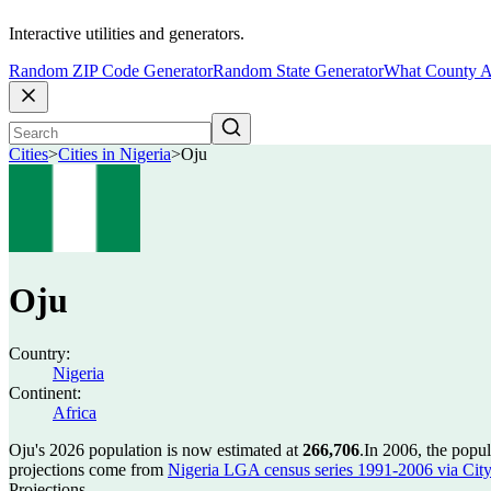
Interactive utilities and generators.
Random ZIP Code Generator
Random State Generator
What County A
Cities
>
Cities in Nigeria
>
Oju
Oju
Country:
Nigeria
Continent:
Africa
Oju's 2026 population is now estimated at
266,706
.
In 2006, the popu
projections come from
Nigeria LGA census series 1991-2006 via CityPo
Projections.