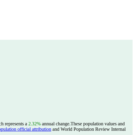
ch represents a
2.32%
annual change.
These population values and
lation official attribution
and World Population Review Internal