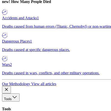
new!
How Many People Died
Accidents and Attacks
1
Deaths caused from human errors (Titanic, Chernobyl) or non-wartime 
Dangerous Places
1
Deaths caused at specific dangerous places.
Wars
2
Deaths caused in wars, conflicts, and other military operations.
Our Methodology
View all articles
Tools
Tools