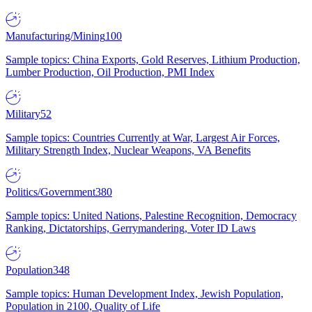
Manufacturing/Mining
100
Sample topics: China Exports, Gold Reserves, Lithium Production,
Lumber Production, Oil Production, PMI Index
Military
52
Sample topics: Countries Currently at War, Largest Air Forces,
Military Strength Index, Nuclear Weapons, VA Benefits
Politics/Government
380
Sample topics: United Nations, Palestine Recognition, Democracy
Ranking, Dictatorships, Gerrymandering, Voter ID Laws
Population
348
Sample topics: Human Development Index, Jewish Population,
Population in 2100, Quality of Life