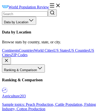
World Population Review
Data by Location
Data by Location
Browse stats by country, state, or city.
Continents
Countries
World Cities
US States
US Counties
US
Cities
ZIP Codes
Ranking & Comparison
Ranking & Comparison
Agriculture
203
Sample topics: Peach Production, Cattle Population, Fishing
Industry, Cotton Production