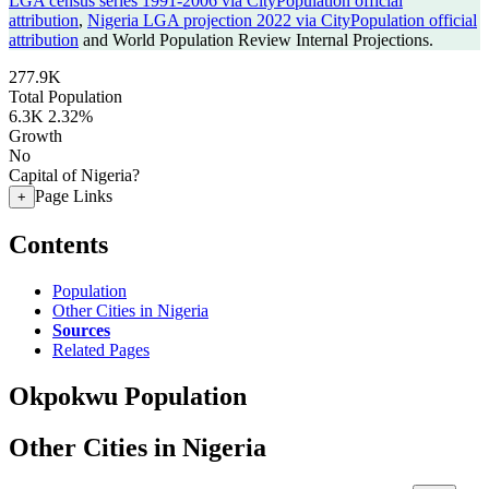
LGA census series 1991-2006 via CityPopulation official
attribution
,
Nigeria LGA projection 2022 via CityPopulation official
attribution
and World Population Review Internal Projections.
277.9K
Total Population
6.3K
2.32%
Growth
No
Capital of Nigeria?
Page Links
+
Contents
Population
Other Cities in Nigeria
Sources
Related Pages
Okpokwu Population
Other Cities in Nigeria