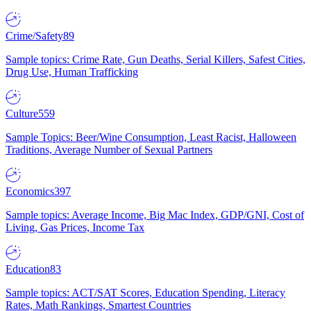
Crime/Safety
89
Sample topics: Crime Rate, Gun Deaths, Serial Killers, Safest Cities,
Drug Use, Human Trafficking
Culture
559
Sample Topics: Beer/Wine Consumption, Least Racist, Halloween
Traditions, Average Number of Sexual Partners
Economics
397
Sample topics: Average Income, Big Mac Index, GDP/GNI, Cost of
Living, Gas Prices, Income Tax
Education
83
Sample topics: ACT/SAT Scores, Education Spending, Literacy
Rates, Math Rankings, Smartest Countries