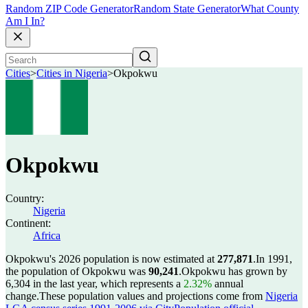
Random ZIP Code Generator
Random State Generator
What County
Am I In?
Cities
>
Cities in Nigeria
>
Okpokwu
Okpokwu
Country:
Nigeria
Continent:
Africa
Okpokwu's 2026 population is now estimated at
277,871
.
In 1991,
the population of Okpokwu was
90,241
.
Okpokwu has grown by
6,304 in the last year, which represents a
2.32%
annual
change.
These population values and projections come from
Nigeria