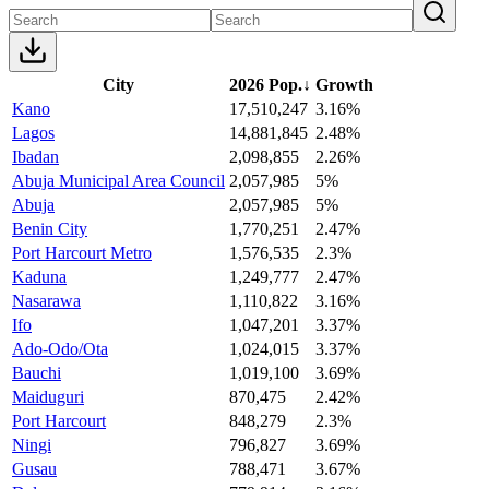
City
2026 Pop.
↓
Growth
Kano
17,510,247
3.16%
Lagos
14,881,845
2.48%
Ibadan
2,098,855
2.26%
Abuja Municipal Area Council
2,057,985
5%
Abuja
2,057,985
5%
Benin City
1,770,251
2.47%
Port Harcourt Metro
1,576,535
2.3%
Kaduna
1,249,777
2.47%
Nasarawa
1,110,822
3.16%
Ifo
1,047,201
3.37%
Ado-Odo/Ota
1,024,015
3.37%
Bauchi
1,019,100
3.69%
Maiduguri
870,475
2.42%
Port Harcourt
848,279
2.3%
Ningi
796,827
3.69%
Gusau
788,471
3.67%