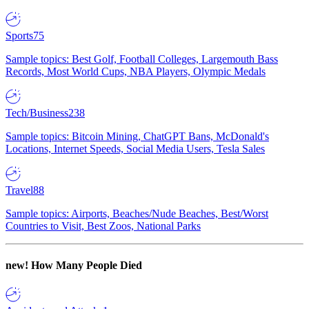
Sports
75
Sample topics: Best Golf, Football Colleges, Largemouth Bass
Records, Most World Cups, NBA Players, Olympic Medals
Tech/Business
238
Sample topics: Bitcoin Mining, ChatGPT Bans, McDonald's
Locations, Internet Speeds, Social Media Users, Tesla Sales
Travel
88
Sample topics: Airports, Beaches/Nude Beaches, Best/Worst
Countries to Visit, Best Zoos, National Parks
new!
How Many People Died