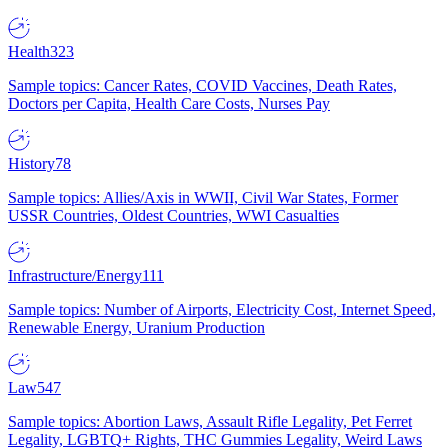
Health
323
Sample topics: Cancer Rates, COVID Vaccines, Death Rates,
Doctors per Capita, Health Care Costs, Nurses Pay
History
78
Sample topics: Allies/Axis in WWII, Civil War States, Former
USSR Countries, Oldest Countries, WWI Casualties
Infrastructure/Energy
111
Sample topics: Number of Airports, Electricity Cost, Internet Speed,
Renewable Energy, Uranium Production
Law
547
Sample topics: Abortion Laws, Assault Rifle Legality, Pet Ferret
Legality, LGBTQ+ Rights, THC Gummies Legality, Weird Laws