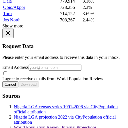
Dala
779,914
3.16%
Obio/Akpor
728,256
2.3%
Toro
714,152
3.69%
Jos North
708,367
2.44%
Show more
Request Data
Please enter your email address to receive this data in your inbox.
Email Address
I agree to receive emails from World Population Review
Cancel
Download
Sources
Nigeria LGA census series 1991-2006 via CityPopulation
official attribution
Nigeria LGA projection 2022 via CityPopulation official
attribution
World Population Review Internal Projections