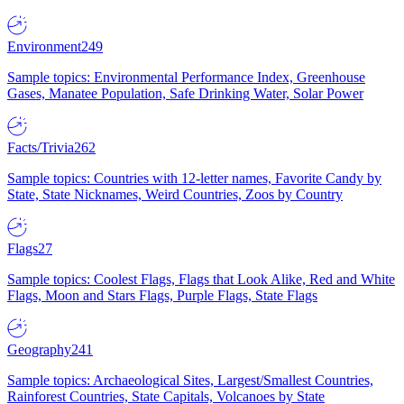
Environment
249
Sample topics: Environmental Performance Index, Greenhouse
Gases, Manatee Population, Safe Drinking Water, Solar Power
Facts/Trivia
262
Sample topics: Countries with 12-letter names, Favorite Candy by
State, State Nicknames, Weird Countries, Zoos by Country
Flags
27
Sample topics: Coolest Flags, Flags that Look Alike, Red and White
Flags, Moon and Stars Flags, Purple Flags, State Flags
Geography
241
Sample topics: Archaeological Sites, Largest/Smallest Countries,
Rainforest Countries, State Capitals, Volcanoes by State