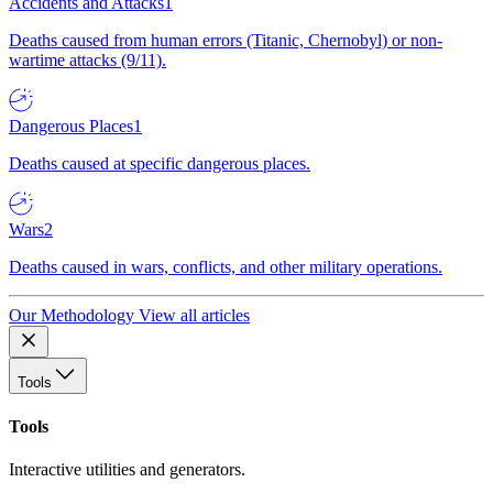
Accidents and Attacks
1
Deaths caused from human errors (Titanic, Chernobyl) or non-
wartime attacks (9/11).
Dangerous Places
1
Deaths caused at specific dangerous places.
Wars
2
Deaths caused in wars, conflicts, and other military operations.
Our Methodology
View all articles
Tools
Tools
Interactive utilities and generators.