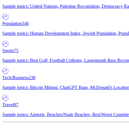
Sample topics: United Nations, Palestine Recognition, Democracy R
Population
346
Sample topics: Human Development Index, Jewish Population, Populat
Sports
75
Sample topics: Best Golf, Football Colleges, Largemouth Bass Rec
Tech/Business
238
Sample topics: Bitcoin Mining, ChatGPT Bans, McDonald's Locations,
Travel
87
Sample topics: Airports, Beaches/Nude Beaches, Best/Worst Countries