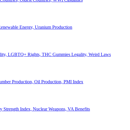
, Renewable Energy, Uranium Production
Legality, LGBTQ+ Rights, THC Gummies Legality, Weird Laws
Lumber Production, Oil Production, PMI Index
ary Strength Index, Nuclear Weapons, VA Benefits