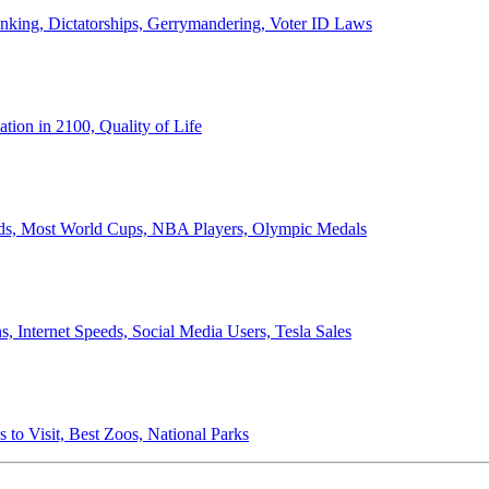
anking, Dictatorships, Gerrymandering, Voter ID Laws
ion in 2100, Quality of Life
ords, Most World Cups, NBA Players, Olympic Medals
 Internet Speeds, Social Media Users, Tesla Sales
 to Visit, Best Zoos, National Parks