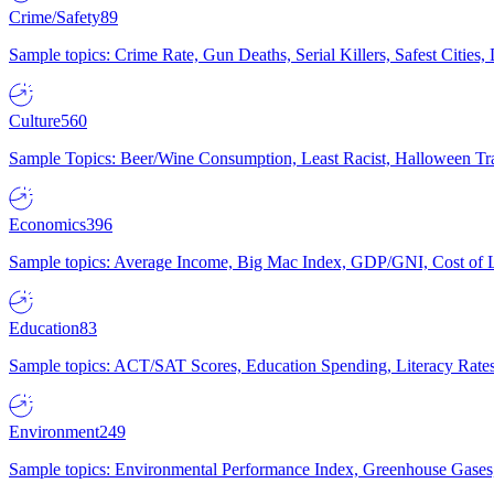
Crime/Safety
89
Sample topics: Crime Rate, Gun Deaths, Serial Killers, Safest Cities
Culture
560
Sample Topics: Beer/Wine Consumption, Least Racist, Halloween Tra
Economics
396
Sample topics: Average Income, Big Mac Index, GDP/GNI, Cost of L
Education
83
Sample topics: ACT/SAT Scores, Education Spending, Literacy Rates
Environment
249
Sample topics: Environmental Performance Index, Greenhouse Gases,