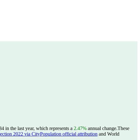
in the last year, which represents a
2.47%
annual change.
These
ction 2022 via CityPopulation official attribution
and World