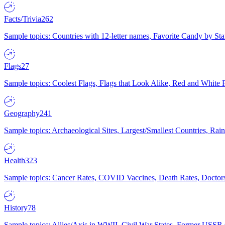
Facts/Trivia
262
Sample topics: Countries with 12-letter names, Favorite Candy by St
Flags
27
Sample topics: Coolest Flags, Flags that Look Alike, Red and White F
Geography
241
Sample topics: Archaeological Sites, Largest/Smallest Countries, Rain
Health
323
Sample topics: Cancer Rates, COVID Vaccines, Death Rates, Doctors
History
78
Sample topics: Allies/Axis in WWII, Civil War States, Former USSR 