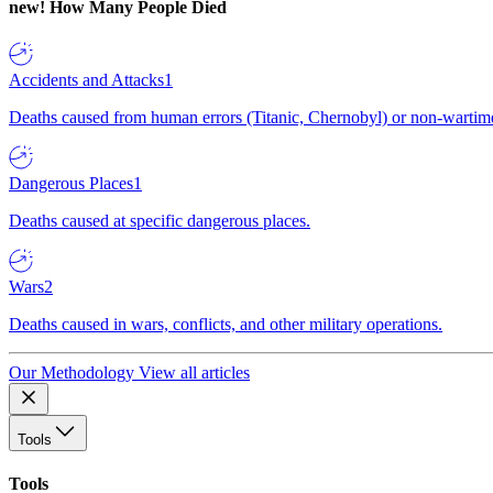
new!
How Many People Died
Accidents and Attacks
1
Deaths caused from human errors (Titanic, Chernobyl) or non-wartime 
Dangerous Places
1
Deaths caused at specific dangerous places.
Wars
2
Deaths caused in wars, conflicts, and other military operations.
Our Methodology
View all articles
Tools
Tools