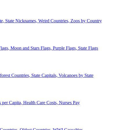
ate, State Nicknames, Weird Countries, Zoos by Country
lags, Moon and Stars Flags, Purple Flags, State Flags
forest Countries, State Capitals, Volcanoes by State
 per Capita, Health Care Costs, Nurses Pay
Countries, Oldest Countries, WWI Casualties