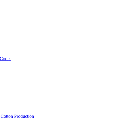
 Codes
, Cotton Production