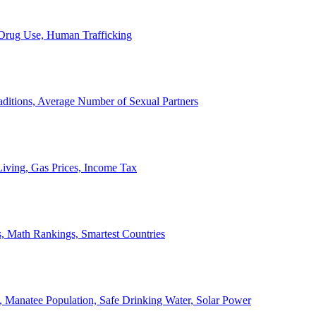
, Drug Use, Human Trafficking
ditions, Average Number of Sexual Partners
iving, Gas Prices, Income Tax
, Math Rankings, Smartest Countries
 Manatee Population, Safe Drinking Water, Solar Power