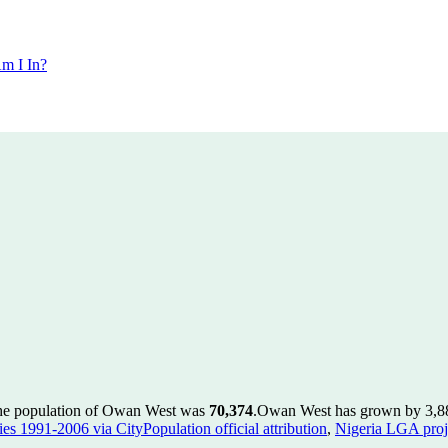
m I In?
the population of Owan West was
70,374
.
Owan West has grown by 3,884 
es 1991-2006 via CityPopulation official attribution
,
Nigeria LGA proje