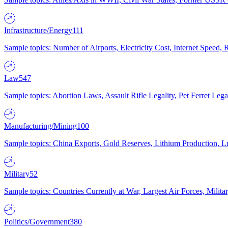
Infrastructure/Energy
111
Sample topics: Number of Airports, Electricity Cost, Internet Speed
Law
547
Sample topics: Abortion Laws, Assault Rifle Legality, Pet Ferret 
Manufacturing/Mining
100
Sample topics: China Exports, Gold Reserves, Lithium Production, 
Military
52
Sample topics: Countries Currently at War, Largest Air Forces, Milit
Politics/Government
380