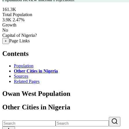
161.3K
Total Population
3.9K
2.47%
Growth
No
Capital of Nigeria?
Page Links
+
Contents
Population
Other Cities in Nigeria
Sources
Related Pages
Owan West Population
Other Cities in Nigeria