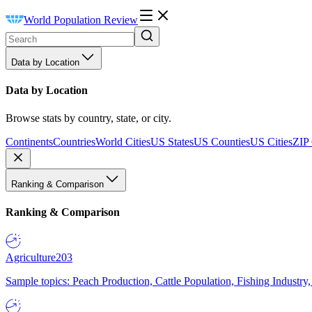
World Population Review
Data by Location
Data by Location
Browse stats by country, state, or city.
Continents
Countries
World Cities
US States
US Counties
US Cities
ZIP
Ranking & Comparison
Ranking & Comparison
Agriculture
203
Sample topics: Peach Production, Cattle Population, Fishing Industry