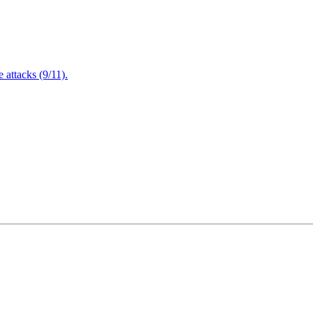
attacks (9/11).