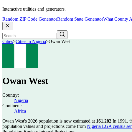
Interactive utilities and generators.
Random ZIP Code Generator
Random State Generator
What County A
Cities
>
Cities in Nigeria
>
Owan West
Owan West
Country:
Nigeria
Continent:
Africa
Owan West's 2026 population is now estimated at
161,282
.
In 1991, 
population values and projections come from
Nigeria LGA census seri
Population Review Internal Projections.