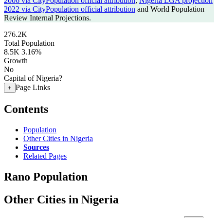
2006 via CityPopulation official attribution
,
Nigeria LGA projection
2022 via CityPopulation official attribution
and World Population
Review Internal Projections.
276.2K
Total Population
8.5K
3.16%
Growth
No
Capital of Nigeria?
Page Links
+
Contents
Population
Other Cities in Nigeria
Sources
Related Pages
Rano Population
Other Cities in Nigeria