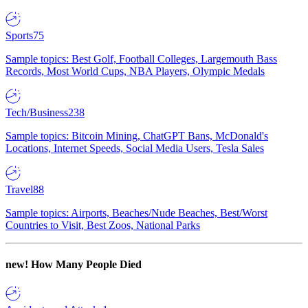
Sports
75
Sample topics: Best Golf, Football Colleges, Largemouth Bass
Records, Most World Cups, NBA Players, Olympic Medals
Tech/Business
238
Sample topics: Bitcoin Mining, ChatGPT Bans, McDonald's
Locations, Internet Speeds, Social Media Users, Tesla Sales
Travel
88
Sample topics: Airports, Beaches/Nude Beaches, Best/Worst
Countries to Visit, Best Zoos, National Parks
new!
How Many People Died