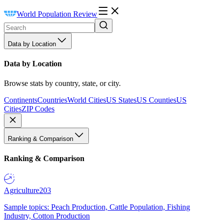
World Population Review
Data by Location
Data by Location
Browse stats by country, state, or city.
Continents
Countries
World Cities
US States
US Counties
US
Cities
ZIP Codes
Ranking & Comparison
Ranking & Comparison
Agriculture
203
Sample topics: Peach Production, Cattle Population, Fishing
Industry, Cotton Production