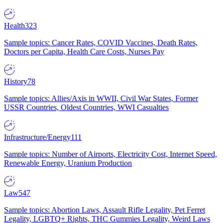
Health
323
Sample topics: Cancer Rates, COVID Vaccines, Death Rates,
Doctors per Capita, Health Care Costs, Nurses Pay
History
78
Sample topics: Allies/Axis in WWII, Civil War States, Former
USSR Countries, Oldest Countries, WWI Casualties
Infrastructure/Energy
111
Sample topics: Number of Airports, Electricity Cost, Internet Speed,
Renewable Energy, Uranium Production
Law
547
Sample topics: Abortion Laws, Assault Rifle Legality, Pet Ferret
Legality, LGBTQ+ Rights, THC Gummies Legality, Weird Laws