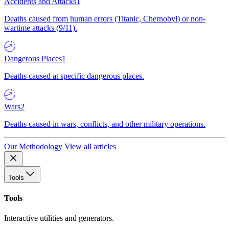
Accidents and Attacks
1
Deaths caused from human errors (Titanic, Chernobyl) or non-
wartime attacks (9/11).
Dangerous Places
1
Deaths caused at specific dangerous places.
Wars
2
Deaths caused in wars, conflicts, and other military operations.
Our Methodology
View all articles
Tools
Tools
Interactive utilities and generators.