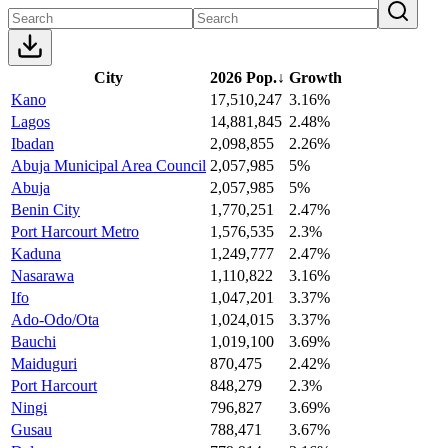
City
2026 Pop.
↓
Growth
Kano
17,510,247
3.16%
Lagos
14,881,845
2.48%
Ibadan
2,098,855
2.26%
Abuja Municipal Area Council
2,057,985
5%
Abuja
2,057,985
5%
Benin City
1,770,251
2.47%
Port Harcourt Metro
1,576,535
2.3%
Kaduna
1,249,777
2.47%
Nasarawa
1,110,822
3.16%
Ifo
1,047,201
3.37%
Ado-Odo/Ota
1,024,015
3.37%
Bauchi
1,019,100
3.69%
Maiduguri
870,475
2.42%
Port Harcourt
848,279
2.3%
Ningi
796,827
3.69%
Gusau
788,471
3.67%