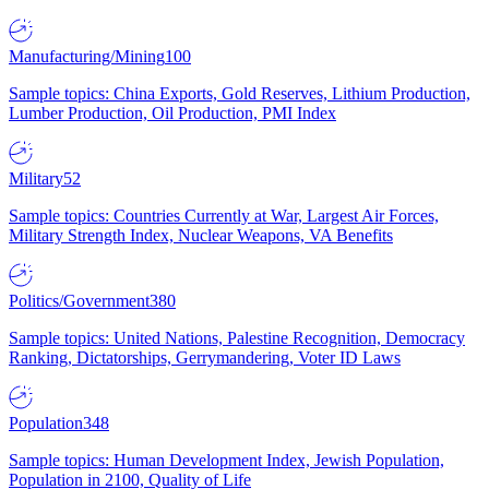
Manufacturing/Mining
100
Sample topics: China Exports, Gold Reserves, Lithium Production,
Lumber Production, Oil Production, PMI Index
Military
52
Sample topics: Countries Currently at War, Largest Air Forces,
Military Strength Index, Nuclear Weapons, VA Benefits
Politics/Government
380
Sample topics: United Nations, Palestine Recognition, Democracy
Ranking, Dictatorships, Gerrymandering, Voter ID Laws
Population
348
Sample topics: Human Development Index, Jewish Population,
Population in 2100, Quality of Life