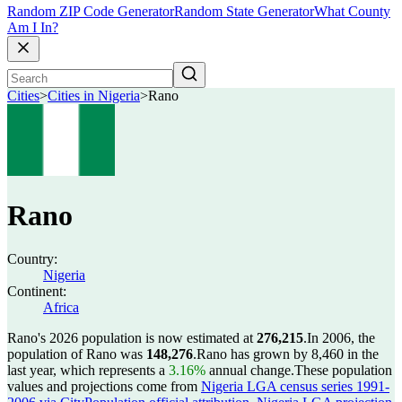
Random ZIP Code Generator
Random State Generator
What County
Am I In?
Cities
>
Cities in Nigeria
>
Rano
Rano
Country:
Nigeria
Continent:
Africa
Rano's 2026 population is now estimated at
276,215
.
In 2006, the
population of Rano was
148,276
.
Rano has grown by 8,460 in the
last year, which represents a
3.16%
annual change.
These population
values and projections come from
Nigeria LGA census series 1991-