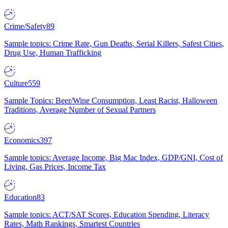
Crime/Safety
89
Sample topics: Crime Rate, Gun Deaths, Serial Killers, Safest Cities,
Drug Use, Human Trafficking
Culture
559
Sample Topics: Beer/Wine Consumption, Least Racist, Halloween
Traditions, Average Number of Sexual Partners
Economics
397
Sample topics: Average Income, Big Mac Index, GDP/GNI, Cost of
Living, Gas Prices, Income Tax
Education
83
Sample topics: ACT/SAT Scores, Education Spending, Literacy
Rates, Math Rankings, Smartest Countries