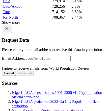
Dala
779,914
3.16%
Obio/Akpor
728,256
2.3%
Toro
714,152
3.69%
Jos North
708,367
2.44%
Show more
Request Data
Please enter your email address to receive this data in your inbox.
Email Address
I agree to receive emails from World Population Review
Cancel
Download
Sources
Nigeria LGA census series 1991-2006 via CityPopulation
official attribution
Nigeria LGA projection 2022 via CityPopulation official
attribution
World Population Review Internal Projections