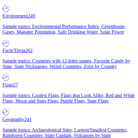
Environment
249
Sample topics: Environmental Performance Index, Greenhouse
Gases, Manatee Population, Safe Drinking Water, Solar Power
Facts/Trivia
262
Sample topics: Countries with 12-letter names, Favorite Candy by
State, State Nicknames, Weird Countries, Zoos by Country
Flags
27
Sample topics: Coolest Flags, Flags that Look Alike, Red and White
Flags, Moon and Stars Flags, Purple Flags, State Flags
Geography
241
Sample topics: Archaeological Sites, Largest/Smallest Countries,
Rainforest Countries, State Capitals, Volcanoes by State