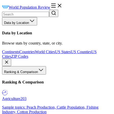
World Population Review
Data by Location
Data by Location
Browse stats by country, state, or city.
Continents
Countries
World Cities
US States
US Counties
US
Cities
ZIP Codes
Ranking & Comparison
Ranking & Comparison
Agriculture
203
Sample topics: Peach Production, Cattle Population, Fishing
Industry, Cotton Production