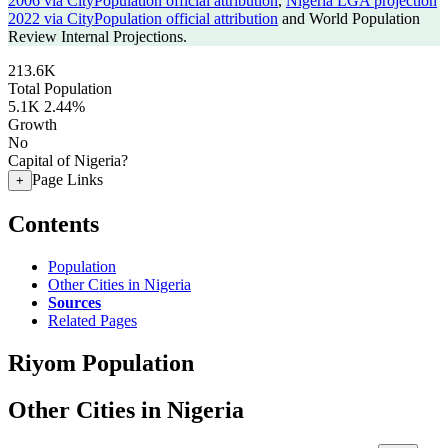
2006 via CityPopulation official attribution
,
Nigeria LGA projection
2022 via CityPopulation official attribution
and World Population
Review Internal Projections.
213.6K
Total Population
5.1K
2.44%
Growth
No
Capital of Nigeria?
Page Links
+
Contents
Population
Other Cities in Nigeria
Sources
Related Pages
Riyom Population
Other Cities in Nigeria