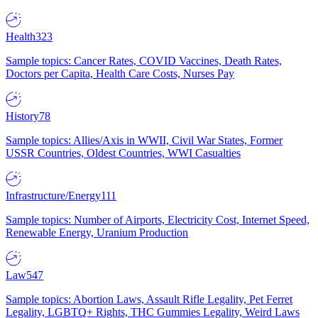
Health
323
Sample topics: Cancer Rates, COVID Vaccines, Death Rates,
Doctors per Capita, Health Care Costs, Nurses Pay
History
78
Sample topics: Allies/Axis in WWII, Civil War States, Former
USSR Countries, Oldest Countries, WWI Casualties
Infrastructure/Energy
111
Sample topics: Number of Airports, Electricity Cost, Internet Speed,
Renewable Energy, Uranium Production
Law
547
Sample topics: Abortion Laws, Assault Rifle Legality, Pet Ferret
Legality, LGBTQ+ Rights, THC Gummies Legality, Weird Laws