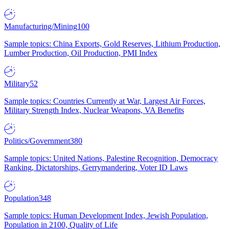
Manufacturing/Mining
100
Sample topics: China Exports, Gold Reserves, Lithium Production,
Lumber Production, Oil Production, PMI Index
Military
52
Sample topics: Countries Currently at War, Largest Air Forces,
Military Strength Index, Nuclear Weapons, VA Benefits
Politics/Government
380
Sample topics: United Nations, Palestine Recognition, Democracy
Ranking, Dictatorships, Gerrymandering, Voter ID Laws
Population
348
Sample topics: Human Development Index, Jewish Population,
Population in 2100, Quality of Life