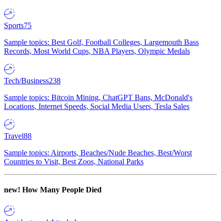
Sports
75
Sample topics: Best Golf, Football Colleges, Largemouth Bass
Records, Most World Cups, NBA Players, Olympic Medals
Tech/Business
238
Sample topics: Bitcoin Mining, ChatGPT Bans, McDonald's
Locations, Internet Speeds, Social Media Users, Tesla Sales
Travel
88
Sample topics: Airports, Beaches/Nude Beaches, Best/Worst
Countries to Visit, Best Zoos, National Parks
new!
How Many People Died