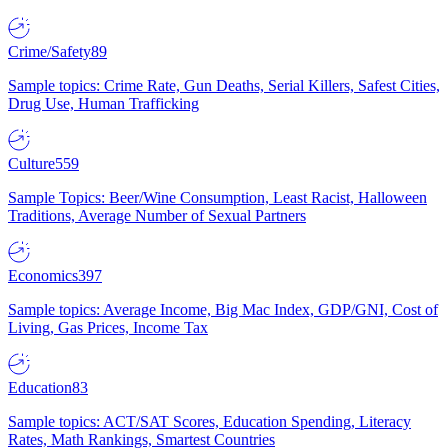
Crime/Safety
89
Sample topics: Crime Rate, Gun Deaths, Serial Killers, Safest Cities,
Drug Use, Human Trafficking
Culture
559
Sample Topics: Beer/Wine Consumption, Least Racist, Halloween
Traditions, Average Number of Sexual Partners
Economics
397
Sample topics: Average Income, Big Mac Index, GDP/GNI, Cost of
Living, Gas Prices, Income Tax
Education
83
Sample topics: ACT/SAT Scores, Education Spending, Literacy
Rates, Math Rankings, Smartest Countries