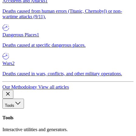
Accidents and Attacks
1
Deaths caused from human errors (Titanic, Chernobyl) or non-
wartime attacks (9/11).
Dangerous Places
1
Deaths caused at specific dangerous places.
Wars
2
Deaths caused in wars, conflicts, and other military operations.
Our Methodology
View all articles
Tools
Tools
Interactive utilities and generators.