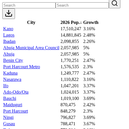
City
2026 Pop.
↓
Growth
Kano
17,510,247
3.16%
Lagos
14,881,845
2.48%
Ibadan
2,098,855
2.26%
Abuja Municipal Area Council
2,057,985
5%
Abuja
2,057,985
5%
Benin City
1,770,251
2.47%
Port Harcourt Metro
1,576,535
2.3%
Kaduna
1,249,777
2.47%
Nasarawa
1,110,822
3.16%
Ifo
1,047,201
3.37%
Ado-Odo/Ota
1,024,015
3.37%
Bauchi
1,019,100
3.69%
Maiduguri
870,475
2.42%
Port Harcourt
848,279
2.3%
Ningi
796,827
3.69%
Gusau
788,471
3.67%