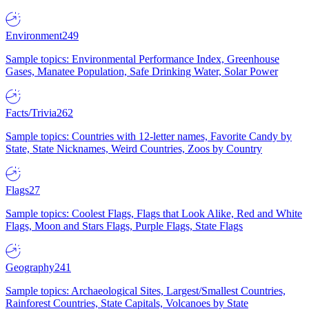
Environment
249
Sample topics: Environmental Performance Index, Greenhouse
Gases, Manatee Population, Safe Drinking Water, Solar Power
Facts/Trivia
262
Sample topics: Countries with 12-letter names, Favorite Candy by
State, State Nicknames, Weird Countries, Zoos by Country
Flags
27
Sample topics: Coolest Flags, Flags that Look Alike, Red and White
Flags, Moon and Stars Flags, Purple Flags, State Flags
Geography
241
Sample topics: Archaeological Sites, Largest/Smallest Countries,
Rainforest Countries, State Capitals, Volcanoes by State