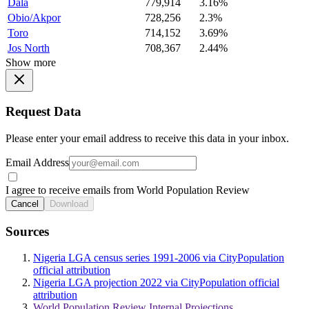
Dala
779,914
3.16%
Obio/Akpor
728,256
2.3%
Toro
714,152
3.69%
Jos North
708,367
2.44%
Show more
Request Data
Please enter your email address to receive this data in your inbox.
Email Address
I agree to receive emails from World Population Review
Cancel
Download
Sources
Nigeria LGA census series 1991-2006 via CityPopulation
official attribution
Nigeria LGA projection 2022 via CityPopulation official
attribution
World Population Review Internal Projections