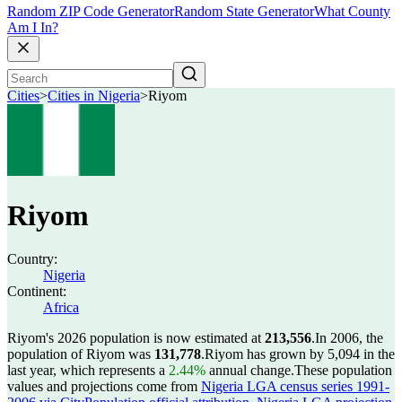
Random ZIP Code Generator
Random State Generator
What County
Am I In?
Cities
>
Cities in Nigeria
>
Riyom
Riyom
Country:
Nigeria
Continent:
Africa
Riyom's 2026 population is now estimated at
213,556
.
In 2006, the
population of Riyom was
131,778
.
Riyom has grown by 5,094 in the
last year, which represents a
2.44%
annual change.
These population
values and projections come from
Nigeria LGA census series 1991-