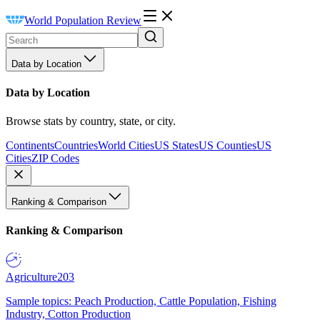
World Population Review
Data by Location
Data by Location
Browse stats by country, state, or city.
Continents
Countries
World Cities
US States
US Counties
US
Cities
ZIP Codes
Ranking & Comparison
Ranking & Comparison
Agriculture
203
Sample topics: Peach Production, Cattle Population, Fishing
Industry, Cotton Production