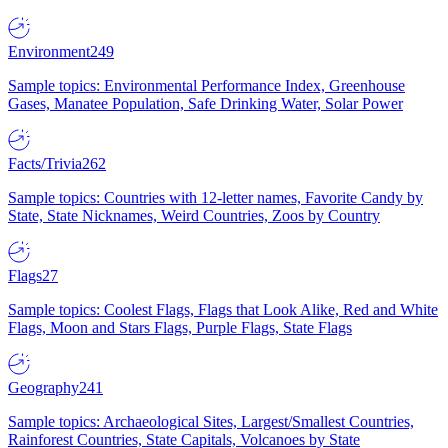
Environment
249
Sample topics: Environmental Performance Index, Greenhouse
Gases, Manatee Population, Safe Drinking Water, Solar Power
Facts/Trivia
262
Sample topics: Countries with 12-letter names, Favorite Candy by
State, State Nicknames, Weird Countries, Zoos by Country
Flags
27
Sample topics: Coolest Flags, Flags that Look Alike, Red and White
Flags, Moon and Stars Flags, Purple Flags, State Flags
Geography
241
Sample topics: Archaeological Sites, Largest/Smallest Countries,
Rainforest Countries, State Capitals, Volcanoes by State