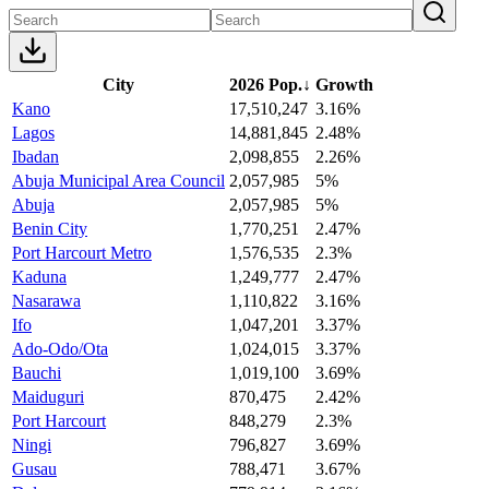
City
2026 Pop.
↓
Growth
Kano
17,510,247
3.16%
Lagos
14,881,845
2.48%
Ibadan
2,098,855
2.26%
Abuja Municipal Area Council
2,057,985
5%
Abuja
2,057,985
5%
Benin City
1,770,251
2.47%
Port Harcourt Metro
1,576,535
2.3%
Kaduna
1,249,777
2.47%
Nasarawa
1,110,822
3.16%
Ifo
1,047,201
3.37%
Ado-Odo/Ota
1,024,015
3.37%
Bauchi
1,019,100
3.69%
Maiduguri
870,475
2.42%
Port Harcourt
848,279
2.3%
Ningi
796,827
3.69%
Gusau
788,471
3.67%