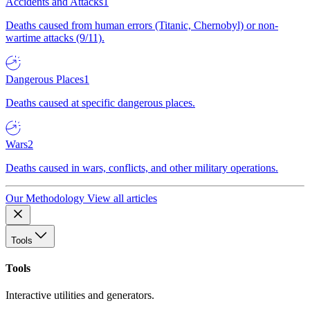
Accidents and Attacks
1
Deaths caused from human errors (Titanic, Chernobyl) or non-
wartime attacks (9/11).
Dangerous Places
1
Deaths caused at specific dangerous places.
Wars
2
Deaths caused in wars, conflicts, and other military operations.
Our Methodology
View all articles
Tools
Tools
Interactive utilities and generators.