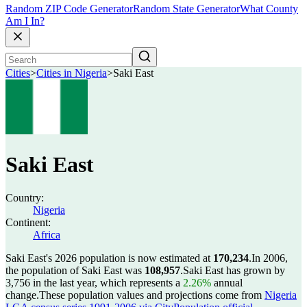
Random ZIP Code Generator
Random State Generator
What County
Am I In?
Cities
>
Cities in Nigeria
>
Saki East
Saki East
Country:
Nigeria
Continent:
Africa
Saki East's 2026 population is now estimated at
170,234
.
In 2006,
the population of Saki East was
108,957
.
Saki East has grown by
3,756 in the last year, which represents a
2.26%
annual
change.
These population values and projections come from
Nigeria