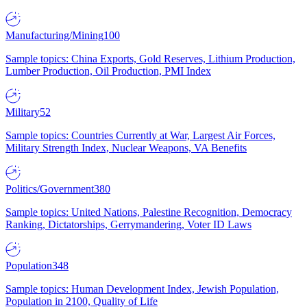
Manufacturing/Mining
100
Sample topics: China Exports, Gold Reserves, Lithium Production,
Lumber Production, Oil Production, PMI Index
Military
52
Sample topics: Countries Currently at War, Largest Air Forces,
Military Strength Index, Nuclear Weapons, VA Benefits
Politics/Government
380
Sample topics: United Nations, Palestine Recognition, Democracy
Ranking, Dictatorships, Gerrymandering, Voter ID Laws
Population
348
Sample topics: Human Development Index, Jewish Population,
Population in 2100, Quality of Life