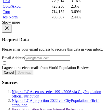
Dala
779,914
3.16%
Obio/Akpor
728,256
2.3%
Toro
714,152
3.69%
Jos North
708,367
2.44%
Show more
Request Data
Please enter your email address to receive this data in your inbox.
Email Address
I agree to receive emails from World Population Review
Cancel
Download
Sources
Nigeria LGA census series 1991-2006 via CityPopulation
official attribution
Nigeria LGA projection 2022 via CityPopulation official
attribution
World Population Review Internal Projections