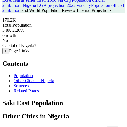
LGA census series 1991-2006 via CityPopulation official
attribution
,
Nigeria LGA projection 2022 via CityPopulation official
attribution
and World Population Review Internal Projections.
170.2K
Total Population
3.8K
2.26%
Growth
No
Capital of Nigeria?
Page Links
+
Contents
Population
Other Cities in Nigeria
Sources
Related Pages
Saki East Population
Other Cities in Nigeria