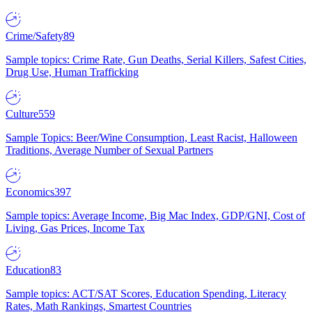
Crime/Safety
89
Sample topics: Crime Rate, Gun Deaths, Serial Killers, Safest Cities,
Drug Use, Human Trafficking
Culture
559
Sample Topics: Beer/Wine Consumption, Least Racist, Halloween
Traditions, Average Number of Sexual Partners
Economics
397
Sample topics: Average Income, Big Mac Index, GDP/GNI, Cost of
Living, Gas Prices, Income Tax
Education
83
Sample topics: ACT/SAT Scores, Education Spending, Literacy
Rates, Math Rankings, Smartest Countries