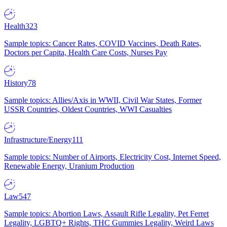
Health
323
Sample topics: Cancer Rates, COVID Vaccines, Death Rates,
Doctors per Capita, Health Care Costs, Nurses Pay
History
78
Sample topics: Allies/Axis in WWII, Civil War States, Former
USSR Countries, Oldest Countries, WWI Casualties
Infrastructure/Energy
111
Sample topics: Number of Airports, Electricity Cost, Internet Speed,
Renewable Energy, Uranium Production
Law
547
Sample topics: Abortion Laws, Assault Rifle Legality, Pet Ferret
Legality, LGBTQ+ Rights, THC Gummies Legality, Weird Laws