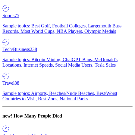
Sports
75
Sample topics: Best Golf, Football Colleges, Largemouth Bass
Records, Most World Cups, NBA Players, Olympic Medals
Tech/Business
238
Sample topics: Bitcoin Mining, ChatGPT Bans, McDonald's
Locations, Internet Speeds, Social Media Users, Tesla Sales
Travel
88
Sample topics: Airports, Beaches/Nude Beaches, Best/Worst
Countries to Visit, Best Zoos, National Parks
new!
How Many People Died