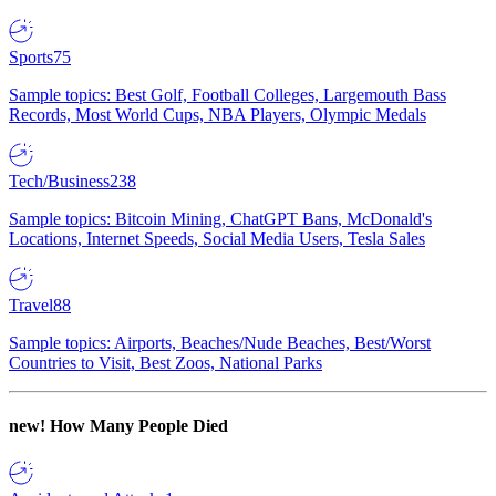
Sports
75
Sample topics: Best Golf, Football Colleges, Largemouth Bass
Records, Most World Cups, NBA Players, Olympic Medals
Tech/Business
238
Sample topics: Bitcoin Mining, ChatGPT Bans, McDonald's
Locations, Internet Speeds, Social Media Users, Tesla Sales
Travel
88
Sample topics: Airports, Beaches/Nude Beaches, Best/Worst
Countries to Visit, Best Zoos, National Parks
new!
How Many People Died