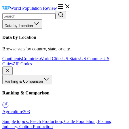
World Population Review
Data by Location
Data by Location
Browse stats by country, state, or city.
Continents
Countries
World Cities
US States
US Counties
US
Cities
ZIP Codes
Ranking & Comparison
Ranking & Comparison
Agriculture
203
Sample topics: Peach Production, Cattle Population, Fishing
Industry, Cotton Production