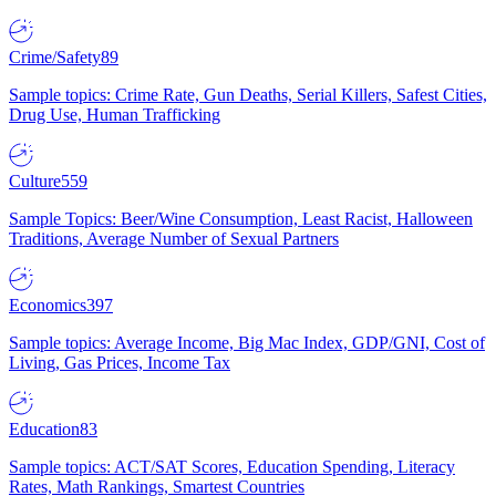
Crime/Safety
89
Sample topics: Crime Rate, Gun Deaths, Serial Killers, Safest Cities,
Drug Use, Human Trafficking
Culture
559
Sample Topics: Beer/Wine Consumption, Least Racist, Halloween
Traditions, Average Number of Sexual Partners
Economics
397
Sample topics: Average Income, Big Mac Index, GDP/GNI, Cost of
Living, Gas Prices, Income Tax
Education
83
Sample topics: ACT/SAT Scores, Education Spending, Literacy
Rates, Math Rankings, Smartest Countries