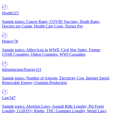
Health
323
Sample topics: Cancer Rates, COVID Vaccines, Death Rates,
Doctors per Capita, Health Care Costs, Nurses Pay
History
78
Sample topics: Allies/Axis in WWII, Civil War States, Former
USSR Countries, Oldest Countries, WWI Casualties
Infrastructure/Energy
111
Sample topics: Number of Airports, Electricity Cost, Internet Speed,
Renewable Energy, Uranium Production
Law
547
Sample topics: Abortion Laws, Assault Rifle Legality, Pet Ferret
Legality, LGBTQ+ Rights, THC Gummies Legality, Weird Laws