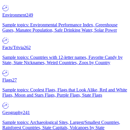
Environment
249
Sample topics: Environmental Performance Index, Greenhouse
Gases, Manatee Population, Safe Drinking Water, Solar Power
Facts/Trivia
262
Sample topics: Countries with 12-letter names, Favorite Candy by
State, State Nicknames, Weird Countries, Zoos by Country
Flags
27
Sample topics: Coolest Flags, Flags that Look Alike, Red and White
Flags, Moon and Stars Flags, Purple Flags, State Flags
Geography
241
Sample topics: Archaeological Sites, Largest/Smallest Countries,
Rainforest Countries, State Capitals, Volcanoes by State