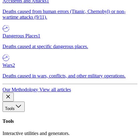
Accidents and Attacks
1
Deaths caused from human errors (Titanic, Chernobyl) or non-
wartime attacks (9/11).
Dangerous Places
1
Deaths caused at specific dangerous places.
Wars
2
Deaths caused in wars, conflicts, and other military operations.
Our Methodology
View all articles
Tools
Tools
Interactive utilities and generators.