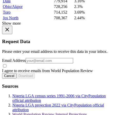
Dala
779,914
3.16%
Obio/Akpor
728,256
2.3%
Toro
714,152
3.69%
Jos North
708,367
2.44%
Show more
Request Data
Please enter your email address to receive this data in your inbox.
Email Address
I agree to receive emails from World Population Review
Cancel
Download
Sources
Nigeria LGA census series 1991-2006 via CityPopulation
official attribution
Nigeria LGA projection 2022 via CityPopulation official
attribution
World Population Review Internal Projections