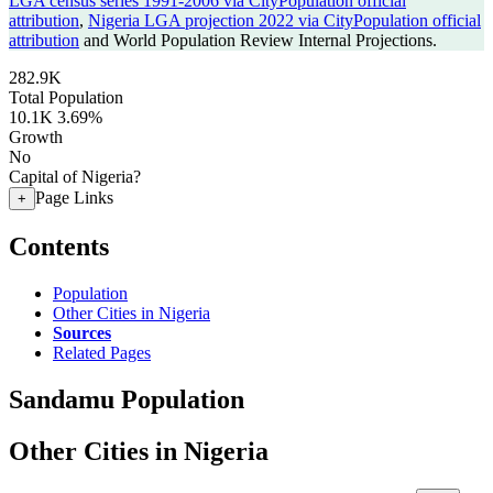
LGA census series 1991-2006 via CityPopulation official
attribution
,
Nigeria LGA projection 2022 via CityPopulation official
attribution
and World Population Review Internal Projections.
282.9K
Total Population
10.1K
3.69%
Growth
No
Capital of Nigeria?
Page Links
+
Contents
Population
Other Cities in Nigeria
Sources
Related Pages
Sandamu Population
Other Cities in Nigeria