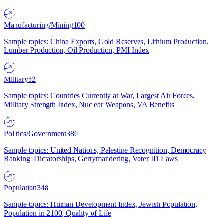
Manufacturing/Mining
100
Sample topics: China Exports, Gold Reserves, Lithium Production,
Lumber Production, Oil Production, PMI Index
Military
52
Sample topics: Countries Currently at War, Largest Air Forces,
Military Strength Index, Nuclear Weapons, VA Benefits
Politics/Government
380
Sample topics: United Nations, Palestine Recognition, Democracy
Ranking, Dictatorships, Gerrymandering, Voter ID Laws
Population
348
Sample topics: Human Development Index, Jewish Population,
Population in 2100, Quality of Life