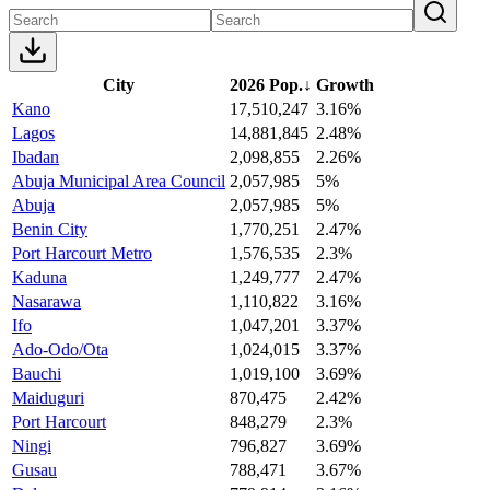
City
2026 Pop.
↓
Growth
Kano
17,510,247
3.16%
Lagos
14,881,845
2.48%
Ibadan
2,098,855
2.26%
Abuja Municipal Area Council
2,057,985
5%
Abuja
2,057,985
5%
Benin City
1,770,251
2.47%
Port Harcourt Metro
1,576,535
2.3%
Kaduna
1,249,777
2.47%
Nasarawa
1,110,822
3.16%
Ifo
1,047,201
3.37%
Ado-Odo/Ota
1,024,015
3.37%
Bauchi
1,019,100
3.69%
Maiduguri
870,475
2.42%
Port Harcourt
848,279
2.3%
Ningi
796,827
3.69%
Gusau
788,471
3.67%