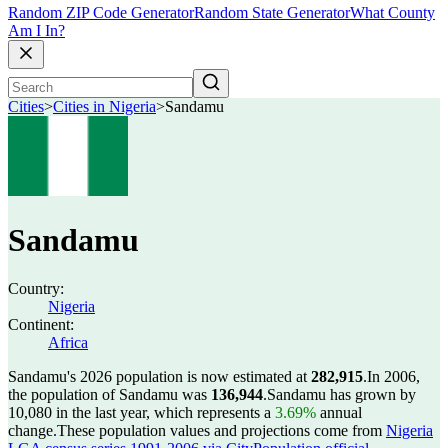
Random ZIP Code Generator
Random State Generator
What County
Am I In?
Cities
>
Cities in Nigeria
>
Sandamu
Sandamu
Country:
Nigeria
Continent:
Africa
Sandamu's 2026 population is now estimated at
282,915
.
In 2006,
the population of Sandamu was
136,944
.
Sandamu has grown by
10,080 in the last year, which represents a
3.69%
annual
change.
These population values and projections come from
Nigeria