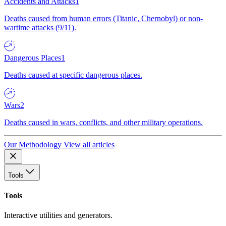
Accidents and Attacks
1
Deaths caused from human errors (Titanic, Chernobyl) or non-
wartime attacks (9/11).
Dangerous Places
1
Deaths caused at specific dangerous places.
Wars
2
Deaths caused in wars, conflicts, and other military operations.
Our Methodology
View all articles
Tools
Tools
Interactive utilities and generators.