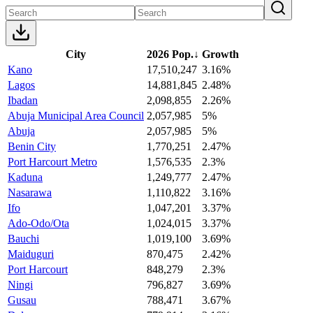
City
2026 Pop.
↓
Growth
Kano
17,510,247
3.16%
Lagos
14,881,845
2.48%
Ibadan
2,098,855
2.26%
Abuja Municipal Area Council
2,057,985
5%
Abuja
2,057,985
5%
Benin City
1,770,251
2.47%
Port Harcourt Metro
1,576,535
2.3%
Kaduna
1,249,777
2.47%
Nasarawa
1,110,822
3.16%
Ifo
1,047,201
3.37%
Ado-Odo/Ota
1,024,015
3.37%
Bauchi
1,019,100
3.69%
Maiduguri
870,475
2.42%
Port Harcourt
848,279
2.3%
Ningi
796,827
3.69%
Gusau
788,471
3.67%