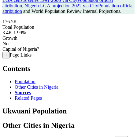
LGA census series 1991-2006 via CityPopulation official
attribution
,
Nigeria LGA projection 2022 via CityPopulation official
attribution
and World Population Review Internal Projections.
176.5K
Total Population
3.4K
1.99%
Growth
No
Capital of Nigeria?
Page Links
+
Contents
Population
Other Cities in Nigeria
Sources
Related Pages
Ukwuani Population
Other Cities in Nigeria