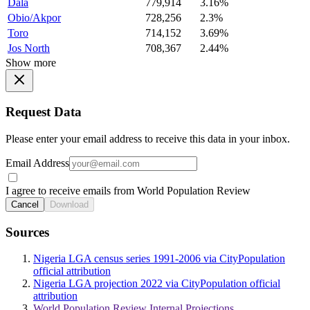
Dala
779,914
3.16%
Obio/Akpor
728,256
2.3%
Toro
714,152
3.69%
Jos North
708,367
2.44%
Show more
Request Data
Please enter your email address to receive this data in your inbox.
Email Address
I agree to receive emails from World Population Review
Cancel
Download
Sources
Nigeria LGA census series 1991-2006 via CityPopulation
official attribution
Nigeria LGA projection 2022 via CityPopulation official
attribution
World Population Review Internal Projections