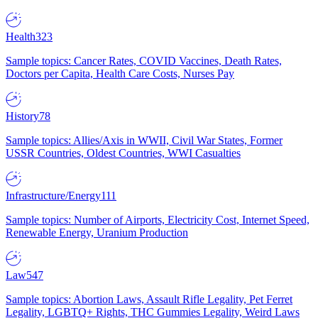
Health
323
Sample topics: Cancer Rates, COVID Vaccines, Death Rates,
Doctors per Capita, Health Care Costs, Nurses Pay
History
78
Sample topics: Allies/Axis in WWII, Civil War States, Former
USSR Countries, Oldest Countries, WWI Casualties
Infrastructure/Energy
111
Sample topics: Number of Airports, Electricity Cost, Internet Speed,
Renewable Energy, Uranium Production
Law
547
Sample topics: Abortion Laws, Assault Rifle Legality, Pet Ferret
Legality, LGBTQ+ Rights, THC Gummies Legality, Weird Laws