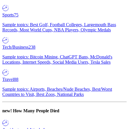
Sports
75
Sample topics: Best Golf, Football Colleges, Largemouth Bass
Records, Most World Cups, NBA Players, Olympic Medals
Tech/Business
238
Sample topics: Bitcoin Mining, ChatGPT Bans, McDonald's
Locations, Internet Speeds, Social Media Users, Tesla Sales
Travel
88
Sample topics: Airports, Beaches/Nude Beaches, Best/Worst
Countries to Visit, Best Zoos, National Parks
new!
How Many People Died