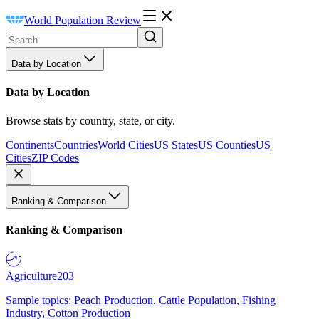
World Population Review
Data by Location
Data by Location
Browse stats by country, state, or city.
Continents
Countries
World Cities
US States
US Counties
US
Cities
ZIP Codes
Ranking & Comparison
Ranking & Comparison
Agriculture
203
Sample topics: Peach Production, Cattle Population, Fishing
Industry, Cotton Production