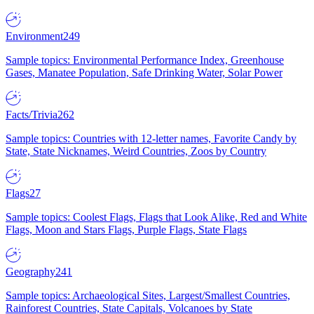
Environment
249
Sample topics: Environmental Performance Index, Greenhouse
Gases, Manatee Population, Safe Drinking Water, Solar Power
Facts/Trivia
262
Sample topics: Countries with 12-letter names, Favorite Candy by
State, State Nicknames, Weird Countries, Zoos by Country
Flags
27
Sample topics: Coolest Flags, Flags that Look Alike, Red and White
Flags, Moon and Stars Flags, Purple Flags, State Flags
Geography
241
Sample topics: Archaeological Sites, Largest/Smallest Countries,
Rainforest Countries, State Capitals, Volcanoes by State