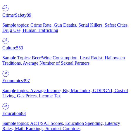
Crime/Safety
89
Sample topics: Crime Rate, Gun Deaths, Serial Killers, Safest Cities,
Drug Use, Human Trafficking
Culture
559
Sample Topics: Beer/Wine Consumption, Least Racist, Halloween
Traditions, Average Number of Sexual Partners
Economics
397
Sample topics: Average Income, Big Mac Index, GDP/GNI, Cost of
Living, Gas Prices, Income Tax
Education
83
Sample topics: ACT/SAT Scores, Education Spending, Literacy
Rates, Math Rankings, Smartest Countries