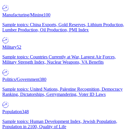
Manufacturing/Mining
100
Sample topics: China Exports, Gold Reserves, Lithium Production,
Lumber Production, Oil Production, PMI Index
Military
52
Sample topics: Countries Currently at War, Largest Air Forces,
Military Strength Index, Nuclear Weapons, VA Benefits
Politics/Government
380
Sample topics: United Nations, Palestine Recognition, Democracy
Ranking, Dictatorships, Gerrymandering, Voter ID Laws
Population
348
Sample topics: Human Development Index, Jewish Population,
Population in 2100, Quality of Life