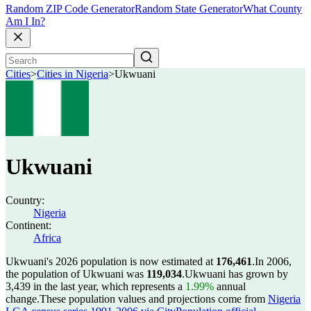
Random ZIP Code Generator
Random State Generator
What County
Am I In?
Cities
>
Cities in Nigeria
>
Ukwuani
Ukwuani
Country:
Nigeria
Continent:
Africa
Ukwuani's 2026 population is now estimated at
176,461
.
In 2006,
the population of Ukwuani was
119,034
.
Ukwuani has grown by
3,439 in the last year, which represents a
1.99%
annual
change.
These population values and projections come from
Nigeria