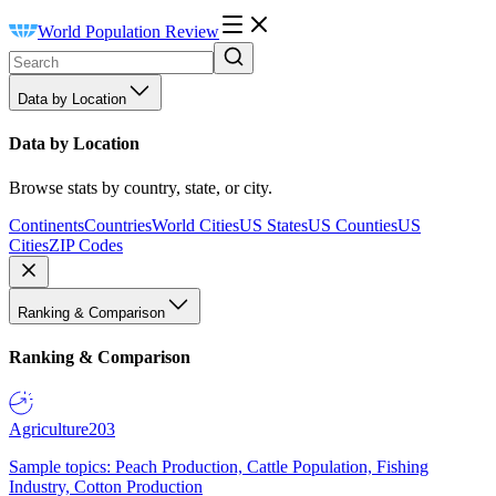
World Population Review
Data by Location
Data by Location
Browse stats by country, state, or city.
Continents
Countries
World Cities
US States
US Counties
US
Cities
ZIP Codes
Ranking & Comparison
Ranking & Comparison
Agriculture
203
Sample topics: Peach Production, Cattle Population, Fishing
Industry, Cotton Production