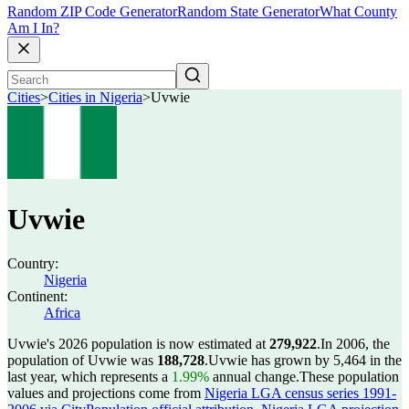
Random ZIP Code Generator
Random State Generator
What County
Am I In?
Cities
>
Cities in Nigeria
>
Uvwie
Uvwie
Country:
Nigeria
Continent:
Africa
Uvwie's 2026 population is now estimated at
279,922
.
In 2006, the
population of Uvwie was
188,728
.
Uvwie has grown by 5,464 in the
last year, which represents a
1.99%
annual change.
These population
values and projections come from
Nigeria LGA census series 1991-