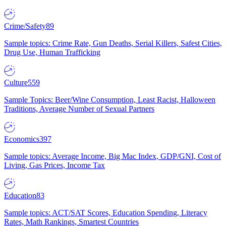
Crime/Safety
89
Sample topics: Crime Rate, Gun Deaths, Serial Killers, Safest Cities,
Drug Use, Human Trafficking
Culture
559
Sample Topics: Beer/Wine Consumption, Least Racist, Halloween
Traditions, Average Number of Sexual Partners
Economics
397
Sample topics: Average Income, Big Mac Index, GDP/GNI, Cost of
Living, Gas Prices, Income Tax
Education
83
Sample topics: ACT/SAT Scores, Education Spending, Literacy
Rates, Math Rankings, Smartest Countries