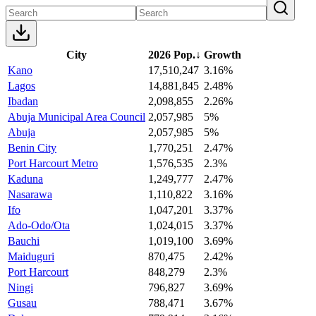
City
2026 Pop.
↓
Growth
Kano
17,510,247
3.16%
Lagos
14,881,845
2.48%
Ibadan
2,098,855
2.26%
Abuja Municipal Area Council
2,057,985
5%
Abuja
2,057,985
5%
Benin City
1,770,251
2.47%
Port Harcourt Metro
1,576,535
2.3%
Kaduna
1,249,777
2.47%
Nasarawa
1,110,822
3.16%
Ifo
1,047,201
3.37%
Ado-Odo/Ota
1,024,015
3.37%
Bauchi
1,019,100
3.69%
Maiduguri
870,475
2.42%
Port Harcourt
848,279
2.3%
Ningi
796,827
3.69%
Gusau
788,471
3.67%