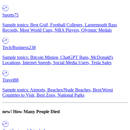
Sports
75
Sample topics: Best Golf, Football Colleges, Largemouth Bass
Records, Most World Cups, NBA Players, Olympic Medals
Tech/Business
238
Sample topics: Bitcoin Mining, ChatGPT Bans, McDonald's
Locations, Internet Speeds, Social Media Users, Tesla Sales
Travel
88
Sample topics: Airports, Beaches/Nude Beaches, Best/Worst
Countries to Visit, Best Zoos, National Parks
new!
How Many People Died