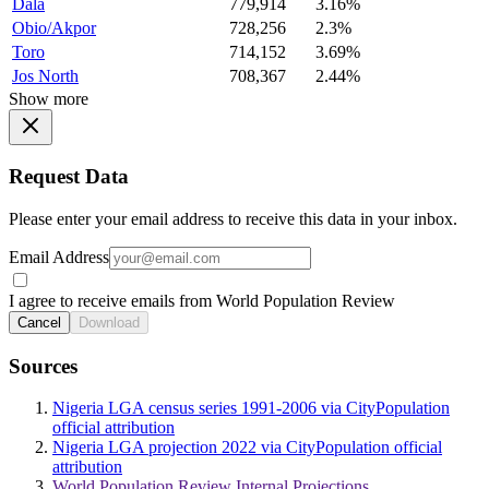
Dala
779,914
3.16%
Obio/Akpor
728,256
2.3%
Toro
714,152
3.69%
Jos North
708,367
2.44%
Show more
Request Data
Please enter your email address to receive this data in your inbox.
Email Address
I agree to receive emails from World Population Review
Cancel
Download
Sources
Nigeria LGA census series 1991-2006 via CityPopulation
official attribution
Nigeria LGA projection 2022 via CityPopulation official
attribution
World Population Review Internal Projections