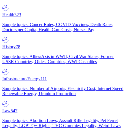
Health
323
Sample topics: Cancer Rates, COVID Vaccines, Death Rates,
Doctors per Capita, Health Care Costs, Nurses Pay
History
78
Sample topics: Allies/Axis in WWII, Civil War States, Former
USSR Countries, Oldest Countries, WWI Casualties
Infrastructure/Energy
111
Sample topics: Number of Airports, Electricity Cost, Internet Speed,
Renewable Energy, Uranium Production
Law
547
Sample topics: Abortion Laws, Assault Rifle Legality, Pet Ferret
Legality, LGBTQ+ Rights, THC Gummies Legality, Weird Laws