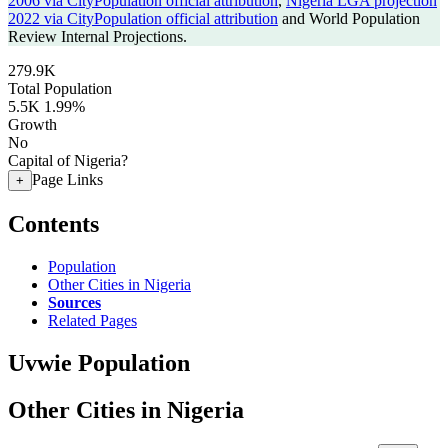
2006 via CityPopulation official attribution
,
Nigeria LGA projection
2022 via CityPopulation official attribution
and World Population
Review Internal Projections.
279.9K
Total Population
5.5K
1.99%
Growth
No
Capital of Nigeria?
Page Links
+
Contents
Population
Other Cities in Nigeria
Sources
Related Pages
Uvwie Population
Other Cities in Nigeria