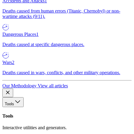
Accidents and Attacks
1
Deaths caused from human errors (Titanic, Chernobyl) or non-
wartime attacks (9/11).
Dangerous Places
1
Deaths caused at specific dangerous places.
Wars
2
Deaths caused in wars, conflicts, and other military operations.
Our Methodology
View all articles
Tools
Tools
Interactive utilities and generators.