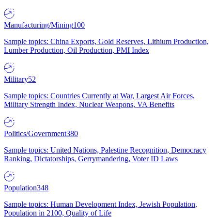
Manufacturing/Mining
100
Sample topics: China Exports, Gold Reserves, Lithium Production,
Lumber Production, Oil Production, PMI Index
Military
52
Sample topics: Countries Currently at War, Largest Air Forces,
Military Strength Index, Nuclear Weapons, VA Benefits
Politics/Government
380
Sample topics: United Nations, Palestine Recognition, Democracy
Ranking, Dictatorships, Gerrymandering, Voter ID Laws
Population
348
Sample topics: Human Development Index, Jewish Population,
Population in 2100, Quality of Life