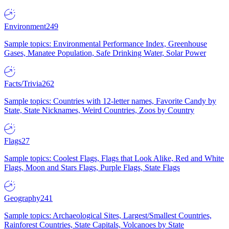
Environment
249
Sample topics: Environmental Performance Index, Greenhouse
Gases, Manatee Population, Safe Drinking Water, Solar Power
Facts/Trivia
262
Sample topics: Countries with 12-letter names, Favorite Candy by
State, State Nicknames, Weird Countries, Zoos by Country
Flags
27
Sample topics: Coolest Flags, Flags that Look Alike, Red and White
Flags, Moon and Stars Flags, Purple Flags, State Flags
Geography
241
Sample topics: Archaeological Sites, Largest/Smallest Countries,
Rainforest Countries, State Capitals, Volcanoes by State