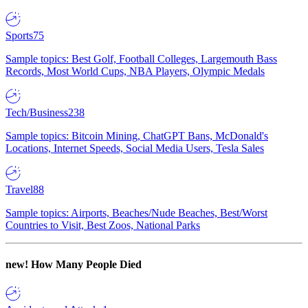
Sports
75
Sample topics: Best Golf, Football Colleges, Largemouth Bass
Records, Most World Cups, NBA Players, Olympic Medals
Tech/Business
238
Sample topics: Bitcoin Mining, ChatGPT Bans, McDonald's
Locations, Internet Speeds, Social Media Users, Tesla Sales
Travel
88
Sample topics: Airports, Beaches/Nude Beaches, Best/Worst
Countries to Visit, Best Zoos, National Parks
new!
How Many People Died