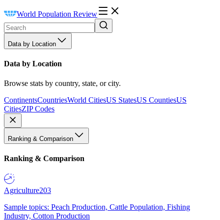
World Population Review
Data by Location
Data by Location
Browse stats by country, state, or city.
Continents
Countries
World Cities
US States
US Counties
US
Cities
ZIP Codes
Ranking & Comparison
Ranking & Comparison
Agriculture
203
Sample topics: Peach Production, Cattle Population, Fishing
Industry, Cotton Production