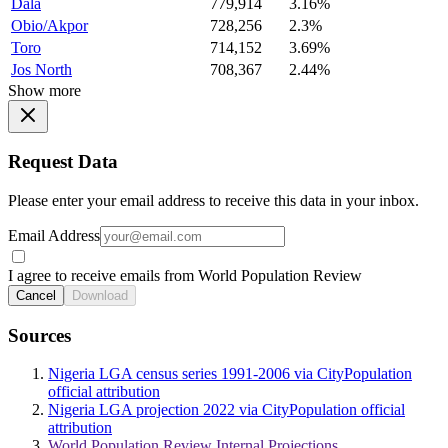
Dala
779,914
3.16%
Obio/Akpor
728,256
2.3%
Toro
714,152
3.69%
Jos North
708,367
2.44%
Show more
Request Data
Please enter your email address to receive this data in your inbox.
Email Address
I agree to receive emails from World Population Review
Cancel
Download
Sources
Nigeria LGA census series 1991-2006 via CityPopulation
official attribution
Nigeria LGA projection 2022 via CityPopulation official
attribution
World Population Review Internal Projections