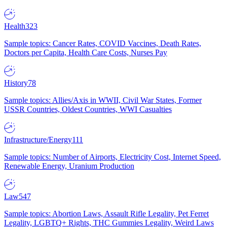
Health
323
Sample topics: Cancer Rates, COVID Vaccines, Death Rates,
Doctors per Capita, Health Care Costs, Nurses Pay
History
78
Sample topics: Allies/Axis in WWII, Civil War States, Former
USSR Countries, Oldest Countries, WWI Casualties
Infrastructure/Energy
111
Sample topics: Number of Airports, Electricity Cost, Internet Speed,
Renewable Energy, Uranium Production
Law
547
Sample topics: Abortion Laws, Assault Rifle Legality, Pet Ferret
Legality, LGBTQ+ Rights, THC Gummies Legality, Weird Laws