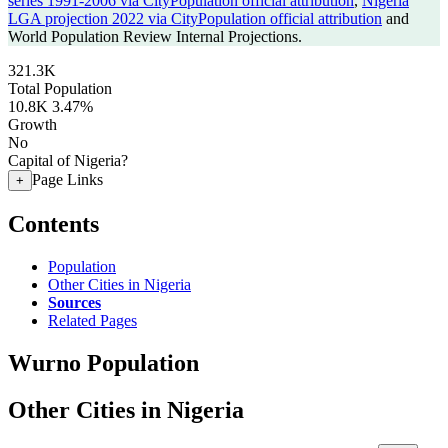
series 1991-2006 via CityPopulation official attribution
,
Nigeria
LGA projection 2022 via CityPopulation official attribution
and
World Population Review Internal Projections.
321.3K
Total Population
10.8K
3.47%
Growth
No
Capital of Nigeria?
Page Links
+
Contents
Population
Other Cities in Nigeria
Sources
Related Pages
Wurno Population
Other Cities in Nigeria