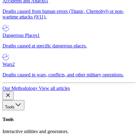
Accidents and Attacks
1
Deaths caused from human errors (Titanic, Chernobyl) or non-
wartime attacks (9/11).
Dangerous Places
1
Deaths caused at specific dangerous places.
Wars
2
Deaths caused in wars, conflicts, and other military operations.
Our Methodology
View all articles
Tools
Tools
Interactive utilities and generators.