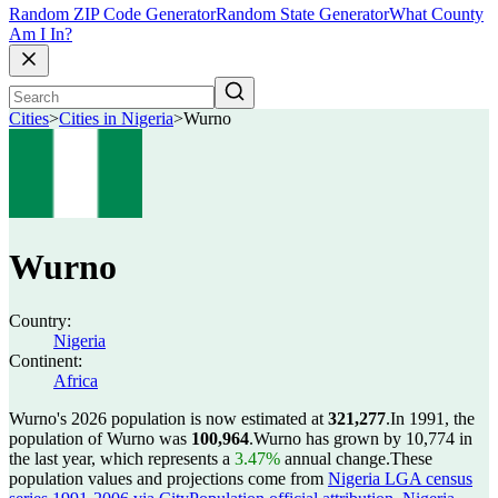
Random ZIP Code Generator
Random State Generator
What County
Am I In?
Cities
>
Cities in Nigeria
>
Wurno
Wurno
Country:
Nigeria
Continent:
Africa
Wurno's 2026 population is now estimated at
321,277
.
In 1991, the
population of Wurno was
100,964
.
Wurno has grown by 10,774 in
the last year, which represents a
3.47%
annual change.
These
population values and projections come from
Nigeria LGA census