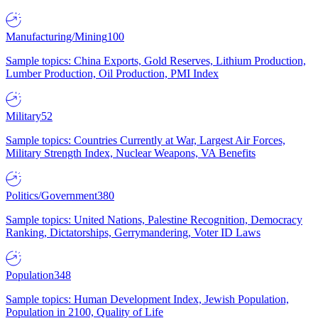
Manufacturing/Mining
100
Sample topics: China Exports, Gold Reserves, Lithium Production,
Lumber Production, Oil Production, PMI Index
Military
52
Sample topics: Countries Currently at War, Largest Air Forces,
Military Strength Index, Nuclear Weapons, VA Benefits
Politics/Government
380
Sample topics: United Nations, Palestine Recognition, Democracy
Ranking, Dictatorships, Gerrymandering, Voter ID Laws
Population
348
Sample topics: Human Development Index, Jewish Population,
Population in 2100, Quality of Life