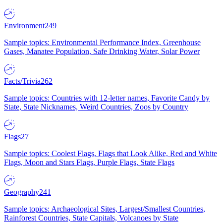
Environment
249
Sample topics: Environmental Performance Index, Greenhouse
Gases, Manatee Population, Safe Drinking Water, Solar Power
Facts/Trivia
262
Sample topics: Countries with 12-letter names, Favorite Candy by
State, State Nicknames, Weird Countries, Zoos by Country
Flags
27
Sample topics: Coolest Flags, Flags that Look Alike, Red and White
Flags, Moon and Stars Flags, Purple Flags, State Flags
Geography
241
Sample topics: Archaeological Sites, Largest/Smallest Countries,
Rainforest Countries, State Capitals, Volcanoes by State