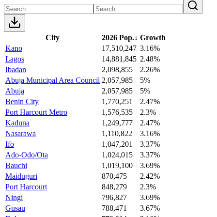
City
2026 Pop.
↓
Growth
Kano
17,510,247
3.16%
Lagos
14,881,845
2.48%
Ibadan
2,098,855
2.26%
Abuja Municipal Area Council
2,057,985
5%
Abuja
2,057,985
5%
Benin City
1,770,251
2.47%
Port Harcourt Metro
1,576,535
2.3%
Kaduna
1,249,777
2.47%
Nasarawa
1,110,822
3.16%
Ifo
1,047,201
3.37%
Ado-Odo/Ota
1,024,015
3.37%
Bauchi
1,019,100
3.69%
Maiduguri
870,475
2.42%
Port Harcourt
848,279
2.3%
Ningi
796,827
3.69%
Gusau
788,471
3.67%