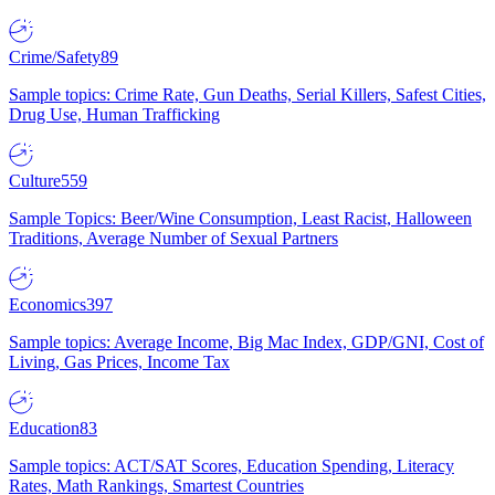
Crime/Safety
89
Sample topics: Crime Rate, Gun Deaths, Serial Killers, Safest Cities,
Drug Use, Human Trafficking
Culture
559
Sample Topics: Beer/Wine Consumption, Least Racist, Halloween
Traditions, Average Number of Sexual Partners
Economics
397
Sample topics: Average Income, Big Mac Index, GDP/GNI, Cost of
Living, Gas Prices, Income Tax
Education
83
Sample topics: ACT/SAT Scores, Education Spending, Literacy
Rates, Math Rankings, Smartest Countries