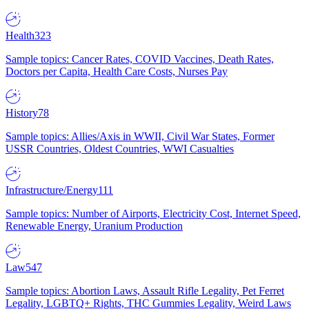
Health
323
Sample topics: Cancer Rates, COVID Vaccines, Death Rates,
Doctors per Capita, Health Care Costs, Nurses Pay
History
78
Sample topics: Allies/Axis in WWII, Civil War States, Former
USSR Countries, Oldest Countries, WWI Casualties
Infrastructure/Energy
111
Sample topics: Number of Airports, Electricity Cost, Internet Speed,
Renewable Energy, Uranium Production
Law
547
Sample topics: Abortion Laws, Assault Rifle Legality, Pet Ferret
Legality, LGBTQ+ Rights, THC Gummies Legality, Weird Laws