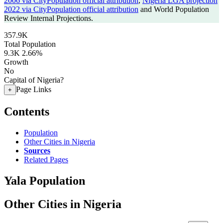
2006 via CityPopulation official attribution
,
Nigeria LGA projection
2022 via CityPopulation official attribution
and World Population
Review Internal Projections.
357.9K
Total Population
9.3K
2.66%
Growth
No
Capital of Nigeria?
Page Links
+
Contents
Population
Other Cities in Nigeria
Sources
Related Pages
Yala Population
Other Cities in Nigeria