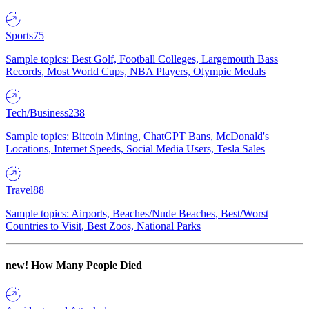
Sports
75
Sample topics: Best Golf, Football Colleges, Largemouth Bass
Records, Most World Cups, NBA Players, Olympic Medals
Tech/Business
238
Sample topics: Bitcoin Mining, ChatGPT Bans, McDonald's
Locations, Internet Speeds, Social Media Users, Tesla Sales
Travel
88
Sample topics: Airports, Beaches/Nude Beaches, Best/Worst
Countries to Visit, Best Zoos, National Parks
new!
How Many People Died