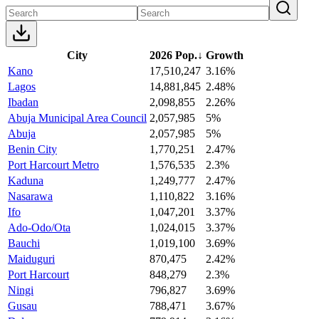
City
2026 Pop.
↓
Growth
Kano
17,510,247
3.16%
Lagos
14,881,845
2.48%
Ibadan
2,098,855
2.26%
Abuja Municipal Area Council
2,057,985
5%
Abuja
2,057,985
5%
Benin City
1,770,251
2.47%
Port Harcourt Metro
1,576,535
2.3%
Kaduna
1,249,777
2.47%
Nasarawa
1,110,822
3.16%
Ifo
1,047,201
3.37%
Ado-Odo/Ota
1,024,015
3.37%
Bauchi
1,019,100
3.69%
Maiduguri
870,475
2.42%
Port Harcourt
848,279
2.3%
Ningi
796,827
3.69%
Gusau
788,471
3.67%