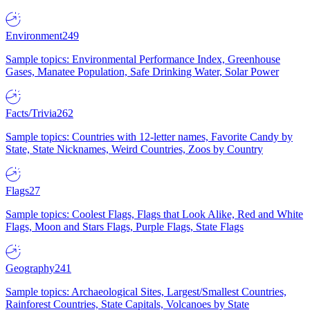
Environment
249
Sample topics: Environmental Performance Index, Greenhouse
Gases, Manatee Population, Safe Drinking Water, Solar Power
Facts/Trivia
262
Sample topics: Countries with 12-letter names, Favorite Candy by
State, State Nicknames, Weird Countries, Zoos by Country
Flags
27
Sample topics: Coolest Flags, Flags that Look Alike, Red and White
Flags, Moon and Stars Flags, Purple Flags, State Flags
Geography
241
Sample topics: Archaeological Sites, Largest/Smallest Countries,
Rainforest Countries, State Capitals, Volcanoes by State