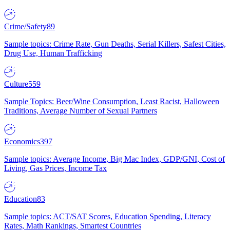
Crime/Safety
89
Sample topics: Crime Rate, Gun Deaths, Serial Killers, Safest Cities,
Drug Use, Human Trafficking
Culture
559
Sample Topics: Beer/Wine Consumption, Least Racist, Halloween
Traditions, Average Number of Sexual Partners
Economics
397
Sample topics: Average Income, Big Mac Index, GDP/GNI, Cost of
Living, Gas Prices, Income Tax
Education
83
Sample topics: ACT/SAT Scores, Education Spending, Literacy
Rates, Math Rankings, Smartest Countries