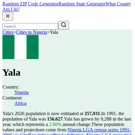
Random ZIP Code Generator
Random State Generator
What County
Am I In?
Cities
>
Cities in Nigeria
>
Yala
Yala
Country:
Nigeria
Continent:
Africa
Yala's 2026 population is now estimated at
357,931
.
In 1991, the
population of Yala was
156,627
.
Yala has grown by 9,288 in the last
year, which represents a
2.66%
annual change.
These population
values and projections come from
Nigeria LGA census series 1991-