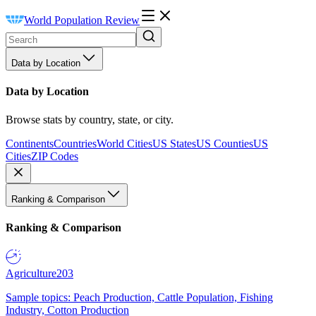
World Population Review
Data by Location
Data by Location
Browse stats by country, state, or city.
Continents
Countries
World Cities
US States
US Counties
US
Cities
ZIP Codes
Ranking & Comparison
Ranking & Comparison
Agriculture
203
Sample topics: Peach Production, Cattle Population, Fishing
Industry, Cotton Production