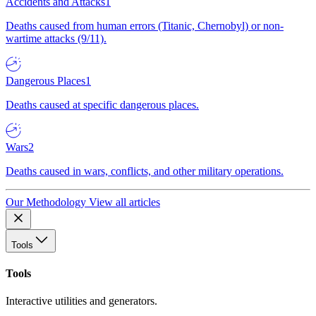
Accidents and Attacks
1
Deaths caused from human errors (Titanic, Chernobyl) or non-
wartime attacks (9/11).
Dangerous Places
1
Deaths caused at specific dangerous places.
Wars
2
Deaths caused in wars, conflicts, and other military operations.
Our Methodology
View all articles
Tools
Tools
Interactive utilities and generators.