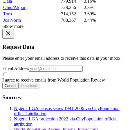
Dala
779,914
3.16%
Obio/Akpor
728,256
2.3%
Toro
714,152
3.69%
Jos North
708,367
2.44%
Show more
Request Data
Please enter your email address to receive this data in your inbox.
Email Address
I agree to receive emails from World Population Review
Cancel
Download
Sources
Nigeria LGA census series 1991-2006 via CityPopulation
official attribution
Nigeria LGA projection 2022 via CityPopulation official
attribution
World Population Review Internal Projections