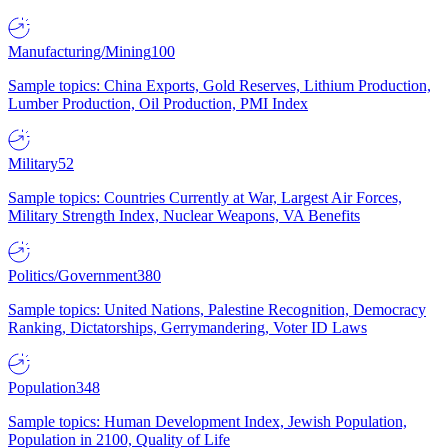
Manufacturing/Mining
100
Sample topics: China Exports, Gold Reserves, Lithium Production,
Lumber Production, Oil Production, PMI Index
Military
52
Sample topics: Countries Currently at War, Largest Air Forces,
Military Strength Index, Nuclear Weapons, VA Benefits
Politics/Government
380
Sample topics: United Nations, Palestine Recognition, Democracy
Ranking, Dictatorships, Gerrymandering, Voter ID Laws
Population
348
Sample topics: Human Development Index, Jewish Population,
Population in 2100, Quality of Life