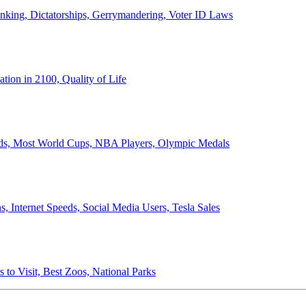
anking, Dictatorships, Gerrymandering, Voter ID Laws
ion in 2100, Quality of Life
ords, Most World Cups, NBA Players, Olympic Medals
 Internet Speeds, Social Media Users, Tesla Sales
 to Visit, Best Zoos, National Parks