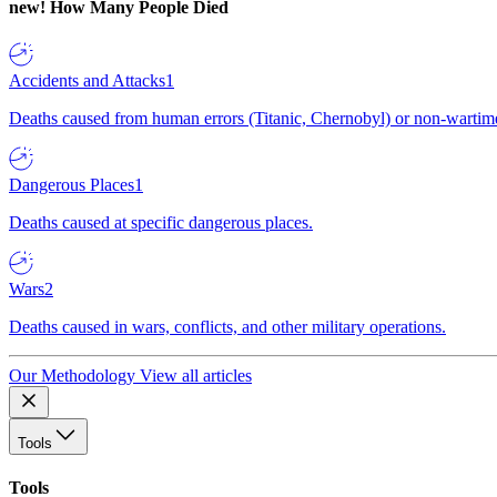
new!
How Many People Died
Accidents and Attacks
1
Deaths caused from human errors (Titanic, Chernobyl) or non-wartime 
Dangerous Places
1
Deaths caused at specific dangerous places.
Wars
2
Deaths caused in wars, conflicts, and other military operations.
Our Methodology
View all articles
Tools
Tools