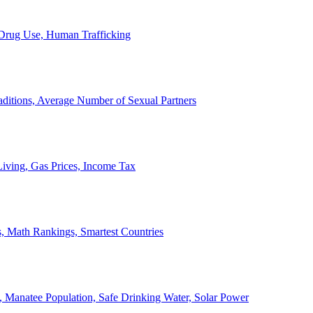
, Drug Use, Human Trafficking
ditions, Average Number of Sexual Partners
iving, Gas Prices, Income Tax
, Math Rankings, Smartest Countries
 Manatee Population, Safe Drinking Water, Solar Power