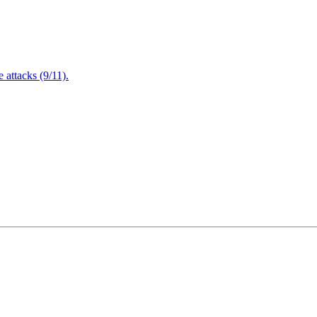
attacks (9/11).