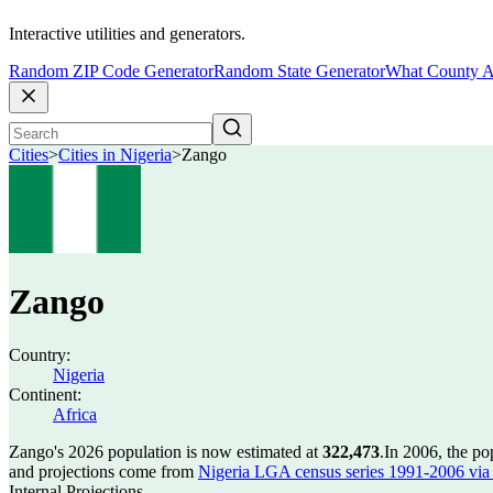
Interactive utilities and generators.
Random ZIP Code Generator
Random State Generator
What County A
Cities
>
Cities in Nigeria
>
Zango
Zango
Country:
Nigeria
Continent:
Africa
Zango's 2026 population is now estimated at
322,473
.
In 2006, the p
and projections come from
Nigeria LGA census series 1991-2006 via C
Internal Projections.