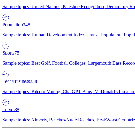
Sample topics: United Nations, Palestine Recognition, Democracy R
Population
348
Sample topics: Human Development Index, Jewish Population, Populat
Sports
75
Sample topics: Best Golf, Football Colleges, Largemouth Bass Rec
Tech/Business
238
Sample topics: Bitcoin Mining, ChatGPT Bans, McDonald's Locations,
Travel
88
Sample topics: Airports, Beaches/Nude Beaches, Best/Worst Countries