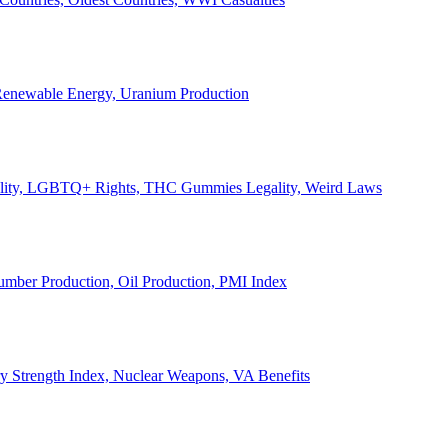
, Renewable Energy, Uranium Production
Legality, LGBTQ+ Rights, THC Gummies Legality, Weird Laws
Lumber Production, Oil Production, PMI Index
ary Strength Index, Nuclear Weapons, VA Benefits