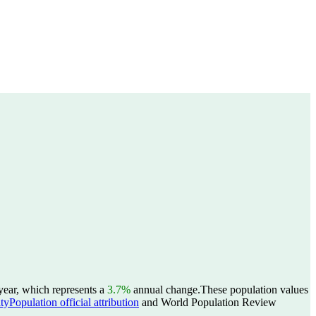
year, which represents a
3.7%
annual change.
These population values
yPopulation official attribution
and World Population Review