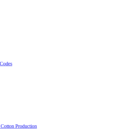
 Codes
, Cotton Production