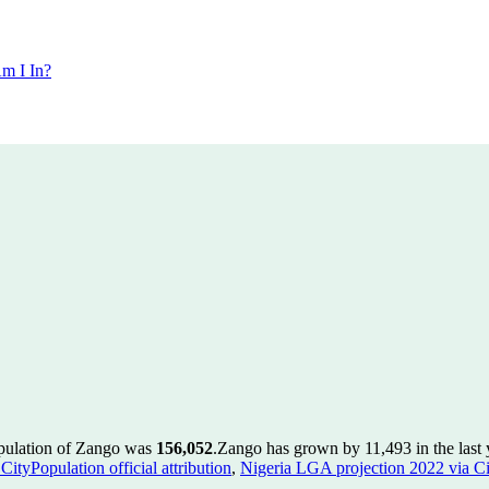
m I In?
opulation of Zango was
156,052
.
Zango has grown by 11,493 in the last 
ityPopulation official attribution
,
Nigeria LGA projection 2022 via Cit