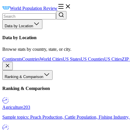
World Population Review
Data by Location
Data by Location
Browse stats by country, state, or city.
Continents
Countries
World Cities
US States
US Counties
US Cities
ZIP
Ranking & Comparison
Ranking & Comparison
Agriculture
203
Sample topics: Peach Production, Cattle Population, Fishing Industry