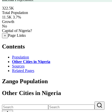
322.5K
Total Population
11.5K
3.7%
Growth
No
Capital of Nigeria?
Page Links
+
Contents
Population
Other Cities in Nigeria
Sources
Related Pages
Zango Population
Other Cities in Nigeria