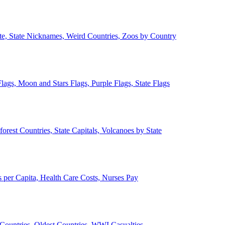
ate, State Nicknames, Weird Countries, Zoos by Country
lags, Moon and Stars Flags, Purple Flags, State Flags
forest Countries, State Capitals, Volcanoes by State
 per Capita, Health Care Costs, Nurses Pay
Countries, Oldest Countries, WWI Casualties