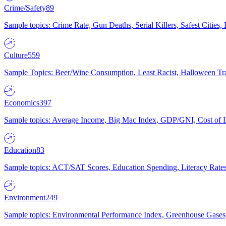
Crime/Safety
89
Sample topics: Crime Rate, Gun Deaths, Serial Killers, Safest Cities
Culture
559
Sample Topics: Beer/Wine Consumption, Least Racist, Halloween Tra
Economics
397
Sample topics: Average Income, Big Mac Index, GDP/GNI, Cost of L
Education
83
Sample topics: ACT/SAT Scores, Education Spending, Literacy Rates
Environment
249
Sample topics: Environmental Performance Index, Greenhouse Gases,