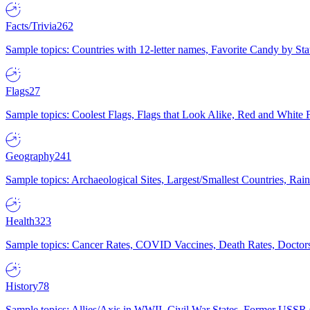
Facts/Trivia
262
Sample topics: Countries with 12-letter names, Favorite Candy by St
Flags
27
Sample topics: Coolest Flags, Flags that Look Alike, Red and White F
Geography
241
Sample topics: Archaeological Sites, Largest/Smallest Countries, Rain
Health
323
Sample topics: Cancer Rates, COVID Vaccines, Death Rates, Doctors
History
78
Sample topics: Allies/Axis in WWII, Civil War States, Former USSR 