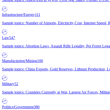
Infrastructure/Energy
111
Sample topics: Number of Airports, Electricity Cost, Internet Speed
Law
547
Sample topics: Abortion Laws, Assault Rifle Legality, Pet Ferret 
Manufacturing/Mining
100
Sample topics: China Exports, Gold Reserves, Lithium Production, 
Military
52
Sample topics: Countries Currently at War, Largest Air Forces, Milit
Politics/Government
380