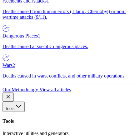
Accidents and Attacks
1
Deaths caused from human errors (Titanic, Chernobyl) or non-
wartime attacks (9/11).
Dangerous Places
1
Deaths caused at specific dangerous places.
Wars
2
Deaths caused in wars, conflicts, and other military operations.
Our Methodology
View all articles
Tools
Tools
Interactive utilities and generators.