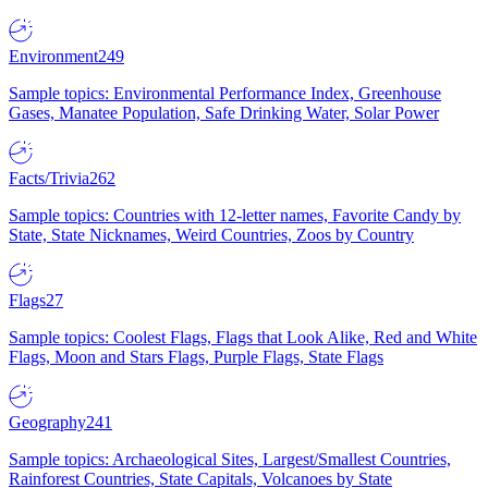
Environment
249
Sample topics: Environmental Performance Index, Greenhouse
Gases, Manatee Population, Safe Drinking Water, Solar Power
Facts/Trivia
262
Sample topics: Countries with 12-letter names, Favorite Candy by
State, State Nicknames, Weird Countries, Zoos by Country
Flags
27
Sample topics: Coolest Flags, Flags that Look Alike, Red and White
Flags, Moon and Stars Flags, Purple Flags, State Flags
Geography
241
Sample topics: Archaeological Sites, Largest/Smallest Countries,
Rainforest Countries, State Capitals, Volcanoes by State