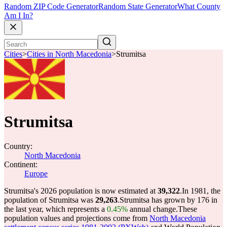
Random ZIP Code Generator
Random State Generator
What County
Am I In?
Cities
>
Cities in North Macedonia
>
Strumitsa
Strumitsa
Country:
North Macedonia
Continent:
Europe
Strumitsa's 2026 population is now estimated at
39,322
.
In 1981, the
population of Strumitsa was
29,263
.
Strumitsa has grown by 176 in
the last year, which represents a
0.45%
annual change.
These
population values and projections come from
North Macedonia