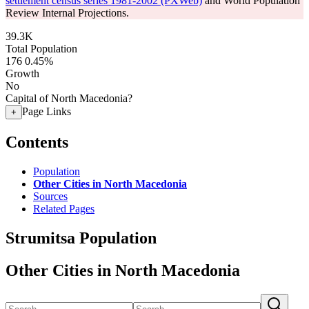
settlement census series 1981-2002 (PXWeb)
and World Population
Review Internal Projections.
39.3K
Total Population
176
0.45%
Growth
No
Capital of North Macedonia?
Page Links
+
Contents
Population
Other Cities in North Macedonia
Sources
Related Pages
Strumitsa Population
Other Cities in North Macedonia