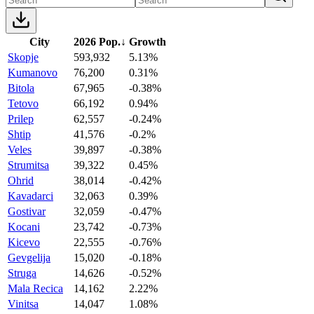
City
2026 Pop.
↓
Growth
Skopje
593,932
5.13%
Kumanovo
76,200
0.31%
Bitola
67,965
-0.38%
Tetovo
66,192
0.94%
Prilep
62,557
-0.24%
Shtip
41,576
-0.2%
Veles
39,897
-0.38%
Strumitsa
39,322
0.45%
Ohrid
38,014
-0.42%
Kavadarci
32,063
0.39%
Gostivar
32,059
-0.47%
Kocani
23,742
-0.73%
Kicevo
22,555
-0.76%
Gevgelija
15,020
-0.18%
Struga
14,626
-0.52%
Mala Recica
14,162
2.22%
Vinitsa
14,047
1.08%