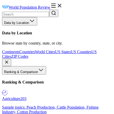
World Population Review
Data by Location
Data by Location
Browse stats by country, state, or city.
Continents
Countries
World Cities
US States
US Counties
US
Cities
ZIP Codes
Ranking & Comparison
Ranking & Comparison
Agriculture
203
Sample topics: Peach Production, Cattle Population, Fishing
Industry, Cotton Production