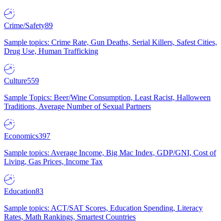
Crime/Safety
89
Sample topics: Crime Rate, Gun Deaths, Serial Killers, Safest Cities,
Drug Use, Human Trafficking
Culture
559
Sample Topics: Beer/Wine Consumption, Least Racist, Halloween
Traditions, Average Number of Sexual Partners
Economics
397
Sample topics: Average Income, Big Mac Index, GDP/GNI, Cost of
Living, Gas Prices, Income Tax
Education
83
Sample topics: ACT/SAT Scores, Education Spending, Literacy
Rates, Math Rankings, Smartest Countries