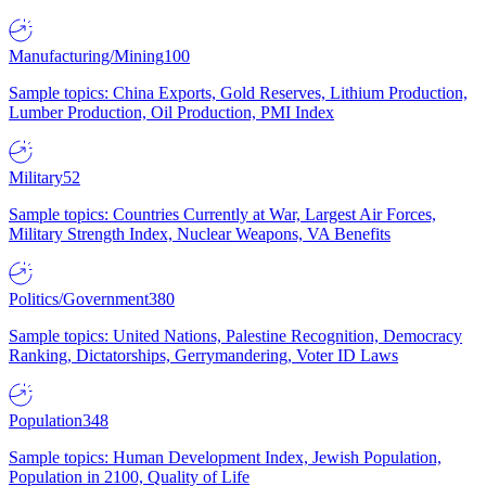
Manufacturing/Mining
100
Sample topics: China Exports, Gold Reserves, Lithium Production,
Lumber Production, Oil Production, PMI Index
Military
52
Sample topics: Countries Currently at War, Largest Air Forces,
Military Strength Index, Nuclear Weapons, VA Benefits
Politics/Government
380
Sample topics: United Nations, Palestine Recognition, Democracy
Ranking, Dictatorships, Gerrymandering, Voter ID Laws
Population
348
Sample topics: Human Development Index, Jewish Population,
Population in 2100, Quality of Life