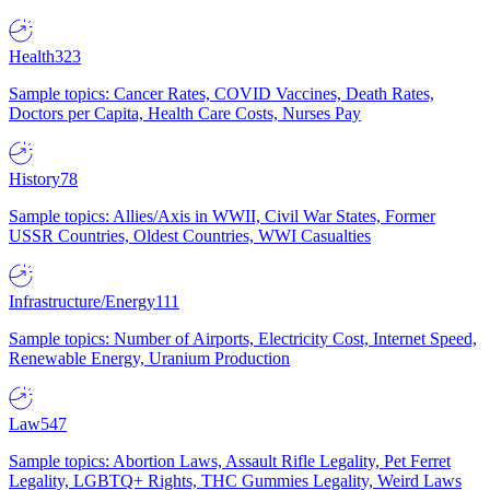
Health
323
Sample topics: Cancer Rates, COVID Vaccines, Death Rates,
Doctors per Capita, Health Care Costs, Nurses Pay
History
78
Sample topics: Allies/Axis in WWII, Civil War States, Former
USSR Countries, Oldest Countries, WWI Casualties
Infrastructure/Energy
111
Sample topics: Number of Airports, Electricity Cost, Internet Speed,
Renewable Energy, Uranium Production
Law
547
Sample topics: Abortion Laws, Assault Rifle Legality, Pet Ferret
Legality, LGBTQ+ Rights, THC Gummies Legality, Weird Laws