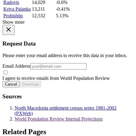
Radovis
14,029
-0.6%
Kriva Palanka
13,211
-0.41%
Probishtip
12,532
5.13%
Show more
Request Data
Please enter your email address to receive this data in your inbox.
Email Address
I agree to receive emails from World Population Review
Cancel
Download
Sources
North Macedonia settlement census series 1981-2002
(PXWeb)
World Population Review Internal Projections
Related Pages