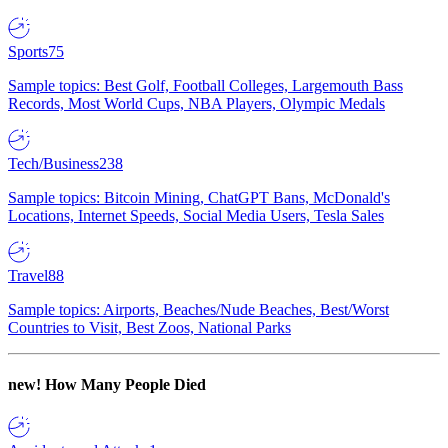
Sports
75
Sample topics: Best Golf, Football Colleges, Largemouth Bass
Records, Most World Cups, NBA Players, Olympic Medals
Tech/Business
238
Sample topics: Bitcoin Mining, ChatGPT Bans, McDonald's
Locations, Internet Speeds, Social Media Users, Tesla Sales
Travel
88
Sample topics: Airports, Beaches/Nude Beaches, Best/Worst
Countries to Visit, Best Zoos, National Parks
new!
How Many People Died