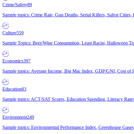
Crime/Safety
89
Sample topics: Crime Rate, Gun Deaths, Serial Killers, Safest Cities
Culture
559
Sample Topics: Beer/Wine Consumption, Least Racist, Halloween Tra
Economics
397
Sample topics: Average Income, Big Mac Index, GDP/GNI, Cost of L
Education
83
Sample topics: ACT/SAT Scores, Education Spending, Literacy Rates
Environment
249
Sample topics: Environmental Performance Index, Greenhouse Gases,