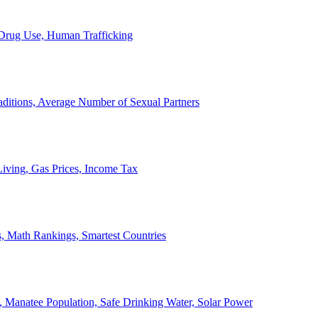
, Drug Use, Human Trafficking
ditions, Average Number of Sexual Partners
iving, Gas Prices, Income Tax
, Math Rankings, Smartest Countries
 Manatee Population, Safe Drinking Water, Solar Power