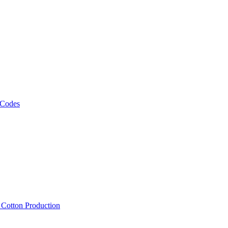
 Codes
, Cotton Production