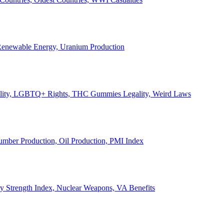
, Renewable Energy, Uranium Production
Legality, LGBTQ+ Rights, THC Gummies Legality, Weird Laws
Lumber Production, Oil Production, PMI Index
ary Strength Index, Nuclear Weapons, VA Benefits