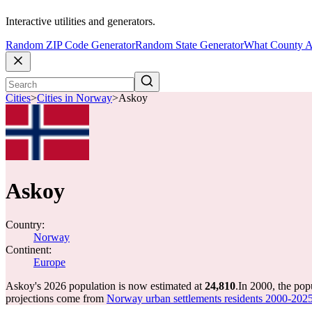
Interactive utilities and generators.
Random ZIP Code Generator
Random State Generator
What County A
Cities
>
Cities in Norway
>
Askoy
Askoy
Country:
Norway
Continent:
Europe
Askoy's 2026 population is now estimated at
24,810
.
In 2000, the po
projections come from
Norway urban settlements residents 2000-202