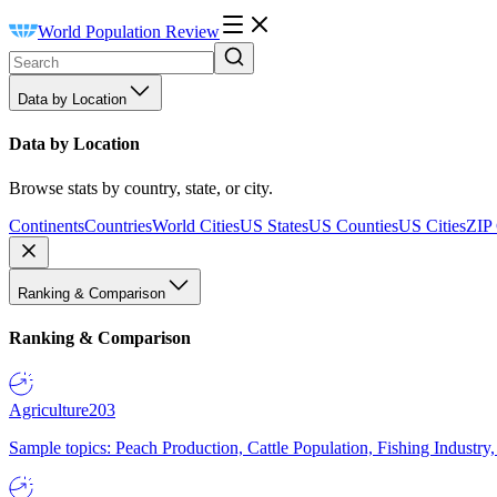
World Population Review
Data by Location
Data by Location
Browse stats by country, state, or city.
Continents
Countries
World Cities
US States
US Counties
US Cities
ZIP
Ranking & Comparison
Ranking & Comparison
Agriculture
203
Sample topics: Peach Production, Cattle Population, Fishing Industry