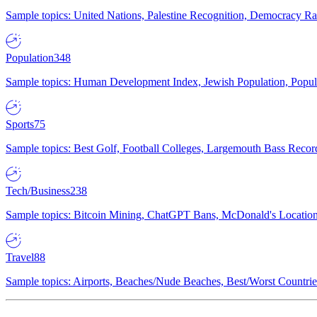
Sample topics: United Nations, Palestine Recognition, Democracy R
Population
348
Sample topics: Human Development Index, Jewish Population, Populat
Sports
75
Sample topics: Best Golf, Football Colleges, Largemouth Bass Rec
Tech/Business
238
Sample topics: Bitcoin Mining, ChatGPT Bans, McDonald's Locations,
Travel
88
Sample topics: Airports, Beaches/Nude Beaches, Best/Worst Countries