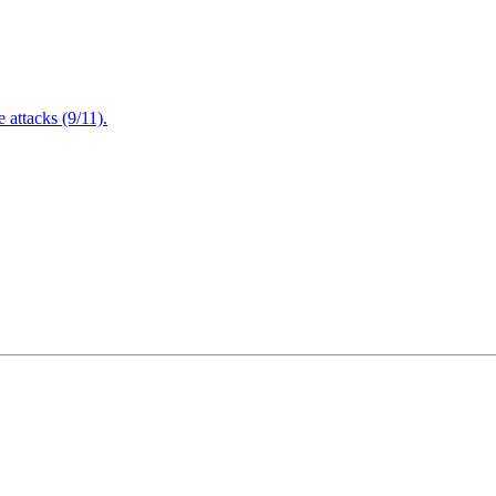
attacks (9/11).