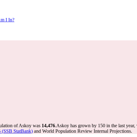
m I In?
pulation of Askoy was
14,476
.
Askoy has grown by 150 in the last year,
5 (SSB StatBank)
and World Population Review Internal Projections.