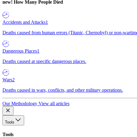
new!
How Many People Died
Accidents and Attacks
1
Deaths caused from human errors (Titanic, Chernobyl) or non-wartime 
Dangerous Places
1
Deaths caused at specific dangerous places.
Wars
2
Deaths caused in wars, conflicts, and other military operations.
Our Methodology
View all articles
Tools
Tools