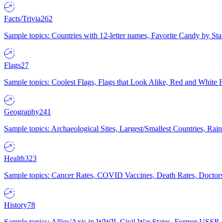
Facts/Trivia
262
Sample topics: Countries with 12-letter names, Favorite Candy by St
Flags
27
Sample topics: Coolest Flags, Flags that Look Alike, Red and White F
Geography
241
Sample topics: Archaeological Sites, Largest/Smallest Countries, Rain
Health
323
Sample topics: Cancer Rates, COVID Vaccines, Death Rates, Doctors
History
78
Sample topics: Allies/Axis in WWII, Civil War States, Former USSR 