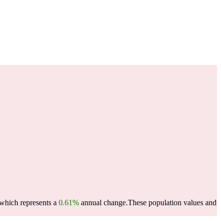
 which represents a
0.61%
annual change.
These population values and