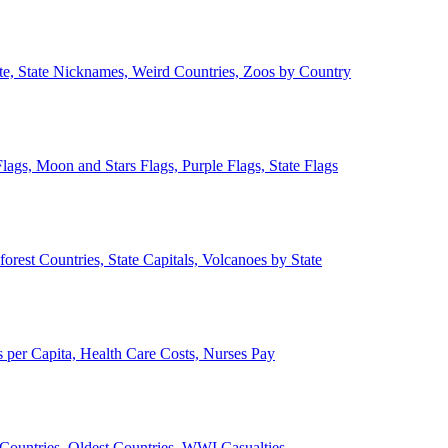
ate, State Nicknames, Weird Countries, Zoos by Country
lags, Moon and Stars Flags, Purple Flags, State Flags
forest Countries, State Capitals, Volcanoes by State
 per Capita, Health Care Costs, Nurses Pay
Countries, Oldest Countries, WWI Casualties