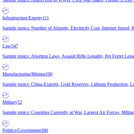
Infrastructure/Energy
111
Sample topics: Number of Airports, Electricity Cost, Internet Speed
Law
547
Sample topics: Abortion Laws, Assault Rifle Legality, Pet Ferret 
Manufacturing/Mining
100
Sample topics: China Exports, Gold Reserves, Lithium Production, 
Military
52
Sample topics: Countries Currently at War, Largest Air Forces, Milit
Politics/Government
380