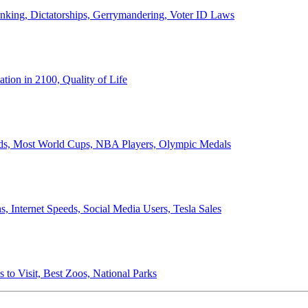
anking, Dictatorships, Gerrymandering, Voter ID Laws
ion in 2100, Quality of Life
ords, Most World Cups, NBA Players, Olympic Medals
 Internet Speeds, Social Media Users, Tesla Sales
 to Visit, Best Zoos, National Parks