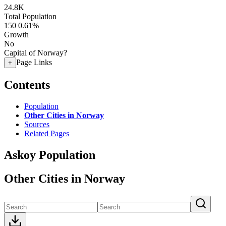
24.8K
Total Population
150
0.61%
Growth
No
Capital of Norway?
Page Links
+
Contents
Population
Other Cities in Norway
Sources
Related Pages
Askoy Population
Other Cities in Norway