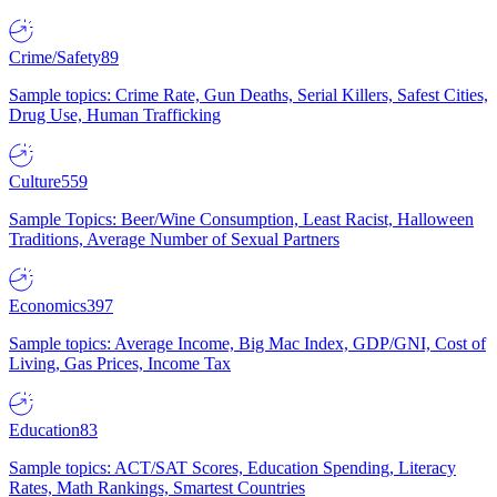
Crime/Safety
89
Sample topics: Crime Rate, Gun Deaths, Serial Killers, Safest Cities,
Drug Use, Human Trafficking
Culture
559
Sample Topics: Beer/Wine Consumption, Least Racist, Halloween
Traditions, Average Number of Sexual Partners
Economics
397
Sample topics: Average Income, Big Mac Index, GDP/GNI, Cost of
Living, Gas Prices, Income Tax
Education
83
Sample topics: ACT/SAT Scores, Education Spending, Literacy
Rates, Math Rankings, Smartest Countries