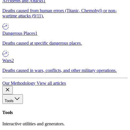
Accidents and Attacks
1
Deaths caused from human errors (Titanic, Chernobyl) or non-
wartime attacks (9/11).
Dangerous Places
1
Deaths caused at specific dangerous places.
Wars
2
Deaths caused in wars, conflicts, and other military operations.
Our Methodology
View all articles
Tools
Tools
Interactive utilities and generators.