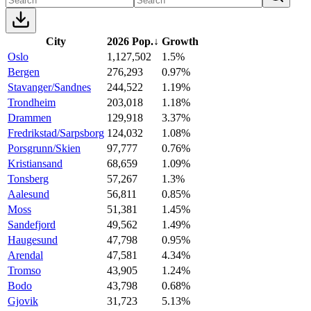
City
2026 Pop.
↓
Growth
Oslo
1,127,502
1.5%
Bergen
276,293
0.97%
Stavanger/Sandnes
244,522
1.19%
Trondheim
203,018
1.18%
Drammen
129,918
3.37%
Fredrikstad/Sarpsborg
124,032
1.08%
Porsgrunn/Skien
97,777
0.76%
Kristiansand
68,659
1.09%
Tonsberg
57,267
1.3%
Aalesund
56,811
0.85%
Moss
51,381
1.45%
Sandefjord
49,562
1.49%
Haugesund
47,798
0.95%
Arendal
47,581
4.34%
Tromso
43,905
1.24%
Bodo
43,798
0.68%
Gjovik
31,723
5.13%