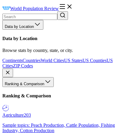
World Population Review
Data by Location
Data by Location
Browse stats by country, state, or city.
Continents
Countries
World Cities
US States
US Counties
US
Cities
ZIP Codes
Ranking & Comparison
Ranking & Comparison
Agriculture
203
Sample topics: Peach Production, Cattle Population, Fishing
Industry, Cotton Production