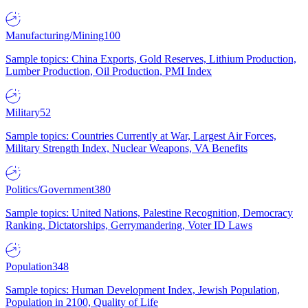
Manufacturing/Mining
100
Sample topics: China Exports, Gold Reserves, Lithium Production,
Lumber Production, Oil Production, PMI Index
Military
52
Sample topics: Countries Currently at War, Largest Air Forces,
Military Strength Index, Nuclear Weapons, VA Benefits
Politics/Government
380
Sample topics: United Nations, Palestine Recognition, Democracy
Ranking, Dictatorships, Gerrymandering, Voter ID Laws
Population
348
Sample topics: Human Development Index, Jewish Population,
Population in 2100, Quality of Life