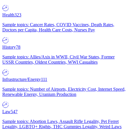
Health
323
Sample topics: Cancer Rates, COVID Vaccines, Death Rates,
Doctors per Capita, Health Care Costs, Nurses Pay
History
78
Sample topics: Allies/Axis in WWII, Civil War States, Former
USSR Countries, Oldest Countries, WWI Casualties
Infrastructure/Energy
111
Sample topics: Number of Airports, Electricity Cost, Internet Speed,
Renewable Energy, Uranium Production
Law
547
Sample topics: Abortion Laws, Assault Rifle Legality, Pet Ferret
Legality, LGBTQ+ Rights, THC Gummies Legality, Weird Laws