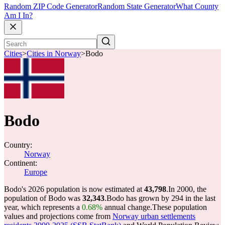
Random ZIP Code Generator
Random State Generator
What County
Am I In?
Cities
>
Cities in Norway
>
Bodo
Bodo
Country:
Norway
Continent:
Europe
Bodo's 2026 population is now estimated at
43,798
.
In 2000, the
population of Bodo was
32,343
.
Bodo has grown by 294 in the last
year, which represents a
0.68%
annual change.
These population
values and projections come from
Norway urban settlements