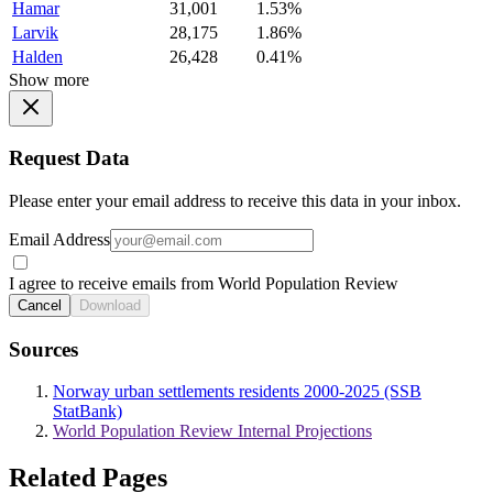
Hamar
31,001
1.53%
Larvik
28,175
1.86%
Halden
26,428
0.41%
Show more
Request Data
Please enter your email address to receive this data in your inbox.
Email Address
I agree to receive emails from World Population Review
Cancel
Download
Sources
Norway urban settlements residents 2000-2025 (SSB
StatBank)
World Population Review Internal Projections
Related Pages