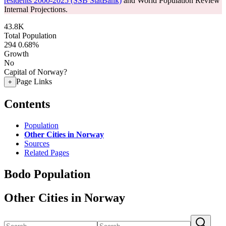
residents 2000-2025 (SSB StatBank)
and World Population Review
Internal Projections.
43.8K
Total Population
294
0.68%
Growth
No
Capital of Norway?
Page Links
+
Contents
Population
Other Cities in Norway
Sources
Related Pages
Bodo Population
Other Cities in Norway