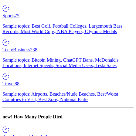
Sports
75
Sample topics: Best Golf, Football Colleges, Largemouth Bass
Records, Most World Cups, NBA Players, Olympic Medals
Tech/Business
238
Sample topics: Bitcoin Mining, ChatGPT Bans, McDonald's
Locations, Internet Speeds, Social Media Users, Tesla Sales
Travel
88
Sample topics: Airports, Beaches/Nude Beaches, Best/Worst
Countries to Visit, Best Zoos, National Parks
new!
How Many People Died