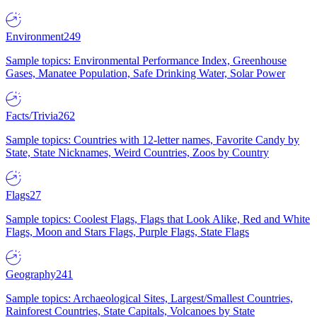
Environment
249
Sample topics: Environmental Performance Index, Greenhouse
Gases, Manatee Population, Safe Drinking Water, Solar Power
Facts/Trivia
262
Sample topics: Countries with 12-letter names, Favorite Candy by
State, State Nicknames, Weird Countries, Zoos by Country
Flags
27
Sample topics: Coolest Flags, Flags that Look Alike, Red and White
Flags, Moon and Stars Flags, Purple Flags, State Flags
Geography
241
Sample topics: Archaeological Sites, Largest/Smallest Countries,
Rainforest Countries, State Capitals, Volcanoes by State