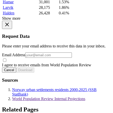
Hamar
31,001
1.53%
Larvik
28,175
1.86%
Halden
26,428
0.41%
Show more
Request Data
Please enter your email address to receive this data in your inbox.
Email Address
I agree to receive emails from World Population Review
Cancel
Download
Sources
Norway urban settlements residents 2000-2025 (SSB
StatBank)
World Population Review Internal Projections
Related Pages