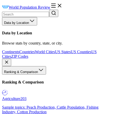
World Population Review
Data by Location
Data by Location
Browse stats by country, state, or city.
Continents
Countries
World Cities
US States
US Counties
US
Cities
ZIP Codes
Ranking & Comparison
Ranking & Comparison
Agriculture
203
Sample topics: Peach Production, Cattle Population, Fishing
Industry, Cotton Production