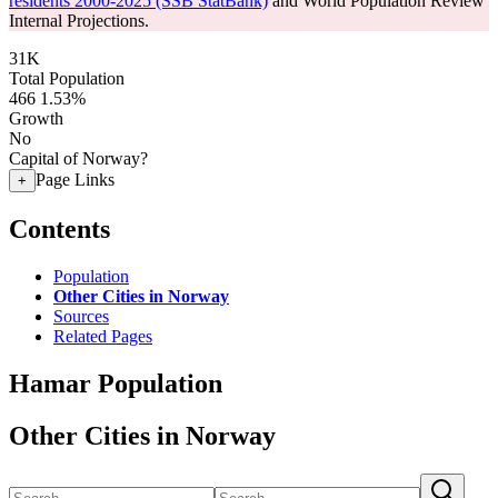
residents 2000-2025 (SSB StatBank)
and World Population Review
Internal Projections.
31K
Total Population
466
1.53%
Growth
No
Capital of Norway?
Page Links
+
Contents
Population
Other Cities in Norway
Sources
Related Pages
Hamar Population
Other Cities in Norway