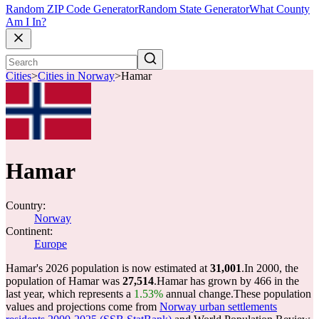
Random ZIP Code Generator
Random State Generator
What County
Am I In?
Cities
>
Cities in Norway
>
Hamar
Hamar
Country:
Norway
Continent:
Europe
Hamar's 2026 population is now estimated at
31,001
.
In 2000, the
population of Hamar was
27,514
.
Hamar has grown by 466 in the
last year, which represents a
1.53%
annual change.
These population
values and projections come from
Norway urban settlements