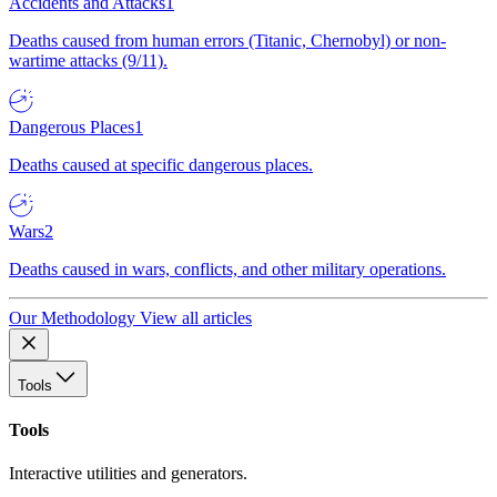
Accidents and Attacks
1
Deaths caused from human errors (Titanic, Chernobyl) or non-
wartime attacks (9/11).
Dangerous Places
1
Deaths caused at specific dangerous places.
Wars
2
Deaths caused in wars, conflicts, and other military operations.
Our Methodology
View all articles
Tools
Tools
Interactive utilities and generators.