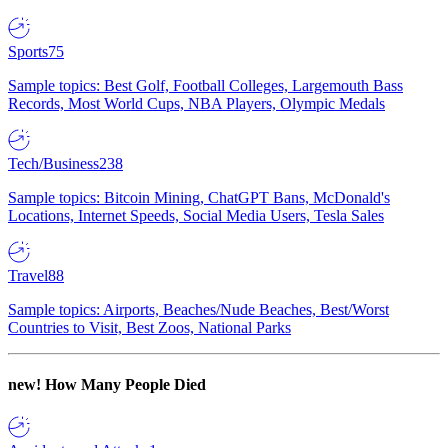
Sports
75
Sample topics: Best Golf, Football Colleges, Largemouth Bass
Records, Most World Cups, NBA Players, Olympic Medals
Tech/Business
238
Sample topics: Bitcoin Mining, ChatGPT Bans, McDonald's
Locations, Internet Speeds, Social Media Users, Tesla Sales
Travel
88
Sample topics: Airports, Beaches/Nude Beaches, Best/Worst
Countries to Visit, Best Zoos, National Parks
new!
How Many People Died