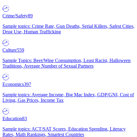
Crime/Safety
89
Sample topics: Crime Rate, Gun Deaths, Serial Killers, Safest Cities,
Drug Use, Human Trafficking
Culture
559
Sample Topics: Beer/Wine Consumption, Least Racist, Halloween
Traditions, Average Number of Sexual Partners
Economics
397
Sample topics: Average Income, Big Mac Index, GDP/GNI, Cost of
Living, Gas Prices, Income Tax
Education
83
Sample topics: ACT/SAT Scores, Education Spending, Literacy
Rates, Math Rankings, Smartest Countries