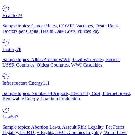
Health
323
Sample topics: Cancer Rates, COVID Vaccines, Death Rates,
Doctors per Capita, Health Care Costs, Nurses Pay
History
78
Sample topics: Allies/Axis in WWII, Civil War States, Former
USSR Countries, Oldest Countries, WWI Casualties
Infrastructure/Energy
111
Sample topics: Number of Airports, Electricity Cost, Internet Speed,
Renewable Energy, Uranium Production
Law
547
Sample topics: Abortion Laws, Assault Rifle Legality, Pet Ferret
Legality, LGBTQ+ Rights, THC Gummies Legality, Weird Laws