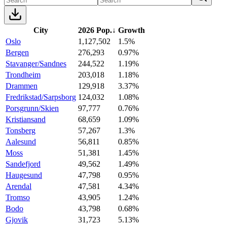
City
2026 Pop.
↓
Growth
Oslo
1,127,502
1.5%
Bergen
276,293
0.97%
Stavanger/Sandnes
244,522
1.19%
Trondheim
203,018
1.18%
Drammen
129,918
3.37%
Fredrikstad/Sarpsborg
124,032
1.08%
Porsgrunn/Skien
97,777
0.76%
Kristiansand
68,659
1.09%
Tonsberg
57,267
1.3%
Aalesund
56,811
0.85%
Moss
51,381
1.45%
Sandefjord
49,562
1.49%
Haugesund
47,798
0.95%
Arendal
47,581
4.34%
Tromso
43,905
1.24%
Bodo
43,798
0.68%
Gjovik
31,723
5.13%