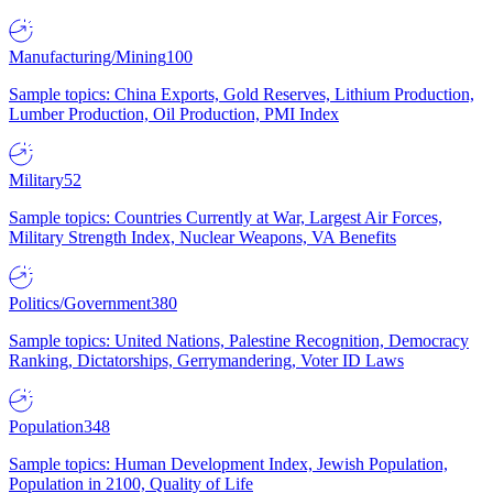
Manufacturing/Mining
100
Sample topics: China Exports, Gold Reserves, Lithium Production,
Lumber Production, Oil Production, PMI Index
Military
52
Sample topics: Countries Currently at War, Largest Air Forces,
Military Strength Index, Nuclear Weapons, VA Benefits
Politics/Government
380
Sample topics: United Nations, Palestine Recognition, Democracy
Ranking, Dictatorships, Gerrymandering, Voter ID Laws
Population
348
Sample topics: Human Development Index, Jewish Population,
Population in 2100, Quality of Life