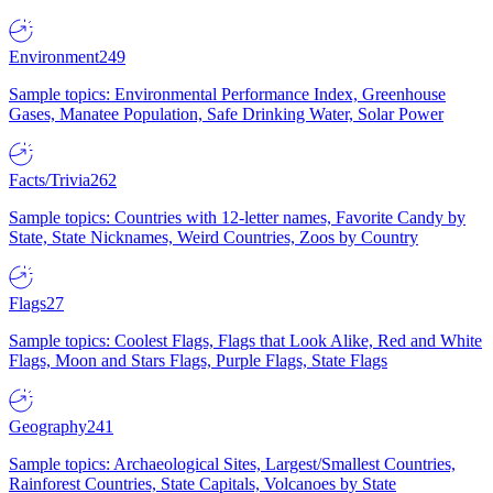
Environment
249
Sample topics: Environmental Performance Index, Greenhouse
Gases, Manatee Population, Safe Drinking Water, Solar Power
Facts/Trivia
262
Sample topics: Countries with 12-letter names, Favorite Candy by
State, State Nicknames, Weird Countries, Zoos by Country
Flags
27
Sample topics: Coolest Flags, Flags that Look Alike, Red and White
Flags, Moon and Stars Flags, Purple Flags, State Flags
Geography
241
Sample topics: Archaeological Sites, Largest/Smallest Countries,
Rainforest Countries, State Capitals, Volcanoes by State