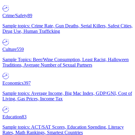
Crime/Safety
89
Sample topics: Crime Rate, Gun Deaths, Serial Killers, Safest Cities,
Drug Use, Human Trafficking
Culture
559
Sample Topics: Beer/Wine Consumption, Least Racist, Halloween
Traditions, Average Number of Sexual Partners
Economics
397
Sample topics: Average Income, Big Mac Index, GDP/GNI, Cost of
Living, Gas Prices, Income Tax
Education
83
Sample topics: ACT/SAT Scores, Education Spending, Literacy
Rates, Math Rankings, Smartest Countries