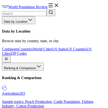
World Population Review
Data by Location
Data by Location
Browse stats by country, state, or city.
Continents
Countries
World Cities
US States
US Counties
US
Cities
ZIP Codes
Ranking & Comparison
Ranking & Comparison
Agriculture
203
Sample topics: Peach Production, Cattle Population, Fishing
Industry, Cotton Production