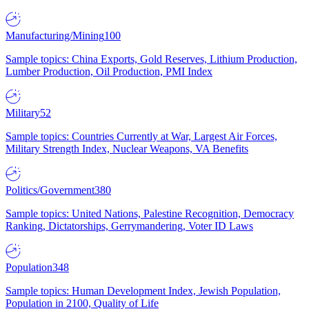
Manufacturing/Mining
100
Sample topics: China Exports, Gold Reserves, Lithium Production,
Lumber Production, Oil Production, PMI Index
Military
52
Sample topics: Countries Currently at War, Largest Air Forces,
Military Strength Index, Nuclear Weapons, VA Benefits
Politics/Government
380
Sample topics: United Nations, Palestine Recognition, Democracy
Ranking, Dictatorships, Gerrymandering, Voter ID Laws
Population
348
Sample topics: Human Development Index, Jewish Population,
Population in 2100, Quality of Life