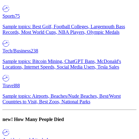
Sports
75
Sample topics: Best Golf, Football Colleges, Largemouth Bass
Records, Most World Cups, NBA Players, Olympic Medals
Tech/Business
238
Sample topics: Bitcoin Mining, ChatGPT Bans, McDonald's
Locations, Internet Speeds, Social Media Users, Tesla Sales
Travel
88
Sample topics: Airports, Beaches/Nude Beaches, Best/Worst
Countries to Visit, Best Zoos, National Parks
new!
How Many People Died