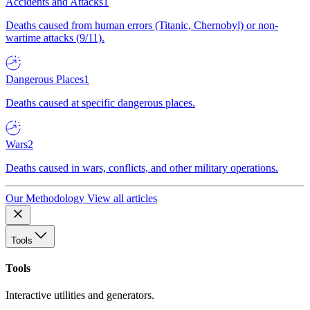
Accidents and Attacks
1
Deaths caused from human errors (Titanic, Chernobyl) or non-
wartime attacks (9/11).
Dangerous Places
1
Deaths caused at specific dangerous places.
Wars
2
Deaths caused in wars, conflicts, and other military operations.
Our Methodology
View all articles
Tools
Tools
Interactive utilities and generators.