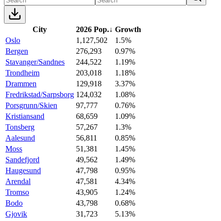
City
2026 Pop.
↓
Growth
Oslo
1,127,502
1.5%
Bergen
276,293
0.97%
Stavanger/Sandnes
244,522
1.19%
Trondheim
203,018
1.18%
Drammen
129,918
3.37%
Fredrikstad/Sarpsborg
124,032
1.08%
Porsgrunn/Skien
97,777
0.76%
Kristiansand
68,659
1.09%
Tonsberg
57,267
1.3%
Aalesund
56,811
0.85%
Moss
51,381
1.45%
Sandefjord
49,562
1.49%
Haugesund
47,798
0.95%
Arendal
47,581
4.34%
Tromso
43,905
1.24%
Bodo
43,798
0.68%
Gjovik
31,723
5.13%