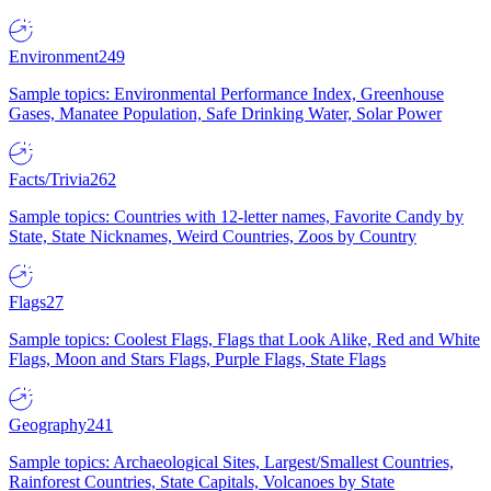
Environment
249
Sample topics: Environmental Performance Index, Greenhouse
Gases, Manatee Population, Safe Drinking Water, Solar Power
Facts/Trivia
262
Sample topics: Countries with 12-letter names, Favorite Candy by
State, State Nicknames, Weird Countries, Zoos by Country
Flags
27
Sample topics: Coolest Flags, Flags that Look Alike, Red and White
Flags, Moon and Stars Flags, Purple Flags, State Flags
Geography
241
Sample topics: Archaeological Sites, Largest/Smallest Countries,
Rainforest Countries, State Capitals, Volcanoes by State