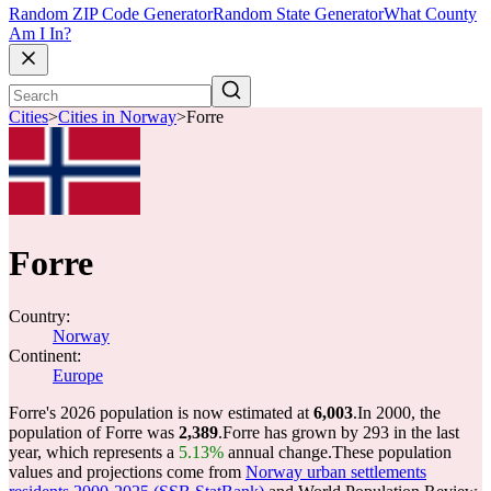
Random ZIP Code Generator
Random State Generator
What County
Am I In?
Cities
>
Cities in Norway
>
Forre
Forre
Country:
Norway
Continent:
Europe
Forre's 2026 population is now estimated at
6,003
.
In 2000, the
population of Forre was
2,389
.
Forre has grown by 293 in the last
year, which represents a
5.13%
annual change.
These population
values and projections come from
Norway urban settlements