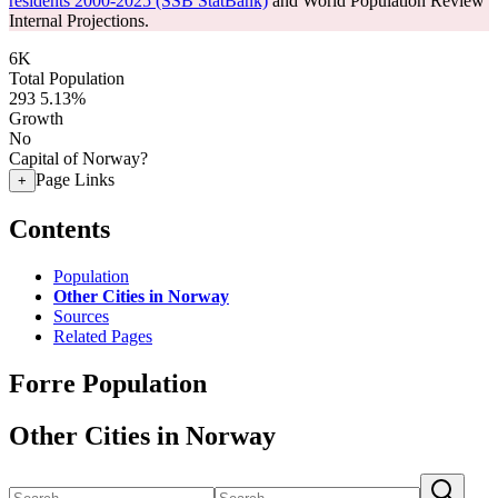
residents 2000-2025 (SSB StatBank)
and World Population Review
Internal Projections.
6K
Total Population
293
5.13%
Growth
No
Capital of Norway?
Page Links
+
Contents
Population
Other Cities in Norway
Sources
Related Pages
Forre Population
Other Cities in Norway