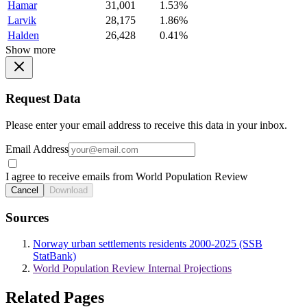
Hamar
31,001
1.53%
Larvik
28,175
1.86%
Halden
26,428
0.41%
Show more
Request Data
Please enter your email address to receive this data in your inbox.
Email Address
I agree to receive emails from World Population Review
Cancel
Download
Sources
Norway urban settlements residents 2000-2025 (SSB
StatBank)
World Population Review Internal Projections
Related Pages