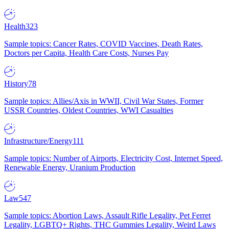
Health
323
Sample topics: Cancer Rates, COVID Vaccines, Death Rates,
Doctors per Capita, Health Care Costs, Nurses Pay
History
78
Sample topics: Allies/Axis in WWII, Civil War States, Former
USSR Countries, Oldest Countries, WWI Casualties
Infrastructure/Energy
111
Sample topics: Number of Airports, Electricity Cost, Internet Speed,
Renewable Energy, Uranium Production
Law
547
Sample topics: Abortion Laws, Assault Rifle Legality, Pet Ferret
Legality, LGBTQ+ Rights, THC Gummies Legality, Weird Laws