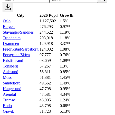
City
2026 Pop.
↓
Growth
Oslo
1,127,502
1.5%
Bergen
276,293
0.97%
Stavanger/Sandnes
244,522
1.19%
Trondheim
203,018
1.18%
Drammen
129,918
3.37%
Fredrikstad/Sarpsborg
124,032
1.08%
Porsgrunn/Skien
97,777
0.76%
Kristiansand
68,659
1.09%
Tonsberg
57,267
1.3%
Aalesund
56,811
0.85%
Moss
51,381
1.45%
Sandefjord
49,562
1.49%
Haugesund
47,798
0.95%
Arendal
47,581
4.34%
Tromso
43,905
1.24%
Bodo
43,798
0.68%
Gjovik
31,723
5.13%