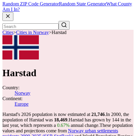
Random ZIP Code Generator
Random State Generator
What County
Am I In?
Cities
>
Cities in Norway
>
Harstad
Harstad
Country:
Norway
Continent:
Europe
Harstad's 2026 population is now estimated at
21,746
.
In 2000, the
population of Harstad was
18,469
.
Harstad has grown by 144 in the
last year, which represents a
0.67%
annual change.
These population
values and projections come from
Norway urban settlements