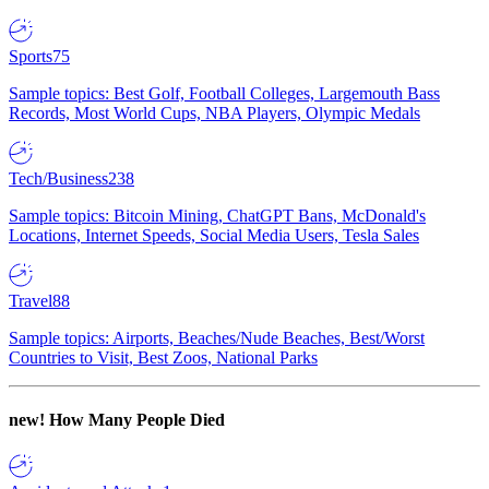
Sports
75
Sample topics: Best Golf, Football Colleges, Largemouth Bass
Records, Most World Cups, NBA Players, Olympic Medals
Tech/Business
238
Sample topics: Bitcoin Mining, ChatGPT Bans, McDonald's
Locations, Internet Speeds, Social Media Users, Tesla Sales
Travel
88
Sample topics: Airports, Beaches/Nude Beaches, Best/Worst
Countries to Visit, Best Zoos, National Parks
new!
How Many People Died