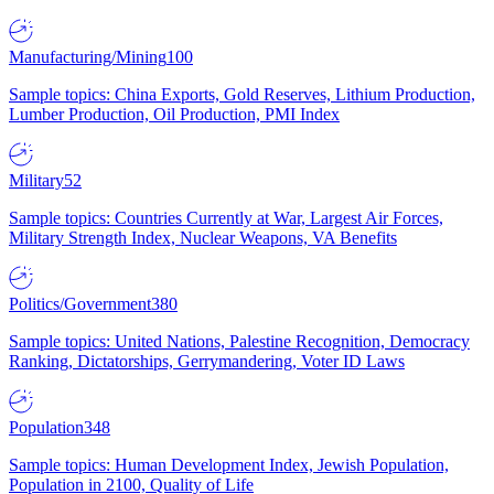
Manufacturing/Mining
100
Sample topics: China Exports, Gold Reserves, Lithium Production,
Lumber Production, Oil Production, PMI Index
Military
52
Sample topics: Countries Currently at War, Largest Air Forces,
Military Strength Index, Nuclear Weapons, VA Benefits
Politics/Government
380
Sample topics: United Nations, Palestine Recognition, Democracy
Ranking, Dictatorships, Gerrymandering, Voter ID Laws
Population
348
Sample topics: Human Development Index, Jewish Population,
Population in 2100, Quality of Life