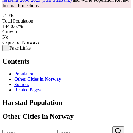
residents 2000-2025 (SSB StatBank)
and World Population Review
Internal Projections.
21.7K
Total Population
144
0.67%
Growth
No
Capital of Norway?
Page Links
+
Contents
Population
Other Cities in Norway
Sources
Related Pages
Harstad Population
Other Cities in Norway