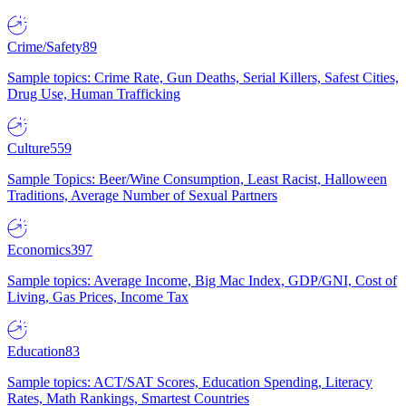
Crime/Safety
89
Sample topics: Crime Rate, Gun Deaths, Serial Killers, Safest Cities,
Drug Use, Human Trafficking
Culture
559
Sample Topics: Beer/Wine Consumption, Least Racist, Halloween
Traditions, Average Number of Sexual Partners
Economics
397
Sample topics: Average Income, Big Mac Index, GDP/GNI, Cost of
Living, Gas Prices, Income Tax
Education
83
Sample topics: ACT/SAT Scores, Education Spending, Literacy
Rates, Math Rankings, Smartest Countries