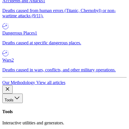
Accidents and Attacks
1
Deaths caused from human errors (Titanic, Chernobyl) or non-
wartime attacks (9/11).
Dangerous Places
1
Deaths caused at specific dangerous places.
Wars
2
Deaths caused in wars, conflicts, and other military operations.
Our Methodology
View all articles
Tools
Tools
Interactive utilities and generators.