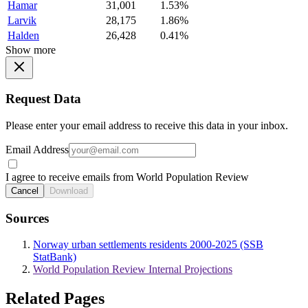
Hamar
31,001
1.53%
Larvik
28,175
1.86%
Halden
26,428
0.41%
Show more
Request Data
Please enter your email address to receive this data in your inbox.
Email Address
I agree to receive emails from World Population Review
Cancel
Download
Sources
Norway urban settlements residents 2000-2025 (SSB
StatBank)
World Population Review Internal Projections
Related Pages