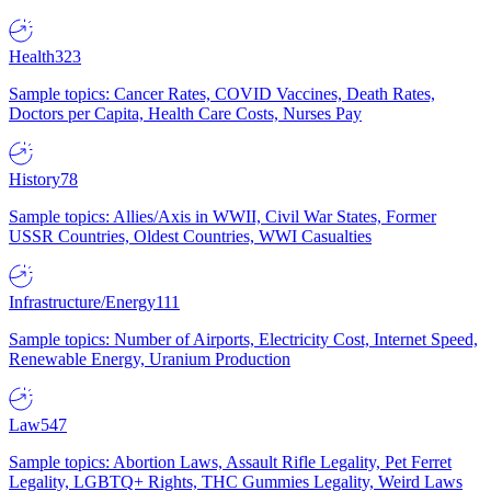
Health
323
Sample topics: Cancer Rates, COVID Vaccines, Death Rates,
Doctors per Capita, Health Care Costs, Nurses Pay
History
78
Sample topics: Allies/Axis in WWII, Civil War States, Former
USSR Countries, Oldest Countries, WWI Casualties
Infrastructure/Energy
111
Sample topics: Number of Airports, Electricity Cost, Internet Speed,
Renewable Energy, Uranium Production
Law
547
Sample topics: Abortion Laws, Assault Rifle Legality, Pet Ferret
Legality, LGBTQ+ Rights, THC Gummies Legality, Weird Laws