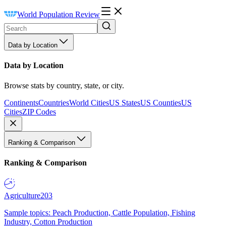
World Population Review
Data by Location
Data by Location
Browse stats by country, state, or city.
Continents
Countries
World Cities
US States
US Counties
US
Cities
ZIP Codes
Ranking & Comparison
Ranking & Comparison
Agriculture
203
Sample topics: Peach Production, Cattle Population, Fishing
Industry, Cotton Production