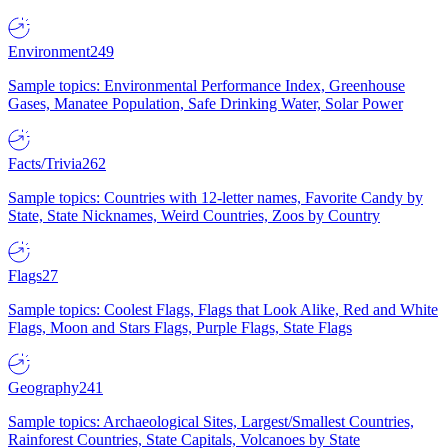
Environment
249
Sample topics: Environmental Performance Index, Greenhouse
Gases, Manatee Population, Safe Drinking Water, Solar Power
Facts/Trivia
262
Sample topics: Countries with 12-letter names, Favorite Candy by
State, State Nicknames, Weird Countries, Zoos by Country
Flags
27
Sample topics: Coolest Flags, Flags that Look Alike, Red and White
Flags, Moon and Stars Flags, Purple Flags, State Flags
Geography
241
Sample topics: Archaeological Sites, Largest/Smallest Countries,
Rainforest Countries, State Capitals, Volcanoes by State