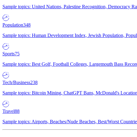
Sample topics: United Nations, Palestine Recognition, Democracy R
Population
348
Sample topics: Human Development Index, Jewish Population, Populat
Sports
75
Sample topics: Best Golf, Football Colleges, Largemouth Bass Rec
Tech/Business
238
Sample topics: Bitcoin Mining, ChatGPT Bans, McDonald's Locations,
Travel
88
Sample topics: Airports, Beaches/Nude Beaches, Best/Worst Countries