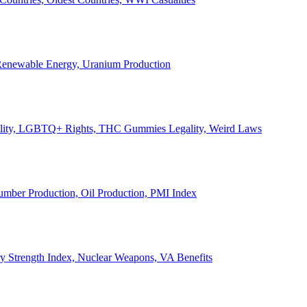
, Renewable Energy, Uranium Production
Legality, LGBTQ+ Rights, THC Gummies Legality, Weird Laws
Lumber Production, Oil Production, PMI Index
ary Strength Index, Nuclear Weapons, VA Benefits