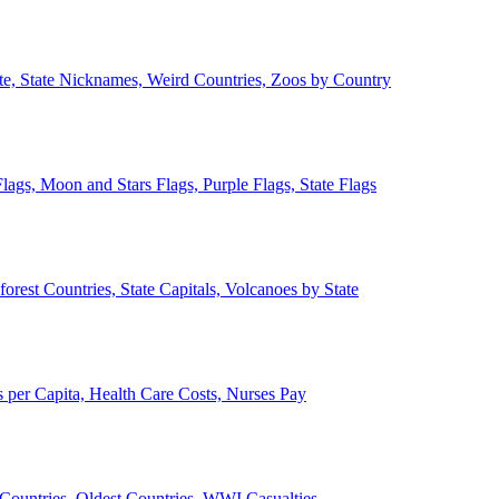
ate, State Nicknames, Weird Countries, Zoos by Country
lags, Moon and Stars Flags, Purple Flags, State Flags
forest Countries, State Capitals, Volcanoes by State
 per Capita, Health Care Costs, Nurses Pay
Countries, Oldest Countries, WWI Casualties