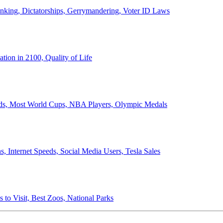
anking, Dictatorships, Gerrymandering, Voter ID Laws
ion in 2100, Quality of Life
ords, Most World Cups, NBA Players, Olympic Medals
 Internet Speeds, Social Media Users, Tesla Sales
 to Visit, Best Zoos, National Parks