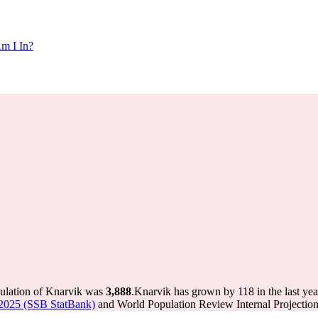
m I In?
pulation of Knarvik was
3,888
.
Knarvik has grown by 118 in the last yea
-2025 (SSB StatBank)
and World Population Review Internal Projection