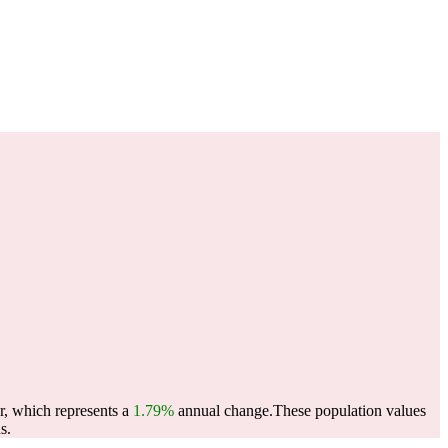
r, which represents a
1.79%
annual change.
These population values
s.