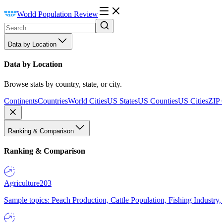
World Population Review
Data by Location
Data by Location
Browse stats by country, state, or city.
Continents
Countries
World Cities
US States
US Counties
US Cities
ZIP
Ranking & Comparison
Ranking & Comparison
Agriculture
203
Sample topics: Peach Production, Cattle Population, Fishing Industry