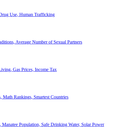
, Drug Use, Human Trafficking
ditions, Average Number of Sexual Partners
iving, Gas Prices, Income Tax
, Math Rankings, Smartest Countries
 Manatee Population, Safe Drinking Water, Solar Power