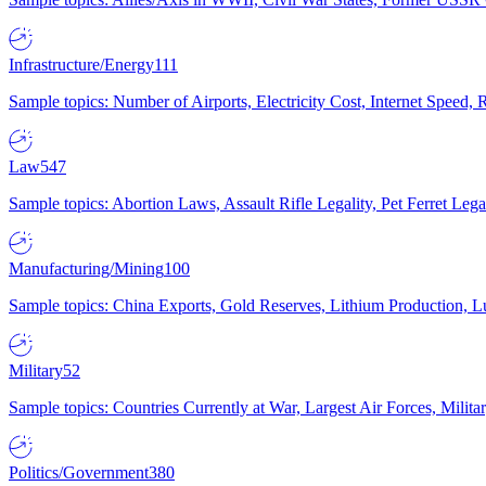
Infrastructure/Energy
111
Sample topics: Number of Airports, Electricity Cost, Internet Speed
Law
547
Sample topics: Abortion Laws, Assault Rifle Legality, Pet Ferret 
Manufacturing/Mining
100
Sample topics: China Exports, Gold Reserves, Lithium Production, 
Military
52
Sample topics: Countries Currently at War, Largest Air Forces, Milit
Politics/Government
380