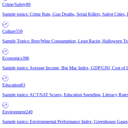
Crime/Safety
89
Sample topics: Crime Rate, Gun Deaths, Serial Killers, Safest Cities
Culture
559
Sample Topics: Beer/Wine Consumption, Least Racist, Halloween Tra
Economics
396
Sample topics: Average Income, Big Mac Index, GDP/GNI, Cost of L
Education
83
Sample topics: ACT/SAT Scores, Education Spending, Literacy Rates
Environment
249
Sample topics: Environmental Performance Index, Greenhouse Gases,