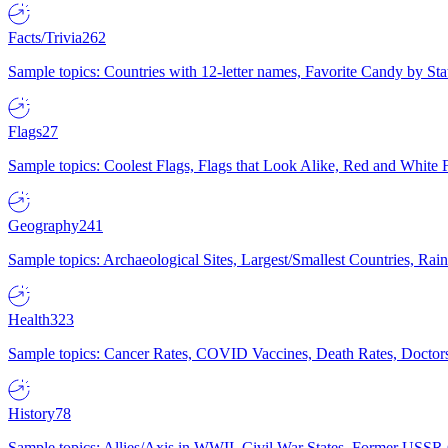
Facts/Trivia
262
Sample topics: Countries with 12-letter names, Favorite Candy by St
Flags
27
Sample topics: Coolest Flags, Flags that Look Alike, Red and White F
Geography
241
Sample topics: Archaeological Sites, Largest/Smallest Countries, Rain
Health
323
Sample topics: Cancer Rates, COVID Vaccines, Death Rates, Doctors
History
78
Sample topics: Allies/Axis in WWII, Civil War States, Former USSR 