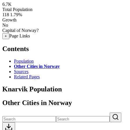
6.7K
Total Population
118
1.79%
Growth
No
Capital of Norway?
Page Links
+
Contents
Population
Other Cities in Norway
Sources
Related Pages
Knarvik Population
Other Cities in Norway