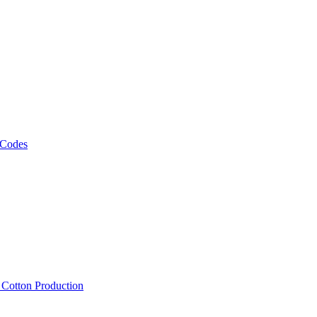
 Codes
, Cotton Production