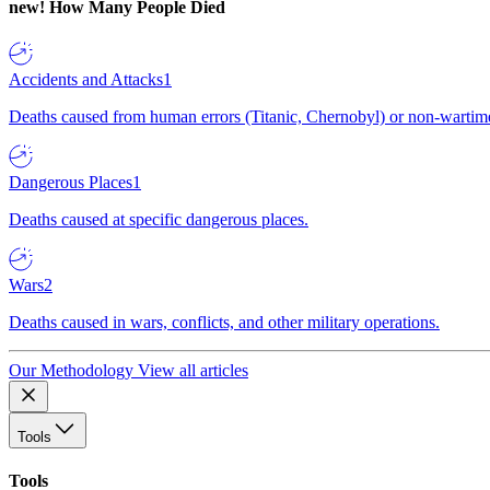
new!
How Many People Died
Accidents and Attacks
1
Deaths caused from human errors (Titanic, Chernobyl) or non-wartime 
Dangerous Places
1
Deaths caused at specific dangerous places.
Wars
2
Deaths caused in wars, conflicts, and other military operations.
Our Methodology
View all articles
Tools
Tools