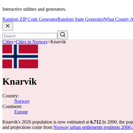
Interactive utilities and generators.
Random ZIP Code Generator
Random State Generator
What County A
Cities
>
Cities in Norway
>
Knarvik
Knarvik
Country:
Norway
Continent:
Europe
Knarvik's 2026 population is now estimated at
6,712
.
In 2000, the po
and projections come from
Norway urban settlements residents 2000