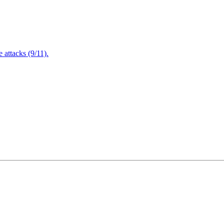
attacks (9/11).