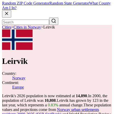
Random ZIP Code Generator
Random State Generator
What County
Am I In?
Cities
>
Cities in Norway
>
Leirvik
Leirvik
Country:
Norway
Continent:
Europe
Leirvik's 2026 population is now estimated at
14,890
.
In 2000, the
population of Leirvik was
10,808
.
Leirvik has grown by 123 in the
last year, which represents a
0.83%
annual change.
These population
values and projections come from
Norway urban settlements