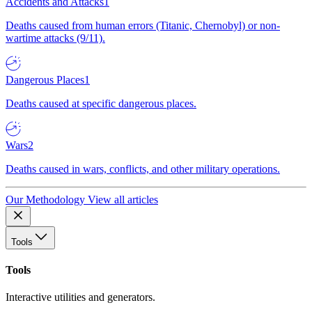
Accidents and Attacks
1
Deaths caused from human errors (Titanic, Chernobyl) or non-
wartime attacks (9/11).
Dangerous Places
1
Deaths caused at specific dangerous places.
Wars
2
Deaths caused in wars, conflicts, and other military operations.
Our Methodology
View all articles
Tools
Tools
Interactive utilities and generators.