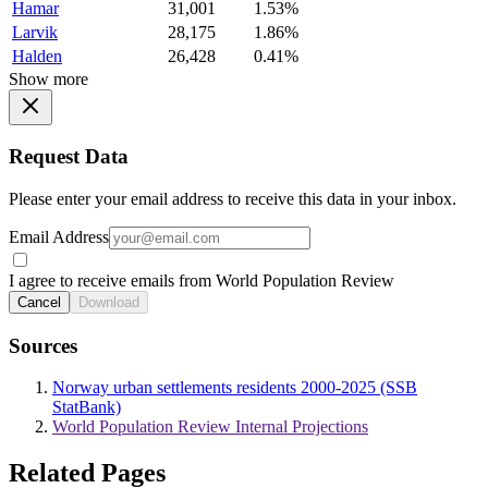
Hamar
31,001
1.53%
Larvik
28,175
1.86%
Halden
26,428
0.41%
Show more
Request Data
Please enter your email address to receive this data in your inbox.
Email Address
I agree to receive emails from World Population Review
Cancel
Download
Sources
Norway urban settlements residents 2000-2025 (SSB
StatBank)
World Population Review Internal Projections
Related Pages