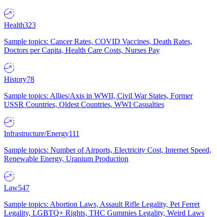
Health
323
Sample topics: Cancer Rates, COVID Vaccines, Death Rates,
Doctors per Capita, Health Care Costs, Nurses Pay
History
78
Sample topics: Allies/Axis in WWII, Civil War States, Former
USSR Countries, Oldest Countries, WWI Casualties
Infrastructure/Energy
111
Sample topics: Number of Airports, Electricity Cost, Internet Speed,
Renewable Energy, Uranium Production
Law
547
Sample topics: Abortion Laws, Assault Rifle Legality, Pet Ferret
Legality, LGBTQ+ Rights, THC Gummies Legality, Weird Laws