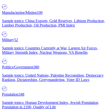
Manufacturing/Mining
100
Sample topics: China Exports, Gold Reserves, Lithium Production,
Lumber Production, Oil Production, PMI Index
Military
52
Sample topics: Countries Currently at War, Largest Air Forces,
Military Strength Index, Nuclear Weapons, VA Benefits
Politics/Government
380
Sample topics: United Nations, Palestine Recognition, Democracy
Ranking, Dictatorships, Gerrymandering, Voter ID Laws
Population
348
Sample topics: Human Development Index, Jewish Population,
Population in 2100, Quality of Life