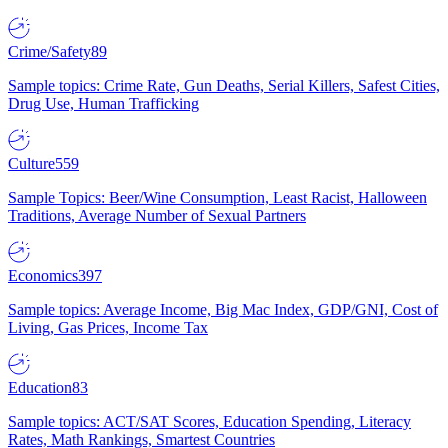
Crime/Safety
89
Sample topics: Crime Rate, Gun Deaths, Serial Killers, Safest Cities,
Drug Use, Human Trafficking
Culture
559
Sample Topics: Beer/Wine Consumption, Least Racist, Halloween
Traditions, Average Number of Sexual Partners
Economics
397
Sample topics: Average Income, Big Mac Index, GDP/GNI, Cost of
Living, Gas Prices, Income Tax
Education
83
Sample topics: ACT/SAT Scores, Education Spending, Literacy
Rates, Math Rankings, Smartest Countries