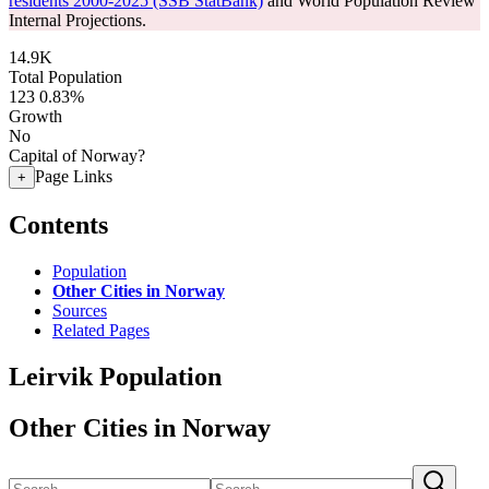
residents 2000-2025 (SSB StatBank)
and World Population Review
Internal Projections.
14.9K
Total Population
123
0.83%
Growth
No
Capital of Norway?
Page Links
+
Contents
Population
Other Cities in Norway
Sources
Related Pages
Leirvik Population
Other Cities in Norway