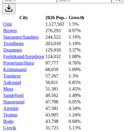
City
2026 Pop.
↓
Growth
Oslo
1,127,502
1.5%
Bergen
276,293
0.97%
Stavanger/Sandnes
244,522
1.19%
Trondheim
203,018
1.18%
Drammen
129,918
3.37%
Fredrikstad/Sarpsborg
124,032
1.08%
Porsgrunn/Skien
97,777
0.76%
Kristiansand
68,659
1.09%
Tonsberg
57,267
1.3%
Aalesund
56,811
0.85%
Moss
51,381
1.45%
Sandefjord
49,562
1.49%
Haugesund
47,798
0.95%
Arendal
47,581
4.34%
Tromso
43,905
1.24%
Bodo
43,798
0.68%
Gjovik
31,723
5.13%