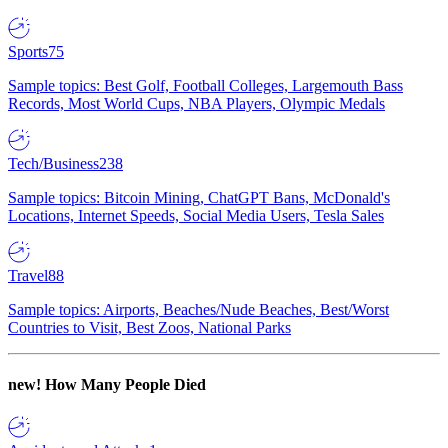
Sports
75
Sample topics: Best Golf, Football Colleges, Largemouth Bass
Records, Most World Cups, NBA Players, Olympic Medals
Tech/Business
238
Sample topics: Bitcoin Mining, ChatGPT Bans, McDonald's
Locations, Internet Speeds, Social Media Users, Tesla Sales
Travel
88
Sample topics: Airports, Beaches/Nude Beaches, Best/Worst
Countries to Visit, Best Zoos, National Parks
new!
How Many People Died