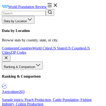
World Population Review
Data by Location
Data by Location
Browse stats by country, state, or city.
Continents
Countries
World Cities
US States
US Counties
US
Cities
ZIP Codes
Ranking & Comparison
Ranking & Comparison
Agriculture
203
Sample topics: Peach Production, Cattle Population, Fishing
Industry, Cotton Production