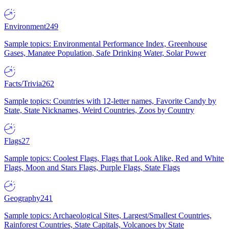
Environment
249
Sample topics: Environmental Performance Index, Greenhouse
Gases, Manatee Population, Safe Drinking Water, Solar Power
Facts/Trivia
262
Sample topics: Countries with 12-letter names, Favorite Candy by
State, State Nicknames, Weird Countries, Zoos by Country
Flags
27
Sample topics: Coolest Flags, Flags that Look Alike, Red and White
Flags, Moon and Stars Flags, Purple Flags, State Flags
Geography
241
Sample topics: Archaeological Sites, Largest/Smallest Countries,
Rainforest Countries, State Capitals, Volcanoes by State