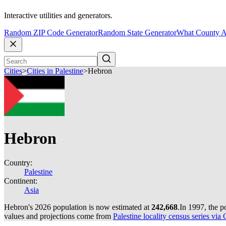
Interactive utilities and generators.
Random ZIP Code Generator
Random State Generator
What County A
Cities
>
Cities in Palestine
>
Hebron
Hebron
Country:
Palestine
Continent:
Asia
Hebron's 2026 population is now estimated at
242,668
.
In 1997, the 
values and projections come from
Palestine locality census series via 