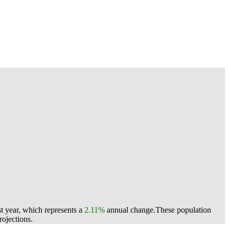
t year, which represents a
2.11%
annual change.
These population
ojections.