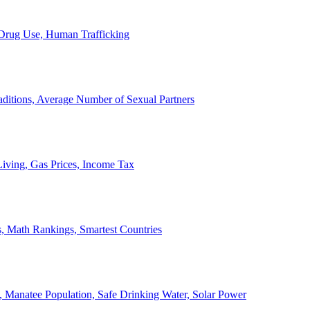
, Drug Use, Human Trafficking
ditions, Average Number of Sexual Partners
iving, Gas Prices, Income Tax
, Math Rankings, Smartest Countries
 Manatee Population, Safe Drinking Water, Solar Power