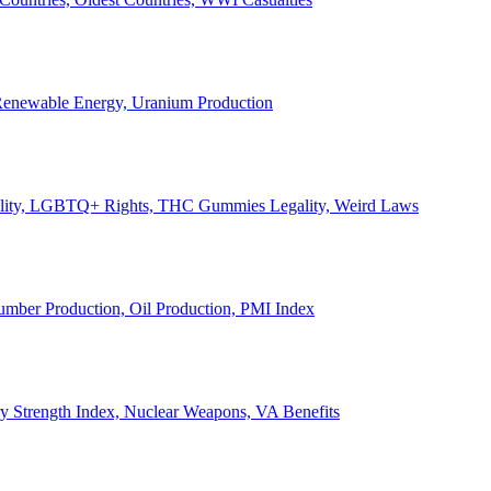
, Renewable Energy, Uranium Production
Legality, LGBTQ+ Rights, THC Gummies Legality, Weird Laws
Lumber Production, Oil Production, PMI Index
ary Strength Index, Nuclear Weapons, VA Benefits