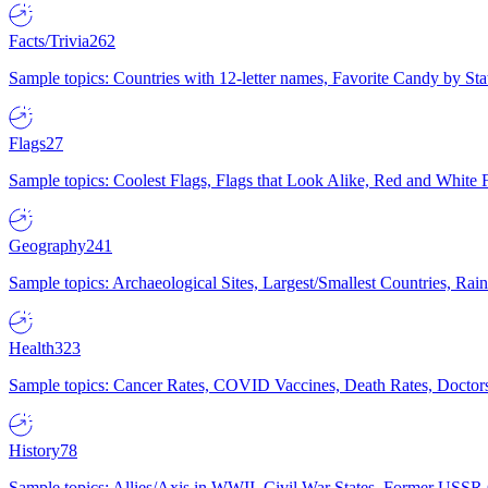
Facts/Trivia
262
Sample topics: Countries with 12-letter names, Favorite Candy by St
Flags
27
Sample topics: Coolest Flags, Flags that Look Alike, Red and White F
Geography
241
Sample topics: Archaeological Sites, Largest/Smallest Countries, Rain
Health
323
Sample topics: Cancer Rates, COVID Vaccines, Death Rates, Doctors
History
78
Sample topics: Allies/Axis in WWII, Civil War States, Former USSR 