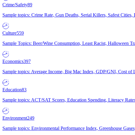
Crime/Safety
89
Sample topics: Crime Rate, Gun Deaths, Serial Killers, Safest Cities
Culture
559
Sample Topics: Beer/Wine Consumption, Least Racist, Halloween Tra
Economics
397
Sample topics: Average Income, Big Mac Index, GDP/GNI, Cost of L
Education
83
Sample topics: ACT/SAT Scores, Education Spending, Literacy Rates
Environment
249
Sample topics: Environmental Performance Index, Greenhouse Gases,