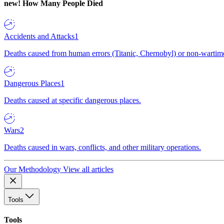
new!
How Many People Died
Accidents and Attacks
1
Deaths caused from human errors (Titanic, Chernobyl) or non-wartime 
Dangerous Places
1
Deaths caused at specific dangerous places.
Wars
2
Deaths caused in wars, conflicts, and other military operations.
Our Methodology
View all articles
Tools
Tools