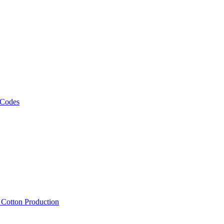
 Codes
, Cotton Production