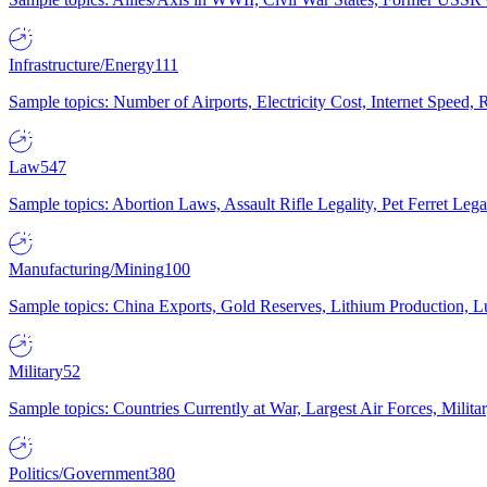
Infrastructure/Energy
111
Sample topics: Number of Airports, Electricity Cost, Internet Speed
Law
547
Sample topics: Abortion Laws, Assault Rifle Legality, Pet Ferret 
Manufacturing/Mining
100
Sample topics: China Exports, Gold Reserves, Lithium Production, 
Military
52
Sample topics: Countries Currently at War, Largest Air Forces, Milit
Politics/Government
380