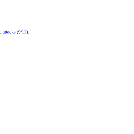
attacks (9/11).