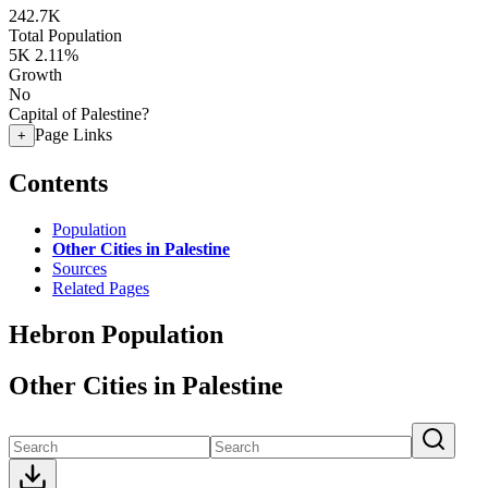
242.7K
Total Population
5K
2.11%
Growth
No
Capital of Palestine?
Page Links
+
Contents
Population
Other Cities in Palestine
Sources
Related Pages
Hebron Population
Other Cities in Palestine