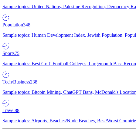
Sample topics: United Nations, Palestine Recognition, Democracy R
Population
348
Sample topics: Human Development Index, Jewish Population, Populat
Sports
75
Sample topics: Best Golf, Football Colleges, Largemouth Bass Rec
Tech/Business
238
Sample topics: Bitcoin Mining, ChatGPT Bans, McDonald's Locations,
Travel
88
Sample topics: Airports, Beaches/Nude Beaches, Best/Worst Countries