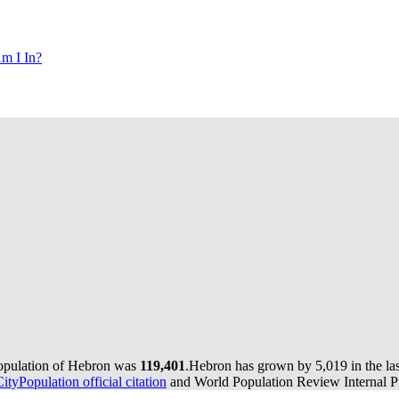
m I In?
population of Hebron was
119,401
.
Hebron has grown by 5,019 in the las
CityPopulation official citation
and World Population Review Internal Pr