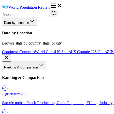
World Population Review
Data by Location
Data by Location
Browse stats by country, state, or city.
Continents
Countries
World Cities
US States
US Counties
US Cities
ZIP
Ranking & Comparison
Ranking & Comparison
Agriculture
203
Sample topics: Peach Production, Cattle Population, Fishing Industry