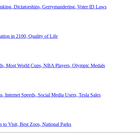
anking, Dictatorships, Gerrymandering, Voter ID Laws
ion in 2100, Quality of Life
ords, Most World Cups, NBA Players, Olympic Medals
 Internet Speeds, Social Media Users, Tesla Sales
 to Visit, Best Zoos, National Parks