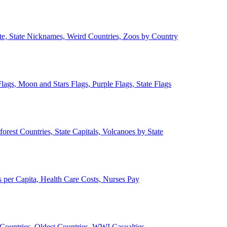
ate, State Nicknames, Weird Countries, Zoos by Country
lags, Moon and Stars Flags, Purple Flags, State Flags
forest Countries, State Capitals, Volcanoes by State
 per Capita, Health Care Costs, Nurses Pay
Countries, Oldest Countries, WWI Casualties