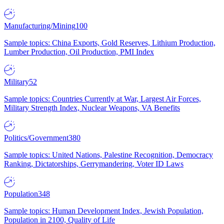
Manufacturing/Mining
100
Sample topics: China Exports, Gold Reserves, Lithium Production,
Lumber Production, Oil Production, PMI Index
Military
52
Sample topics: Countries Currently at War, Largest Air Forces,
Military Strength Index, Nuclear Weapons, VA Benefits
Politics/Government
380
Sample topics: United Nations, Palestine Recognition, Democracy
Ranking, Dictatorships, Gerrymandering, Voter ID Laws
Population
348
Sample topics: Human Development Index, Jewish Population,
Population in 2100, Quality of Life