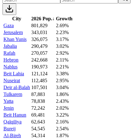
City
2026 Pop.
↓
Growth
Gaza
801,829
2.69%
Jerusalem
343,031
2.23%
Khan Yunis
326,075
3.17%
Jabalia
290,479
3.02%
Rafah
270,057
2.92%
Hebron
242,668
2.11%
Nablus
190,973
2.21%
Beit Lahia
121,124
3.38%
Nuseirat
112,485
2.95%
Deir al-Balah
107,501
3.04%
Tulkarem
87,883
1.86%
Yatta
78,838
2.43%
Jenin
72,242
2.02%
Beit Hanun
69,481
3.22%
Qalqiliya
62,643
2.16%
Bureij
54,545
2.54%
Al-Bireh
54,314
1.87%