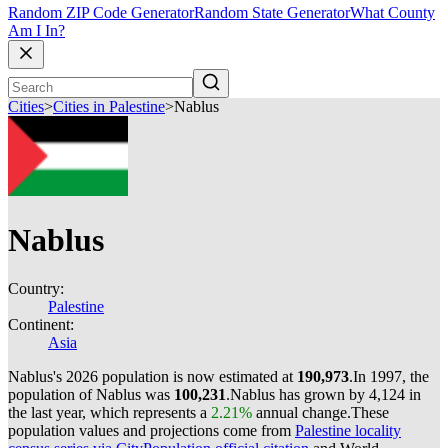
Random ZIP Code Generator
Random State Generator
What County
Am I In?
Cities
>
Cities in Palestine
>
Nablus
Nablus
Country:
Palestine
Continent:
Asia
Nablus's 2026 population is now estimated at
190,973
.
In 1997, the
population of Nablus was
100,231
.
Nablus has grown by 4,124 in
the last year, which represents a
2.21%
annual change.
These
population values and projections come from
Palestine locality