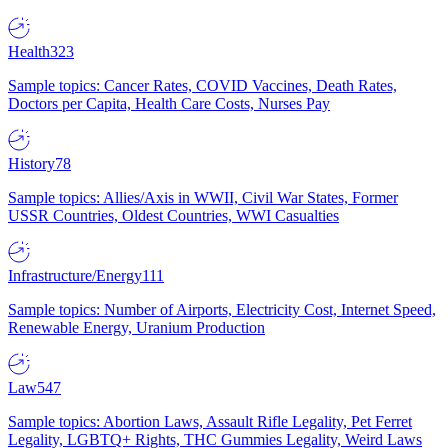
Health
323
Sample topics: Cancer Rates, COVID Vaccines, Death Rates,
Doctors per Capita, Health Care Costs, Nurses Pay
History
78
Sample topics: Allies/Axis in WWII, Civil War States, Former
USSR Countries, Oldest Countries, WWI Casualties
Infrastructure/Energy
111
Sample topics: Number of Airports, Electricity Cost, Internet Speed,
Renewable Energy, Uranium Production
Law
547
Sample topics: Abortion Laws, Assault Rifle Legality, Pet Ferret
Legality, LGBTQ+ Rights, THC Gummies Legality, Weird Laws