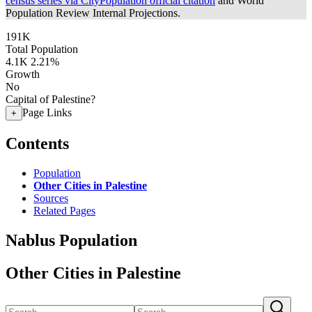
census series via CityPopulation official citation
and World
Population Review Internal Projections.
191K
Total Population
4.1K
2.21%
Growth
No
Capital of Palestine?
Page Links
+
Contents
Population
Other Cities in Palestine
Sources
Related Pages
Nablus Population
Other Cities in Palestine