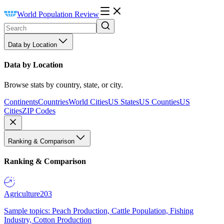
World Population Review
Data by Location
Data by Location
Browse stats by country, state, or city.
Continents
Countries
World Cities
US States
US Counties
US
Cities
ZIP Codes
Ranking & Comparison
Ranking & Comparison
Agriculture
203
Sample topics: Peach Production, Cattle Population, Fishing
Industry, Cotton Production