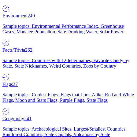
Environment
249
Sample topics: Environmental Performance Index, Greenhouse
Gases, Manatee Population, Safe Drinking Water, Solar Power
Facts/Trivia
262
Sample topics: Countries with 12-letter names, Favorite Candy by
State, State Nicknames, Weird Countries, Zoos by Country
Flags
27
Sample topics: Coolest Flags, Flags that Look Alike, Red and White
Flags, Moon and Stars Flags, Purple Flags, State Flags
Geography
241
Sample topics: Archaeological Sites, Largest/Smallest Countries,
Rainforest Countries, State Capitals, Volcanoes by State