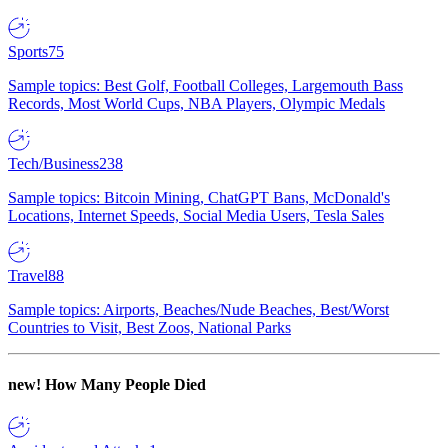
Sports
75
Sample topics: Best Golf, Football Colleges, Largemouth Bass
Records, Most World Cups, NBA Players, Olympic Medals
Tech/Business
238
Sample topics: Bitcoin Mining, ChatGPT Bans, McDonald's
Locations, Internet Speeds, Social Media Users, Tesla Sales
Travel
88
Sample topics: Airports, Beaches/Nude Beaches, Best/Worst
Countries to Visit, Best Zoos, National Parks
new!
How Many People Died