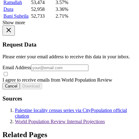
Ramallah
53,474
3.57%
Dura
52,958
3.36%
Bani Suheila
52,733
2.71%
Show more
Request Data
Please enter your email address to receive this data in your inbox.
Email Address
I agree to receive emails from World Population Review
Cancel
Download
Sources
Palestine locality census series via CityPopulation official
citation
World Population Review Internal Projections
Related Pages