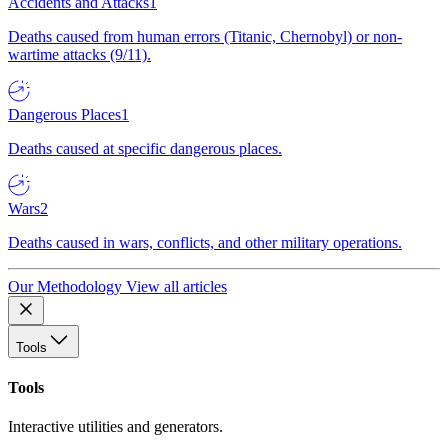
Accidents and Attacks
1
Deaths caused from human errors (Titanic, Chernobyl) or non-
wartime attacks (9/11).
Dangerous Places
1
Deaths caused at specific dangerous places.
Wars
2
Deaths caused in wars, conflicts, and other military operations.
Our Methodology
View all articles
Tools
Tools
Interactive utilities and generators.