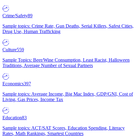
Crime/Safety
89
Sample topics: Crime Rate, Gun Deaths, Serial Killers, Safest Cities,
Drug Use, Human Trafficking
Culture
559
Sample Topics: Beer/Wine Consumption, Least Racist, Halloween
Traditions, Average Number of Sexual Partners
Economics
397
Sample topics: Average Income, Big Mac Index, GDP/GNI, Cost of
Living, Gas Prices, Income Tax
Education
83
Sample topics: ACT/SAT Scores, Education Spending, Literacy
Rates, Math Rankings, Smartest Countries