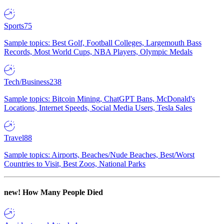
Sports
75
Sample topics: Best Golf, Football Colleges, Largemouth Bass
Records, Most World Cups, NBA Players, Olympic Medals
Tech/Business
238
Sample topics: Bitcoin Mining, ChatGPT Bans, McDonald's
Locations, Internet Speeds, Social Media Users, Tesla Sales
Travel
88
Sample topics: Airports, Beaches/Nude Beaches, Best/Worst
Countries to Visit, Best Zoos, National Parks
new!
How Many People Died