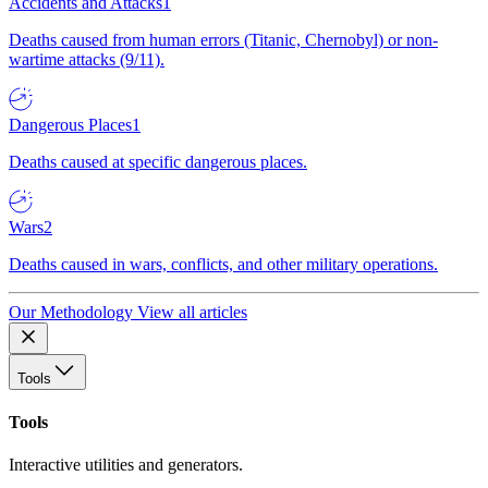
Accidents and Attacks
1
Deaths caused from human errors (Titanic, Chernobyl) or non-
wartime attacks (9/11).
Dangerous Places
1
Deaths caused at specific dangerous places.
Wars
2
Deaths caused in wars, conflicts, and other military operations.
Our Methodology
View all articles
Tools
Tools
Interactive utilities and generators.