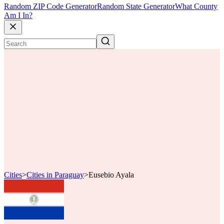
Random ZIP Code Generator
Random State Generator
What County
Am I In?
Cities
>
Cities in Paraguay
>
Eusebio Ayala