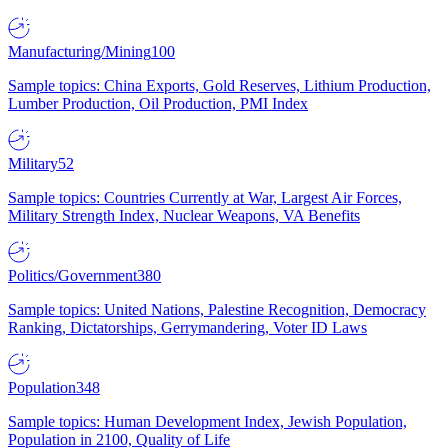
Manufacturing/Mining
100
Sample topics: China Exports, Gold Reserves, Lithium Production,
Lumber Production, Oil Production, PMI Index
Military
52
Sample topics: Countries Currently at War, Largest Air Forces,
Military Strength Index, Nuclear Weapons, VA Benefits
Politics/Government
380
Sample topics: United Nations, Palestine Recognition, Democracy
Ranking, Dictatorships, Gerrymandering, Voter ID Laws
Population
348
Sample topics: Human Development Index, Jewish Population,
Population in 2100, Quality of Life