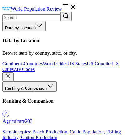
World Population Review
Data by Location
Data by Location
Browse stats by country, state, or city.
Continents
Countries
World Cities
US States
US Counties
US
Cities
ZIP Codes
Ranking & Comparison
Ranking & Comparison
Agriculture
203
Sample topics: Peach Production, Cattle Population, Fishing
Industry, Cotton Production