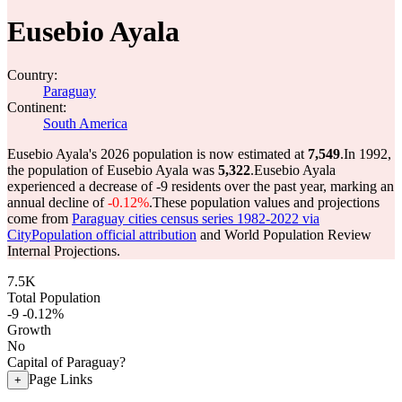
Eusebio Ayala
Country:
Paraguay
Continent:
South America
Eusebio Ayala's 2026 population is now estimated at
7,549
.
In 1992,
the population of Eusebio Ayala was
5,322
.
Eusebio Ayala
experienced a decrease of
-9
residents over the past year, marking an
annual decline of
-0.12%
.
These population values and projections
come from
Paraguay cities census series 1982-2022 via
CityPopulation official attribution
and World Population Review
Internal Projections.
7.5K
Total Population
-9
-0.12%
Growth
No
Capital of Paraguay?
Page Links
+