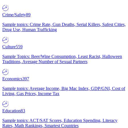
Crime/Safety
89
Sample topics: Crime Rate, Gun Deaths, Serial Killers, Safest Cities,
Drug Use, Human Trafficking
Culture
559
Sample Topics: Beer/Wine Consumption, Least Racist, Halloween
Traditions, Average Number of Sexual Partners
Economics
397
Sample topics: Average Income, Big Mac Index, GDP/GNI, Cost of
Living, Gas Prices, Income Tax
Education
83
Sample topics: ACT/SAT Scores, Education Spending, Literacy
Rates, Math Rankings, Smartest Countries