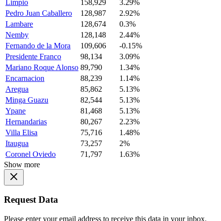
Limpio
158,929
3.29%
Pedro Juan Caballero
128,987
2.92%
Lambare
128,674
0.3%
Nemby
128,148
2.44%
Fernando de la Mora
109,606
-0.15%
Presidente Franco
98,134
3.09%
Mariano Roque Alonso
89,790
1.34%
Encarnacion
88,239
1.14%
Aregua
85,862
5.13%
Minga Guazu
82,544
5.13%
Ypane
81,468
5.13%
Hernandarias
80,267
2.23%
Villa Elisa
75,716
1.48%
Itaugua
73,257
2%
Coronel Oviedo
71,797
1.63%
Show more
Request Data
Please enter your email address to receive this data in your inbox.