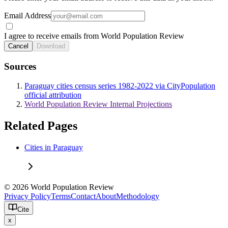
Email Address
I agree to receive emails from World Population Review
Cancel
Download
Sources
Paraguay cities census series 1982-2022 via CityPopulation
official attribution
World Population Review Internal Projections
Related Pages
Cities in Paraguay
© 2026 World Population Review
Privacy Policy
Terms
Contact
About
Methodology
Cite
x