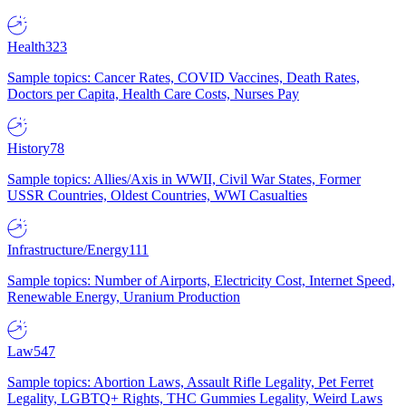
Health
323
Sample topics: Cancer Rates, COVID Vaccines, Death Rates,
Doctors per Capita, Health Care Costs, Nurses Pay
History
78
Sample topics: Allies/Axis in WWII, Civil War States, Former
USSR Countries, Oldest Countries, WWI Casualties
Infrastructure/Energy
111
Sample topics: Number of Airports, Electricity Cost, Internet Speed,
Renewable Energy, Uranium Production
Law
547
Sample topics: Abortion Laws, Assault Rifle Legality, Pet Ferret
Legality, LGBTQ+ Rights, THC Gummies Legality, Weird Laws