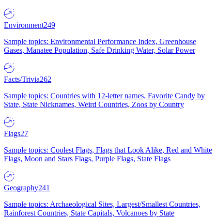
Environment
249
Sample topics: Environmental Performance Index, Greenhouse
Gases, Manatee Population, Safe Drinking Water, Solar Power
Facts/Trivia
262
Sample topics: Countries with 12-letter names, Favorite Candy by
State, State Nicknames, Weird Countries, Zoos by Country
Flags
27
Sample topics: Coolest Flags, Flags that Look Alike, Red and White
Flags, Moon and Stars Flags, Purple Flags, State Flags
Geography
241
Sample topics: Archaeological Sites, Largest/Smallest Countries,
Rainforest Countries, State Capitals, Volcanoes by State