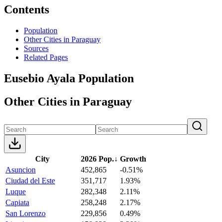
Contents
Population
Other Cities in Paraguay
Sources
Related Pages
Eusebio Ayala Population
Other Cities in Paraguay
City
2026 Pop.
↓
Growth
Asuncion
452,865
-0.51%
Ciudad del Este
351,717
1.93%
Luque
282,348
2.11%
Capiata
258,248
2.17%
San Lorenzo
229,856
0.49%