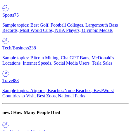
Sports
75
Sample topics: Best Golf, Football Colleges, Largemouth Bass
Records, Most World Cups, NBA Players, Olympic Medals
Tech/Business
238
Sample topics: Bitcoin Mining, ChatGPT Bans, McDonald's
Locations, Internet Speeds, Social Media Users, Tesla Sales
Travel
88
Sample topics: Airports, Beaches/Nude Beaches, Best/Worst
Countries to Visit, Best Zoos, National Parks
new!
How Many People Died