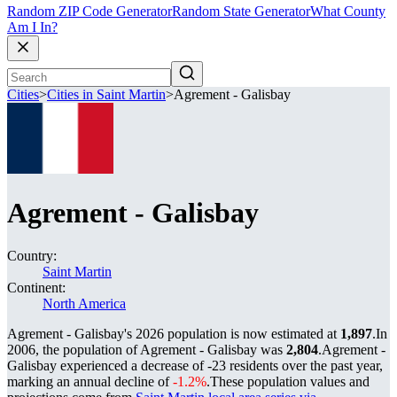
Random ZIP Code Generator
Random State Generator
What County
Am I In?
Cities
>
Cities in Saint Martin
>
Agrement - Galisbay
Agrement - Galisbay
Country:
Saint Martin
Continent:
North America
Agrement - Galisbay's 2026 population is now estimated at
1,897
.
In
2006, the population of Agrement - Galisbay was
2,804
.
Agrement -
Galisbay experienced a decrease of
-23
residents over the past year,
marking an annual decline of
-1.2%
.
These population values and