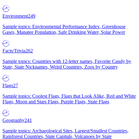
Environment
249
Sample topics: Environmental Performance Index, Greenhouse
Gases, Manatee Population, Safe Drinking Water, Solar Power
Facts/Trivia
262
Sample topics: Countries with 12-letter names, Favorite Candy by
State, State Nicknames, Weird Countries, Zoos by Country
Flags
27
Sample topics: Coolest Flags, Flags that Look Alike, Red and White
Flags, Moon and Stars Flags, Purple Flags, State Flags
Geography
241
Sample topics: Archaeological Sites, Largest/Smallest Countries,
Rainforest Countries, State Capitals, Volcanoes by State