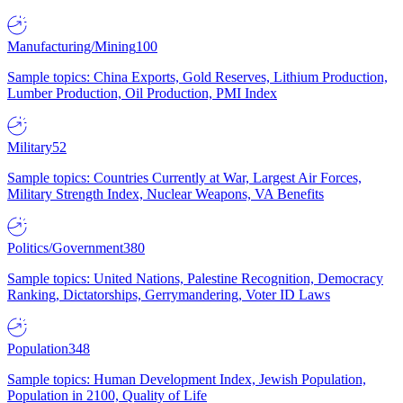
Manufacturing/Mining
100
Sample topics: China Exports, Gold Reserves, Lithium Production,
Lumber Production, Oil Production, PMI Index
Military
52
Sample topics: Countries Currently at War, Largest Air Forces,
Military Strength Index, Nuclear Weapons, VA Benefits
Politics/Government
380
Sample topics: United Nations, Palestine Recognition, Democracy
Ranking, Dictatorships, Gerrymandering, Voter ID Laws
Population
348
Sample topics: Human Development Index, Jewish Population,
Population in 2100, Quality of Life