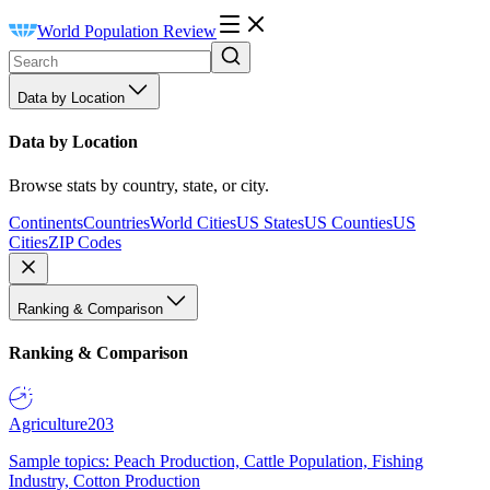
World Population Review
Data by Location
Data by Location
Browse stats by country, state, or city.
Continents
Countries
World Cities
US States
US Counties
US
Cities
ZIP Codes
Ranking & Comparison
Ranking & Comparison
Agriculture
203
Sample topics: Peach Production, Cattle Population, Fishing
Industry, Cotton Production