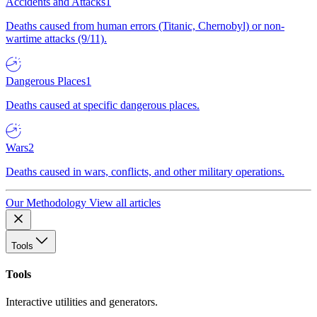
Accidents and Attacks
1
Deaths caused from human errors (Titanic, Chernobyl) or non-
wartime attacks (9/11).
Dangerous Places
1
Deaths caused at specific dangerous places.
Wars
2
Deaths caused in wars, conflicts, and other military operations.
Our Methodology
View all articles
Tools
Tools
Interactive utilities and generators.