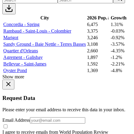
City
2026 Pop.
↓
Growth
Concordia - Spring
6,475
1.31%
Rambaud - Saint-Louis - Colombier
3,375
-0.03%
Marigot
3,246
-0.92%
Sandy Ground - Baie Nettle - Terres Basses
3,108
-3.57%
Quartier d'Orleans
2,660
-4.35%
Agrement - Galisbay
1,897
-1.2%
Bellevue - Saint-James
1,592
-2.21%
Oyster Pond
1,369
-4.8%
Show more
Request Data
Please enter your email address to receive this data in your inbox.
Email Address
I agree to receive emails from World Population Review