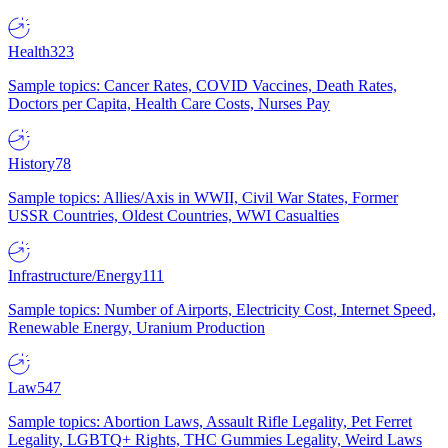
Health
323
Sample topics: Cancer Rates, COVID Vaccines, Death Rates,
Doctors per Capita, Health Care Costs, Nurses Pay
History
78
Sample topics: Allies/Axis in WWII, Civil War States, Former
USSR Countries, Oldest Countries, WWI Casualties
Infrastructure/Energy
111
Sample topics: Number of Airports, Electricity Cost, Internet Speed,
Renewable Energy, Uranium Production
Law
547
Sample topics: Abortion Laws, Assault Rifle Legality, Pet Ferret
Legality, LGBTQ+ Rights, THC Gummies Legality, Weird Laws