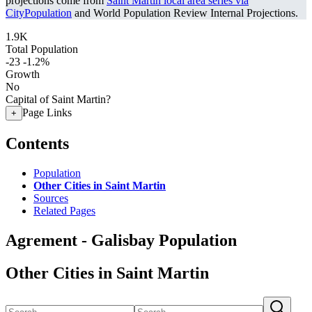
projections come from
Saint Martin local area series via
CityPopulation
and World Population Review Internal Projections.
1.9K
Total Population
-23
-1.2%
Growth
No
Capital of Saint Martin?
Page Links
+
Contents
Population
Other Cities in Saint Martin
Sources
Related Pages
Agrement - Galisbay Population
Other Cities in Saint Martin