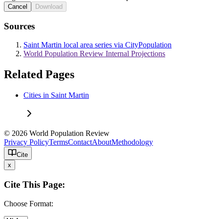
Cancel
Download
Sources
Saint Martin local area series via CityPopulation
World Population Review Internal Projections
Related Pages
Cities in Saint Martin
© 2026 World Population Review
Privacy Policy
Terms
Contact
About
Methodology
Cite
x
Cite This Page:
Choose Format: