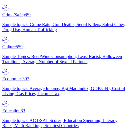
Crime/Safety
89
Sample topics: Crime Rate, Gun Deaths, Serial Killers, Safest Cities,
Drug Use, Human Trafficking
Culture
559
Sample Topics: Beer/Wine Consumption, Least Racist, Halloween
Traditions, Average Number of Sexual Partners
Economics
397
Sample topics: Average Income, Big Mac Index, GDP/GNI, Cost of
Living, Gas Prices, Income Tax
Education
83
Sample topics: ACT/SAT Scores, Education Spending, Literacy
Rates, Math Rankings, Smartest Countries