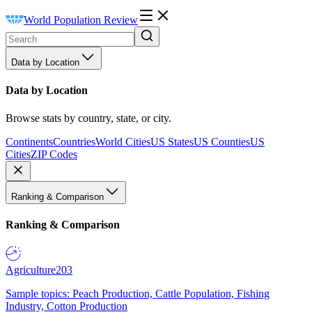
World Population Review
Data by Location
Data by Location
Browse stats by country, state, or city.
Continents
Countries
World Cities
US States
US Counties
US
Cities
ZIP Codes
Ranking & Comparison
Ranking & Comparison
Agriculture
203
Sample topics: Peach Production, Cattle Population, Fishing
Industry, Cotton Production