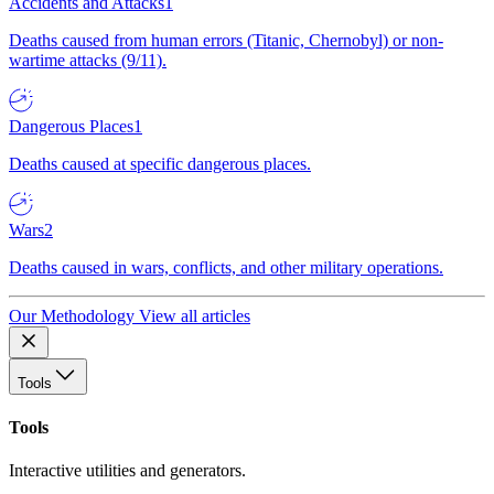
Accidents and Attacks
1
Deaths caused from human errors (Titanic, Chernobyl) or non-
wartime attacks (9/11).
Dangerous Places
1
Deaths caused at specific dangerous places.
Wars
2
Deaths caused in wars, conflicts, and other military operations.
Our Methodology
View all articles
Tools
Tools
Interactive utilities and generators.