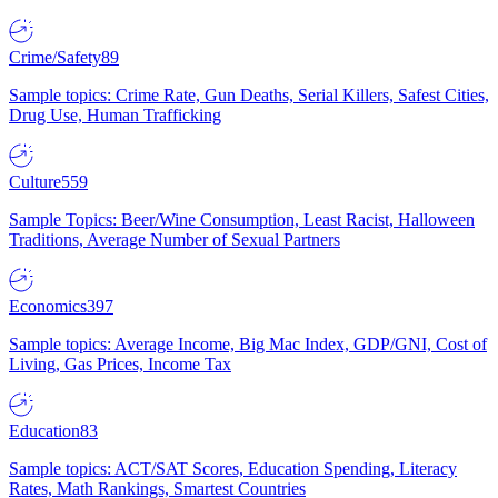
Crime/Safety
89
Sample topics: Crime Rate, Gun Deaths, Serial Killers, Safest Cities,
Drug Use, Human Trafficking
Culture
559
Sample Topics: Beer/Wine Consumption, Least Racist, Halloween
Traditions, Average Number of Sexual Partners
Economics
397
Sample topics: Average Income, Big Mac Index, GDP/GNI, Cost of
Living, Gas Prices, Income Tax
Education
83
Sample topics: ACT/SAT Scores, Education Spending, Literacy
Rates, Math Rankings, Smartest Countries