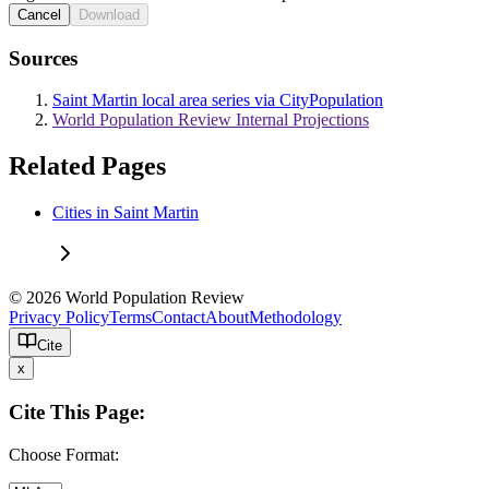
Cancel
Download
Sources
Saint Martin local area series via CityPopulation
World Population Review Internal Projections
Related Pages
Cities in Saint Martin
© 2026 World Population Review
Privacy Policy
Terms
Contact
About
Methodology
Cite
x
Cite This Page:
Choose Format: