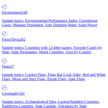
Environment
249
Sample topics: Environmental Performance Index, Greenhouse
Gases, Manatee Population, Safe Drinking Water, Solar Power
Facts/Trivia
262
Sample topics: Countries with 12-letter names, Favorite Candy by
State, State Nicknames, Weird Countries, Zoos by Country
Flags
27
Sample topics: Coolest Flags, Flags that Look Alike, Red and White
Flags, Moon and Stars Flags, Purple Flags, State Flags
Geography
241
Sample topics: Archaeological Sites, Largest/Smallest Countries,
Rainforest Countries, State Capitals, Volcanoes by State