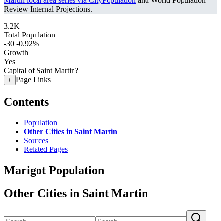
Martin local area series via CityPopulation
and World Population
Review Internal Projections.
3.2K
Total Population
-30
-0.92%
Growth
Yes
Capital of Saint Martin?
Page Links
+
Contents
Population
Other Cities in Saint Martin
Sources
Related Pages
Marigot Population
Other Cities in Saint Martin