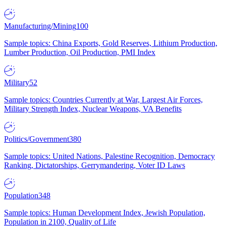
Manufacturing/Mining
100
Sample topics: China Exports, Gold Reserves, Lithium Production,
Lumber Production, Oil Production, PMI Index
Military
52
Sample topics: Countries Currently at War, Largest Air Forces,
Military Strength Index, Nuclear Weapons, VA Benefits
Politics/Government
380
Sample topics: United Nations, Palestine Recognition, Democracy
Ranking, Dictatorships, Gerrymandering, Voter ID Laws
Population
348
Sample topics: Human Development Index, Jewish Population,
Population in 2100, Quality of Life