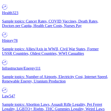
Health
323
Sample topics: Cancer Rates, COVID Vaccines, Death Rates,
Doctors per Capita, Health Care Costs, Nurses Pay
History
78
Sample topics: Allies/Axis in WWII, Civil War States, Former
USSR Countries, Oldest Countries, WWI Casualties
Infrastructure/Energy
111
Sample topics: Number of Airports, Electricity Cost, Internet Speed,
Renewable Energy, Uranium Production
Law
547
Sample topics: Abortion Laws, Assault Rifle Legality, Pet Ferret
Legality, LGBTQ+ Rights, THC Gummies Legality, Weird Laws