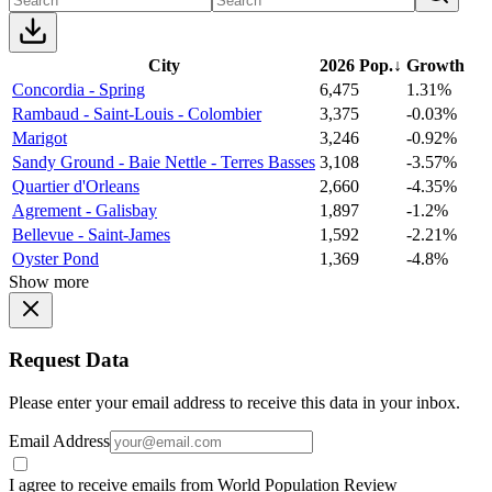
City
2026 Pop.
↓
Growth
Concordia - Spring
6,475
1.31%
Rambaud - Saint-Louis - Colombier
3,375
-0.03%
Marigot
3,246
-0.92%
Sandy Ground - Baie Nettle - Terres Basses
3,108
-3.57%
Quartier d'Orleans
2,660
-4.35%
Agrement - Galisbay
1,897
-1.2%
Bellevue - Saint-James
1,592
-2.21%
Oyster Pond
1,369
-4.8%
Show more
Request Data
Please enter your email address to receive this data in your inbox.
Email Address
I agree to receive emails from World Population Review