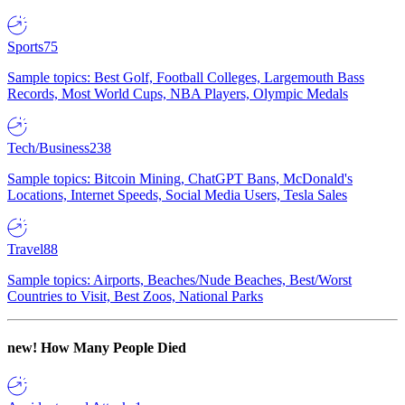
Sports
75
Sample topics: Best Golf, Football Colleges, Largemouth Bass
Records, Most World Cups, NBA Players, Olympic Medals
Tech/Business
238
Sample topics: Bitcoin Mining, ChatGPT Bans, McDonald's
Locations, Internet Speeds, Social Media Users, Tesla Sales
Travel
88
Sample topics: Airports, Beaches/Nude Beaches, Best/Worst
Countries to Visit, Best Zoos, National Parks
new!
How Many People Died