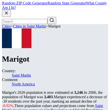
Random ZIP Code Generator
Random State Generator
What County
Am I In?
Cities
>
Cities in Saint Martin
>
Marigot
Marigot
Country:
Saint Martin
Continent:
North America
Marigot's 2026 population is now estimated at
3,246
.
In 2006, the
population of Marigot was
3,403
.
Marigot experienced a decrease of
-30
residents over the past year, marking an annual decline of
-0.92%
.
These population values and projections come from
Saint