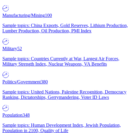
Manufacturing/Mining
100
Sample topics: China Exports, Gold Reserves, Lithium Production,
Lumber Production, Oil Production, PMI Index
Military
52
Sample topics: Countries Currently at War, Largest Air Forces,
Military Strength Index, Nuclear Weapons, VA Benefits
Politics/Government
380
Sample topics: United Nations, Palestine Recognition, Democracy
Ranking, Dictatorships, Gerrymandering, Voter ID Laws
Population
348
Sample topics: Human Development Index, Jewish Population,
Population in 2100, Quality of Life