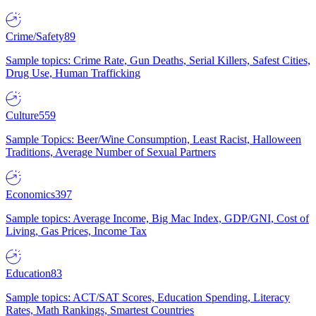
Crime/Safety
89
Sample topics: Crime Rate, Gun Deaths, Serial Killers, Safest Cities,
Drug Use, Human Trafficking
Culture
559
Sample Topics: Beer/Wine Consumption, Least Racist, Halloween
Traditions, Average Number of Sexual Partners
Economics
397
Sample topics: Average Income, Big Mac Index, GDP/GNI, Cost of
Living, Gas Prices, Income Tax
Education
83
Sample topics: ACT/SAT Scores, Education Spending, Literacy
Rates, Math Rankings, Smartest Countries