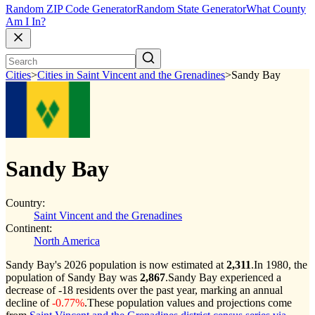
Random ZIP Code Generator
Random State Generator
What County
Am I In?
Cities
>
Cities in Saint Vincent and the Grenadines
>
Sandy Bay
Sandy Bay
Country:
Saint Vincent and the Grenadines
Continent:
North America
Sandy Bay's 2026 population is now estimated at
2,311
.
In 1980, the
population of Sandy Bay was
2,867
.
Sandy Bay experienced a
decrease of
-18
residents over the past year, marking an annual
decline of
-0.77%
.
These population values and projections come