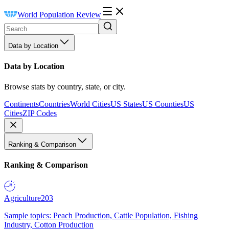
World Population Review
Data by Location
Data by Location
Browse stats by country, state, or city.
Continents
Countries
World Cities
US States
US Counties
US
Cities
ZIP Codes
Ranking & Comparison
Ranking & Comparison
Agriculture
203
Sample topics: Peach Production, Cattle Population, Fishing
Industry, Cotton Production