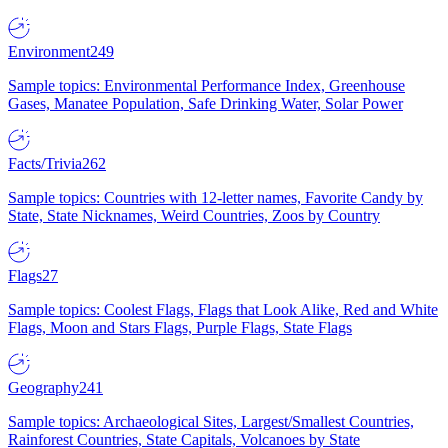
Environment
249
Sample topics: Environmental Performance Index, Greenhouse
Gases, Manatee Population, Safe Drinking Water, Solar Power
Facts/Trivia
262
Sample topics: Countries with 12-letter names, Favorite Candy by
State, State Nicknames, Weird Countries, Zoos by Country
Flags
27
Sample topics: Coolest Flags, Flags that Look Alike, Red and White
Flags, Moon and Stars Flags, Purple Flags, State Flags
Geography
241
Sample topics: Archaeological Sites, Largest/Smallest Countries,
Rainforest Countries, State Capitals, Volcanoes by State