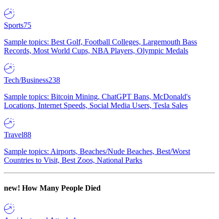
Sports
75
Sample topics: Best Golf, Football Colleges, Largemouth Bass
Records, Most World Cups, NBA Players, Olympic Medals
Tech/Business
238
Sample topics: Bitcoin Mining, ChatGPT Bans, McDonald's
Locations, Internet Speeds, Social Media Users, Tesla Sales
Travel
88
Sample topics: Airports, Beaches/Nude Beaches, Best/Worst
Countries to Visit, Best Zoos, National Parks
new!
How Many People Died