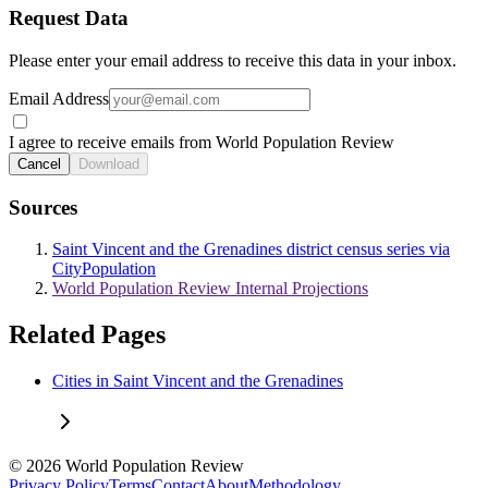
Request Data
Please enter your email address to receive this data in your inbox.
Email Address
I agree to receive emails from World Population Review
Cancel
Download
Sources
Saint Vincent and the Grenadines district census series via
CityPopulation
World Population Review Internal Projections
Related Pages
Cities in Saint Vincent and the Grenadines
© 2026 World Population Review
Privacy Policy
Terms
Contact
About
Methodology