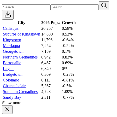
City
2026 Pop.
↓
Growth
Calliaqua
26,257
0.58%
Suburbs of Kingstown
14,880
0.53%
Kingstown
11,796
-0.64%
Marriaqua
7,254
-0.52%
Georgetown
7,159
0.1%
Northern Grenadines
6,942
0.83%
Barrouallie
6,467
0.69%
Layou
6,340
0%
Bridgetown
6,309
-0.28%
Colonarie
6,111
-0.81%
Chateaubelair
5,367
-0.5%
Southern Grenadines
4,723
1.09%
Sandy Bay
2,311
-0.77%
Show more