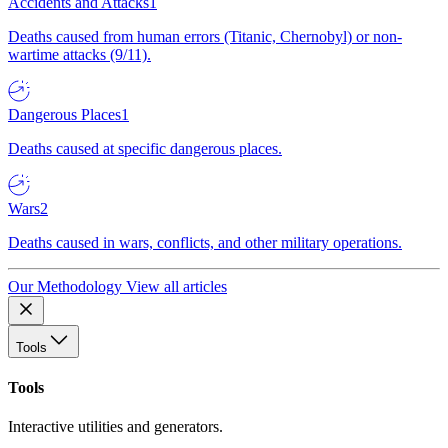
Accidents and Attacks
1
Deaths caused from human errors (Titanic, Chernobyl) or non-
wartime attacks (9/11).
Dangerous Places
1
Deaths caused at specific dangerous places.
Wars
2
Deaths caused in wars, conflicts, and other military operations.
Our Methodology
View all articles
Tools
Tools
Interactive utilities and generators.