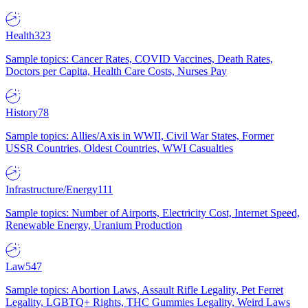
Health
323
Sample topics: Cancer Rates, COVID Vaccines, Death Rates,
Doctors per Capita, Health Care Costs, Nurses Pay
History
78
Sample topics: Allies/Axis in WWII, Civil War States, Former
USSR Countries, Oldest Countries, WWI Casualties
Infrastructure/Energy
111
Sample topics: Number of Airports, Electricity Cost, Internet Speed,
Renewable Energy, Uranium Production
Law
547
Sample topics: Abortion Laws, Assault Rifle Legality, Pet Ferret
Legality, LGBTQ+ Rights, THC Gummies Legality, Weird Laws