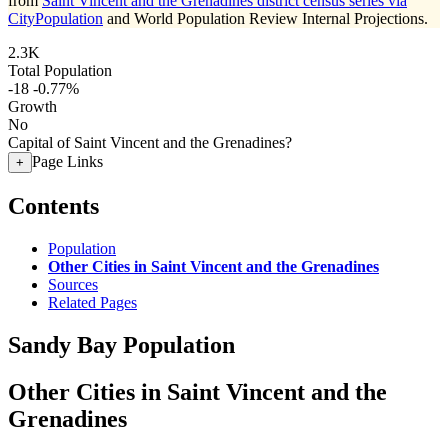
from
Saint Vincent and the Grenadines district census series via
CityPopulation
and World Population Review Internal Projections.
2.3K
Total Population
-18
-0.77%
Growth
No
Capital of Saint Vincent and the Grenadines?
Page Links
+
Contents
Population
Other Cities in Saint Vincent and the Grenadines
Sources
Related Pages
Sandy Bay Population
Other Cities in Saint Vincent and the
Grenadines