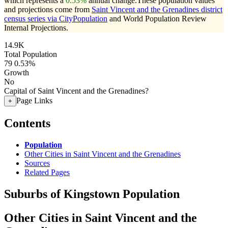
which represents a
0.53%
annual change.
These population values
and projections come from
Saint Vincent and the Grenadines district
census series via CityPopulation
and World Population Review
Internal Projections.
14.9K
Total Population
79
0.53%
Growth
No
Capital of Saint Vincent and the Grenadines?
Page Links
+
Contents
Population
Other Cities in Saint Vincent and the Grenadines
Sources
Related Pages
Suburbs of Kingstown Population
Other Cities in Saint Vincent and the