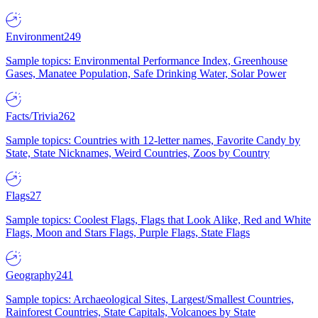
Environment
249
Sample topics: Environmental Performance Index, Greenhouse
Gases, Manatee Population, Safe Drinking Water, Solar Power
Facts/Trivia
262
Sample topics: Countries with 12-letter names, Favorite Candy by
State, State Nicknames, Weird Countries, Zoos by Country
Flags
27
Sample topics: Coolest Flags, Flags that Look Alike, Red and White
Flags, Moon and Stars Flags, Purple Flags, State Flags
Geography
241
Sample topics: Archaeological Sites, Largest/Smallest Countries,
Rainforest Countries, State Capitals, Volcanoes by State