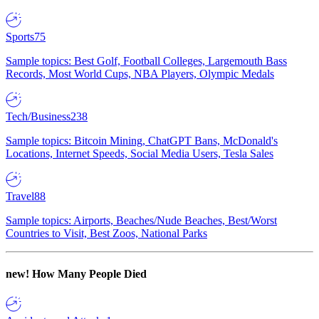
Sports
75
Sample topics: Best Golf, Football Colleges, Largemouth Bass
Records, Most World Cups, NBA Players, Olympic Medals
Tech/Business
238
Sample topics: Bitcoin Mining, ChatGPT Bans, McDonald's
Locations, Internet Speeds, Social Media Users, Tesla Sales
Travel
88
Sample topics: Airports, Beaches/Nude Beaches, Best/Worst
Countries to Visit, Best Zoos, National Parks
new!
How Many People Died