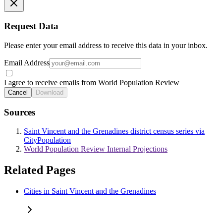
Request Data
Please enter your email address to receive this data in your inbox.
Email Address
I agree to receive emails from World Population Review
Cancel
Download
Sources
Saint Vincent and the Grenadines district census series via
CityPopulation
World Population Review Internal Projections
Related Pages
Cities in Saint Vincent and the Grenadines