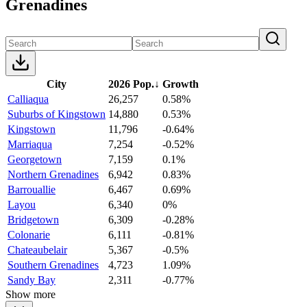
Grenadines
City
2026 Pop.
↓
Growth
Calliaqua
26,257
0.58%
Suburbs of Kingstown
14,880
0.53%
Kingstown
11,796
-0.64%
Marriaqua
7,254
-0.52%
Georgetown
7,159
0.1%
Northern Grenadines
6,942
0.83%
Barrouallie
6,467
0.69%
Layou
6,340
0%
Bridgetown
6,309
-0.28%
Colonarie
6,111
-0.81%
Chateaubelair
5,367
-0.5%
Southern Grenadines
4,723
1.09%
Sandy Bay
2,311
-0.77%
Show more