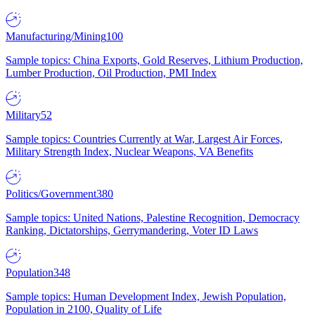
Manufacturing/Mining
100
Sample topics: China Exports, Gold Reserves, Lithium Production,
Lumber Production, Oil Production, PMI Index
Military
52
Sample topics: Countries Currently at War, Largest Air Forces,
Military Strength Index, Nuclear Weapons, VA Benefits
Politics/Government
380
Sample topics: United Nations, Palestine Recognition, Democracy
Ranking, Dictatorships, Gerrymandering, Voter ID Laws
Population
348
Sample topics: Human Development Index, Jewish Population,
Population in 2100, Quality of Life