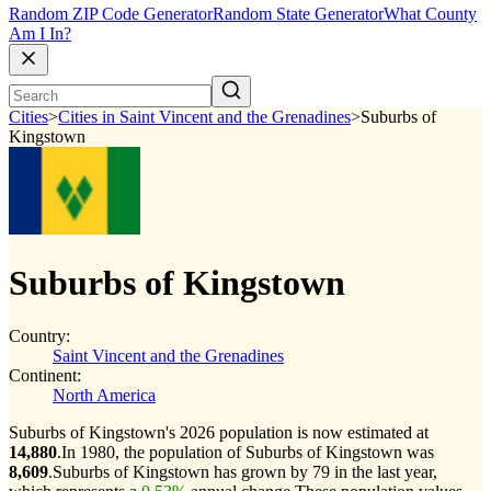
Random ZIP Code Generator
Random State Generator
What County
Am I In?
Cities
>
Cities in Saint Vincent and the Grenadines
>
Suburbs of
Kingstown
Suburbs of Kingstown
Country:
Saint Vincent and the Grenadines
Continent:
North America
Suburbs of Kingstown's 2026 population is now estimated at
14,880
.
In 1980, the population of Suburbs of Kingstown was
8,609
.
Suburbs of Kingstown has grown by 79 in the last year,