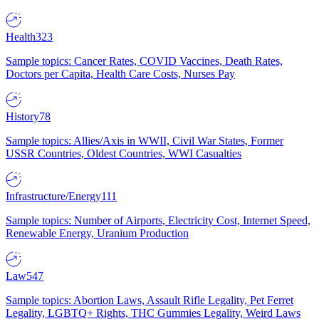
Health
323
Sample topics: Cancer Rates, COVID Vaccines, Death Rates,
Doctors per Capita, Health Care Costs, Nurses Pay
History
78
Sample topics: Allies/Axis in WWII, Civil War States, Former
USSR Countries, Oldest Countries, WWI Casualties
Infrastructure/Energy
111
Sample topics: Number of Airports, Electricity Cost, Internet Speed,
Renewable Energy, Uranium Production
Law
547
Sample topics: Abortion Laws, Assault Rifle Legality, Pet Ferret
Legality, LGBTQ+ Rights, THC Gummies Legality, Weird Laws