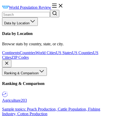
World Population Review
Data by Location
Data by Location
Browse stats by country, state, or city.
Continents
Countries
World Cities
US States
US Counties
US
Cities
ZIP Codes
Ranking & Comparison
Ranking & Comparison
Agriculture
203
Sample topics: Peach Production, Cattle Population, Fishing
Industry, Cotton Production