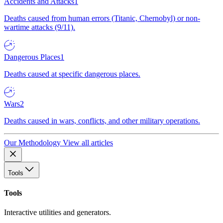
Accidents and Attacks
1
Deaths caused from human errors (Titanic, Chernobyl) or non-
wartime attacks (9/11).
Dangerous Places
1
Deaths caused at specific dangerous places.
Wars
2
Deaths caused in wars, conflicts, and other military operations.
Our Methodology
View all articles
Tools
Tools
Interactive utilities and generators.