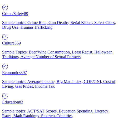
Crime/Safety
89
Sample topics: Crime Rate, Gun Deaths, Serial Killers, Safest Cities,
Drug Use, Human Trafficking
Culture
559
Sample Topics: Beer/Wine Consumption, Least Racist, Halloween
Traditions, Average Number of Sexual Partners
Economics
397
Sample topics: Average Income, Big Mac Index, GDP/GNI, Cost of
Living, Gas Prices, Income Tax
Education
83
Sample topics: ACT/SAT Scores, Education Spending, Literacy
Rates, Math Rankings, Smartest Countries