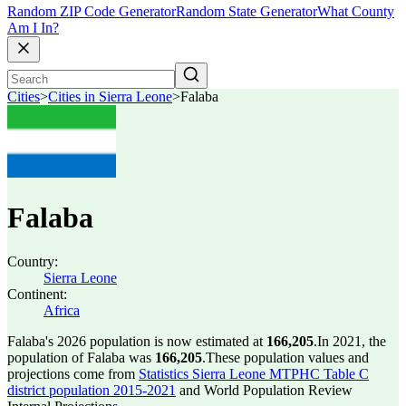
Random ZIP Code Generator
Random State Generator
What County
Am I In?
Cities
>
Cities in Sierra Leone
>
Falaba
Falaba
Country:
Sierra Leone
Continent:
Africa
Falaba's 2026 population is now estimated at
166,205
.
In 2021, the
population of Falaba was
166,205
.
These population values and
projections come from
Statistics Sierra Leone MTPHC Table C
district population 2015-2021
and World Population Review