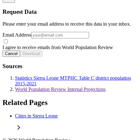
Request Data
Please enter your email address to receive this data in your inbox.
Email Address
I agree to receive emails from World Population Review
Cancel
Download
Sources
Statistics Sierra Leone MTPHC Table C district population
2015-2021
World Population Review Internal Projections
Related Pages
Cities in Sierra Leone