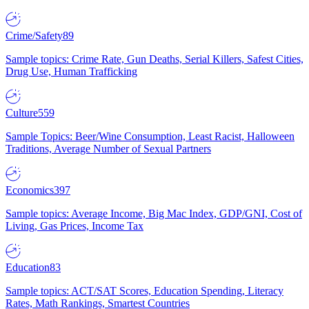
Crime/Safety
89
Sample topics: Crime Rate, Gun Deaths, Serial Killers, Safest Cities,
Drug Use, Human Trafficking
Culture
559
Sample Topics: Beer/Wine Consumption, Least Racist, Halloween
Traditions, Average Number of Sexual Partners
Economics
397
Sample topics: Average Income, Big Mac Index, GDP/GNI, Cost of
Living, Gas Prices, Income Tax
Education
83
Sample topics: ACT/SAT Scores, Education Spending, Literacy
Rates, Math Rankings, Smartest Countries