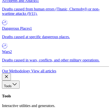
Accidents and Attacks
1
Deaths caused from human errors (Titanic, Chernobyl) or non-
wartime attacks (9/11).
Dangerous Places
1
Deaths caused at specific dangerous places.
Wars
2
Deaths caused in wars, conflicts, and other military operations.
Our Methodology
View all articles
Tools
Tools
Interactive utilities and generators.