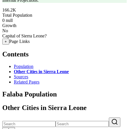
Internal Projections.
166.2K
Total Population
0
null
Growth
No
Capital of Sierra Leone?
Page Links
+
Contents
Population
Other Cities in Sierra Leone
Sources
Related Pages
Falaba Population
Other Cities in Sierra Leone