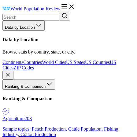
World Population Review
Data by Location
Data by Location
Browse stats by country, state, or city.
Continents
Countries
World Cities
US States
US Counties
US
Cities
ZIP Codes
Ranking & Comparison
Ranking & Comparison
Agriculture
203
Sample topics: Peach Production, Cattle Population, Fishing
Industry, Cotton Production