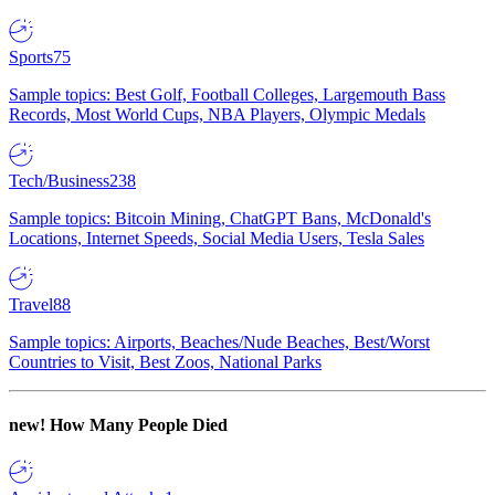
Sports
75
Sample topics: Best Golf, Football Colleges, Largemouth Bass
Records, Most World Cups, NBA Players, Olympic Medals
Tech/Business
238
Sample topics: Bitcoin Mining, ChatGPT Bans, McDonald's
Locations, Internet Speeds, Social Media Users, Tesla Sales
Travel
88
Sample topics: Airports, Beaches/Nude Beaches, Best/Worst
Countries to Visit, Best Zoos, National Parks
new!
How Many People Died