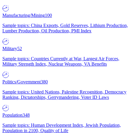
Manufacturing/Mining
100
Sample topics: China Exports, Gold Reserves, Lithium Production,
Lumber Production, Oil Production, PMI Index
Military
52
Sample topics: Countries Currently at War, Largest Air Forces,
Military Strength Index, Nuclear Weapons, VA Benefits
Politics/Government
380
Sample topics: United Nations, Palestine Recognition, Democracy
Ranking, Dictatorships, Gerrymandering, Voter ID Laws
Population
348
Sample topics: Human Development Index, Jewish Population,
Population in 2100, Quality of Life