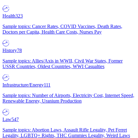
Health
323
Sample topics: Cancer Rates, COVID Vaccines, Death Rates,
Doctors per Capita, Health Care Costs, Nurses Pay
History
78
Sample topics: Allies/Axis in WWII, Civil War States, Former
USSR Countries, Oldest Countries, WWI Casualties
Infrastructure/Energy
111
Sample topics: Number of Airports, Electricity Cost, Internet Speed,
Renewable Energy, Uranium Production
Law
547
Sample topics: Abortion Laws, Assault Rifle Legality, Pet Ferret
Legality, LGBTQ+ Rights, THC Gummies Legality, Weird Laws