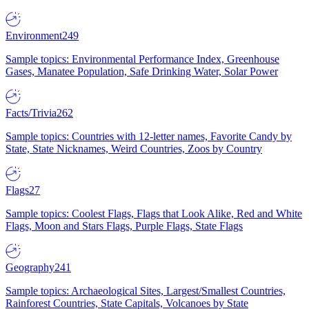
Environment
249
Sample topics: Environmental Performance Index, Greenhouse
Gases, Manatee Population, Safe Drinking Water, Solar Power
Facts/Trivia
262
Sample topics: Countries with 12-letter names, Favorite Candy by
State, State Nicknames, Weird Countries, Zoos by Country
Flags
27
Sample topics: Coolest Flags, Flags that Look Alike, Red and White
Flags, Moon and Stars Flags, Purple Flags, State Flags
Geography
241
Sample topics: Archaeological Sites, Largest/Smallest Countries,
Rainforest Countries, State Capitals, Volcanoes by State