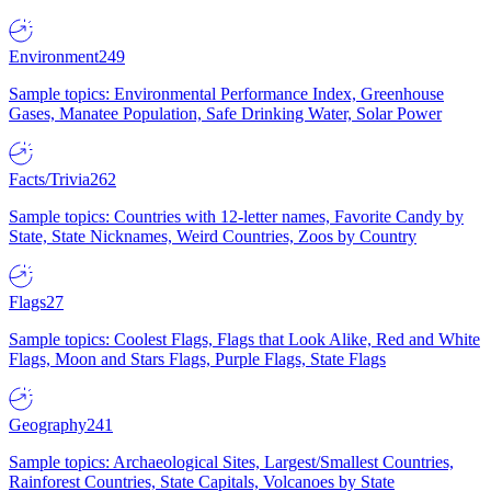
Environment
249
Sample topics: Environmental Performance Index, Greenhouse
Gases, Manatee Population, Safe Drinking Water, Solar Power
Facts/Trivia
262
Sample topics: Countries with 12-letter names, Favorite Candy by
State, State Nicknames, Weird Countries, Zoos by Country
Flags
27
Sample topics: Coolest Flags, Flags that Look Alike, Red and White
Flags, Moon and Stars Flags, Purple Flags, State Flags
Geography
241
Sample topics: Archaeological Sites, Largest/Smallest Countries,
Rainforest Countries, State Capitals, Volcanoes by State