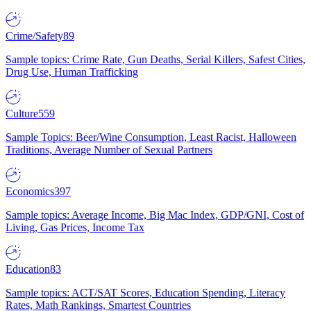
Crime/Safety
89
Sample topics: Crime Rate, Gun Deaths, Serial Killers, Safest Cities,
Drug Use, Human Trafficking
Culture
559
Sample Topics: Beer/Wine Consumption, Least Racist, Halloween
Traditions, Average Number of Sexual Partners
Economics
397
Sample topics: Average Income, Big Mac Index, GDP/GNI, Cost of
Living, Gas Prices, Income Tax
Education
83
Sample topics: ACT/SAT Scores, Education Spending, Literacy
Rates, Math Rankings, Smartest Countries