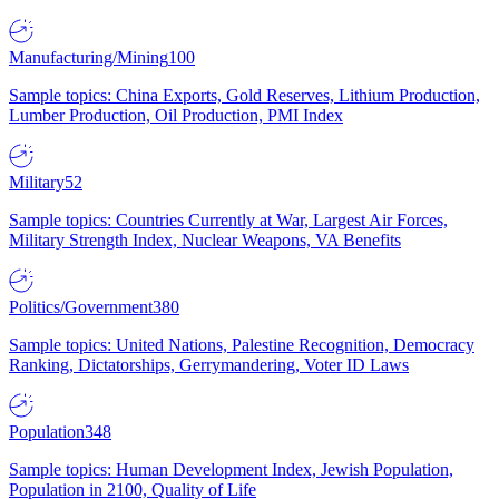
Manufacturing/Mining
100
Sample topics: China Exports, Gold Reserves, Lithium Production,
Lumber Production, Oil Production, PMI Index
Military
52
Sample topics: Countries Currently at War, Largest Air Forces,
Military Strength Index, Nuclear Weapons, VA Benefits
Politics/Government
380
Sample topics: United Nations, Palestine Recognition, Democracy
Ranking, Dictatorships, Gerrymandering, Voter ID Laws
Population
348
Sample topics: Human Development Index, Jewish Population,
Population in 2100, Quality of Life