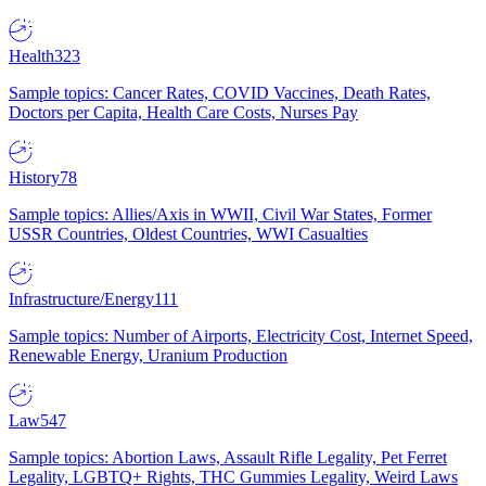
Health
323
Sample topics: Cancer Rates, COVID Vaccines, Death Rates,
Doctors per Capita, Health Care Costs, Nurses Pay
History
78
Sample topics: Allies/Axis in WWII, Civil War States, Former
USSR Countries, Oldest Countries, WWI Casualties
Infrastructure/Energy
111
Sample topics: Number of Airports, Electricity Cost, Internet Speed,
Renewable Energy, Uranium Production
Law
547
Sample topics: Abortion Laws, Assault Rifle Legality, Pet Ferret
Legality, LGBTQ+ Rights, THC Gummies Legality, Weird Laws