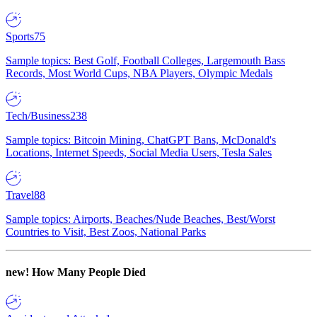
Sports
75
Sample topics: Best Golf, Football Colleges, Largemouth Bass
Records, Most World Cups, NBA Players, Olympic Medals
Tech/Business
238
Sample topics: Bitcoin Mining, ChatGPT Bans, McDonald's
Locations, Internet Speeds, Social Media Users, Tesla Sales
Travel
88
Sample topics: Airports, Beaches/Nude Beaches, Best/Worst
Countries to Visit, Best Zoos, National Parks
new!
How Many People Died