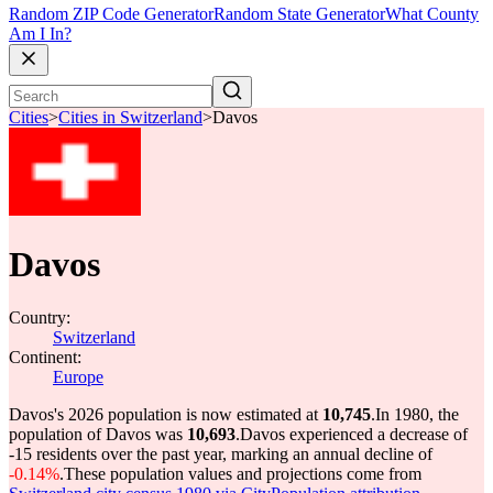
Random ZIP Code Generator
Random State Generator
What County
Am I In?
Cities
>
Cities in Switzerland
>
Davos
Davos
Country:
Switzerland
Continent:
Europe
Davos's 2026 population is now estimated at
10,745
.
In 1980, the
population of Davos was
10,693
.
Davos experienced a decrease of
-15
residents over the past year, marking an annual decline of
-0.14%
.
These population values and projections come from