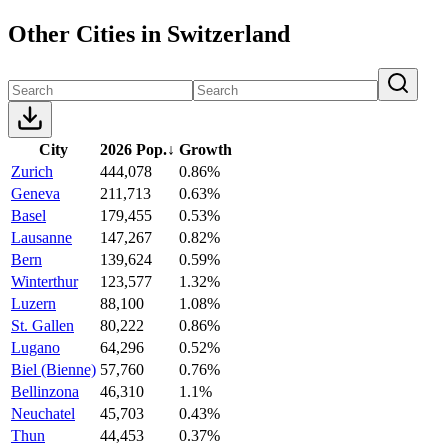
Other Cities in Switzerland
City
2026 Pop.
↓
Growth
Zurich
444,078
0.86%
Geneva
211,713
0.63%
Basel
179,455
0.53%
Lausanne
147,267
0.82%
Bern
139,624
0.59%
Winterthur
123,577
1.32%
Luzern
88,100
1.08%
St. Gallen
80,222
0.86%
Lugano
64,296
0.52%
Biel (Bienne)
57,760
0.76%
Bellinzona
46,310
1.1%
Neuchatel
45,703
0.43%
Thun
44,453
0.37%