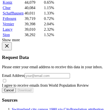
Koniz
44,079
0.65%
Chur
40,084
1.15%
Schaffhausen
40,011
1.33%
Fribourg
39,719
0.72%
Vernier
39,398
2.04%
Lancy
39,010
2.32%
Sion
38,292
1.52%
Show more
Request Data
Please enter your email address to receive this data in your inbox.
Email Address
I agree to receive emails from World Population Review
Cancel
Download
Sources
Switzerland city census 1980 via CityPopulation attribution