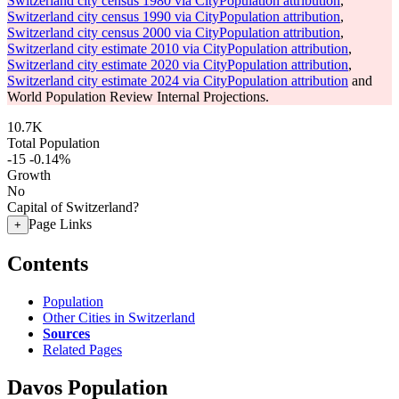
Switzerland city census 1980 via CityPopulation attribution
,
Switzerland city census 1990 via CityPopulation attribution
,
Switzerland city census 2000 via CityPopulation attribution
,
Switzerland city estimate 2010 via CityPopulation attribution
,
Switzerland city estimate 2020 via CityPopulation attribution
,
Switzerland city estimate 2024 via CityPopulation attribution
and
World Population Review Internal Projections.
10.7K
Total Population
-15
-0.14%
Growth
No
Capital of Switzerland?
Page Links
+
Contents
Population
Other Cities in Switzerland
Sources
Related Pages
Davos Population