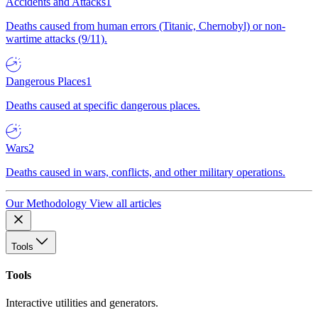
Accidents and Attacks
1
Deaths caused from human errors (Titanic, Chernobyl) or non-
wartime attacks (9/11).
Dangerous Places
1
Deaths caused at specific dangerous places.
Wars
2
Deaths caused in wars, conflicts, and other military operations.
Our Methodology
View all articles
Tools
Tools
Interactive utilities and generators.