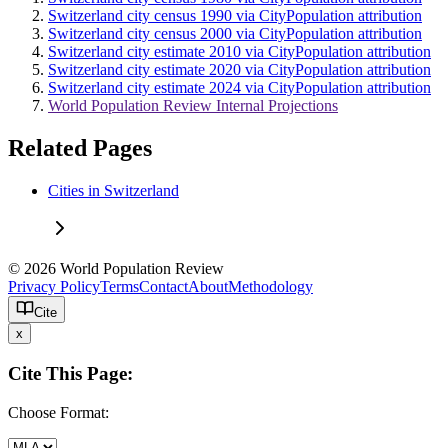
Switzerland city census 1990 via CityPopulation attribution
Switzerland city census 2000 via CityPopulation attribution
Switzerland city estimate 2010 via CityPopulation attribution
Switzerland city estimate 2020 via CityPopulation attribution
Switzerland city estimate 2024 via CityPopulation attribution
World Population Review Internal Projections
Related Pages
Cities in Switzerland
© 2026 World Population Review
Privacy Policy
Terms
Contact
About
Methodology
Cite
x
Cite This Page:
Choose Format: