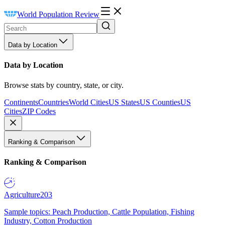
World Population Review
Data by Location
Data by Location
Browse stats by country, state, or city.
Continents
Countries
World Cities
US States
US Counties
US
Cities
ZIP Codes
Ranking & Comparison
Ranking & Comparison
Agriculture
203
Sample topics: Peach Production, Cattle Population, Fishing
Industry, Cotton Production