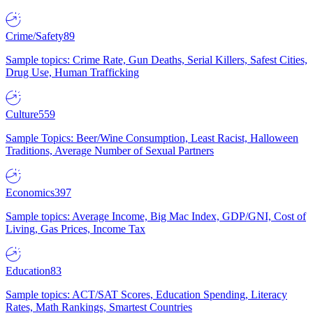
Crime/Safety
89
Sample topics: Crime Rate, Gun Deaths, Serial Killers, Safest Cities,
Drug Use, Human Trafficking
Culture
559
Sample Topics: Beer/Wine Consumption, Least Racist, Halloween
Traditions, Average Number of Sexual Partners
Economics
397
Sample topics: Average Income, Big Mac Index, GDP/GNI, Cost of
Living, Gas Prices, Income Tax
Education
83
Sample topics: ACT/SAT Scores, Education Spending, Literacy
Rates, Math Rankings, Smartest Countries