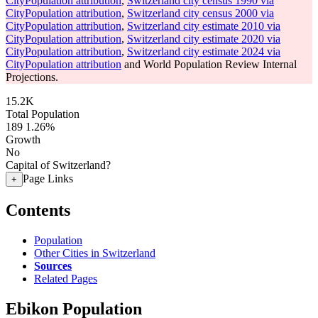
CityPopulation attribution
,
Switzerland city census 1990 via
CityPopulation attribution
,
Switzerland city census 2000 via
CityPopulation attribution
,
Switzerland city estimate 2010 via
CityPopulation attribution
,
Switzerland city estimate 2020 via
CityPopulation attribution
,
Switzerland city estimate 2024 via
CityPopulation attribution
and World Population Review Internal
Projections.
15.2K
Total Population
189
1.26%
Growth
No
Capital of Switzerland?
Page Links
+
Contents
Population
Other Cities in Switzerland
Sources
Related Pages
Ebikon Population