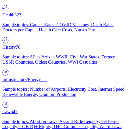
Health
323
Sample topics: Cancer Rates, COVID Vaccines, Death Rates,
Doctors per Capita, Health Care Costs, Nurses Pay
History
78
Sample topics: Allies/Axis in WWII, Civil War States, Former
USSR Countries, Oldest Countries, WWI Casualties
Infrastructure/Energy
111
Sample topics: Number of Airports, Electricity Cost, Internet Speed,
Renewable Energy, Uranium Production
Law
547
Sample topics: Abortion Laws, Assault Rifle Legality, Pet Ferret
Legality, LGBTQ+ Rights, THC Gummies Legality, Weird Laws