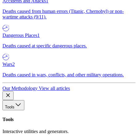
Accidents and Attacks
1
Deaths caused from human errors (Titanic, Chernobyl) or non-
wartime attacks (9/11).
Dangerous Places
1
Deaths caused at specific dangerous places.
Wars
2
Deaths caused in wars, conflicts, and other military operations.
Our Methodology
View all articles
Tools
Tools
Interactive utilities and generators.