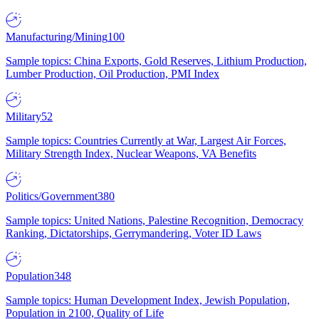
Manufacturing/Mining
100
Sample topics: China Exports, Gold Reserves, Lithium Production,
Lumber Production, Oil Production, PMI Index
Military
52
Sample topics: Countries Currently at War, Largest Air Forces,
Military Strength Index, Nuclear Weapons, VA Benefits
Politics/Government
380
Sample topics: United Nations, Palestine Recognition, Democracy
Ranking, Dictatorships, Gerrymandering, Voter ID Laws
Population
348
Sample topics: Human Development Index, Jewish Population,
Population in 2100, Quality of Life