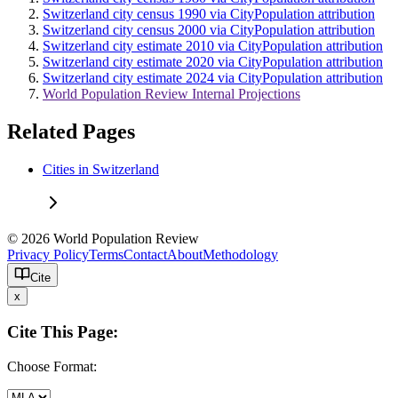
Switzerland city census 1990 via CityPopulation attribution
Switzerland city census 2000 via CityPopulation attribution
Switzerland city estimate 2010 via CityPopulation attribution
Switzerland city estimate 2020 via CityPopulation attribution
Switzerland city estimate 2024 via CityPopulation attribution
World Population Review Internal Projections
Related Pages
Cities in Switzerland
© 2026 World Population Review
Privacy Policy
Terms
Contact
About
Methodology
Cite
x
Cite This Page:
Choose Format: