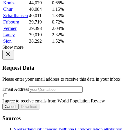
Koniz
44,079
0.65%
Chur
40,084
1.15%
Schaffhausen
40,011
1.33%
Fribourg
39,719
0.72%
Vernier
39,398
2.04%
Lancy
39,010
2.32%
Sion
38,292
1.52%
Show more
Request Data
Please enter your email address to receive this data in your inbox.
Email Address
I agree to receive emails from World Population Review
Cancel
Download
Sources
Switzerland city census 1980 via CityPopulation attribution