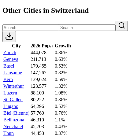
Other Cities in Switzerland
City
2026 Pop.
↓
Growth
Zurich
444,078
0.86%
Geneva
211,713
0.63%
Basel
179,455
0.53%
Lausanne
147,267
0.82%
Bern
139,624
0.59%
Winterthur
123,577
1.32%
Luzern
88,100
1.08%
St. Gallen
80,222
0.86%
Lugano
64,296
0.52%
Biel (Bienne)
57,760
0.76%
Bellinzona
46,310
1.1%
Neuchatel
45,703
0.43%
Thun
44,453
0.37%