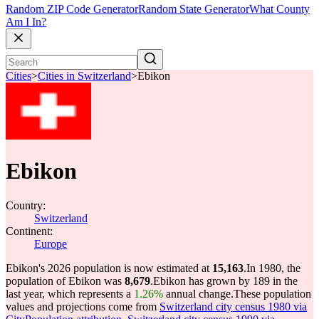
Random ZIP Code Generator
Random State Generator
What County
Am I In?
Cities
>
Cities in Switzerland
>
Ebikon
Ebikon
Country:
Switzerland
Continent:
Europe
Ebikon's 2026 population is now estimated at
15,163
.
In 1980, the
population of Ebikon was
8,679
.
Ebikon has grown by 189 in the
last year, which represents a
1.26%
annual change.
These population
values and projections come from
Switzerland city census 1980 via