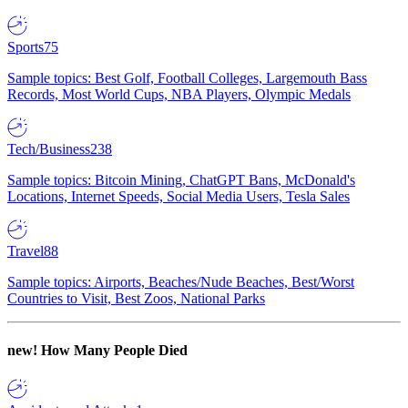
Sports
75
Sample topics: Best Golf, Football Colleges, Largemouth Bass
Records, Most World Cups, NBA Players, Olympic Medals
Tech/Business
238
Sample topics: Bitcoin Mining, ChatGPT Bans, McDonald's
Locations, Internet Speeds, Social Media Users, Tesla Sales
Travel
88
Sample topics: Airports, Beaches/Nude Beaches, Best/Worst
Countries to Visit, Best Zoos, National Parks
new!
How Many People Died