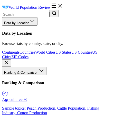
World Population Review
Data by Location
Data by Location
Browse stats by country, state, or city.
Continents
Countries
World Cities
US States
US Counties
US
Cities
ZIP Codes
Ranking & Comparison
Ranking & Comparison
Agriculture
203
Sample topics: Peach Production, Cattle Population, Fishing
Industry, Cotton Production