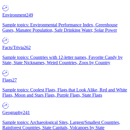
Environment
249
Sample topics: Environmental Performance Index, Greenhouse
Gases, Manatee Population, Safe Drinking Water, Solar Power
Facts/Trivia
262
Sample topics: Countries with 12-letter names, Favorite Candy by
State, State Nicknames, Weird Countries, Zoos by Country
Flags
27
Sample topics: Coolest Flags, Flags that Look Alike, Red and White
Flags, Moon and Stars Flags, Purple Flags, State Flags
Geography
241
Sample topics: Archaeological Sites, Largest/Smallest Countries,
Rainforest Countries, State Capitals, Volcanoes by State