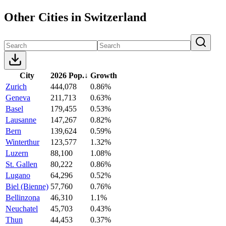
Other Cities in Switzerland
City
2026 Pop.
↓
Growth
Zurich
444,078
0.86%
Geneva
211,713
0.63%
Basel
179,455
0.53%
Lausanne
147,267
0.82%
Bern
139,624
0.59%
Winterthur
123,577
1.32%
Luzern
88,100
1.08%
St. Gallen
80,222
0.86%
Lugano
64,296
0.52%
Biel (Bienne)
57,760
0.76%
Bellinzona
46,310
1.1%
Neuchatel
45,703
0.43%
Thun
44,453
0.37%