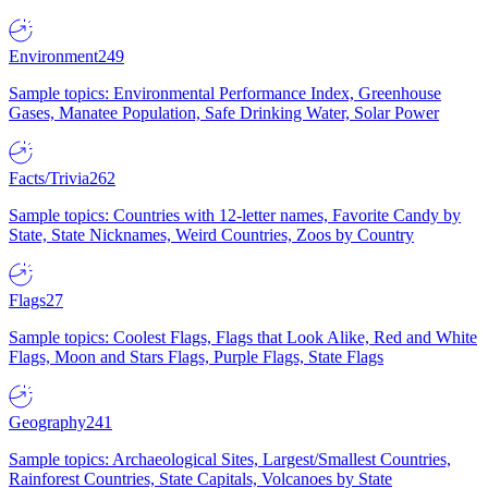
Environment
249
Sample topics: Environmental Performance Index, Greenhouse
Gases, Manatee Population, Safe Drinking Water, Solar Power
Facts/Trivia
262
Sample topics: Countries with 12-letter names, Favorite Candy by
State, State Nicknames, Weird Countries, Zoos by Country
Flags
27
Sample topics: Coolest Flags, Flags that Look Alike, Red and White
Flags, Moon and Stars Flags, Purple Flags, State Flags
Geography
241
Sample topics: Archaeological Sites, Largest/Smallest Countries,
Rainforest Countries, State Capitals, Volcanoes by State