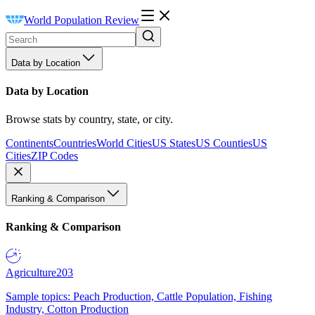
World Population Review
Data by Location
Data by Location
Browse stats by country, state, or city.
Continents
Countries
World Cities
US States
US Counties
US
Cities
ZIP Codes
Ranking & Comparison
Ranking & Comparison
Agriculture
203
Sample topics: Peach Production, Cattle Population, Fishing
Industry, Cotton Production