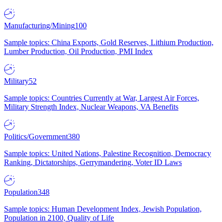
Manufacturing/Mining
100
Sample topics: China Exports, Gold Reserves, Lithium Production,
Lumber Production, Oil Production, PMI Index
Military
52
Sample topics: Countries Currently at War, Largest Air Forces,
Military Strength Index, Nuclear Weapons, VA Benefits
Politics/Government
380
Sample topics: United Nations, Palestine Recognition, Democracy
Ranking, Dictatorships, Gerrymandering, Voter ID Laws
Population
348
Sample topics: Human Development Index, Jewish Population,
Population in 2100, Quality of Life