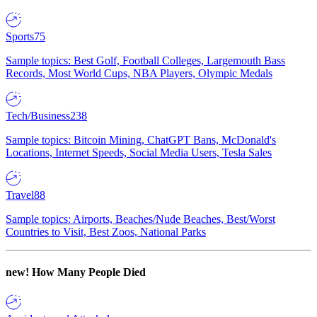
Sports
75
Sample topics: Best Golf, Football Colleges, Largemouth Bass
Records, Most World Cups, NBA Players, Olympic Medals
Tech/Business
238
Sample topics: Bitcoin Mining, ChatGPT Bans, McDonald's
Locations, Internet Speeds, Social Media Users, Tesla Sales
Travel
88
Sample topics: Airports, Beaches/Nude Beaches, Best/Worst
Countries to Visit, Best Zoos, National Parks
new!
How Many People Died