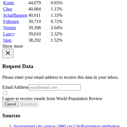
Koniz
44,079
0.65%
Chur
40,084
1.15%
Schaffhausen
40,011
1.33%
Fribourg
39,719
0.72%
Vernier
39,398
2.04%
Lancy
39,010
2.32%
Sion
38,292
1.52%
Show more
Request Data
Please enter your email address to receive this data in your inbox.
Email Address
I agree to receive emails from World Population Review
Cancel
Download
Sources
Switzerland city census 1980 via CityPopulation attribution