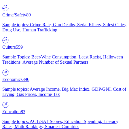
Crime/Safety
89
Sample topics: Crime Rate, Gun Deaths, Serial Killers, Safest Cities,
Drug Use, Human Trafficking
Culture
559
Sample Topics: Beer/Wine Consumption, Least Racist, Halloween
Traditions, Average Number of Sexual Partners
Economics
396
Sample topics: Average Income, Big Mac Index, GDP/GNI, Cost of
Living, Gas Prices, Income Tax
Education
83
Sample topics: ACT/SAT Scores, Education Spending, Literacy
Rates, Math Rankings, Smartest Countries