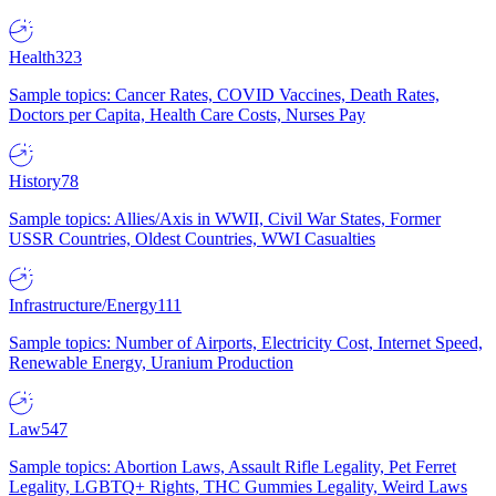
Health
323
Sample topics: Cancer Rates, COVID Vaccines, Death Rates,
Doctors per Capita, Health Care Costs, Nurses Pay
History
78
Sample topics: Allies/Axis in WWII, Civil War States, Former
USSR Countries, Oldest Countries, WWI Casualties
Infrastructure/Energy
111
Sample topics: Number of Airports, Electricity Cost, Internet Speed,
Renewable Energy, Uranium Production
Law
547
Sample topics: Abortion Laws, Assault Rifle Legality, Pet Ferret
Legality, LGBTQ+ Rights, THC Gummies Legality, Weird Laws