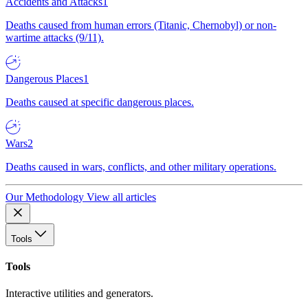
Accidents and Attacks
1
Deaths caused from human errors (Titanic, Chernobyl) or non-
wartime attacks (9/11).
Dangerous Places
1
Deaths caused at specific dangerous places.
Wars
2
Deaths caused in wars, conflicts, and other military operations.
Our Methodology
View all articles
Tools
Tools
Interactive utilities and generators.