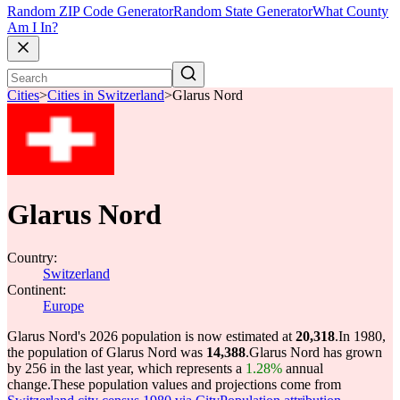
Random ZIP Code Generator
Random State Generator
What County
Am I In?
Cities
>
Cities in Switzerland
>
Glarus Nord
Glarus Nord
Country:
Switzerland
Continent:
Europe
Glarus Nord's 2026 population is now estimated at
20,318
.
In 1980,
the population of Glarus Nord was
14,388
.
Glarus Nord has grown
by 256 in the last year, which represents a
1.28%
annual
change.
These population values and projections come from