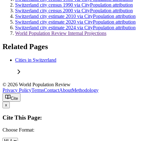
Switzerland city census 1990 via CityPopulation attribution
Switzerland city census 2000 via CityPopulation attribution
Switzerland city estimate 2010 via CityPopulation attribution
Switzerland city estimate 2020 via CityPopulation attribution
Switzerland city estimate 2024 via CityPopulation attribution
World Population Review Internal Projections
Related Pages
Cities in Switzerland
© 2026 World Population Review
Privacy Policy
Terms
Contact
About
Methodology
Cite
x
Cite This Page:
Choose Format: