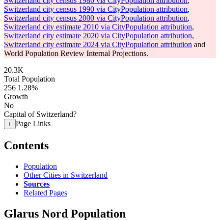
Switzerland city census 1980 via CityPopulation attribution
,
Switzerland city census 1990 via CityPopulation attribution
,
Switzerland city census 2000 via CityPopulation attribution
,
Switzerland city estimate 2010 via CityPopulation attribution
,
Switzerland city estimate 2020 via CityPopulation attribution
,
Switzerland city estimate 2024 via CityPopulation attribution
and
World Population Review Internal Projections.
20.3K
Total Population
256
1.28%
Growth
No
Capital of Switzerland?
Page Links
+
Contents
Population
Other Cities in Switzerland
Sources
Related Pages
Glarus Nord Population