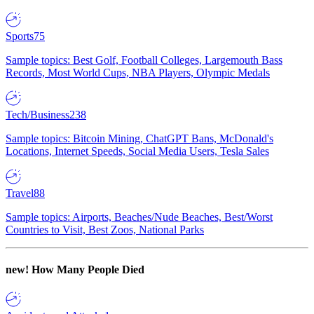
Sports
75
Sample topics: Best Golf, Football Colleges, Largemouth Bass
Records, Most World Cups, NBA Players, Olympic Medals
Tech/Business
238
Sample topics: Bitcoin Mining, ChatGPT Bans, McDonald's
Locations, Internet Speeds, Social Media Users, Tesla Sales
Travel
88
Sample topics: Airports, Beaches/Nude Beaches, Best/Worst
Countries to Visit, Best Zoos, National Parks
new!
How Many People Died