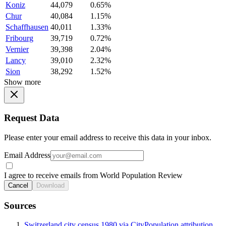
Koniz
44,079
0.65%
Chur
40,084
1.15%
Schaffhausen
40,011
1.33%
Fribourg
39,719
0.72%
Vernier
39,398
2.04%
Lancy
39,010
2.32%
Sion
38,292
1.52%
Show more
Request Data
Please enter your email address to receive this data in your inbox.
Email Address
I agree to receive emails from World Population Review
Cancel
Download
Sources
Switzerland city census 1980 via CityPopulation attribution