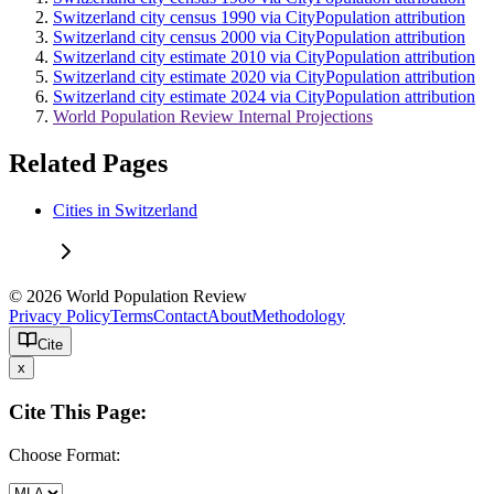
Switzerland city census 1990 via CityPopulation attribution
Switzerland city census 2000 via CityPopulation attribution
Switzerland city estimate 2010 via CityPopulation attribution
Switzerland city estimate 2020 via CityPopulation attribution
Switzerland city estimate 2024 via CityPopulation attribution
World Population Review Internal Projections
Related Pages
Cities in Switzerland
© 2026 World Population Review
Privacy Policy
Terms
Contact
About
Methodology
Cite
x
Cite This Page:
Choose Format: