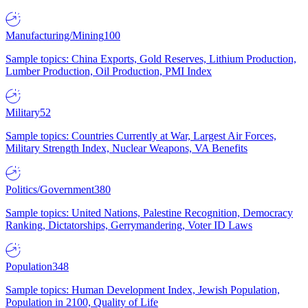
Manufacturing/Mining
100
Sample topics: China Exports, Gold Reserves, Lithium Production,
Lumber Production, Oil Production, PMI Index
Military
52
Sample topics: Countries Currently at War, Largest Air Forces,
Military Strength Index, Nuclear Weapons, VA Benefits
Politics/Government
380
Sample topics: United Nations, Palestine Recognition, Democracy
Ranking, Dictatorships, Gerrymandering, Voter ID Laws
Population
348
Sample topics: Human Development Index, Jewish Population,
Population in 2100, Quality of Life