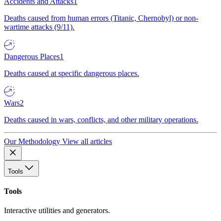
Accidents and Attacks
1
Deaths caused from human errors (Titanic, Chernobyl) or non-
wartime attacks (9/11).
Dangerous Places
1
Deaths caused at specific dangerous places.
Wars
2
Deaths caused in wars, conflicts, and other military operations.
Our Methodology
View all articles
Tools
Tools
Interactive utilities and generators.