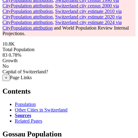
CityPopulation attribution
,
Switzerland city census 1990 via
CityPopulation attribution
,
Switzerland city census 2000 via
CityPopulation attribution
,
Switzerland city estimate 2010 via
CityPopulation attribution
,
Switzerland city estimate 2020 via
CityPopulation attribution
,
Switzerland city estimate 2024 via
CityPopulation attribution
and World Population Review Internal
Projections.
10.8K
Total Population
83
0.78%
Growth
No
Capital of Switzerland?
Page Links
+
Contents
Population
Other Cities in Switzerland
Sources
Related Pages
Gossau Population