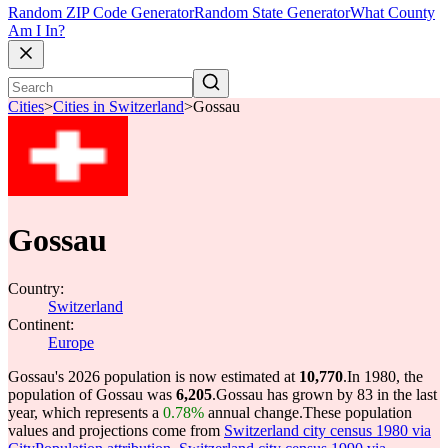
Random ZIP Code Generator
Random State Generator
What County
Am I In?
Cities
>
Cities in Switzerland
>
Gossau
Gossau
Country:
Switzerland
Continent:
Europe
Gossau's 2026 population is now estimated at
10,770
.
In 1980, the
population of Gossau was
6,205
.
Gossau has grown by 83 in the last
year, which represents a
0.78%
annual change.
These population
values and projections come from
Switzerland city census 1980 via