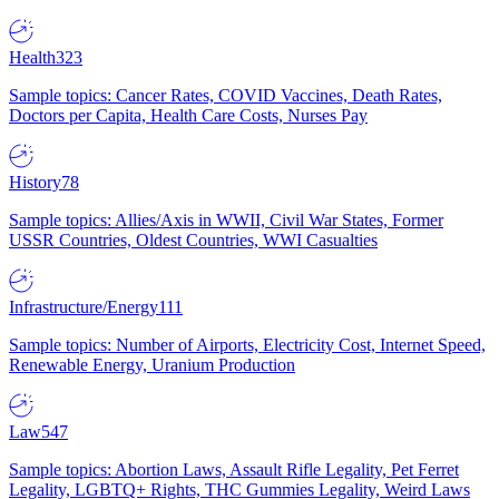
Health
323
Sample topics: Cancer Rates, COVID Vaccines, Death Rates,
Doctors per Capita, Health Care Costs, Nurses Pay
History
78
Sample topics: Allies/Axis in WWII, Civil War States, Former
USSR Countries, Oldest Countries, WWI Casualties
Infrastructure/Energy
111
Sample topics: Number of Airports, Electricity Cost, Internet Speed,
Renewable Energy, Uranium Production
Law
547
Sample topics: Abortion Laws, Assault Rifle Legality, Pet Ferret
Legality, LGBTQ+ Rights, THC Gummies Legality, Weird Laws