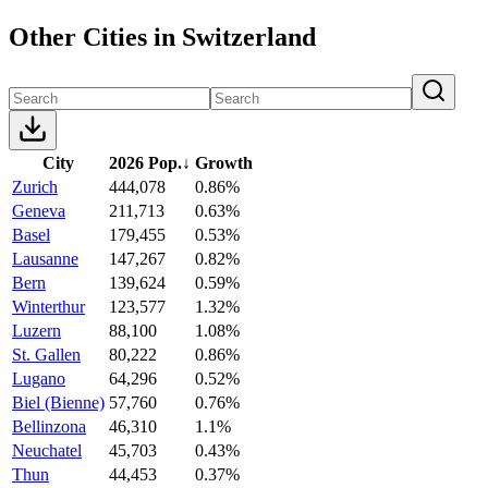
Other Cities in Switzerland
City
2026 Pop.
↓
Growth
Zurich
444,078
0.86%
Geneva
211,713
0.63%
Basel
179,455
0.53%
Lausanne
147,267
0.82%
Bern
139,624
0.59%
Winterthur
123,577
1.32%
Luzern
88,100
1.08%
St. Gallen
80,222
0.86%
Lugano
64,296
0.52%
Biel (Bienne)
57,760
0.76%
Bellinzona
46,310
1.1%
Neuchatel
45,703
0.43%
Thun
44,453
0.37%