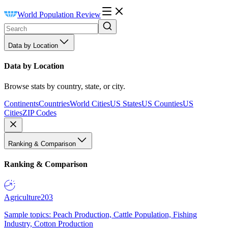
World Population Review
Data by Location
Data by Location
Browse stats by country, state, or city.
Continents
Countries
World Cities
US States
US Counties
US
Cities
ZIP Codes
Ranking & Comparison
Ranking & Comparison
Agriculture
203
Sample topics: Peach Production, Cattle Population, Fishing
Industry, Cotton Production