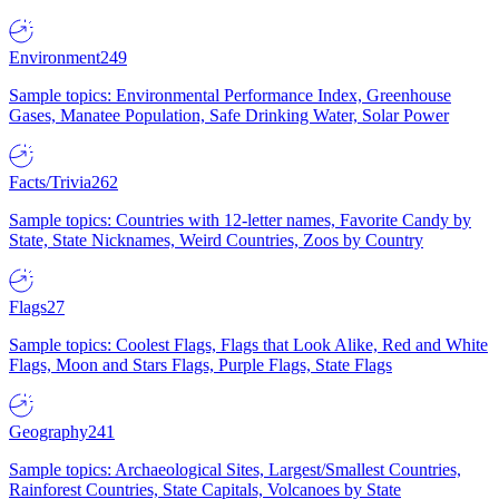
Environment
249
Sample topics: Environmental Performance Index, Greenhouse
Gases, Manatee Population, Safe Drinking Water, Solar Power
Facts/Trivia
262
Sample topics: Countries with 12-letter names, Favorite Candy by
State, State Nicknames, Weird Countries, Zoos by Country
Flags
27
Sample topics: Coolest Flags, Flags that Look Alike, Red and White
Flags, Moon and Stars Flags, Purple Flags, State Flags
Geography
241
Sample topics: Archaeological Sites, Largest/Smallest Countries,
Rainforest Countries, State Capitals, Volcanoes by State