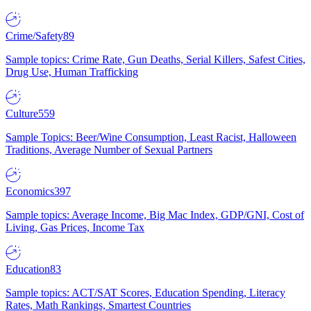
Crime/Safety
89
Sample topics: Crime Rate, Gun Deaths, Serial Killers, Safest Cities,
Drug Use, Human Trafficking
Culture
559
Sample Topics: Beer/Wine Consumption, Least Racist, Halloween
Traditions, Average Number of Sexual Partners
Economics
397
Sample topics: Average Income, Big Mac Index, GDP/GNI, Cost of
Living, Gas Prices, Income Tax
Education
83
Sample topics: ACT/SAT Scores, Education Spending, Literacy
Rates, Math Rankings, Smartest Countries