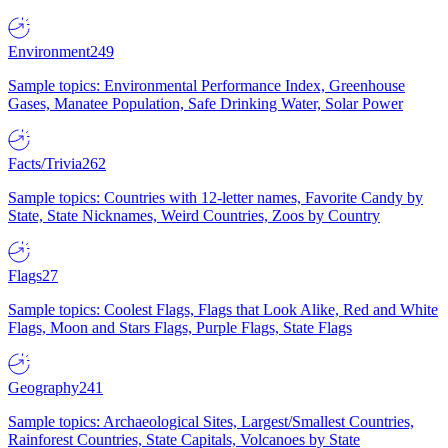
Environment
249
Sample topics: Environmental Performance Index, Greenhouse
Gases, Manatee Population, Safe Drinking Water, Solar Power
Facts/Trivia
262
Sample topics: Countries with 12-letter names, Favorite Candy by
State, State Nicknames, Weird Countries, Zoos by Country
Flags
27
Sample topics: Coolest Flags, Flags that Look Alike, Red and White
Flags, Moon and Stars Flags, Purple Flags, State Flags
Geography
241
Sample topics: Archaeological Sites, Largest/Smallest Countries,
Rainforest Countries, State Capitals, Volcanoes by State