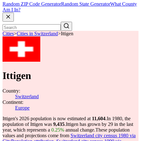
Random ZIP Code Generator
Random State Generator
What County
Am I In?
Cities
>
Cities in Switzerland
>
Ittigen
Ittigen
Country:
Switzerland
Continent:
Europe
Ittigen's 2026 population is now estimated at
11,604
.
In 1980, the
population of Ittigen was
9,435
.
Ittigen has grown by 29 in the last
year, which represents a
0.25%
annual change.
These population
values and projections come from
Switzerland city census 1980 via