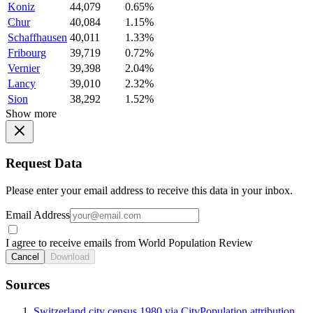
Koniz
44,079
0.65%
Chur
40,084
1.15%
Schaffhausen
40,011
1.33%
Fribourg
39,719
0.72%
Vernier
39,398
2.04%
Lancy
39,010
2.32%
Sion
38,292
1.52%
Show more
Request Data
Please enter your email address to receive this data in your inbox.
Email Address
I agree to receive emails from World Population Review
Cancel
Download
Sources
Switzerland city census 1980 via CityPopulation attribution