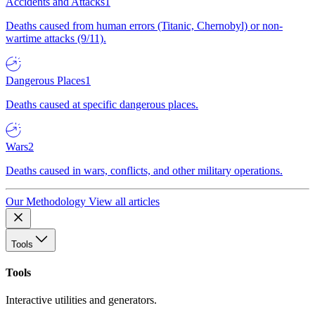
Accidents and Attacks
1
Deaths caused from human errors (Titanic, Chernobyl) or non-
wartime attacks (9/11).
Dangerous Places
1
Deaths caused at specific dangerous places.
Wars
2
Deaths caused in wars, conflicts, and other military operations.
Our Methodology
View all articles
Tools
Tools
Interactive utilities and generators.