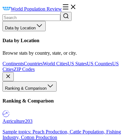
World Population Review
Data by Location
Data by Location
Browse stats by country, state, or city.
Continents
Countries
World Cities
US States
US Counties
US
Cities
ZIP Codes
Ranking & Comparison
Ranking & Comparison
Agriculture
203
Sample topics: Peach Production, Cattle Population, Fishing
Industry, Cotton Production