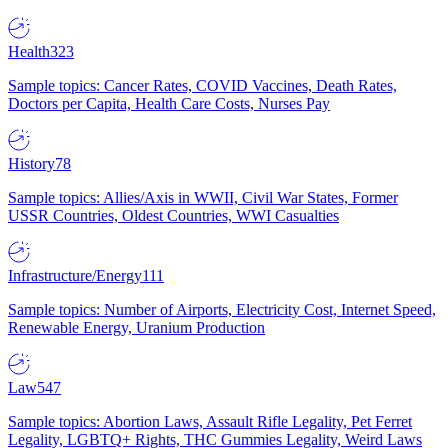
Health
323
Sample topics: Cancer Rates, COVID Vaccines, Death Rates,
Doctors per Capita, Health Care Costs, Nurses Pay
History
78
Sample topics: Allies/Axis in WWII, Civil War States, Former
USSR Countries, Oldest Countries, WWI Casualties
Infrastructure/Energy
111
Sample topics: Number of Airports, Electricity Cost, Internet Speed,
Renewable Energy, Uranium Production
Law
547
Sample topics: Abortion Laws, Assault Rifle Legality, Pet Ferret
Legality, LGBTQ+ Rights, THC Gummies Legality, Weird Laws