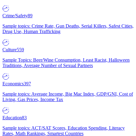
Crime/Safety
89
Sample topics: Crime Rate, Gun Deaths, Serial Killers, Safest Cities,
Drug Use, Human Trafficking
Culture
559
Sample Topics: Beer/Wine Consumption, Least Racist, Halloween
Traditions, Average Number of Sexual Partners
Economics
397
Sample topics: Average Income, Big Mac Index, GDP/GNI, Cost of
Living, Gas Prices, Income Tax
Education
83
Sample topics: ACT/SAT Scores, Education Spending, Literacy
Rates, Math Rankings, Smartest Countries