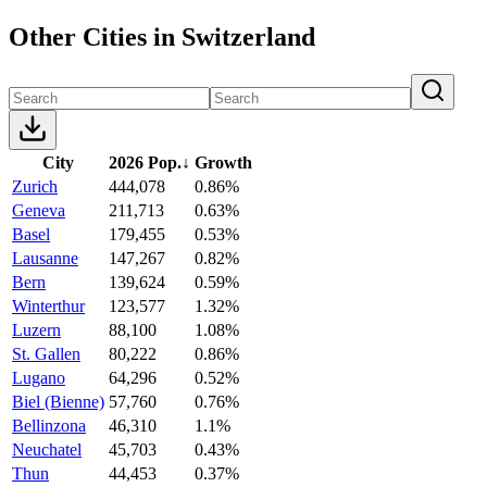
Other Cities in Switzerland
City
2026 Pop.
↓
Growth
Zurich
444,078
0.86%
Geneva
211,713
0.63%
Basel
179,455
0.53%
Lausanne
147,267
0.82%
Bern
139,624
0.59%
Winterthur
123,577
1.32%
Luzern
88,100
1.08%
St. Gallen
80,222
0.86%
Lugano
64,296
0.52%
Biel (Bienne)
57,760
0.76%
Bellinzona
46,310
1.1%
Neuchatel
45,703
0.43%
Thun
44,453
0.37%