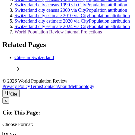
Switzerland city census 1990 via CityPopulation attribution
Switzerland city census 2000 via CityPopulation attribution
Switzerland city estimate 2010 via CityPopulation attribution
Switzerland city estimate 2020 via CityPopulation attribution
Switzerland city estimate 2024 via CityPopulation attribution
World Population Review Internal Projections
Related Pages
Cities in Switzerland
© 2026 World Population Review
Privacy Policy
Terms
Contact
About
Methodology
Cite
x
Cite This Page:
Choose Format: