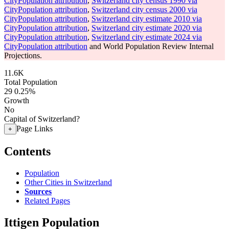
CityPopulation attribution
,
Switzerland city census 1990 via
CityPopulation attribution
,
Switzerland city census 2000 via
CityPopulation attribution
,
Switzerland city estimate 2010 via
CityPopulation attribution
,
Switzerland city estimate 2020 via
CityPopulation attribution
,
Switzerland city estimate 2024 via
CityPopulation attribution
and World Population Review Internal
Projections.
11.6K
Total Population
29
0.25%
Growth
No
Capital of Switzerland?
Page Links
+
Contents
Population
Other Cities in Switzerland
Sources
Related Pages
Ittigen Population