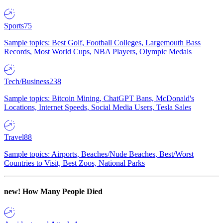
Sports
75
Sample topics: Best Golf, Football Colleges, Largemouth Bass
Records, Most World Cups, NBA Players, Olympic Medals
Tech/Business
238
Sample topics: Bitcoin Mining, ChatGPT Bans, McDonald's
Locations, Internet Speeds, Social Media Users, Tesla Sales
Travel
88
Sample topics: Airports, Beaches/Nude Beaches, Best/Worst
Countries to Visit, Best Zoos, National Parks
new!
How Many People Died