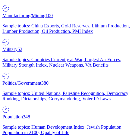
Manufacturing/Mining
100
Sample topics: China Exports, Gold Reserves, Lithium Production,
Lumber Production, Oil Production, PMI Index
Military
52
Sample topics: Countries Currently at War, Largest Air Forces,
Military Strength Index, Nuclear Weapons, VA Benefits
Politics/Government
380
Sample topics: United Nations, Palestine Recognition, Democracy
Ranking, Dictatorships, Gerrymandering, Voter ID Laws
Population
348
Sample topics: Human Development Index, Jewish Population,
Population in 2100, Quality of Life