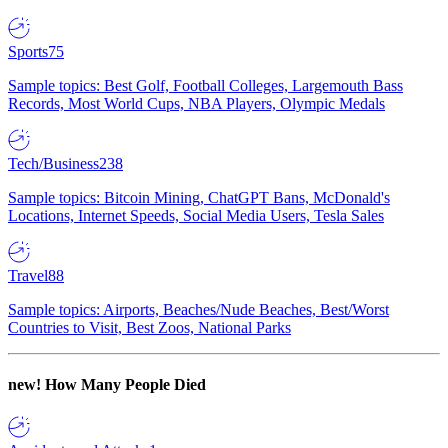
Sports
75
Sample topics: Best Golf, Football Colleges, Largemouth Bass
Records, Most World Cups, NBA Players, Olympic Medals
Tech/Business
238
Sample topics: Bitcoin Mining, ChatGPT Bans, McDonald's
Locations, Internet Speeds, Social Media Users, Tesla Sales
Travel
88
Sample topics: Airports, Beaches/Nude Beaches, Best/Worst
Countries to Visit, Best Zoos, National Parks
new!
How Many People Died