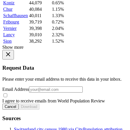
Koniz
44,079
0.65%
Chur
40,084
1.15%
Schaffhausen
40,011
1.33%
Fribourg
39,719
0.72%
Vernier
39,398
2.04%
Lancy
39,010
2.32%
Sion
38,292
1.52%
Show more
Request Data
Please enter your email address to receive this data in your inbox.
Email Address
I agree to receive emails from World Population Review
Cancel
Download
Sources
Switzerland city census 1980 via CityPopulation attribution