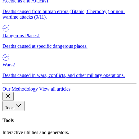
Accidents and Attacks
1
Deaths caused from human errors (Titanic, Chernobyl) or non-
wartime attacks (9/11).
Dangerous Places
1
Deaths caused at specific dangerous places.
Wars
2
Deaths caused in wars, conflicts, and other military operations.
Our Methodology
View all articles
Tools
Tools
Interactive utilities and generators.