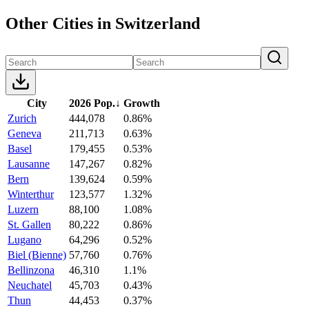
Other Cities in Switzerland
City
2026 Pop.
↓
Growth
Zurich
444,078
0.86%
Geneva
211,713
0.63%
Basel
179,455
0.53%
Lausanne
147,267
0.82%
Bern
139,624
0.59%
Winterthur
123,577
1.32%
Luzern
88,100
1.08%
St. Gallen
80,222
0.86%
Lugano
64,296
0.52%
Biel (Bienne)
57,760
0.76%
Bellinzona
46,310
1.1%
Neuchatel
45,703
0.43%
Thun
44,453
0.37%