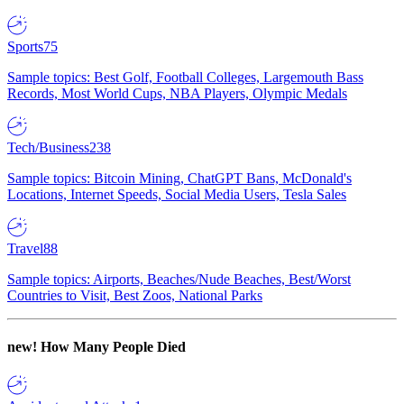
Sports
75
Sample topics: Best Golf, Football Colleges, Largemouth Bass
Records, Most World Cups, NBA Players, Olympic Medals
Tech/Business
238
Sample topics: Bitcoin Mining, ChatGPT Bans, McDonald's
Locations, Internet Speeds, Social Media Users, Tesla Sales
Travel
88
Sample topics: Airports, Beaches/Nude Beaches, Best/Worst
Countries to Visit, Best Zoos, National Parks
new!
How Many People Died