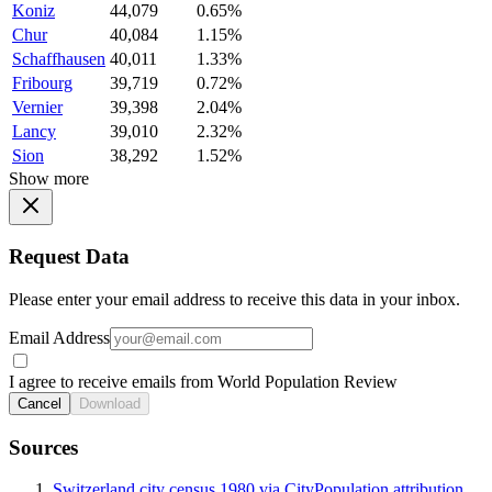
Koniz
44,079
0.65%
Chur
40,084
1.15%
Schaffhausen
40,011
1.33%
Fribourg
39,719
0.72%
Vernier
39,398
2.04%
Lancy
39,010
2.32%
Sion
38,292
1.52%
Show more
Request Data
Please enter your email address to receive this data in your inbox.
Email Address
I agree to receive emails from World Population Review
Cancel
Download
Sources
Switzerland city census 1980 via CityPopulation attribution