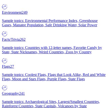
Environment
249
Sample topics: Environmental Performance Index, Greenhouse
Gases, Manatee Population, Safe Drinking Water, Solar Power
Facts/Trivia
262
Sample topics: Countries with 12-letter names, Favorite Candy by
State, State Nicknames, Weird Countries, Zoos by Country
Flags
27
Sample topics: Coolest Flags, Flags that Look Alike, Red and White
Flags, Moon and Stars Flags, Purple Flags, State Flags
Geography
241
Sample topics: Archaeological Sites, Largest/Smallest Countries,
Rainforest Countries, State Capitals, Volcanoes by State