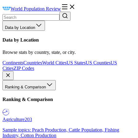
World Population Review
Data by Location
Data by Location
Browse stats by country, state, or city.
Continents
Countries
World Cities
US States
US Counties
US
Cities
ZIP Codes
Ranking & Comparison
Ranking & Comparison
Agriculture
203
Sample topics: Peach Production, Cattle Population, Fishing
Industry, Cotton Production