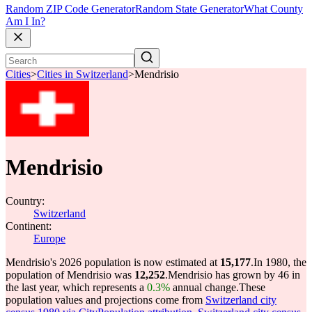
Random ZIP Code Generator
Random State Generator
What County
Am I In?
Cities
>
Cities in Switzerland
>
Mendrisio
Mendrisio
Country:
Switzerland
Continent:
Europe
Mendrisio's 2026 population is now estimated at
15,177
.
In 1980, the
population of Mendrisio was
12,252
.
Mendrisio has grown by 46 in
the last year, which represents a
0.3%
annual change.
These
population values and projections come from
Switzerland city