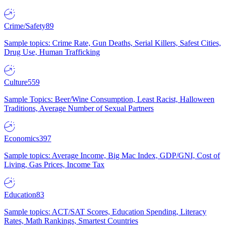
Crime/Safety
89
Sample topics: Crime Rate, Gun Deaths, Serial Killers, Safest Cities,
Drug Use, Human Trafficking
Culture
559
Sample Topics: Beer/Wine Consumption, Least Racist, Halloween
Traditions, Average Number of Sexual Partners
Economics
397
Sample topics: Average Income, Big Mac Index, GDP/GNI, Cost of
Living, Gas Prices, Income Tax
Education
83
Sample topics: ACT/SAT Scores, Education Spending, Literacy
Rates, Math Rankings, Smartest Countries