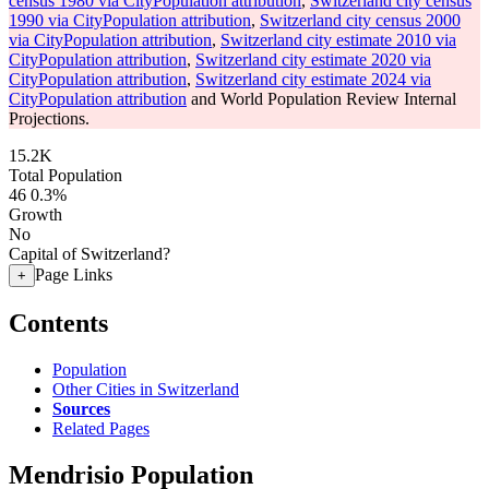
census 1980 via CityPopulation attribution
,
Switzerland city census
1990 via CityPopulation attribution
,
Switzerland city census 2000
via CityPopulation attribution
,
Switzerland city estimate 2010 via
CityPopulation attribution
,
Switzerland city estimate 2020 via
CityPopulation attribution
,
Switzerland city estimate 2024 via
CityPopulation attribution
and World Population Review Internal
Projections.
15.2K
Total Population
46
0.3%
Growth
No
Capital of Switzerland?
Page Links
+
Contents
Population
Other Cities in Switzerland
Sources
Related Pages
Mendrisio Population