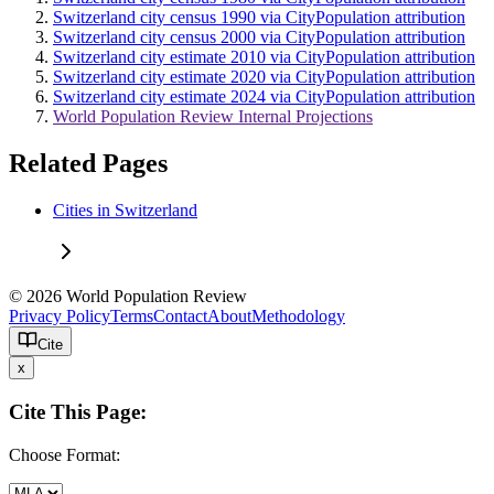
Switzerland city census 1990 via CityPopulation attribution
Switzerland city census 2000 via CityPopulation attribution
Switzerland city estimate 2010 via CityPopulation attribution
Switzerland city estimate 2020 via CityPopulation attribution
Switzerland city estimate 2024 via CityPopulation attribution
World Population Review Internal Projections
Related Pages
Cities in Switzerland
© 2026 World Population Review
Privacy Policy
Terms
Contact
About
Methodology
Cite
x
Cite This Page:
Choose Format: