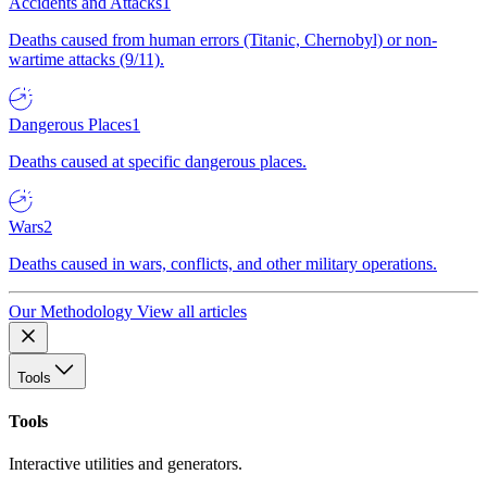
Accidents and Attacks
1
Deaths caused from human errors (Titanic, Chernobyl) or non-
wartime attacks (9/11).
Dangerous Places
1
Deaths caused at specific dangerous places.
Wars
2
Deaths caused in wars, conflicts, and other military operations.
Our Methodology
View all articles
Tools
Tools
Interactive utilities and generators.