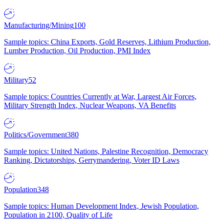
Manufacturing/Mining
100
Sample topics: China Exports, Gold Reserves, Lithium Production,
Lumber Production, Oil Production, PMI Index
Military
52
Sample topics: Countries Currently at War, Largest Air Forces,
Military Strength Index, Nuclear Weapons, VA Benefits
Politics/Government
380
Sample topics: United Nations, Palestine Recognition, Democracy
Ranking, Dictatorships, Gerrymandering, Voter ID Laws
Population
348
Sample topics: Human Development Index, Jewish Population,
Population in 2100, Quality of Life