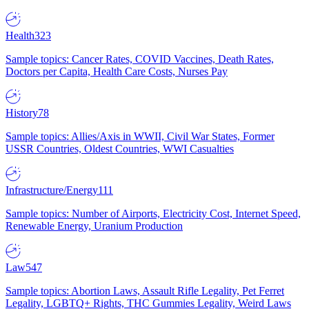
Health
323
Sample topics: Cancer Rates, COVID Vaccines, Death Rates,
Doctors per Capita, Health Care Costs, Nurses Pay
History
78
Sample topics: Allies/Axis in WWII, Civil War States, Former
USSR Countries, Oldest Countries, WWI Casualties
Infrastructure/Energy
111
Sample topics: Number of Airports, Electricity Cost, Internet Speed,
Renewable Energy, Uranium Production
Law
547
Sample topics: Abortion Laws, Assault Rifle Legality, Pet Ferret
Legality, LGBTQ+ Rights, THC Gummies Legality, Weird Laws