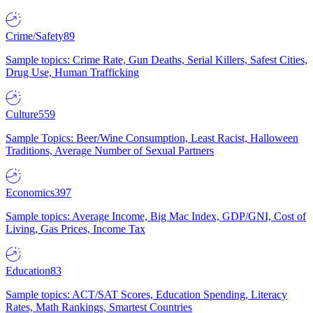
Crime/Safety
89
Sample topics: Crime Rate, Gun Deaths, Serial Killers, Safest Cities,
Drug Use, Human Trafficking
Culture
559
Sample Topics: Beer/Wine Consumption, Least Racist, Halloween
Traditions, Average Number of Sexual Partners
Economics
397
Sample topics: Average Income, Big Mac Index, GDP/GNI, Cost of
Living, Gas Prices, Income Tax
Education
83
Sample topics: ACT/SAT Scores, Education Spending, Literacy
Rates, Math Rankings, Smartest Countries