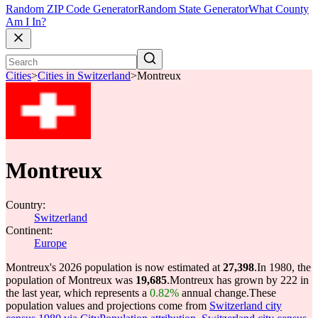
Random ZIP Code Generator
Random State Generator
What County
Am I In?
Cities
>
Cities in Switzerland
>
Montreux
Montreux
Country:
Switzerland
Continent:
Europe
Montreux's 2026 population is now estimated at
27,398
.
In 1980, the
population of Montreux was
19,685
.
Montreux has grown by 222 in
the last year, which represents a
0.82%
annual change.
These
population values and projections come from
Switzerland city