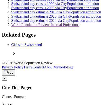
Switzerland city census 1990 via CityPopulation attribution
Switzerland city census 2000 via CityPopulation attribution
Switzerland city estimate 2010 via CityPopulation attribution
Switzerland city estimate 2020 via CityPopulation attribution
Switzerland city estimate 2024 via CityPopulation attribution
World Population Review Internal Projections
Related Pages
Cities in Switzerland
© 2026 World Population Review
Privacy Policy
Terms
Contact
About
Methodology
Cite
x
Cite This Page:
Choose Format: