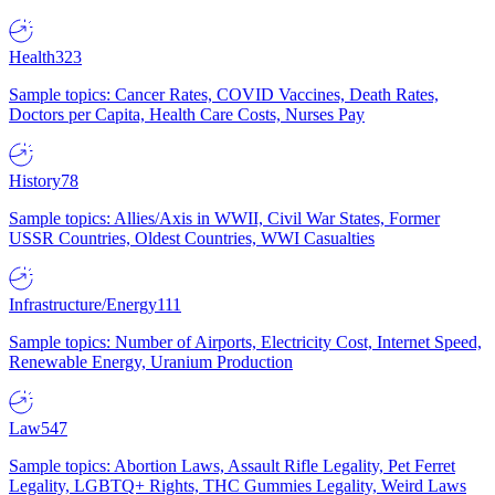
Health
323
Sample topics: Cancer Rates, COVID Vaccines, Death Rates,
Doctors per Capita, Health Care Costs, Nurses Pay
History
78
Sample topics: Allies/Axis in WWII, Civil War States, Former
USSR Countries, Oldest Countries, WWI Casualties
Infrastructure/Energy
111
Sample topics: Number of Airports, Electricity Cost, Internet Speed,
Renewable Energy, Uranium Production
Law
547
Sample topics: Abortion Laws, Assault Rifle Legality, Pet Ferret
Legality, LGBTQ+ Rights, THC Gummies Legality, Weird Laws