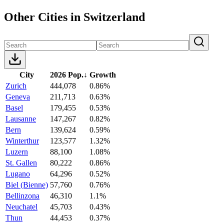
Other Cities in Switzerland
City
2026 Pop.
↓
Growth
Zurich
444,078
0.86%
Geneva
211,713
0.63%
Basel
179,455
0.53%
Lausanne
147,267
0.82%
Bern
139,624
0.59%
Winterthur
123,577
1.32%
Luzern
88,100
1.08%
St. Gallen
80,222
0.86%
Lugano
64,296
0.52%
Biel (Bienne)
57,760
0.76%
Bellinzona
46,310
1.1%
Neuchatel
45,703
0.43%
Thun
44,453
0.37%