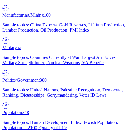
Manufacturing/Mining
100
Sample topics: China Exports, Gold Reserves, Lithium Production,
Lumber Production, Oil Production, PMI Index
Military
52
Sample topics: Countries Currently at War, Largest Air Forces,
Military Strength Index, Nuclear Weapons, VA Benefits
Politics/Government
380
Sample topics: United Nations, Palestine Recognition, Democracy
Ranking, Dictatorships, Gerrymandering, Voter ID Laws
Population
348
Sample topics: Human Development Index, Jewish Population,
Population in 2100, Quality of Life