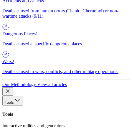
Accidents and Attacks
1
Deaths caused from human errors (Titanic, Chernobyl) or non-
wartime attacks (9/11).
Dangerous Places
1
Deaths caused at specific dangerous places.
Wars
2
Deaths caused in wars, conflicts, and other military operations.
Our Methodology
View all articles
Tools
Tools
Interactive utilities and generators.