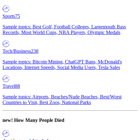
Sports
75
Sample topics: Best Golf, Football Colleges, Largemouth Bass
Records, Most World Cups, NBA Players, Olympic Medals
Tech/Business
238
Sample topics: Bitcoin Mining, ChatGPT Bans, McDonald's
Locations, Internet Speeds, Social Media Users, Tesla Sales
Travel
88
Sample topics: Airports, Beaches/Nude Beaches, Best/Worst
Countries to Visit, Best Zoos, National Parks
new!
How Many People Died