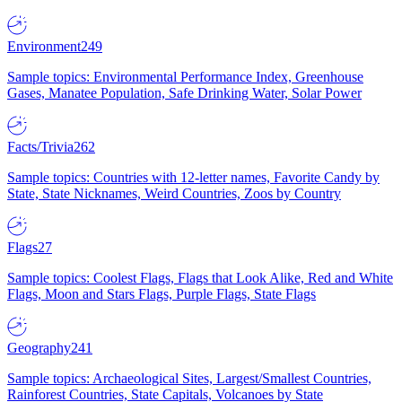
Environment
249
Sample topics: Environmental Performance Index, Greenhouse
Gases, Manatee Population, Safe Drinking Water, Solar Power
Facts/Trivia
262
Sample topics: Countries with 12-letter names, Favorite Candy by
State, State Nicknames, Weird Countries, Zoos by Country
Flags
27
Sample topics: Coolest Flags, Flags that Look Alike, Red and White
Flags, Moon and Stars Flags, Purple Flags, State Flags
Geography
241
Sample topics: Archaeological Sites, Largest/Smallest Countries,
Rainforest Countries, State Capitals, Volcanoes by State