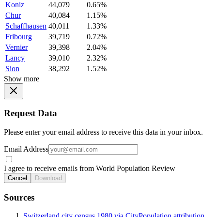
Koniz
44,079
0.65%
Chur
40,084
1.15%
Schaffhausen
40,011
1.33%
Fribourg
39,719
0.72%
Vernier
39,398
2.04%
Lancy
39,010
2.32%
Sion
38,292
1.52%
Show more
Request Data
Please enter your email address to receive this data in your inbox.
Email Address
I agree to receive emails from World Population Review
Cancel
Download
Sources
Switzerland city census 1980 via CityPopulation attribution