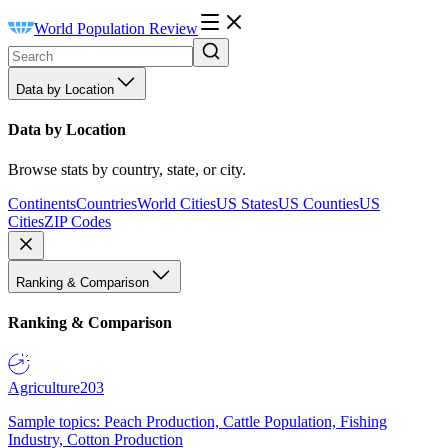
World Population Review
Data by Location
Data by Location
Browse stats by country, state, or city.
Continents
Countries
World Cities
US States
US Counties
US
Cities
ZIP Codes
Ranking & Comparison
Ranking & Comparison
Agriculture
203
Sample topics: Peach Production, Cattle Population, Fishing
Industry, Cotton Production