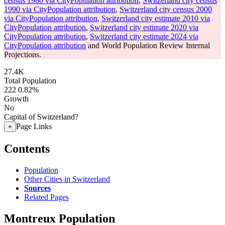
census 1980 via CityPopulation attribution
,
Switzerland city census
1990 via CityPopulation attribution
,
Switzerland city census 2000
via CityPopulation attribution
,
Switzerland city estimate 2010 via
CityPopulation attribution
,
Switzerland city estimate 2020 via
CityPopulation attribution
,
Switzerland city estimate 2024 via
CityPopulation attribution
and World Population Review Internal
Projections.
27.4K
Total Population
222
0.82%
Growth
No
Capital of Switzerland?
Page Links
+
Contents
Population
Other Cities in Switzerland
Sources
Related Pages
Montreux Population