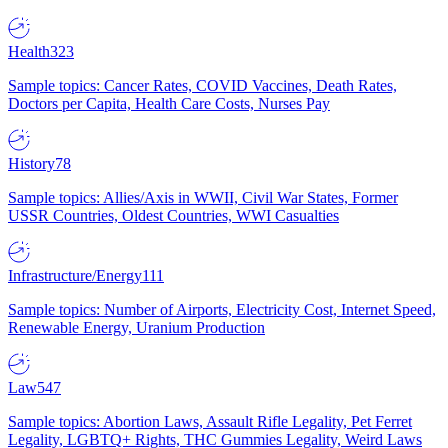
Health
323
Sample topics: Cancer Rates, COVID Vaccines, Death Rates,
Doctors per Capita, Health Care Costs, Nurses Pay
History
78
Sample topics: Allies/Axis in WWII, Civil War States, Former
USSR Countries, Oldest Countries, WWI Casualties
Infrastructure/Energy
111
Sample topics: Number of Airports, Electricity Cost, Internet Speed,
Renewable Energy, Uranium Production
Law
547
Sample topics: Abortion Laws, Assault Rifle Legality, Pet Ferret
Legality, LGBTQ+ Rights, THC Gummies Legality, Weird Laws