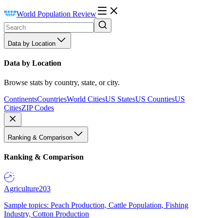
World Population Review
Data by Location
Data by Location
Browse stats by country, state, or city.
Continents
Countries
World Cities
US States
US Counties
US
Cities
ZIP Codes
Ranking & Comparison
Ranking & Comparison
Agriculture
203
Sample topics: Peach Production, Cattle Population, Fishing
Industry, Cotton Production