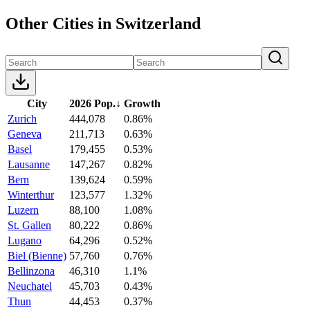
Other Cities in Switzerland
City
2026 Pop.
↓
Growth
Zurich
444,078
0.86%
Geneva
211,713
0.63%
Basel
179,455
0.53%
Lausanne
147,267
0.82%
Bern
139,624
0.59%
Winterthur
123,577
1.32%
Luzern
88,100
1.08%
St. Gallen
80,222
0.86%
Lugano
64,296
0.52%
Biel (Bienne)
57,760
0.76%
Bellinzona
46,310
1.1%
Neuchatel
45,703
0.43%
Thun
44,453
0.37%