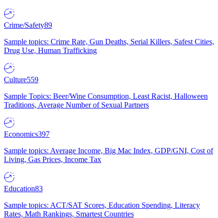
Crime/Safety
89
Sample topics: Crime Rate, Gun Deaths, Serial Killers, Safest Cities,
Drug Use, Human Trafficking
Culture
559
Sample Topics: Beer/Wine Consumption, Least Racist, Halloween
Traditions, Average Number of Sexual Partners
Economics
397
Sample topics: Average Income, Big Mac Index, GDP/GNI, Cost of
Living, Gas Prices, Income Tax
Education
83
Sample topics: ACT/SAT Scores, Education Spending, Literacy
Rates, Math Rankings, Smartest Countries