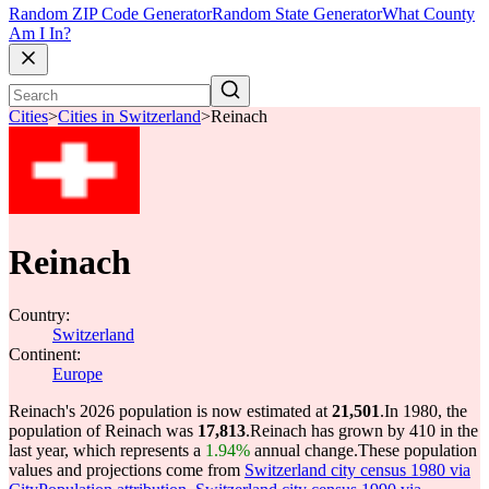
Random ZIP Code Generator
Random State Generator
What County
Am I In?
Cities
>
Cities in Switzerland
>
Reinach
Reinach
Country:
Switzerland
Continent:
Europe
Reinach's 2026 population is now estimated at
21,501
.
In 1980, the
population of Reinach was
17,813
.
Reinach has grown by 410 in the
last year, which represents a
1.94%
annual change.
These population
values and projections come from
Switzerland city census 1980 via