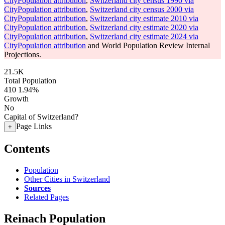
CityPopulation attribution
,
Switzerland city census 1990 via
CityPopulation attribution
,
Switzerland city census 2000 via
CityPopulation attribution
,
Switzerland city estimate 2010 via
CityPopulation attribution
,
Switzerland city estimate 2020 via
CityPopulation attribution
,
Switzerland city estimate 2024 via
CityPopulation attribution
and World Population Review Internal
Projections.
21.5K
Total Population
410
1.94%
Growth
No
Capital of Switzerland?
Page Links
+
Contents
Population
Other Cities in Switzerland
Sources
Related Pages
Reinach Population