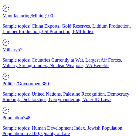
Manufacturing/Mining
100
Sample topics: China Exports, Gold Reserves, Lithium Production,
Lumber Production, Oil Production, PMI Index
Military
52
Sample topics: Countries Currently at War, Largest Air Forces,
Military Strength Index, Nuclear Weapons, VA Benefits
Politics/Government
380
Sample topics: United Nations, Palestine Recognition, Democracy
Ranking, Dictatorships, Gerrymandering, Voter ID Laws
Population
348
Sample topics: Human Development Index, Jewish Population,
Population in 2100, Quality of Life