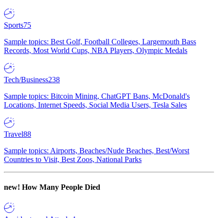
Sports
75
Sample topics: Best Golf, Football Colleges, Largemouth Bass
Records, Most World Cups, NBA Players, Olympic Medals
Tech/Business
238
Sample topics: Bitcoin Mining, ChatGPT Bans, McDonald's
Locations, Internet Speeds, Social Media Users, Tesla Sales
Travel
88
Sample topics: Airports, Beaches/Nude Beaches, Best/Worst
Countries to Visit, Best Zoos, National Parks
new!
How Many People Died