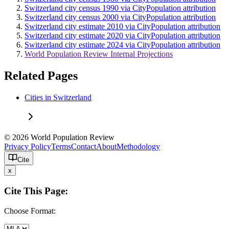
Switzerland city census 1990 via CityPopulation attribution
Switzerland city census 2000 via CityPopulation attribution
Switzerland city estimate 2010 via CityPopulation attribution
Switzerland city estimate 2020 via CityPopulation attribution
Switzerland city estimate 2024 via CityPopulation attribution
World Population Review Internal Projections
Related Pages
Cities in Switzerland
© 2026 World Population Review
Privacy Policy
Terms
Contact
About
Methodology
Cite
x
Cite This Page:
Choose Format: