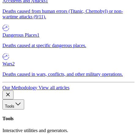
Accidents and Attacks
1
Deaths caused from human errors (Titanic, Chernobyl) or non-
wartime attacks (9/11).
Dangerous Places
1
Deaths caused at specific dangerous places.
Wars
2
Deaths caused in wars, conflicts, and other military operations.
Our Methodology
View all articles
Tools
Tools
Interactive utilities and generators.