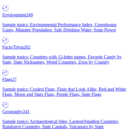
Environment
249
Sample topics: Environmental Performance Index, Greenhouse
Gases, Manatee Population, Safe Drinking Water, Solar Power
Facts/Trivia
262
Sample topics: Countries with 12-letter names, Favorite Candy by
State, State Nicknames, Weird Countries, Zoos by Country
Flags
27
Sample topics: Coolest Flags, Flags that Look Alike, Red and White
Flags, Moon and Stars Flags, Purple Flags, State Flags
Geography
241
Sample topics: Archaeological Sites, Largest/Smallest Countries,
Rainforest Countries, State Capitals, Volcanoes by State