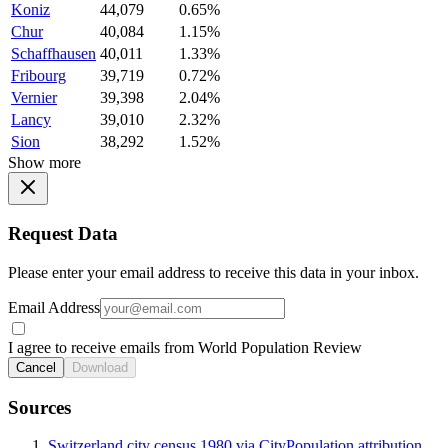
Koniz
44,079
0.65%
Chur
40,084
1.15%
Schaffhausen
40,011
1.33%
Fribourg
39,719
0.72%
Vernier
39,398
2.04%
Lancy
39,010
2.32%
Sion
38,292
1.52%
Show more
Request Data
Please enter your email address to receive this data in your inbox.
Email Address
I agree to receive emails from World Population Review
Cancel
Download
Sources
Switzerland city census 1980 via CityPopulation attribution