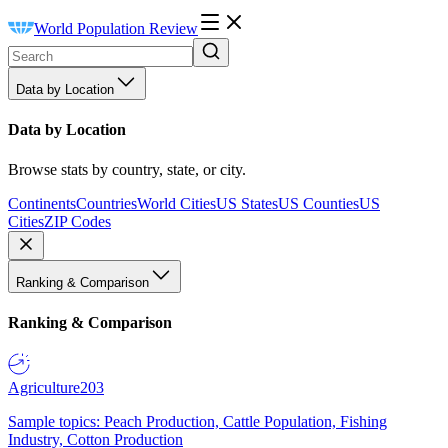
World Population Review
Data by Location
Data by Location
Browse stats by country, state, or city.
Continents
Countries
World Cities
US States
US Counties
US
Cities
ZIP Codes
Ranking & Comparison
Ranking & Comparison
Agriculture
203
Sample topics: Peach Production, Cattle Population, Fishing
Industry, Cotton Production