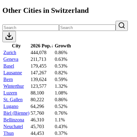
Other Cities in Switzerland
City
2026 Pop.
↓
Growth
Zurich
444,078
0.86%
Geneva
211,713
0.63%
Basel
179,455
0.53%
Lausanne
147,267
0.82%
Bern
139,624
0.59%
Winterthur
123,577
1.32%
Luzern
88,100
1.08%
St. Gallen
80,222
0.86%
Lugano
64,296
0.52%
Biel (Bienne)
57,760
0.76%
Bellinzona
46,310
1.1%
Neuchatel
45,703
0.43%
Thun
44,453
0.37%