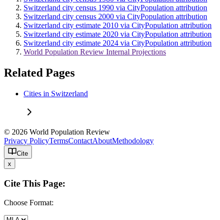
Switzerland city census 1990 via CityPopulation attribution
Switzerland city census 2000 via CityPopulation attribution
Switzerland city estimate 2010 via CityPopulation attribution
Switzerland city estimate 2020 via CityPopulation attribution
Switzerland city estimate 2024 via CityPopulation attribution
World Population Review Internal Projections
Related Pages
Cities in Switzerland
© 2026 World Population Review
Privacy Policy
Terms
Contact
About
Methodology
Cite
x
Cite This Page:
Choose Format: