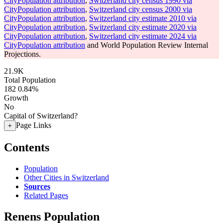
CityPopulation attribution
,
Switzerland city census 1990 via
CityPopulation attribution
,
Switzerland city census 2000 via
CityPopulation attribution
,
Switzerland city estimate 2010 via
CityPopulation attribution
,
Switzerland city estimate 2020 via
CityPopulation attribution
,
Switzerland city estimate 2024 via
CityPopulation attribution
and World Population Review Internal
Projections.
21.9K
Total Population
182
0.84%
Growth
No
Capital of Switzerland?
Page Links
+
Contents
Population
Other Cities in Switzerland
Sources
Related Pages
Renens Population