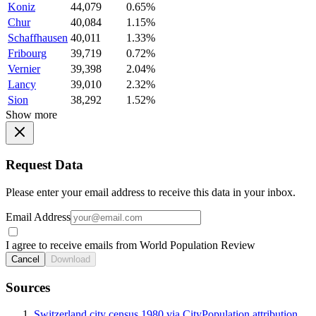
Koniz
44,079
0.65%
Chur
40,084
1.15%
Schaffhausen
40,011
1.33%
Fribourg
39,719
0.72%
Vernier
39,398
2.04%
Lancy
39,010
2.32%
Sion
38,292
1.52%
Show more
Request Data
Please enter your email address to receive this data in your inbox.
Email Address
I agree to receive emails from World Population Review
Cancel
Download
Sources
Switzerland city census 1980 via CityPopulation attribution