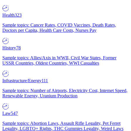
Health
323
Sample topics: Cancer Rates, COVID Vaccines, Death Rates,
Doctors per Capita, Health Care Costs, Nurses Pay
History
78
Sample topics: Allies/Axis in WWII, Civil War States, Former
USSR Countries, Oldest Countries, WWI Casualties
Infrastructure/Energy
111
Sample topics: Number of Airports, Electricity Cost, Internet Speed,
Renewable Energy, Uranium Production
Law
547
Sample topics: Abortion Laws, Assault Rifle Legality, Pet Ferret
Legality, LGBTQ+ Rights, THC Gummies Legality, Weird Laws