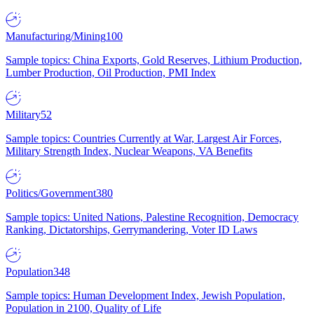
Manufacturing/Mining
100
Sample topics: China Exports, Gold Reserves, Lithium Production,
Lumber Production, Oil Production, PMI Index
Military
52
Sample topics: Countries Currently at War, Largest Air Forces,
Military Strength Index, Nuclear Weapons, VA Benefits
Politics/Government
380
Sample topics: United Nations, Palestine Recognition, Democracy
Ranking, Dictatorships, Gerrymandering, Voter ID Laws
Population
348
Sample topics: Human Development Index, Jewish Population,
Population in 2100, Quality of Life