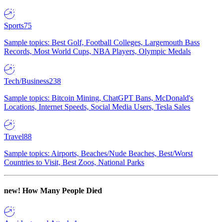
Sports
75
Sample topics: Best Golf, Football Colleges, Largemouth Bass
Records, Most World Cups, NBA Players, Olympic Medals
Tech/Business
238
Sample topics: Bitcoin Mining, ChatGPT Bans, McDonald's
Locations, Internet Speeds, Social Media Users, Tesla Sales
Travel
88
Sample topics: Airports, Beaches/Nude Beaches, Best/Worst
Countries to Visit, Best Zoos, National Parks
new!
How Many People Died