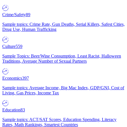
Crime/Safety
89
Sample topics: Crime Rate, Gun Deaths, Serial Killers, Safest Cities,
Drug Use, Human Trafficking
Culture
559
Sample Topics: Beer/Wine Consumption, Least Racist, Halloween
Traditions, Average Number of Sexual Partners
Economics
397
Sample topics: Average Income, Big Mac Index, GDP/GNI, Cost of
Living, Gas Prices, Income Tax
Education
83
Sample topics: ACT/SAT Scores, Education Spending, Literacy
Rates, Math Rankings, Smartest Countries