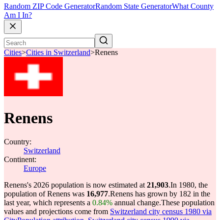
Random ZIP Code Generator
Random State Generator
What County
Am I In?
Cities
>
Cities in Switzerland
>
Renens
Renens
Country:
Switzerland
Continent:
Europe
Renens's 2026 population is now estimated at
21,903
.
In 1980, the
population of Renens was
16,977
.
Renens has grown by 182 in the
last year, which represents a
0.84%
annual change.
These population
values and projections come from
Switzerland city census 1980 via