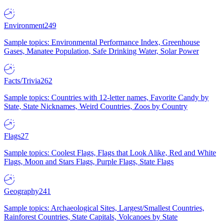
Environment
249
Sample topics: Environmental Performance Index, Greenhouse
Gases, Manatee Population, Safe Drinking Water, Solar Power
Facts/Trivia
262
Sample topics: Countries with 12-letter names, Favorite Candy by
State, State Nicknames, Weird Countries, Zoos by Country
Flags
27
Sample topics: Coolest Flags, Flags that Look Alike, Red and White
Flags, Moon and Stars Flags, Purple Flags, State Flags
Geography
241
Sample topics: Archaeological Sites, Largest/Smallest Countries,
Rainforest Countries, State Capitals, Volcanoes by State