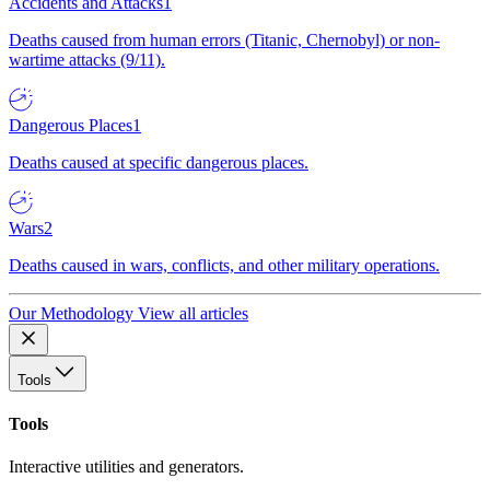
Accidents and Attacks
1
Deaths caused from human errors (Titanic, Chernobyl) or non-
wartime attacks (9/11).
Dangerous Places
1
Deaths caused at specific dangerous places.
Wars
2
Deaths caused in wars, conflicts, and other military operations.
Our Methodology
View all articles
Tools
Tools
Interactive utilities and generators.