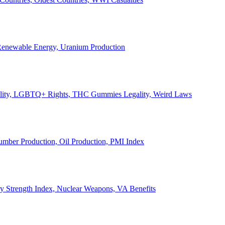
, Renewable Energy, Uranium Production
Legality, LGBTQ+ Rights, THC Gummies Legality, Weird Laws
Lumber Production, Oil Production, PMI Index
ary Strength Index, Nuclear Weapons, VA Benefits