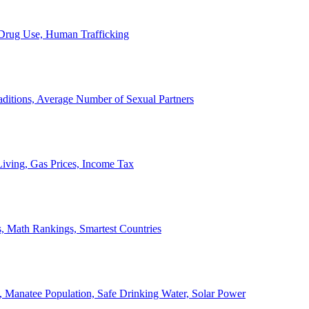
, Drug Use, Human Trafficking
ditions, Average Number of Sexual Partners
iving, Gas Prices, Income Tax
, Math Rankings, Smartest Countries
 Manatee Population, Safe Drinking Water, Solar Power