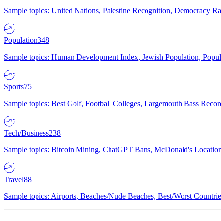
Sample topics: United Nations, Palestine Recognition, Democracy R
Population
348
Sample topics: Human Development Index, Jewish Population, Populat
Sports
75
Sample topics: Best Golf, Football Colleges, Largemouth Bass Rec
Tech/Business
238
Sample topics: Bitcoin Mining, ChatGPT Bans, McDonald's Locations,
Travel
88
Sample topics: Airports, Beaches/Nude Beaches, Best/Worst Countries