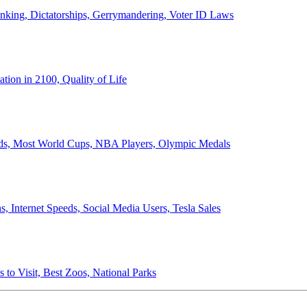
anking, Dictatorships, Gerrymandering, Voter ID Laws
ion in 2100, Quality of Life
ords, Most World Cups, NBA Players, Olympic Medals
 Internet Speeds, Social Media Users, Tesla Sales
 to Visit, Best Zoos, National Parks