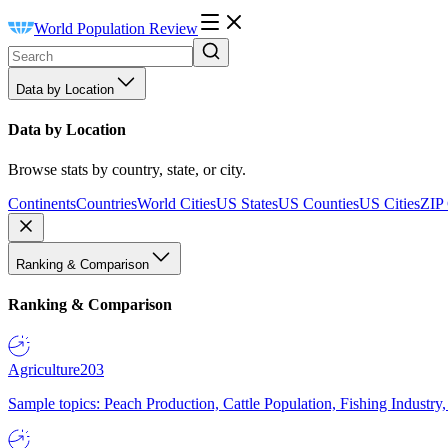
World Population Review
Data by Location
Data by Location
Browse stats by country, state, or city.
Continents
Countries
World Cities
US States
US Counties
US Cities
ZIP
Ranking & Comparison
Ranking & Comparison
Agriculture
203
Sample topics: Peach Production, Cattle Population, Fishing Industry