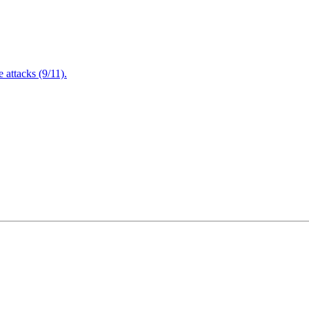
attacks (9/11).