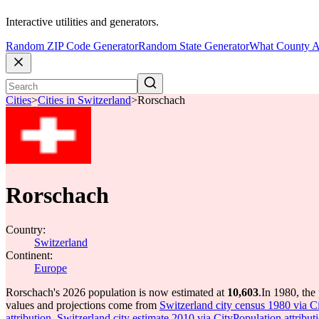
Interactive utilities and generators.
Random ZIP Code Generator
Random State Generator
What County A
Cities
>
Cities in Switzerland
>
Rorschach
Rorschach
Country:
Switzerland
Continent:
Europe
Rorschach's 2026 population is now estimated at
10,603
.
In 1980, the
values and projections come from
Switzerland city census 1980 via Ci
attribution
,
Switzerland city estimate 2010 via CityPopulation attribut