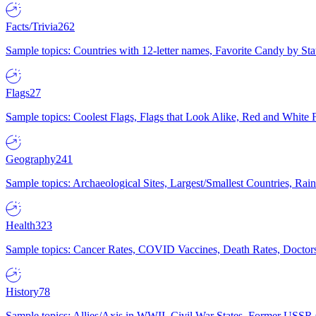
Facts/Trivia
262
Sample topics: Countries with 12-letter names, Favorite Candy by St
Flags
27
Sample topics: Coolest Flags, Flags that Look Alike, Red and White F
Geography
241
Sample topics: Archaeological Sites, Largest/Smallest Countries, Rain
Health
323
Sample topics: Cancer Rates, COVID Vaccines, Death Rates, Doctors
History
78
Sample topics: Allies/Axis in WWII, Civil War States, Former USSR 