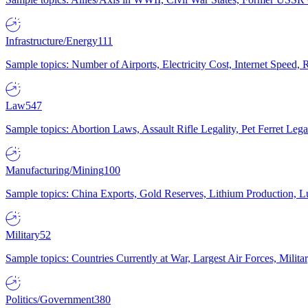
Infrastructure/Energy
111
Sample topics: Number of Airports, Electricity Cost, Internet Speed
Law
547
Sample topics: Abortion Laws, Assault Rifle Legality, Pet Ferret 
Manufacturing/Mining
100
Sample topics: China Exports, Gold Reserves, Lithium Production, 
Military
52
Sample topics: Countries Currently at War, Largest Air Forces, Milit
Politics/Government
380