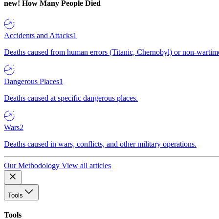
new!
How Many People Died
Accidents and Attacks
1
Deaths caused from human errors (Titanic, Chernobyl) or non-wartime 
Dangerous Places
1
Deaths caused at specific dangerous places.
Wars
2
Deaths caused in wars, conflicts, and other military operations.
Our Methodology
View all articles
Tools
Tools