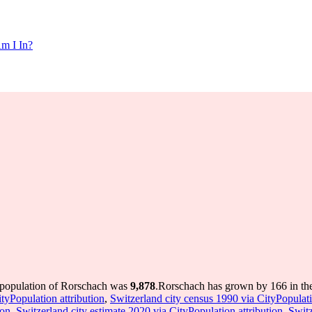
m I In?
 population of Rorschach was
9,878
.
Rorschach has grown by 166 in the 
tyPopulation attribution
,
Switzerland city census 1990 via CityPopulati
ion
,
Switzerland city estimate 2020 via CityPopulation attribution
,
Switz