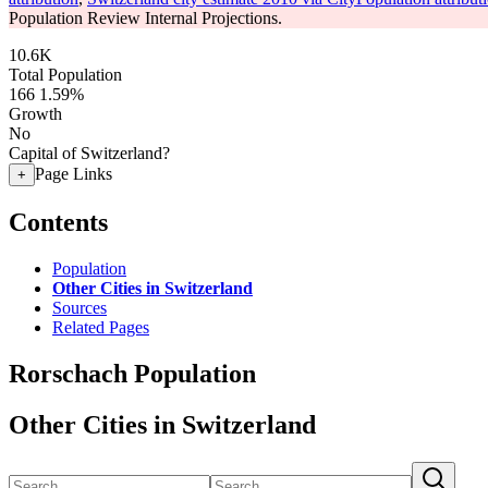
Population Review Internal Projections.
10.6K
Total Population
166
1.59%
Growth
No
Capital of Switzerland?
Page Links
+
Contents
Population
Other Cities in Switzerland
Sources
Related Pages
Rorschach Population
Other Cities in Switzerland