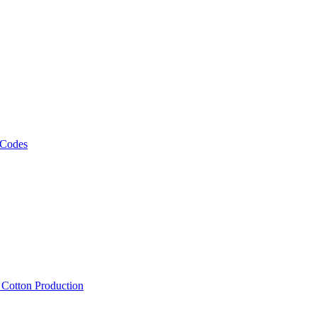
 Codes
, Cotton Production