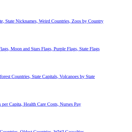
ate, State Nicknames, Weird Countries, Zoos by Country
lags, Moon and Stars Flags, Purple Flags, State Flags
forest Countries, State Capitals, Volcanoes by State
 per Capita, Health Care Costs, Nurses Pay
Countries, Oldest Countries, WWI Casualties