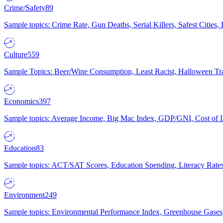
Crime/Safety
89
Sample topics: Crime Rate, Gun Deaths, Serial Killers, Safest Cities
Culture
559
Sample Topics: Beer/Wine Consumption, Least Racist, Halloween Tra
Economics
397
Sample topics: Average Income, Big Mac Index, GDP/GNI, Cost of L
Education
83
Sample topics: ACT/SAT Scores, Education Spending, Literacy Rates
Environment
249
Sample topics: Environmental Performance Index, Greenhouse Gases,