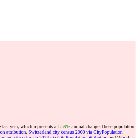
last year, which represents a
1.59%
annual change.
These population
on attribution
,
Switzerland city census 2000 via CityPopulation
erland city estimate 2024 via CityPopulation attribution
and World