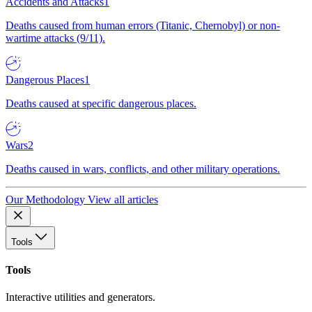
Accidents and Attacks
1
Deaths caused from human errors (Titanic, Chernobyl) or non-
wartime attacks (9/11).
Dangerous Places
1
Deaths caused at specific dangerous places.
Wars
2
Deaths caused in wars, conflicts, and other military operations.
Our Methodology
View all articles
Tools
Tools
Interactive utilities and generators.