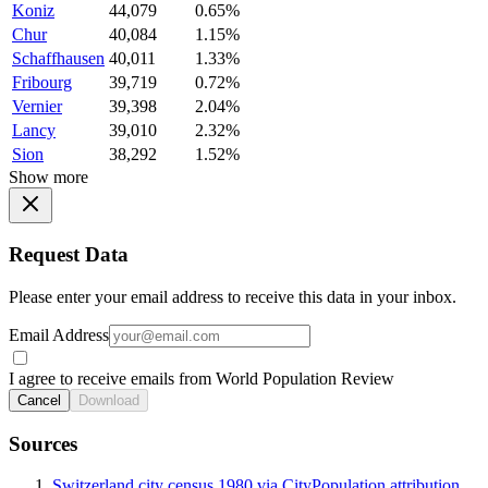
Koniz
44,079
0.65%
Chur
40,084
1.15%
Schaffhausen
40,011
1.33%
Fribourg
39,719
0.72%
Vernier
39,398
2.04%
Lancy
39,010
2.32%
Sion
38,292
1.52%
Show more
Request Data
Please enter your email address to receive this data in your inbox.
Email Address
I agree to receive emails from World Population Review
Cancel
Download
Sources
Switzerland city census 1980 via CityPopulation attribution