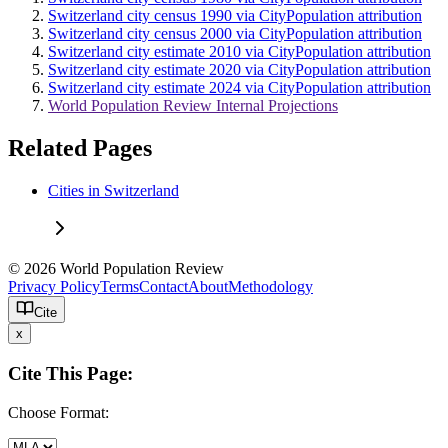
Switzerland city census 1990 via CityPopulation attribution
Switzerland city census 2000 via CityPopulation attribution
Switzerland city estimate 2010 via CityPopulation attribution
Switzerland city estimate 2020 via CityPopulation attribution
Switzerland city estimate 2024 via CityPopulation attribution
World Population Review Internal Projections
Related Pages
Cities in Switzerland
© 2026 World Population Review
Privacy Policy
Terms
Contact
About
Methodology
Cite
x
Cite This Page:
Choose Format: