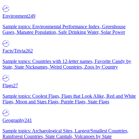
Environment
249
Sample topics: Environmental Performance Index, Greenhouse
Gases, Manatee Population, Safe Drinking Water, Solar Power
Facts/Trivia
262
Sample topics: Countries with 12-letter names, Favorite Candy by
State, State Nicknames, Weird Countries, Zoos by Country
Flags
27
Sample topics: Coolest Flags, Flags that Look Alike, Red and White
Flags, Moon and Stars Flags, Purple Flags, State Flags
Geography
241
Sample topics: Archaeological Sites, Largest/Smallest Countries,
Rainforest Countries, State Capitals, Volcanoes by State