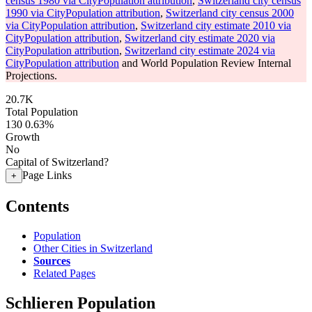
census 1980 via CityPopulation attribution
,
Switzerland city census
1990 via CityPopulation attribution
,
Switzerland city census 2000
via CityPopulation attribution
,
Switzerland city estimate 2010 via
CityPopulation attribution
,
Switzerland city estimate 2020 via
CityPopulation attribution
,
Switzerland city estimate 2024 via
CityPopulation attribution
and World Population Review Internal
Projections.
20.7K
Total Population
130
0.63%
Growth
No
Capital of Switzerland?
Page Links
+
Contents
Population
Other Cities in Switzerland
Sources
Related Pages
Schlieren Population