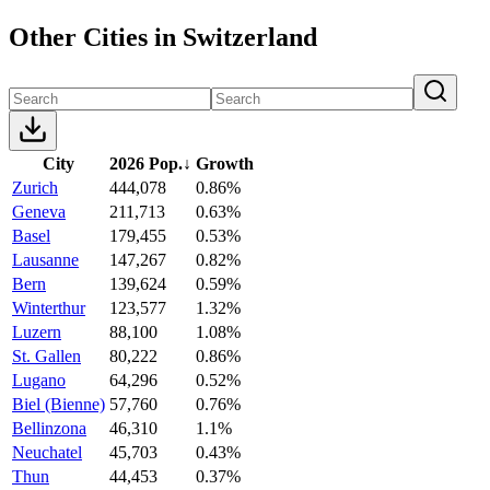
Other Cities in Switzerland
City
2026 Pop.
↓
Growth
Zurich
444,078
0.86%
Geneva
211,713
0.63%
Basel
179,455
0.53%
Lausanne
147,267
0.82%
Bern
139,624
0.59%
Winterthur
123,577
1.32%
Luzern
88,100
1.08%
St. Gallen
80,222
0.86%
Lugano
64,296
0.52%
Biel (Bienne)
57,760
0.76%
Bellinzona
46,310
1.1%
Neuchatel
45,703
0.43%
Thun
44,453
0.37%