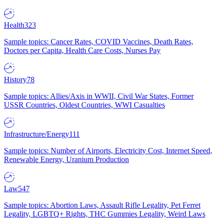
Health
323
Sample topics: Cancer Rates, COVID Vaccines, Death Rates,
Doctors per Capita, Health Care Costs, Nurses Pay
History
78
Sample topics: Allies/Axis in WWII, Civil War States, Former
USSR Countries, Oldest Countries, WWI Casualties
Infrastructure/Energy
111
Sample topics: Number of Airports, Electricity Cost, Internet Speed,
Renewable Energy, Uranium Production
Law
547
Sample topics: Abortion Laws, Assault Rifle Legality, Pet Ferret
Legality, LGBTQ+ Rights, THC Gummies Legality, Weird Laws