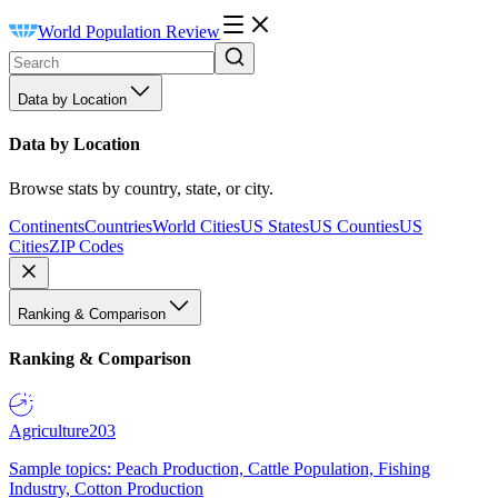
World Population Review
Data by Location
Data by Location
Browse stats by country, state, or city.
Continents
Countries
World Cities
US States
US Counties
US
Cities
ZIP Codes
Ranking & Comparison
Ranking & Comparison
Agriculture
203
Sample topics: Peach Production, Cattle Population, Fishing
Industry, Cotton Production