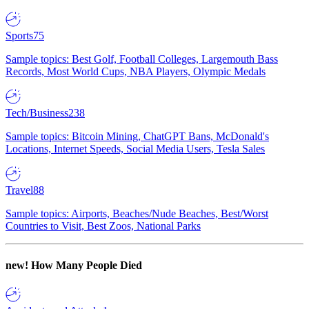
Sports
75
Sample topics: Best Golf, Football Colleges, Largemouth Bass
Records, Most World Cups, NBA Players, Olympic Medals
Tech/Business
238
Sample topics: Bitcoin Mining, ChatGPT Bans, McDonald's
Locations, Internet Speeds, Social Media Users, Tesla Sales
Travel
88
Sample topics: Airports, Beaches/Nude Beaches, Best/Worst
Countries to Visit, Best Zoos, National Parks
new!
How Many People Died