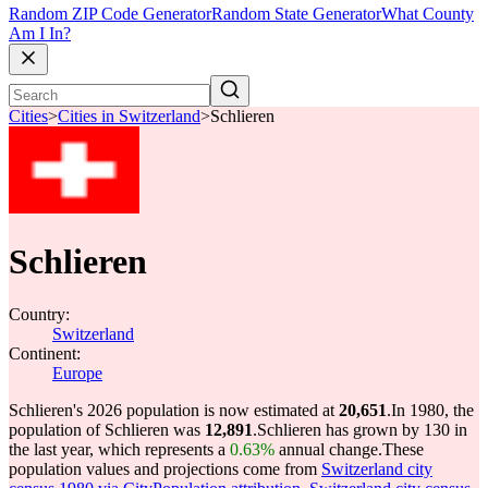
Random ZIP Code Generator
Random State Generator
What County
Am I In?
Cities
>
Cities in Switzerland
>
Schlieren
Schlieren
Country:
Switzerland
Continent:
Europe
Schlieren's 2026 population is now estimated at
20,651
.
In 1980, the
population of Schlieren was
12,891
.
Schlieren has grown by 130 in
the last year, which represents a
0.63%
annual change.
These
population values and projections come from
Switzerland city