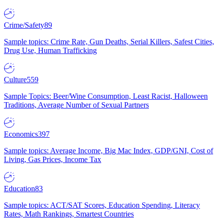
Crime/Safety
89
Sample topics: Crime Rate, Gun Deaths, Serial Killers, Safest Cities,
Drug Use, Human Trafficking
Culture
559
Sample Topics: Beer/Wine Consumption, Least Racist, Halloween
Traditions, Average Number of Sexual Partners
Economics
397
Sample topics: Average Income, Big Mac Index, GDP/GNI, Cost of
Living, Gas Prices, Income Tax
Education
83
Sample topics: ACT/SAT Scores, Education Spending, Literacy
Rates, Math Rankings, Smartest Countries