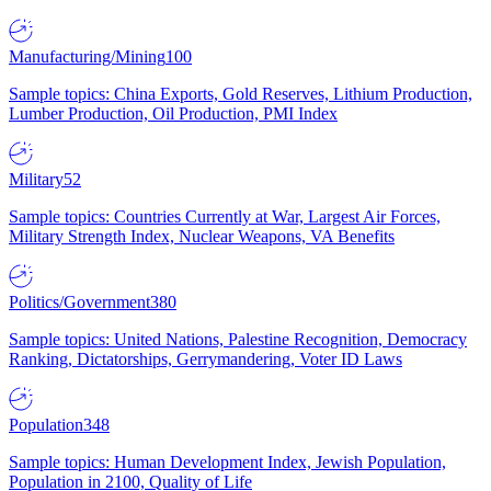
Manufacturing/Mining
100
Sample topics: China Exports, Gold Reserves, Lithium Production,
Lumber Production, Oil Production, PMI Index
Military
52
Sample topics: Countries Currently at War, Largest Air Forces,
Military Strength Index, Nuclear Weapons, VA Benefits
Politics/Government
380
Sample topics: United Nations, Palestine Recognition, Democracy
Ranking, Dictatorships, Gerrymandering, Voter ID Laws
Population
348
Sample topics: Human Development Index, Jewish Population,
Population in 2100, Quality of Life