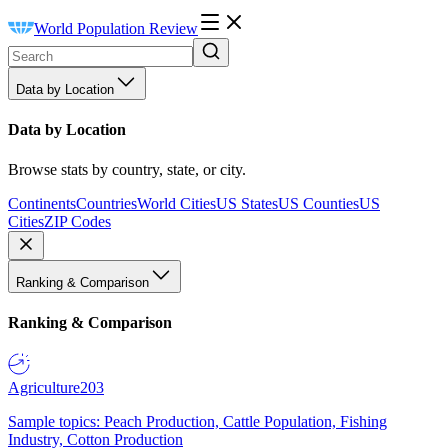
World Population Review
Data by Location
Data by Location
Browse stats by country, state, or city.
Continents
Countries
World Cities
US States
US Counties
US
Cities
ZIP Codes
Ranking & Comparison
Ranking & Comparison
Agriculture
203
Sample topics: Peach Production, Cattle Population, Fishing
Industry, Cotton Production