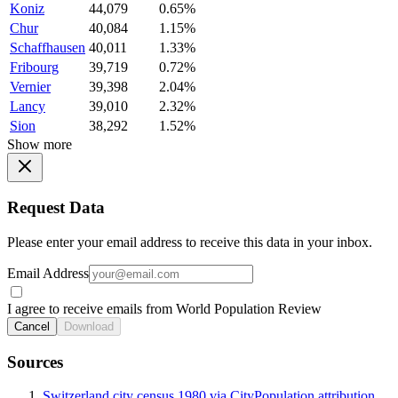
Koniz
44,079
0.65%
Chur
40,084
1.15%
Schaffhausen
40,011
1.33%
Fribourg
39,719
0.72%
Vernier
39,398
2.04%
Lancy
39,010
2.32%
Sion
38,292
1.52%
Show more
Request Data
Please enter your email address to receive this data in your inbox.
Email Address
I agree to receive emails from World Population Review
Cancel
Download
Sources
Switzerland city census 1980 via CityPopulation attribution