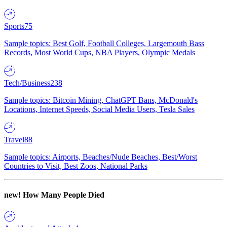
Sports
75
Sample topics: Best Golf, Football Colleges, Largemouth Bass
Records, Most World Cups, NBA Players, Olympic Medals
Tech/Business
238
Sample topics: Bitcoin Mining, ChatGPT Bans, McDonald's
Locations, Internet Speeds, Social Media Users, Tesla Sales
Travel
88
Sample topics: Airports, Beaches/Nude Beaches, Best/Worst
Countries to Visit, Best Zoos, National Parks
new!
How Many People Died