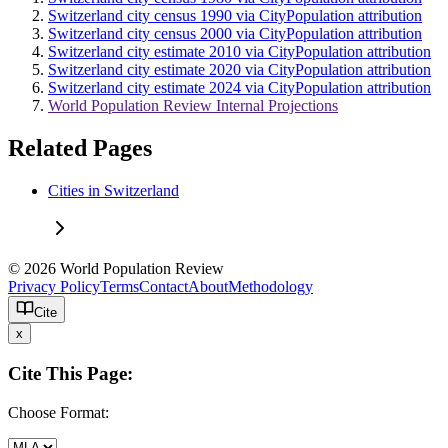
Switzerland city census 1990 via CityPopulation attribution
Switzerland city census 2000 via CityPopulation attribution
Switzerland city estimate 2010 via CityPopulation attribution
Switzerland city estimate 2020 via CityPopulation attribution
Switzerland city estimate 2024 via CityPopulation attribution
World Population Review Internal Projections
Related Pages
Cities in Switzerland
© 2026 World Population Review
Privacy Policy
Terms
Contact
About
Methodology
Cite
x
Cite This Page:
Choose Format: