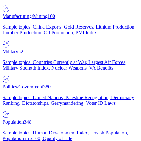
Manufacturing/Mining
100
Sample topics: China Exports, Gold Reserves, Lithium Production,
Lumber Production, Oil Production, PMI Index
Military
52
Sample topics: Countries Currently at War, Largest Air Forces,
Military Strength Index, Nuclear Weapons, VA Benefits
Politics/Government
380
Sample topics: United Nations, Palestine Recognition, Democracy
Ranking, Dictatorships, Gerrymandering, Voter ID Laws
Population
348
Sample topics: Human Development Index, Jewish Population,
Population in 2100, Quality of Life