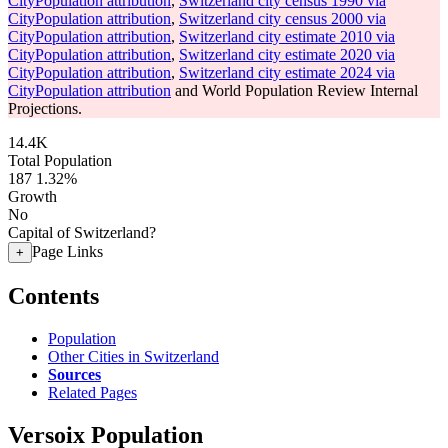
CityPopulation attribution
,
Switzerland city census 1990 via
CityPopulation attribution
,
Switzerland city census 2000 via
CityPopulation attribution
,
Switzerland city estimate 2010 via
CityPopulation attribution
,
Switzerland city estimate 2020 via
CityPopulation attribution
,
Switzerland city estimate 2024 via
CityPopulation attribution
and World Population Review Internal
Projections.
14.4K
Total Population
187
1.32%
Growth
No
Capital of Switzerland?
Page Links
+
Contents
Population
Other Cities in Switzerland
Sources
Related Pages
Versoix Population