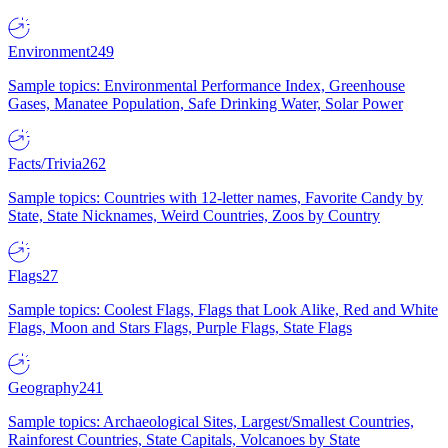
Environment
249
Sample topics: Environmental Performance Index, Greenhouse
Gases, Manatee Population, Safe Drinking Water, Solar Power
Facts/Trivia
262
Sample topics: Countries with 12-letter names, Favorite Candy by
State, State Nicknames, Weird Countries, Zoos by Country
Flags
27
Sample topics: Coolest Flags, Flags that Look Alike, Red and White
Flags, Moon and Stars Flags, Purple Flags, State Flags
Geography
241
Sample topics: Archaeological Sites, Largest/Smallest Countries,
Rainforest Countries, State Capitals, Volcanoes by State