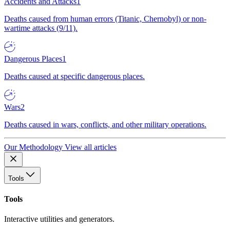
Accidents and Attacks
1
Deaths caused from human errors (Titanic, Chernobyl) or non-
wartime attacks (9/11).
Dangerous Places
1
Deaths caused at specific dangerous places.
Wars
2
Deaths caused in wars, conflicts, and other military operations.
Our Methodology
View all articles
Tools
Tools
Interactive utilities and generators.