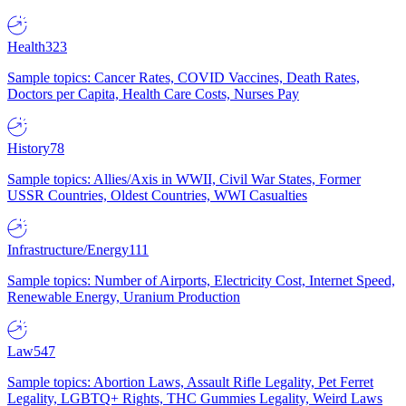
Health
323
Sample topics: Cancer Rates, COVID Vaccines, Death Rates,
Doctors per Capita, Health Care Costs, Nurses Pay
History
78
Sample topics: Allies/Axis in WWII, Civil War States, Former
USSR Countries, Oldest Countries, WWI Casualties
Infrastructure/Energy
111
Sample topics: Number of Airports, Electricity Cost, Internet Speed,
Renewable Energy, Uranium Production
Law
547
Sample topics: Abortion Laws, Assault Rifle Legality, Pet Ferret
Legality, LGBTQ+ Rights, THC Gummies Legality, Weird Laws