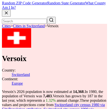
Random ZIP Code Generator
Random State Generator
What County
Am I In?
Cities
>
Cities in Switzerland
>
Versoix
Versoix
Country:
Switzerland
Continent:
Europe
Versoix's 2026 population is now estimated at
14,368
.
In 1980, the
population of Versoix was
7,483
.
Versoix has grown by 187 in the
last year, which represents a
1.32%
annual change.
These population
values and projections come from
Switzerland city census 1980 via