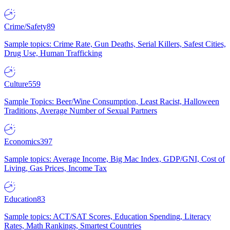
Crime/Safety
89
Sample topics: Crime Rate, Gun Deaths, Serial Killers, Safest Cities,
Drug Use, Human Trafficking
Culture
559
Sample Topics: Beer/Wine Consumption, Least Racist, Halloween
Traditions, Average Number of Sexual Partners
Economics
397
Sample topics: Average Income, Big Mac Index, GDP/GNI, Cost of
Living, Gas Prices, Income Tax
Education
83
Sample topics: ACT/SAT Scores, Education Spending, Literacy
Rates, Math Rankings, Smartest Countries