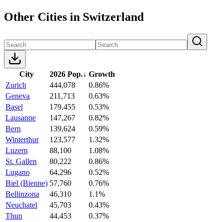
Other Cities in Switzerland
City
2026 Pop.
↓
Growth
Zurich
444,078
0.86%
Geneva
211,713
0.63%
Basel
179,455
0.53%
Lausanne
147,267
0.82%
Bern
139,624
0.59%
Winterthur
123,577
1.32%
Luzern
88,100
1.08%
St. Gallen
80,222
0.86%
Lugano
64,296
0.52%
Biel (Bienne)
57,760
0.76%
Bellinzona
46,310
1.1%
Neuchatel
45,703
0.43%
Thun
44,453
0.37%