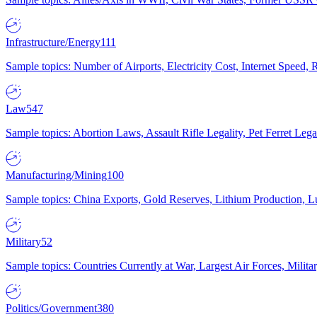
Infrastructure/Energy
111
Sample topics: Number of Airports, Electricity Cost, Internet Speed
Law
547
Sample topics: Abortion Laws, Assault Rifle Legality, Pet Ferret 
Manufacturing/Mining
100
Sample topics: China Exports, Gold Reserves, Lithium Production, 
Military
52
Sample topics: Countries Currently at War, Largest Air Forces, Milit
Politics/Government
380