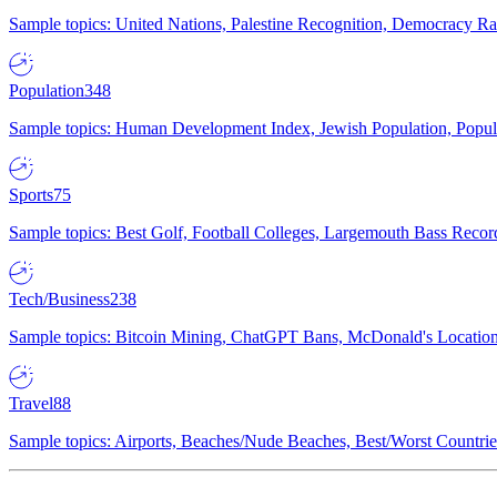
Sample topics: United Nations, Palestine Recognition, Democracy R
Population
348
Sample topics: Human Development Index, Jewish Population, Populat
Sports
75
Sample topics: Best Golf, Football Colleges, Largemouth Bass Rec
Tech/Business
238
Sample topics: Bitcoin Mining, ChatGPT Bans, McDonald's Locations,
Travel
88
Sample topics: Airports, Beaches/Nude Beaches, Best/Worst Countries