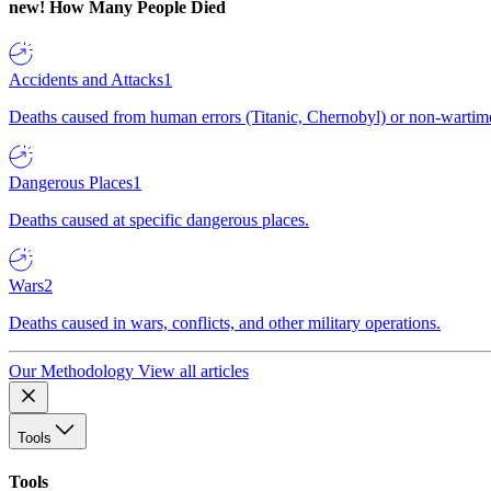
new!
How Many People Died
Accidents and Attacks
1
Deaths caused from human errors (Titanic, Chernobyl) or non-wartime 
Dangerous Places
1
Deaths caused at specific dangerous places.
Wars
2
Deaths caused in wars, conflicts, and other military operations.
Our Methodology
View all articles
Tools
Tools