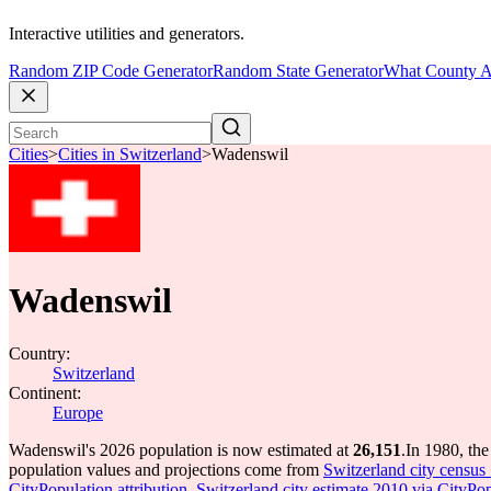
Interactive utilities and generators.
Random ZIP Code Generator
Random State Generator
What County A
Cities
>
Cities in Switzerland
>
Wadenswil
Wadenswil
Country:
Switzerland
Continent:
Europe
Wadenswil's 2026 population is now estimated at
26,151
.
In 1980, th
population values and projections come from
Switzerland city census 
CityPopulation attribution
,
Switzerland city estimate 2010 via CityPop