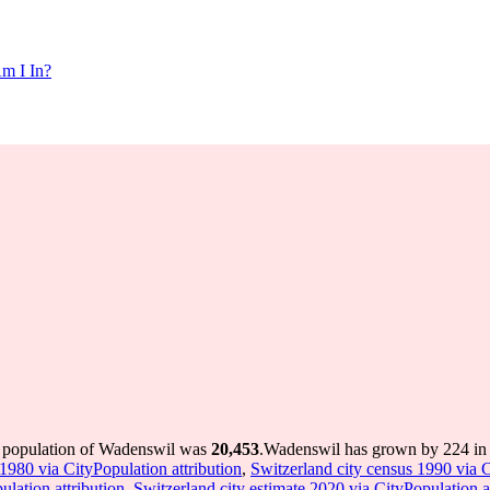
m I In?
e population of Wadenswil was
20,453
.
Wadenswil has grown by 224 in t
1980 via CityPopulation attribution
,
Switzerland city census 1990 via C
ulation attribution
,
Switzerland city estimate 2020 via CityPopulation a