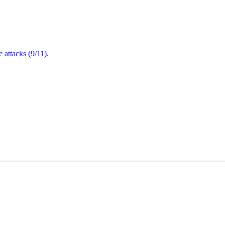
attacks (9/11).