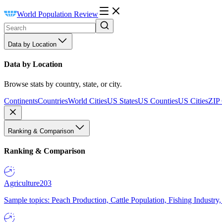
World Population Review
Data by Location
Data by Location
Browse stats by country, state, or city.
Continents
Countries
World Cities
US States
US Counties
US Cities
ZIP
Ranking & Comparison
Ranking & Comparison
Agriculture
203
Sample topics: Peach Production, Cattle Population, Fishing Industry