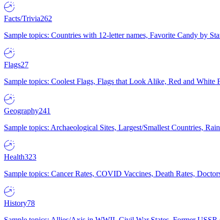
Facts/Trivia
262
Sample topics: Countries with 12-letter names, Favorite Candy by St
Flags
27
Sample topics: Coolest Flags, Flags that Look Alike, Red and White F
Geography
241
Sample topics: Archaeological Sites, Largest/Smallest Countries, Rain
Health
323
Sample topics: Cancer Rates, COVID Vaccines, Death Rates, Doctors
History
78
Sample topics: Allies/Axis in WWII, Civil War States, Former USSR 