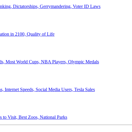
anking, Dictatorships, Gerrymandering, Voter ID Laws
ion in 2100, Quality of Life
ords, Most World Cups, NBA Players, Olympic Medals
 Internet Speeds, Social Media Users, Tesla Sales
 to Visit, Best Zoos, National Parks