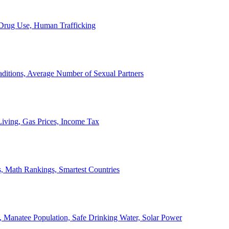
, Drug Use, Human Trafficking
ditions, Average Number of Sexual Partners
iving, Gas Prices, Income Tax
, Math Rankings, Smartest Countries
 Manatee Population, Safe Drinking Water, Solar Power