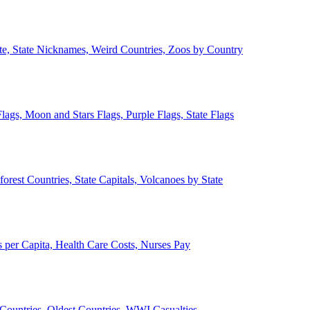
ate, State Nicknames, Weird Countries, Zoos by Country
lags, Moon and Stars Flags, Purple Flags, State Flags
forest Countries, State Capitals, Volcanoes by State
 per Capita, Health Care Costs, Nurses Pay
Countries, Oldest Countries, WWI Casualties