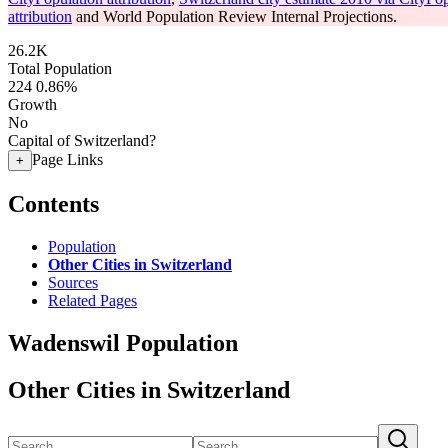
attribution
and World Population Review Internal Projections.
26.2K
Total Population
224
0.86%
Growth
No
Capital of Switzerland?
Page Links
+
Contents
Population
Other Cities in Switzerland
Sources
Related Pages
Wadenswil Population
Other Cities in Switzerland