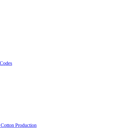
 Codes
, Cotton Production