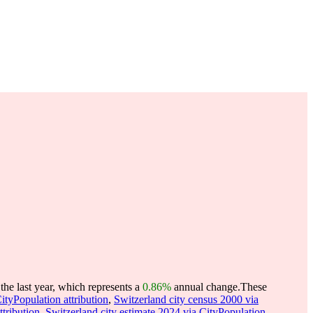
he last year, which represents a
0.86%
annual change.
These
ityPopulation attribution
,
Switzerland city census 2000 via
ttribution
,
Switzerland city estimate 2024 via CityPopulation