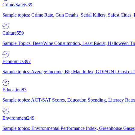
Crime/Safety
89
Sample topics: Crime Rate, Gun Deaths, Serial Killers, Safest Cities
Culture
559
Sample Topics: Beer/Wine Consumption, Least Racist, Halloween Tra
Economics
397
Sample topics: Average Income, Big Mac Index, GDP/GNI, Cost of L
Education
83
Sample topics: ACT/SAT Scores, Education Spending, Literacy Rates
Environment
249
Sample topics: Environmental Performance Index, Greenhouse Gases,