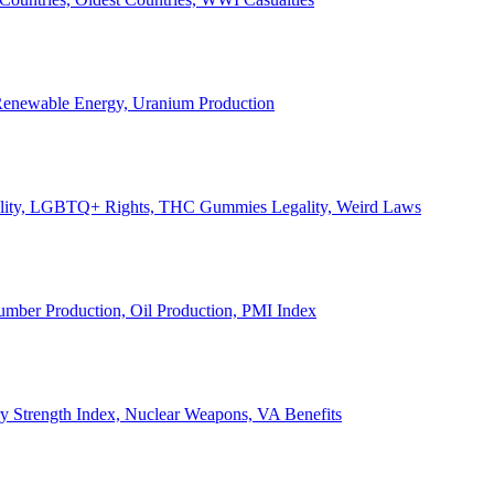
, Renewable Energy, Uranium Production
Legality, LGBTQ+ Rights, THC Gummies Legality, Weird Laws
Lumber Production, Oil Production, PMI Index
ary Strength Index, Nuclear Weapons, VA Benefits