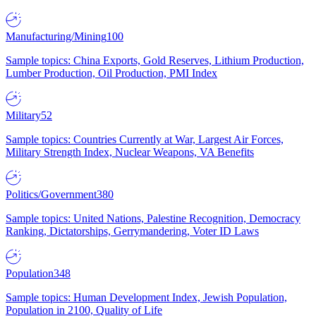
Manufacturing/Mining
100
Sample topics: China Exports, Gold Reserves, Lithium Production,
Lumber Production, Oil Production, PMI Index
Military
52
Sample topics: Countries Currently at War, Largest Air Forces,
Military Strength Index, Nuclear Weapons, VA Benefits
Politics/Government
380
Sample topics: United Nations, Palestine Recognition, Democracy
Ranking, Dictatorships, Gerrymandering, Voter ID Laws
Population
348
Sample topics: Human Development Index, Jewish Population,
Population in 2100, Quality of Life