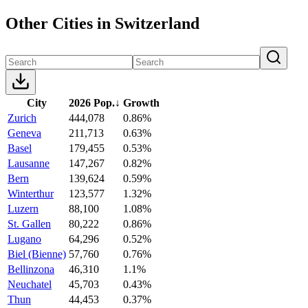
Other Cities in Switzerland
City
2026 Pop.
↓
Growth
Zurich
444,078
0.86%
Geneva
211,713
0.63%
Basel
179,455
0.53%
Lausanne
147,267
0.82%
Bern
139,624
0.59%
Winterthur
123,577
1.32%
Luzern
88,100
1.08%
St. Gallen
80,222
0.86%
Lugano
64,296
0.52%
Biel (Bienne)
57,760
0.76%
Bellinzona
46,310
1.1%
Neuchatel
45,703
0.43%
Thun
44,453
0.37%