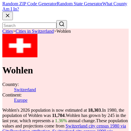
Random ZIP Code Generator
Random State Generator
What County
Am I In?
Cities
>
Cities in Switzerland
>
Wohlen
Wohlen
Country:
Switzerland
Continent:
Europe
Wohlen's 2026 population is now estimated at
18,303
.
In 1980, the
population of Wohlen was
11,704
.
Wohlen has grown by 245 in the
last year, which represents a
1.36%
annual change.
These population
values and projections come from
Switzerland city census 1980 via