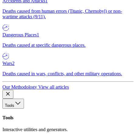
Accidents and Attacks
1
Deaths caused from human errors (Titanic, Chernobyl) or non-
wartime attacks (9/11).
Dangerous Places
1
Deaths caused at specific dangerous places.
Wars
2
Deaths caused in wars, conflicts, and other military operations.
Our Methodology
View all articles
Tools
Tools
Interactive utilities and generators.