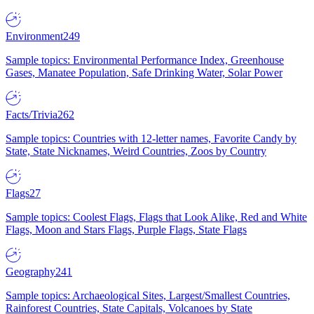
Environment
249
Sample topics: Environmental Performance Index, Greenhouse
Gases, Manatee Population, Safe Drinking Water, Solar Power
Facts/Trivia
262
Sample topics: Countries with 12-letter names, Favorite Candy by
State, State Nicknames, Weird Countries, Zoos by Country
Flags
27
Sample topics: Coolest Flags, Flags that Look Alike, Red and White
Flags, Moon and Stars Flags, Purple Flags, State Flags
Geography
241
Sample topics: Archaeological Sites, Largest/Smallest Countries,
Rainforest Countries, State Capitals, Volcanoes by State