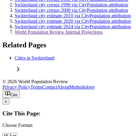
Switzerland city census 1990 via CityPopulation attribution
Switzerland city census 2000 via CityPopulation attribution
Switzerland city estimate 2010 via CityPopulation attribution
Switzerland city estimate 2020 via CityPopulation attribution
Switzerland city estimate 2024 via CityPopulation attribution
World Population Review Internal Projections
Related Pages
Cities in Switzerland
© 2026 World Population Review
Privacy Policy
Terms
Contact
About
Methodology
Cite
x
Cite This Page:
Choose Format: