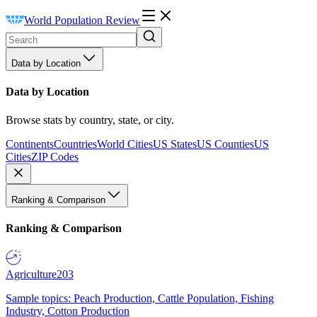
World Population Review
Data by Location
Data by Location
Browse stats by country, state, or city.
Continents
Countries
World Cities
US States
US Counties
US
Cities
ZIP Codes
Ranking & Comparison
Ranking & Comparison
Agriculture
203
Sample topics: Peach Production, Cattle Population, Fishing
Industry, Cotton Production