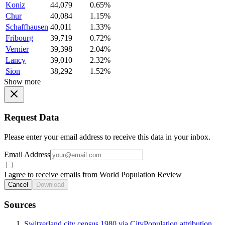
Koniz
44,079
0.65%
Chur
40,084
1.15%
Schaffhausen
40,011
1.33%
Fribourg
39,719
0.72%
Vernier
39,398
2.04%
Lancy
39,010
2.32%
Sion
38,292
1.52%
Show more
Request Data
Please enter your email address to receive this data in your inbox.
Email Address
I agree to receive emails from World Population Review
Cancel
Download
Sources
Switzerland city census 1980 via CityPopulation attribution