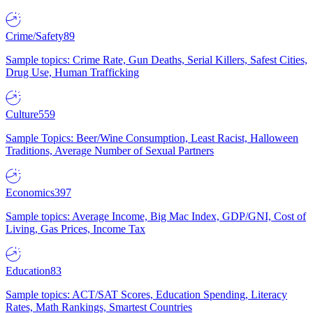
Crime/Safety
89
Sample topics: Crime Rate, Gun Deaths, Serial Killers, Safest Cities,
Drug Use, Human Trafficking
Culture
559
Sample Topics: Beer/Wine Consumption, Least Racist, Halloween
Traditions, Average Number of Sexual Partners
Economics
397
Sample topics: Average Income, Big Mac Index, GDP/GNI, Cost of
Living, Gas Prices, Income Tax
Education
83
Sample topics: ACT/SAT Scores, Education Spending, Literacy
Rates, Math Rankings, Smartest Countries