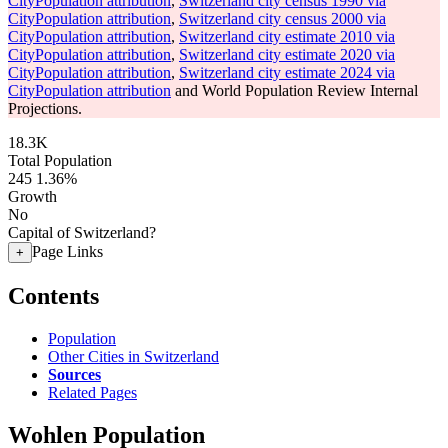
CityPopulation attribution
,
Switzerland city census 1990 via
CityPopulation attribution
,
Switzerland city census 2000 via
CityPopulation attribution
,
Switzerland city estimate 2010 via
CityPopulation attribution
,
Switzerland city estimate 2020 via
CityPopulation attribution
,
Switzerland city estimate 2024 via
CityPopulation attribution
and World Population Review Internal
Projections.
18.3K
Total Population
245
1.36%
Growth
No
Capital of Switzerland?
Page Links
+
Contents
Population
Other Cities in Switzerland
Sources
Related Pages
Wohlen Population