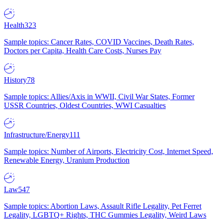
Health
323
Sample topics: Cancer Rates, COVID Vaccines, Death Rates,
Doctors per Capita, Health Care Costs, Nurses Pay
History
78
Sample topics: Allies/Axis in WWII, Civil War States, Former
USSR Countries, Oldest Countries, WWI Casualties
Infrastructure/Energy
111
Sample topics: Number of Airports, Electricity Cost, Internet Speed,
Renewable Energy, Uranium Production
Law
547
Sample topics: Abortion Laws, Assault Rifle Legality, Pet Ferret
Legality, LGBTQ+ Rights, THC Gummies Legality, Weird Laws