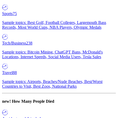
Sports
75
Sample topics: Best Golf, Football Colleges, Largemouth Bass
Records, Most World Cups, NBA Players, Olympic Medals
Tech/Business
238
Sample topics: Bitcoin Mining, ChatGPT Bans, McDonald's
Locations, Internet Speeds, Social Media Users, Tesla Sales
Travel
88
Sample topics: Airports, Beaches/Nude Beaches, Best/Worst
Countries to Visit, Best Zoos, National Parks
new!
How Many People Died