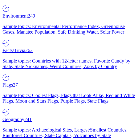
Environment
249
Sample topics: Environmental Performance Index, Greenhouse
Gases, Manatee Population, Safe Drinking Water, Solar Power
Facts/Trivia
262
Sample topics: Countries with 12-letter names, Favorite Candy by
State, State Nicknames, Weird Countries, Zoos by Country
Flags
27
Sample topics: Coolest Flags, Flags that Look Alike, Red and White
Flags, Moon and Stars Flags, Purple Flags, State Flags
Geography
241
Sample topics: Archaeological Sites, Largest/Smallest Countries,
Rainforest Countries, State Capitals, Volcanoes by State