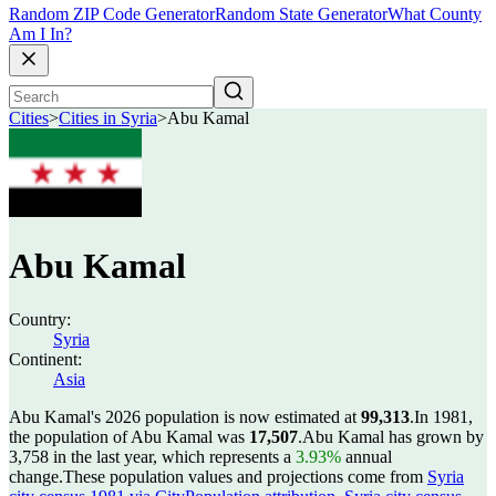
Random ZIP Code Generator
Random State Generator
What County
Am I In?
Cities
>
Cities in Syria
>
Abu Kamal
Abu Kamal
Country:
Syria
Continent:
Asia
Abu Kamal's 2026 population is now estimated at
99,313
.
In 1981,
the population of Abu Kamal was
17,507
.
Abu Kamal has grown by
3,758 in the last year, which represents a
3.93%
annual
change.
These population values and projections come from
Syria