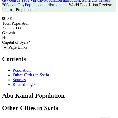
city census 1981 via CityPopulation attribution
,
Syria city census
2004 via CityPopulation attribution
and World Population Review
Internal Projections.
99.3K
Total Population
3.8K
3.93%
Growth
No
Capital of Syria?
Page Links
+
Contents
Population
Other Cities in Syria
Sources
Related Pages
Abu Kamal Population
Other Cities in Syria