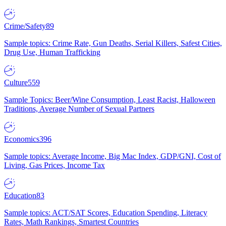
Crime/Safety
89
Sample topics: Crime Rate, Gun Deaths, Serial Killers, Safest Cities,
Drug Use, Human Trafficking
Culture
559
Sample Topics: Beer/Wine Consumption, Least Racist, Halloween
Traditions, Average Number of Sexual Partners
Economics
396
Sample topics: Average Income, Big Mac Index, GDP/GNI, Cost of
Living, Gas Prices, Income Tax
Education
83
Sample topics: ACT/SAT Scores, Education Spending, Literacy
Rates, Math Rankings, Smartest Countries