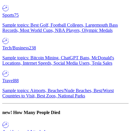
Sports
75
Sample topics: Best Golf, Football Colleges, Largemouth Bass
Records, Most World Cups, NBA Players, Olympic Medals
Tech/Business
238
Sample topics: Bitcoin Mining, ChatGPT Bans, McDonald's
Locations, Internet Speeds, Social Media Users, Tesla Sales
Travel
88
Sample topics: Airports, Beaches/Nude Beaches, Best/Worst
Countries to Visit, Best Zoos, National Parks
new!
How Many People Died