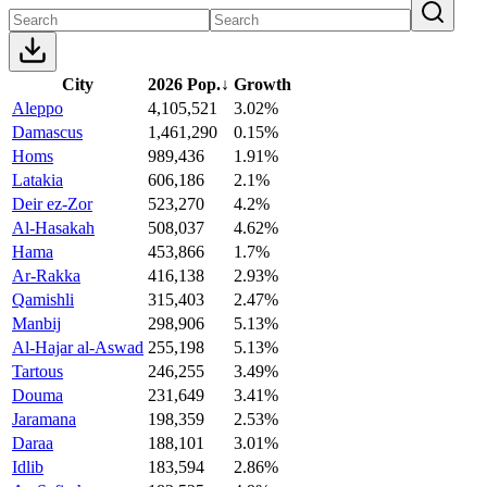
City
2026 Pop.
↓
Growth
Aleppo
4,105,521
3.02%
Damascus
1,461,290
0.15%
Homs
989,436
1.91%
Latakia
606,186
2.1%
Deir ez-Zor
523,270
4.2%
Al-Hasakah
508,037
4.62%
Hama
453,866
1.7%
Ar-Rakka
416,138
2.93%
Qamishli
315,403
2.47%
Manbij
298,906
5.13%
Al-Hajar al-Aswad
255,198
5.13%
Tartous
246,255
3.49%
Douma
231,649
3.41%
Jaramana
198,359
2.53%
Daraa
188,101
3.01%
Idlib
183,594
2.86%