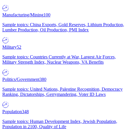
Manufacturing/Mining
100
Sample topics: China Exports, Gold Reserves, Lithium Production,
Lumber Production, Oil Production, PMI Index
Military
52
Sample topics: Countries Currently at War, Largest Air Forces,
Military Strength Index, Nuclear Weapons, VA Benefits
Politics/Government
380
Sample topics: United Nations, Palestine Recognition, Democracy
Ranking, Dictatorships, Gerrymandering, Voter ID Laws
Population
348
Sample topics: Human Development Index, Jewish Population,
Population in 2100, Quality of Life