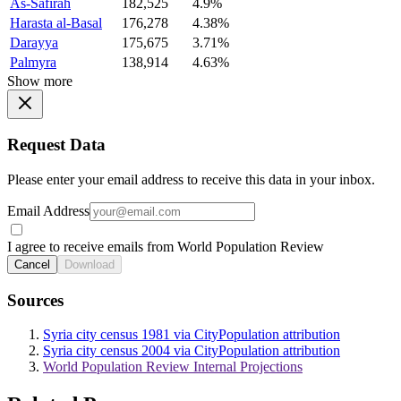
As-Safirah
182,525
4.9%
Harasta al-Basal
176,278
4.38%
Darayya
175,675
3.71%
Palmyra
138,914
4.63%
Show more
Request Data
Please enter your email address to receive this data in your inbox.
Email Address
I agree to receive emails from World Population Review
Cancel
Download
Sources
Syria city census 1981 via CityPopulation attribution
Syria city census 2004 via CityPopulation attribution
World Population Review Internal Projections