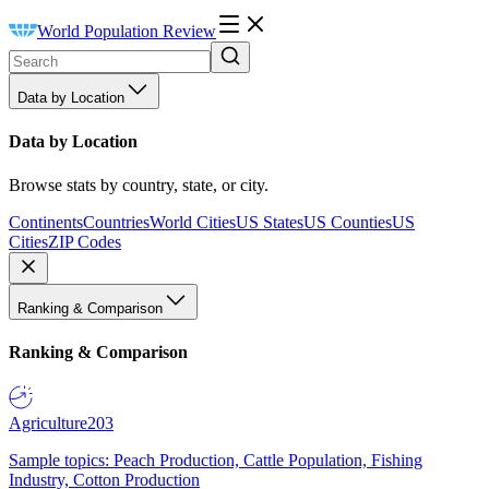
World Population Review
Data by Location
Data by Location
Browse stats by country, state, or city.
Continents
Countries
World Cities
US States
US Counties
US
Cities
ZIP Codes
Ranking & Comparison
Ranking & Comparison
Agriculture
203
Sample topics: Peach Production, Cattle Population, Fishing
Industry, Cotton Production