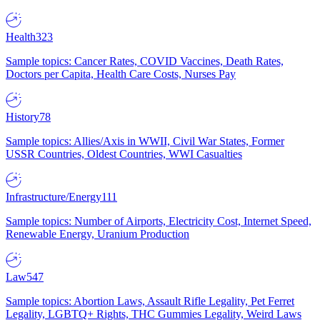
Health
323
Sample topics: Cancer Rates, COVID Vaccines, Death Rates,
Doctors per Capita, Health Care Costs, Nurses Pay
History
78
Sample topics: Allies/Axis in WWII, Civil War States, Former
USSR Countries, Oldest Countries, WWI Casualties
Infrastructure/Energy
111
Sample topics: Number of Airports, Electricity Cost, Internet Speed,
Renewable Energy, Uranium Production
Law
547
Sample topics: Abortion Laws, Assault Rifle Legality, Pet Ferret
Legality, LGBTQ+ Rights, THC Gummies Legality, Weird Laws