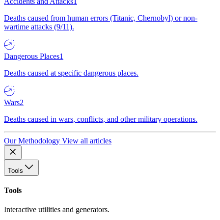
Accidents and Attacks
1
Deaths caused from human errors (Titanic, Chernobyl) or non-
wartime attacks (9/11).
Dangerous Places
1
Deaths caused at specific dangerous places.
Wars
2
Deaths caused in wars, conflicts, and other military operations.
Our Methodology
View all articles
Tools
Tools
Interactive utilities and generators.