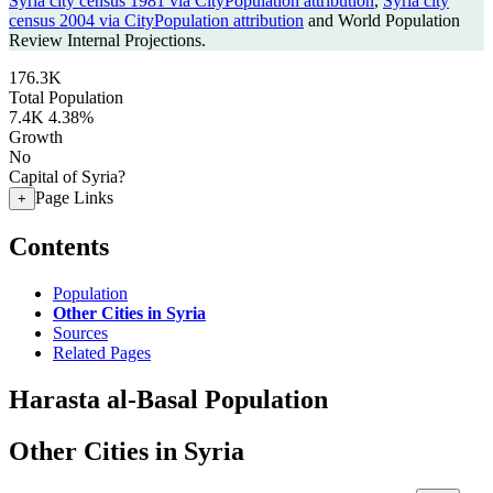
Syria city census 1981 via CityPopulation attribution
,
Syria city
census 2004 via CityPopulation attribution
and World Population
Review Internal Projections.
176.3K
Total Population
7.4K
4.38%
Growth
No
Capital of Syria?
Page Links
+
Contents
Population
Other Cities in Syria
Sources
Related Pages
Harasta al-Basal Population
Other Cities in Syria