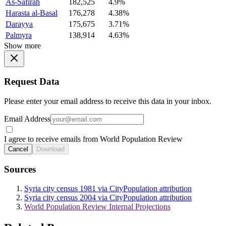
As-Safirah
182,525
4.9%
Harasta al-Basal
176,278
4.38%
Darayya
175,675
3.71%
Palmyra
138,914
4.63%
Show more
Request Data
Please enter your email address to receive this data in your inbox.
Email Address
I agree to receive emails from World Population Review
Cancel
Download
Sources
Syria city census 1981 via CityPopulation attribution
Syria city census 2004 via CityPopulation attribution
World Population Review Internal Projections