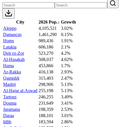
City
2026 Pop.
↓
Growth
Aleppo
4,105,521
3.02%
Damascus
1,461,290
0.15%
Homs
989,436
1.91%
Latakia
606,186
2.1%
Deir ez-Zor
523,270
4.2%
Al-Hasakah
508,037
4.62%
Hama
453,866
1.7%
Ar-Rakka
416,138
2.93%
Qamishli
315,403
2.47%
Manbij
298,906
5.13%
Al-Hajar al-Aswad
255,198
5.13%
Tartous
246,255
3.49%
Douma
231,649
3.41%
Jaramana
198,359
2.53%
Daraa
188,101
3.01%
Idlib
183,594
2.86%