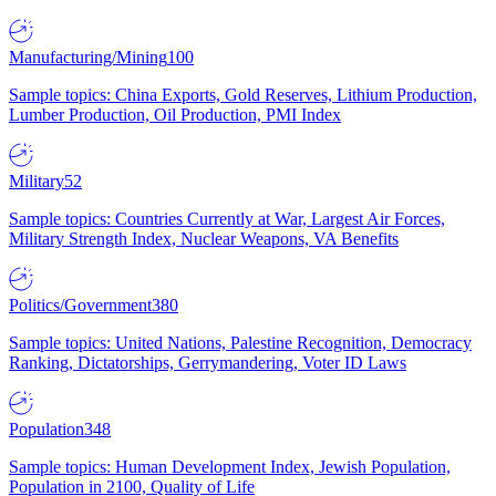
Manufacturing/Mining
100
Sample topics: China Exports, Gold Reserves, Lithium Production,
Lumber Production, Oil Production, PMI Index
Military
52
Sample topics: Countries Currently at War, Largest Air Forces,
Military Strength Index, Nuclear Weapons, VA Benefits
Politics/Government
380
Sample topics: United Nations, Palestine Recognition, Democracy
Ranking, Dictatorships, Gerrymandering, Voter ID Laws
Population
348
Sample topics: Human Development Index, Jewish Population,
Population in 2100, Quality of Life