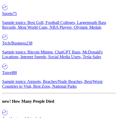
Sports
75
Sample topics: Best Golf, Football Colleges, Largemouth Bass
Records, Most World Cups, NBA Players, Olympic Medals
Tech/Business
238
Sample topics: Bitcoin Mining, ChatGPT Bans, McDonald's
Locations, Internet Speeds, Social Media Users, Tesla Sales
Travel
88
Sample topics: Airports, Beaches/Nude Beaches, Best/Worst
Countries to Visit, Best Zoos, National Parks
new!
How Many People Died