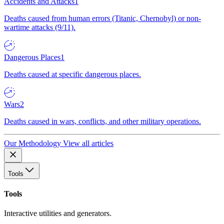
Accidents and Attacks
1
Deaths caused from human errors (Titanic, Chernobyl) or non-
wartime attacks (9/11).
Dangerous Places
1
Deaths caused at specific dangerous places.
Wars
2
Deaths caused in wars, conflicts, and other military operations.
Our Methodology
View all articles
Tools
Tools
Interactive utilities and generators.