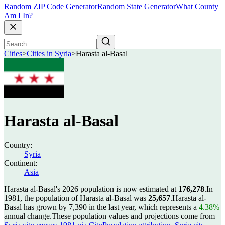
Random ZIP Code Generator
Random State Generator
What County
Am I In?
Cities
>
Cities in Syria
>
Harasta al-Basal
Harasta al-Basal
Country:
Syria
Continent:
Asia
Harasta al-Basal's 2026 population is now estimated at
176,278
.
In
1981, the population of Harasta al-Basal was
25,657
.
Harasta al-
Basal has grown by 7,390 in the last year, which represents a
4.38%
annual change.
These population values and projections come from