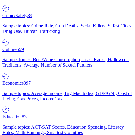
Crime/Safety
89
Sample topics: Crime Rate, Gun Deaths, Serial Killers, Safest Cities,
Drug Use, Human Trafficking
Culture
559
Sample Topics: Beer/Wine Consumption, Least Racist, Halloween
Traditions, Average Number of Sexual Partners
Economics
397
Sample topics: Average Income, Big Mac Index, GDP/GNI, Cost of
Living, Gas Prices, Income Tax
Education
83
Sample topics: ACT/SAT Scores, Education Spending, Literacy
Rates, Math Rankings, Smartest Countries