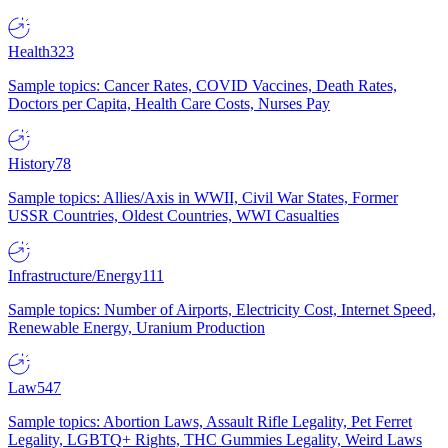
Health
323
Sample topics: Cancer Rates, COVID Vaccines, Death Rates,
Doctors per Capita, Health Care Costs, Nurses Pay
History
78
Sample topics: Allies/Axis in WWII, Civil War States, Former
USSR Countries, Oldest Countries, WWI Casualties
Infrastructure/Energy
111
Sample topics: Number of Airports, Electricity Cost, Internet Speed,
Renewable Energy, Uranium Production
Law
547
Sample topics: Abortion Laws, Assault Rifle Legality, Pet Ferret
Legality, LGBTQ+ Rights, THC Gummies Legality, Weird Laws