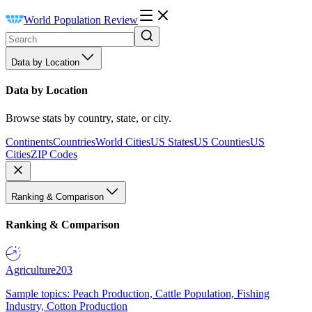
World Population Review
Data by Location
Data by Location
Browse stats by country, state, or city.
Continents
Countries
World Cities
US States
US Counties
US
Cities
ZIP Codes
Ranking & Comparison
Ranking & Comparison
Agriculture
203
Sample topics: Peach Production, Cattle Population, Fishing
Industry, Cotton Production