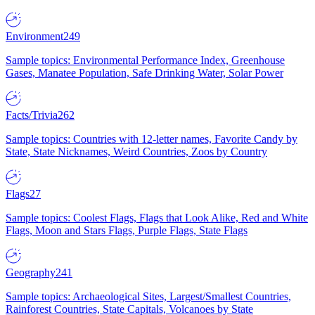
Environment
249
Sample topics: Environmental Performance Index, Greenhouse
Gases, Manatee Population, Safe Drinking Water, Solar Power
Facts/Trivia
262
Sample topics: Countries with 12-letter names, Favorite Candy by
State, State Nicknames, Weird Countries, Zoos by Country
Flags
27
Sample topics: Coolest Flags, Flags that Look Alike, Red and White
Flags, Moon and Stars Flags, Purple Flags, State Flags
Geography
241
Sample topics: Archaeological Sites, Largest/Smallest Countries,
Rainforest Countries, State Capitals, Volcanoes by State