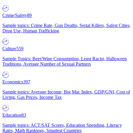
Crime/Safety
89
Sample topics: Crime Rate, Gun Deaths, Serial Killers, Safest Cities,
Drug Use, Human Trafficking
Culture
559
Sample Topics: Beer/Wine Consumption, Least Racist, Halloween
Traditions, Average Number of Sexual Partners
Economics
397
Sample topics: Average Income, Big Mac Index, GDP/GNI, Cost of
Living, Gas Prices, Income Tax
Education
83
Sample topics: ACT/SAT Scores, Education Spending, Literacy
Rates, Math Rankings, Smartest Countries