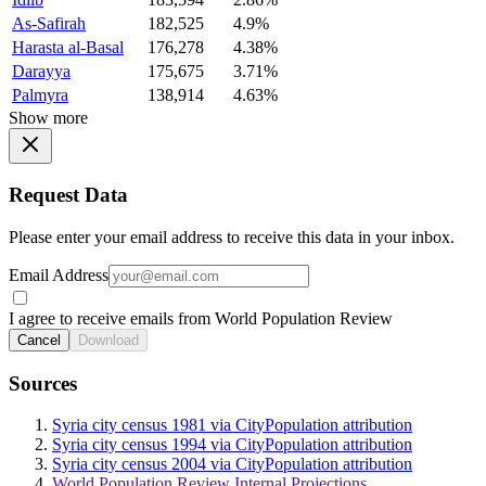
As-Safirah
182,525
4.9%
Harasta al-Basal
176,278
4.38%
Darayya
175,675
3.71%
Palmyra
138,914
4.63%
Show more
Request Data
Please enter your email address to receive this data in your inbox.
Email Address
I agree to receive emails from World Population Review
Cancel
Download
Sources
Syria city census 1981 via CityPopulation attribution
Syria city census 1994 via CityPopulation attribution
Syria city census 2004 via CityPopulation attribution
World Population Review Internal Projections