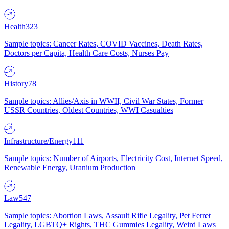
Health
323
Sample topics: Cancer Rates, COVID Vaccines, Death Rates,
Doctors per Capita, Health Care Costs, Nurses Pay
History
78
Sample topics: Allies/Axis in WWII, Civil War States, Former
USSR Countries, Oldest Countries, WWI Casualties
Infrastructure/Energy
111
Sample topics: Number of Airports, Electricity Cost, Internet Speed,
Renewable Energy, Uranium Production
Law
547
Sample topics: Abortion Laws, Assault Rifle Legality, Pet Ferret
Legality, LGBTQ+ Rights, THC Gummies Legality, Weird Laws