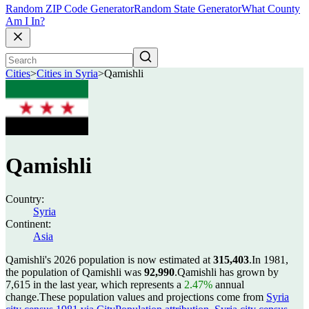
Random ZIP Code Generator
Random State Generator
What County
Am I In?
Cities
>
Cities in Syria
>
Qamishli
Qamishli
Country:
Syria
Continent:
Asia
Qamishli's 2026 population is now estimated at
315,403
.
In 1981,
the population of Qamishli was
92,990
.
Qamishli has grown by
7,615 in the last year, which represents a
2.47%
annual
change.
These population values and projections come from
Syria