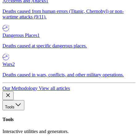
Accidents and Attacks
1
Deaths caused from human errors (Titanic, Chernobyl) or non-
wartime attacks (9/11).
Dangerous Places
1
Deaths caused at specific dangerous places.
Wars
2
Deaths caused in wars, conflicts, and other military operations.
Our Methodology
View all articles
Tools
Tools
Interactive utilities and generators.