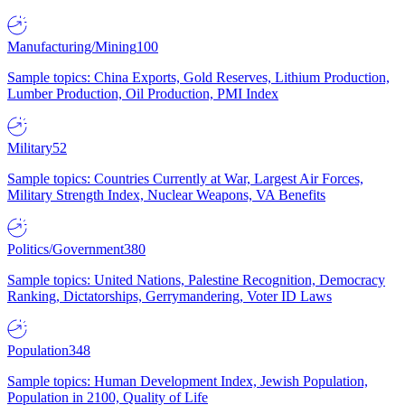
Manufacturing/Mining
100
Sample topics: China Exports, Gold Reserves, Lithium Production,
Lumber Production, Oil Production, PMI Index
Military
52
Sample topics: Countries Currently at War, Largest Air Forces,
Military Strength Index, Nuclear Weapons, VA Benefits
Politics/Government
380
Sample topics: United Nations, Palestine Recognition, Democracy
Ranking, Dictatorships, Gerrymandering, Voter ID Laws
Population
348
Sample topics: Human Development Index, Jewish Population,
Population in 2100, Quality of Life