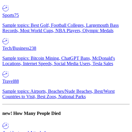
Sports
75
Sample topics: Best Golf, Football Colleges, Largemouth Bass
Records, Most World Cups, NBA Players, Olympic Medals
Tech/Business
238
Sample topics: Bitcoin Mining, ChatGPT Bans, McDonald's
Locations, Internet Speeds, Social Media Users, Tesla Sales
Travel
88
Sample topics: Airports, Beaches/Nude Beaches, Best/Worst
Countries to Visit, Best Zoos, National Parks
new!
How Many People Died