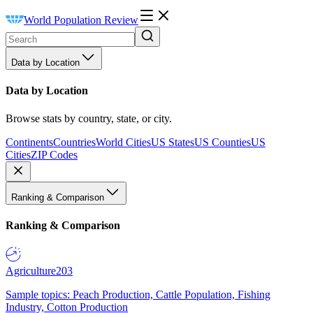
World Population Review
Data by Location
Data by Location
Browse stats by country, state, or city.
Continents
Countries
World Cities
US States
US Counties
US
Cities
ZIP Codes
Ranking & Comparison
Ranking & Comparison
Agriculture
203
Sample topics: Peach Production, Cattle Population, Fishing
Industry, Cotton Production