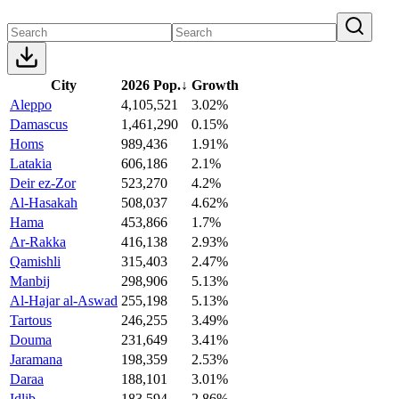
City
2026 Pop.
↓
Growth
Aleppo
4,105,521
3.02%
Damascus
1,461,290
0.15%
Homs
989,436
1.91%
Latakia
606,186
2.1%
Deir ez-Zor
523,270
4.2%
Al-Hasakah
508,037
4.62%
Hama
453,866
1.7%
Ar-Rakka
416,138
2.93%
Qamishli
315,403
2.47%
Manbij
298,906
5.13%
Al-Hajar al-Aswad
255,198
5.13%
Tartous
246,255
3.49%
Douma
231,649
3.41%
Jaramana
198,359
2.53%
Daraa
188,101
3.01%
Idlib
183,594
2.86%