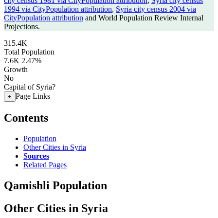
city census 1981 via CityPopulation attribution
,
Syria city census
1994 via CityPopulation attribution
,
Syria city census 2004 via
CityPopulation attribution
and World Population Review Internal
Projections.
315.4K
Total Population
7.6K
2.47%
Growth
No
Capital of Syria?
Page Links
+
Contents
Population
Other Cities in Syria
Sources
Related Pages
Qamishli Population
Other Cities in Syria