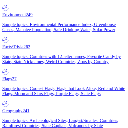
Environment
249
Sample topics: Environmental Performance Index, Greenhouse
Gases, Manatee Population, Safe Drinking Water, Solar Power
Facts/Trivia
262
Sample topics: Countries with 12-letter names, Favorite Candy by
State, State Nicknames, Weird Countries, Zoos by Country
Flags
27
Sample topics: Coolest Flags, Flags that Look Alike, Red and White
Flags, Moon and Stars Flags, Purple Flags, State Flags
Geography
241
Sample topics: Archaeological Sites, Largest/Smallest Countries,
Rainforest Countries, State Capitals, Volcanoes by State